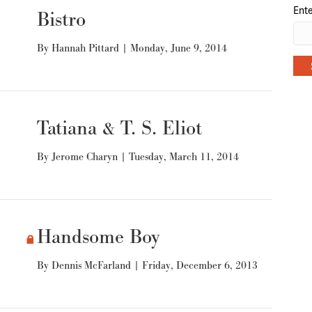
Ente
Bistro
By
Hannah Pittard
|
Monday, June 9, 2014
Tatiana & T. S. Eliot
By
Jerome Charyn
|
Tuesday, March 11, 2014
Handsome Boy
By
Dennis McFarland
|
Friday, December 6, 2013