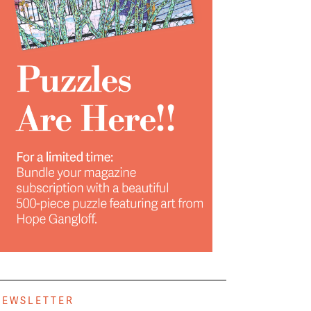
NEWSLETTER