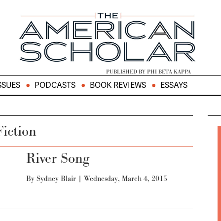
PUBLISHED BY PHI BETA KAPPA
SSUES
PODCASTS
BOOK REVIEWS
ESSAYS
Fiction
River Song
By
Sydney Blair
|
Wednesday, March 4, 2015