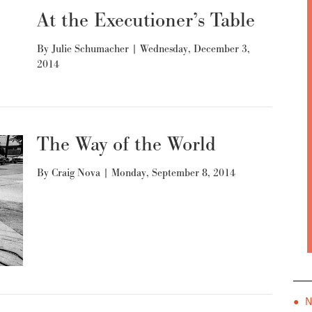
At the Executioner’s Table
By
Julie Schumacher
|
Wednesday, December 3,
2014
The Way of the World
By
Craig Nova
|
Monday, September 8, 2014
● 