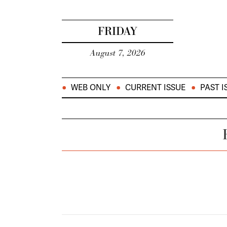
FRIDAY
August 7, 2026
WEB ONLY
CURRENT ISSUE
PAST I