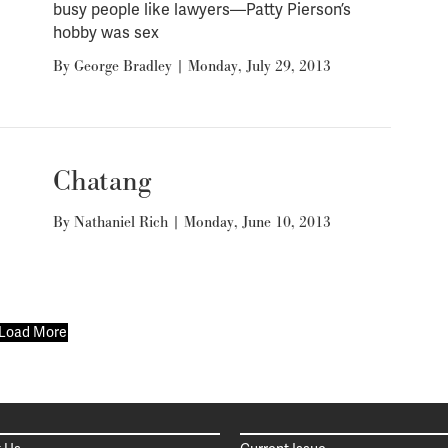
busy people like lawyers—Patty Pierson’s
hobby was sex
By
George Bradley
|
Monday, July 29, 2013
Chatang
By
Nathaniel Rich
|
Monday, June 10, 2013
Load More