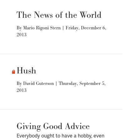
The News of the World
By
Mario Rigoni Stern
|
Friday, December 6,
2013
Hush
By
David Guterson
|
Thursday, September 5,
2013
Giving Good Advice
Everybody ought to have a hobby, even