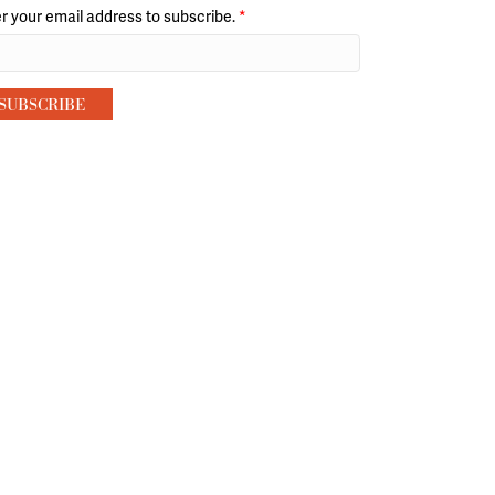
r your email address to subscribe.
*