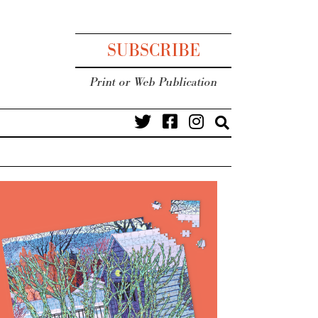
SUBSCRIBE
Print or Web Publication