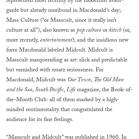
represented most recently by the modernist avant-
garde but already moribund in Macdonald’s day;
Mass Culture (“or Masscult, since it really isn’t
culture at all”), also known as
pop culture
or
kitsch
(or,
more recently,
entertainment
); and the insidious new
form Macdonald labeled Midcult. Midcult is
Masscult masquerading as art: slick and predictable
but varnished with ersatz seriousness. For
Macdonald, Midcult was
Our Town
,
The Old Man
and the Sea
,
South Pacific
,
Life
magazine, the Book-of-
the-Month Club: all of them marked by a high-
minded sentimentality that congratulated the
audience for its fine feelings.
“Masscult and Midcult” was published in 1960. In