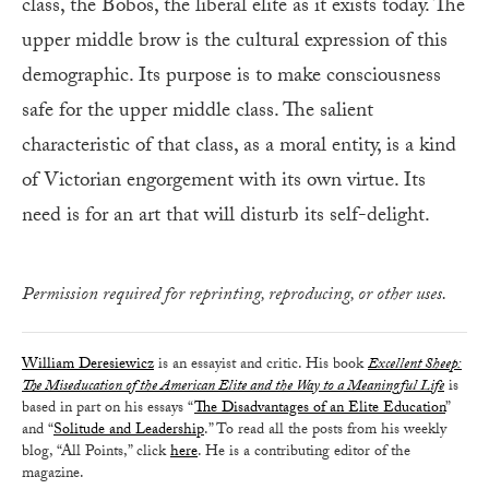
class, the Bobos, the liberal elite as it exists today. The
upper middle brow is the cultural expression of this
demographic. Its purpose is to make consciousness
safe for the upper middle class. The salient
characteristic of that class, as a moral entity, is a kind
of Victorian engorgement with its own virtue. Its
need is for an art that will disturb its self-delight.
Permission required for reprinting, reproducing, or other uses.
William Deresiewicz
is an essayist and critic. His book
Excellent Sheep:
The Miseducation of the American Elite and the Way to a Meaningful Life
is
based in part on his essays “
The Disadvantages of an Elite Education
”
and “
Solitude and Leadership
.” To read all the posts from his weekly
blog, “All Points,” click
here
. He is a contributing editor of the
magazine.