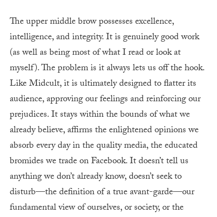
The upper middle brow possesses excellence,
intelligence, and integrity. It is genuinely good work
(as well as being most of what I read or look at
myself). The problem is it always lets us off the hook.
Like Midcult, it is ultimately designed to flatter its
audience, approving our feelings and reinforcing our
prejudices. It stays within the bounds of what we
already believe, affirms the enlightened opinions we
absorb every day in the quality media, the educated
bromides we trade on Facebook. It doesn’t tell us
anything we don’t already know, doesn’t seek to
disturb—the definition of a true avant-garde—our
fundamental view of ourselves, or society, or the