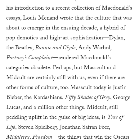
his introduction to a recent collection of Macdonald’s
essays, Louis Menand wrote that the culture that was
about to emerge in the ensuing decade, a hybrid of
pop demotics and high-art sophistication—Dylan,
the Beatles,
Bonnie and Clyde
, Andy Warhol,
Portnoy’s Complaint
—rendered Macdonald’s
categories obsolete. Perhaps, but Masscult and
Midcult are certainly still with us, even if there are
other forms of culture, too. Masscult today is Justin
Bieber, the Kardashians,
Fifty Shades of Grey
, George
Lucas, and a million other things. Midcult, still
peddling uplift in the guise of big ideas, is
Tree of
Life
, Steven Spielberg, Jonathan Safran Foer,
Middlesex
,
Freedom
—the things that win the Oscars