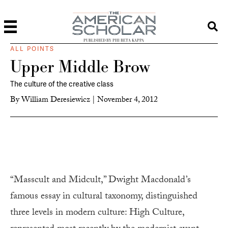
PUBLISHED BY PHI BETA KAPPA
ALL POINTS
Upper Middle Brow
The culture of the creative class
By
William Deresiewicz
|
November 4, 2012
“Masscult and Midcult,” Dwight Macdonald’s
famous essay in cultural taxonomy, distinguished
three levels in modern culture: High Culture,