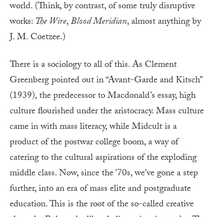
world. (Think, by contrast, of some truly disruptive
works:
The Wire
,
Blood Meridian
, almost anything by
J. M. Coetzee.)
There is a sociology to all of this. As Clement
Greenberg pointed out in “Avant-Garde and Kitsch”
(1939), the predecessor to Macdonald’s essay, high
culture flourished under the aristocracy. Mass culture
came in with mass literacy, while Midcult is a
product of the postwar college boom, a way of
catering to the cultural aspirations of the exploding
middle class. Now, since the ’70s, we’ve gone a step
further, into an era of mass elite and postgraduate
education. This is the root of the so-called creative