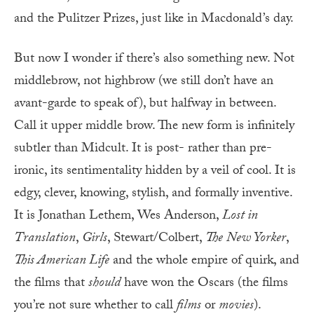
and the Pulitzer Prizes, just like in Macdonald’s day.
But now I wonder if there’s also something new. Not
middlebrow, not highbrow (we still don’t have an
avant-garde to speak of), but halfway in between.
Call it upper middle brow. The new form is infinitely
subtler than Midcult. It is post- rather than pre-
ironic, its sentimentality hidden by a veil of cool. It is
edgy, clever, knowing, stylish, and formally inventive.
It is Jonathan Lethem, Wes Anderson,
Lost in
Translation
,
Girls
, Stewart/Colbert,
The
New Yorker
,
This American Life
and the whole empire of quirk, and
the films that
should
have won the Oscars (the films
you’re not sure whether to call
films
or
movies
).