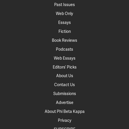
Past Issues
Web Only
Essays
Fiction
Book Reviews
Podcasts
Web Essays
Editors’ Picks
About Us
Contact Us
Submissions
Advertise
About Phi Beta Kappa
Privacy