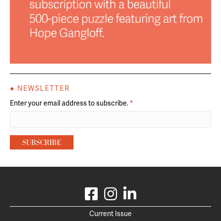
● NEWSLETTER
Enter your email address to subscribe.
*
Current Issue