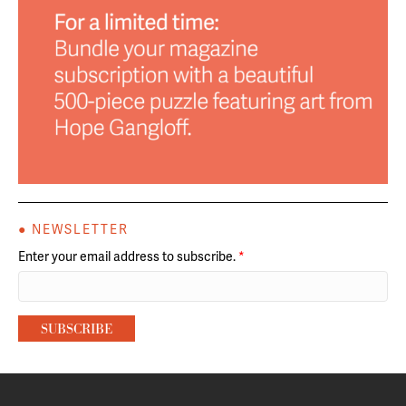
● NEWSLETTER
Enter your email address to subscribe.
*