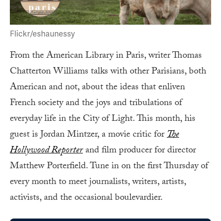
Flickr/eshaunessy
From the American Library in Paris, writer Thomas
Chatterton Williams talks with other Parisians, both
American and not, about the ideas that enliven
French society and the joys and tribulations of
everyday life in the City of Light. This month, his
guest is Jordan Mintzer, a movie critic for
The
Hollywood Reporter
and film producer for director
Matthew Porterfield. Tune in on the first Thursday of
every month to meet journalists, writers, artists,
activists, and the occasional boulevardier.