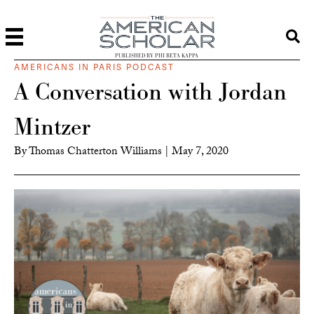
PUBLISHED BY PHI BETA KAPPA
AMERICANS IN PARIS PODCAST
A Conversation with Jordan
Mintzer
By
Thomas Chatterton Williams
|
May 7, 2020