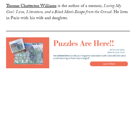
Thomas Chatterton Williams
is the author of a memoir,
Losing My
Cool: Love, Literature, and a Black Man’s Escape from the Crowd
. He lives
in Paris with his wife and daughter.