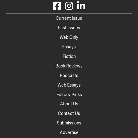
Current Issue
Past Issues
Web Only
Essays
Fiction
Book Reviews
Podcasts
Web Essays
Editors’ Picks
About Us
Contact Us
Submissions
Advertise