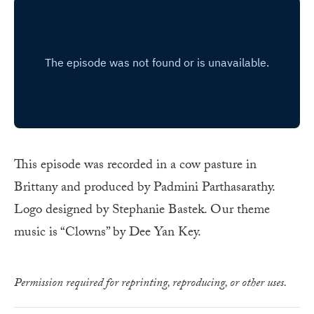
This episode was recorded in a cow pasture in
Brittany and produced by Padmini Parthasarathy.
Logo designed by Stephanie Bastek. Our theme
music is “Clowns” by Dee Yan Key.
Permission required for reprinting, reproducing, or other uses.