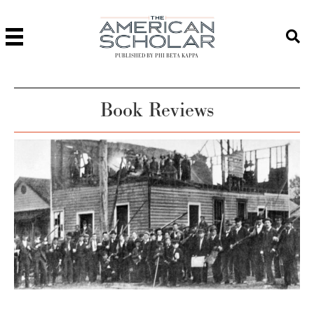
PUBLISHED BY PHI BETA KAPPA
Book Reviews