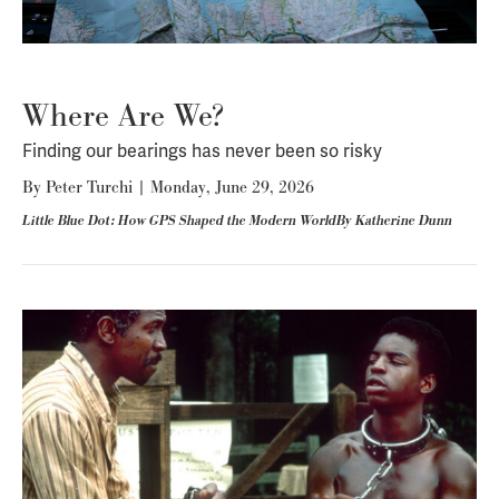
Where Are We?
Finding our bearings has never been so risky
By
Peter Turchi
|
Monday, June 29, 2026
Little Blue Dot: How GPS Shaped the Modern WorldBy Katherine Dunn