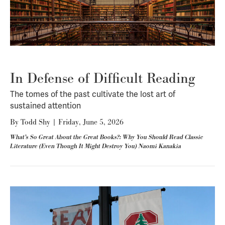
In Defense of Difficult Reading
The tomes of the past cultivate the lost art of
sustained attention
By
Todd Shy
|
Friday, June 5, 2026
What’s So Great About the Great Books?: Why You Should Read Classic
Literature (Even Though It Might Destroy You) Naomi Kanakia