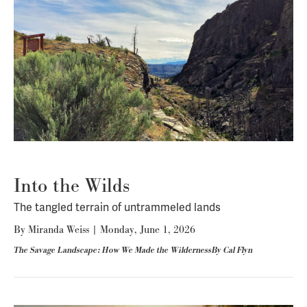
Into the Wilds
The tangled terrain of untrammeled lands
By
Miranda Weiss
|
Monday, June 1, 2026
The Savage Landscape: How We Made the WildernessBy Cal Flyn