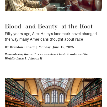
Blood—and Beauty—at the Root
Fifty years ago, Alex Haley’s landmark novel changed
the way many Americans thought about race
By
Brandon Tensley
|
Monday, June 15, 2026
Remembering Roots: How an American Classic Transformed the
Worldby Lucas L. Johnson II