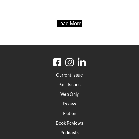
Load More
Current Issue
Past Issues
Web Only
Essays
Fiction
Book Reviews
Podcasts