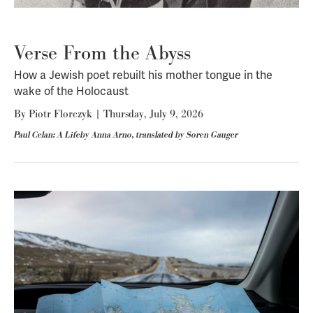
Verse From the Abyss
How a Jewish poet rebuilt his mother tongue in the
wake of the Holocaust
By
Piotr Florczyk
|
Thursday, July 9, 2026
Paul Celan: A Lifeby Anna Arno, translated by Soren Gauger