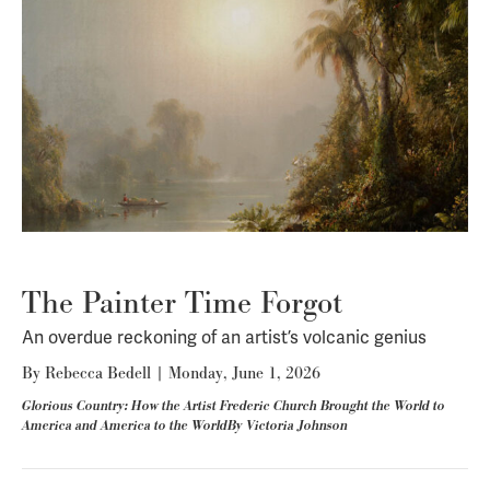
The Painter Time Forgot
An overdue reckoning of an artist’s volcanic genius
By
Rebecca Bedell
|
Monday, June 1, 2026
Glorious Country: How the Artist Frederic Church Brought the World to
America and America to the WorldBy Victoria Johnson