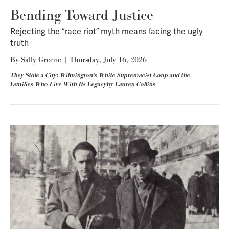
Bending Toward Justice
Rejecting the “race riot” myth means facing the ugly
truth
By
Sally Greene
|
Thursday, July 16, 2026
They Stole a City: Wilmington’s White Supremacist Coup and the
Families Who Live With Its Legacyby Lauren Collins