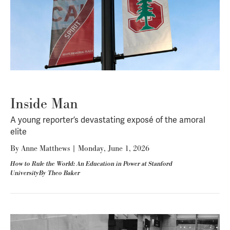
Inside Man
A young reporter’s devastating exposé of the amoral
elite
By
Anne Matthews
|
Monday, June 1, 2026
How to Rule the World: An Education in Power at Stanford
UniversityBy Theo Baker