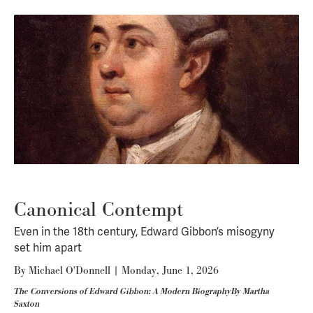
Canonical Contempt
Even in the 18th century, Edward Gibbon’s misogyny
set him apart
By
Michael O'Donnell
|
Monday, June 1, 2026
The Conversions of Edward Gibbon: A Modern BiographyBy Martha
Saxton