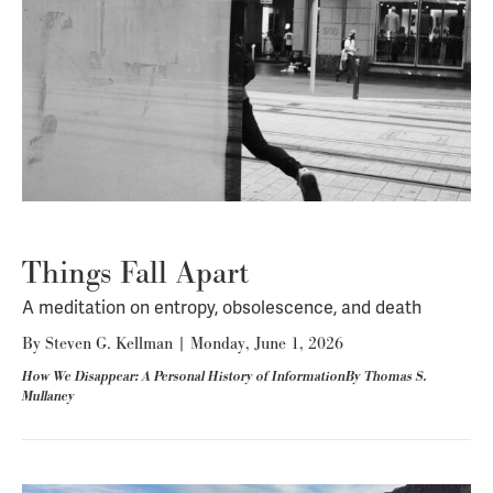
Things Fall Apart
A meditation on entropy, obsolescence, and death
By
Steven G. Kellman
|
Monday, June 1, 2026
How We Disappear: A Personal History of InformationBy Thomas S.
Mullaney