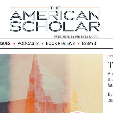
PUBLISHED BY PHI BETA KAPPA
SSUES
PODCASTS
BOOK REVIEWS
ESSAYS
SP
T
Am
th
fa
B
20