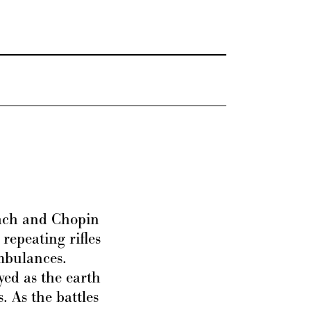
Bach and Chopin
 repeating rifles
mbulances.
yed as the earth
. As the battles