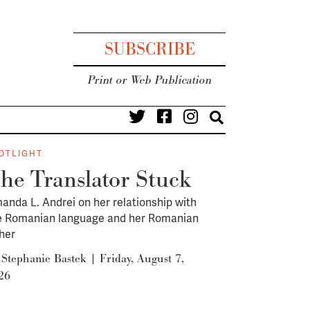
SUBSCRIBE
Print or Web Publication
OTLIGHT
he Translator Stuck
anda L. Andrei on her relationship with
e Romanian language and her Romanian
ther
y
Stephanie Bastek
|
Friday, August 7,
26