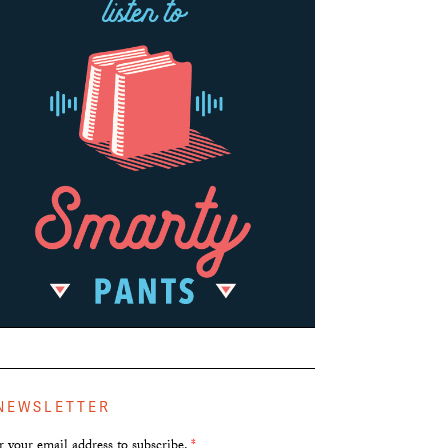
NEWSLETTER
r your email address to subscribe.
*