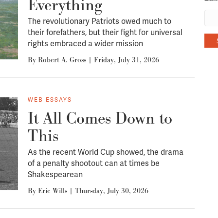
Everything
The revolutionary Patriots owed much to
their forefathers, but their fight for universal
rights embraced a wider mission
By
Robert A. Gross
|
Friday, July 31, 2026
WEB ESSAYS
It All Comes Down to
This
As the recent World Cup showed, the drama
of a penalty shootout can at times be
Shakespearean
By
Eric Wills
|
Thursday, July 30, 2026