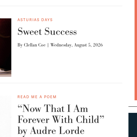
ASTURIAS DAYS
Sweet Success
By
Clellan Coe
|
Wednesday, August 5, 2026
READ ME A POEM
“Now That I Am
Forever With Child”
by Audre Lorde