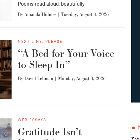
Poems read aloud, beautifully
By
Amanda Holmes
|
Tuesday, August 4, 2026
NEXT LINE, PLEASE
“A Bed for Your Voice
to Sleep In”
By
David Lehman
|
Monday, August 3, 2026
WEB ESSAYS
●
Gratitude Isn’t
Ente