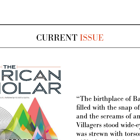
CURRENT
ISSUE
“The birthplace of 
filled with the snap of
and the screams of a
Villagers stood wide-e
was strewn with torsos