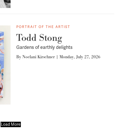
PORTRAIT OF THE ARTIST
Todd Stong
Gardens of earthly delights
By
Noelani Kirschner
|
Monday, July 27, 2026
Load More