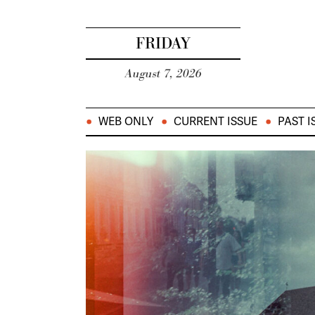
FRIDAY
August 7, 2026
WEB ONLY
CURRENT ISSUE
PAST I