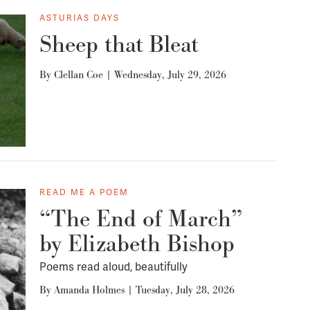
ASTURIAS DAYS
Sheep that Bleat
By
Clellan Coe
|
Wednesday, July 29, 2026
READ ME A POEM
“The End of March”
by Elizabeth Bishop
Poems read aloud, beautifully
By
Amanda Holmes
|
Tuesday, July 28, 2026