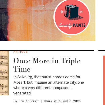
ARTICLE
Once More in Triple
Time
In Salzburg, the tourist hordes come for
Mozart, but imagine an alternate city, one
where a very different composer is
venerated
By
Erik Anderson
|
Thursday, August 6, 2026