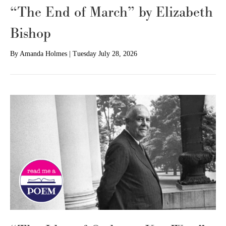
“The End of March” by Elizabeth
Bishop
By
Amanda Holmes
|
Tuesday July 28, 2026