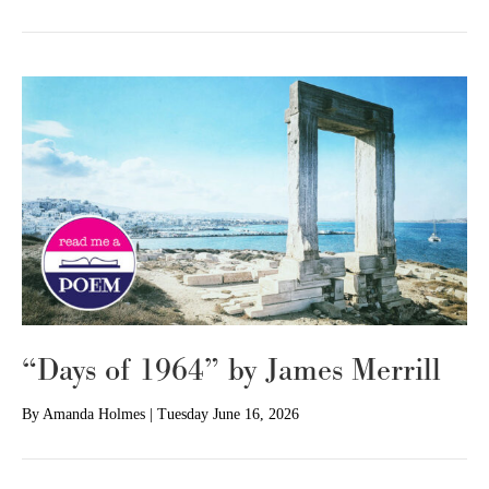
“Days of 1964” by James Merrill
By
Amanda Holmes
|
Tuesday June 16, 2026