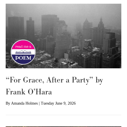
“For Grace, After a Party” by
Frank O’Hara
By
Amanda Holmes
|
Tuesday June 9, 2026