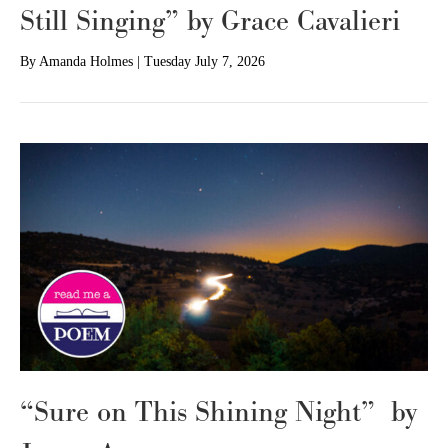
Still Singing” by Grace Cavalieri
By
Amanda Holmes
|
Tuesday July 7, 2026
“Sure on This Shining Night” by