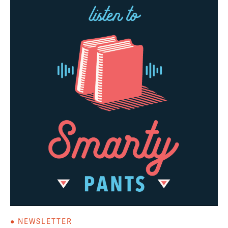
● NEWSLETTER