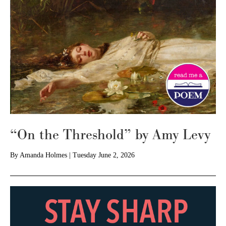
“On the Threshold” by Amy Levy
By
Amanda Holmes
|
Tuesday June 2, 2026