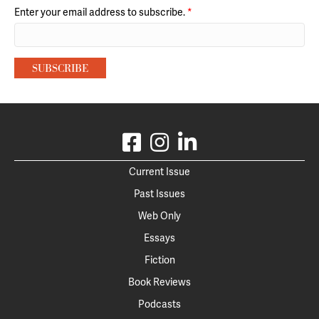
Enter your email address to subscribe.
*
Current Issue
Past Issues
Web Only
Essays
Fiction
Book Reviews
Podcasts