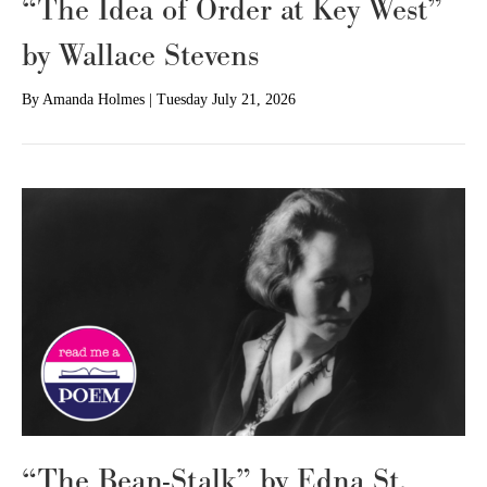
“The Idea of Order at Key West”
by Wallace Stevens
By
Amanda Holmes
|
Tuesday July 21, 2026
“The Bean-Stalk” by Edna St.