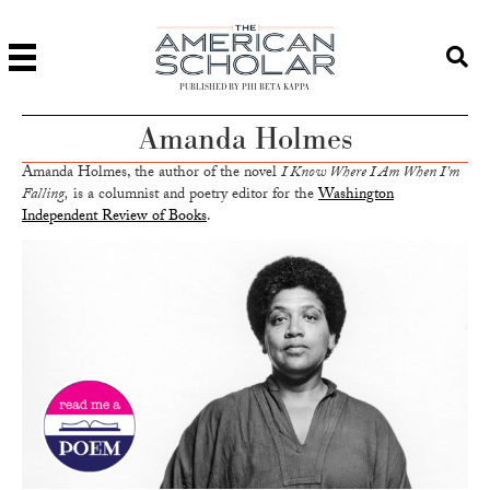
PUBLISHED BY PHI BETA KAPPA
Amanda Holmes
Amanda Holmes, the author of the novel
I Know Where I Am When I’m
Falling,
is a columnist and poetry editor for the
Washington
Independent Review of Books
.