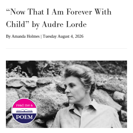
“Now That I Am Forever With
Child” by Audre Lorde
By
Amanda Holmes
|
Tuesday August 4, 2026