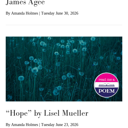
James Agee
By
Amanda Holmes
|
Tuesday June 30, 2026
“Hope” by Lisel Mueller
By
Amanda Holmes
|
Tuesday June 23, 2026