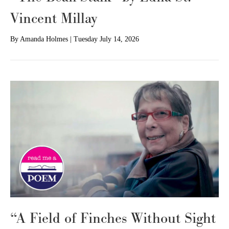
Vincent Millay
By
Amanda Holmes
|
Tuesday July 14, 2026
“A Field of Finches Without Sight