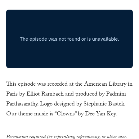
This episode was recorded at the American Library in
Paris by Elliot Rambach and produced by Padmini
Parthasarathy. Logo designed by Stephanie Bastek.
Our theme music is “Clowns” by Dee Yan Key.
Permission required for reprinting, reproducing, or other uses.