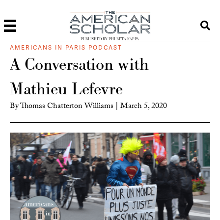
PUBLISHED BY PHI BETA KAPPA
AMERICANS IN PARIS PODCAST
A Conversation with
Mathieu Lefevre
By
Thomas Chatterton Williams
|
March 5, 2020