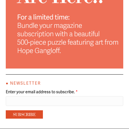
● NEWSLETTER
Enter your email address to subscribe.
*