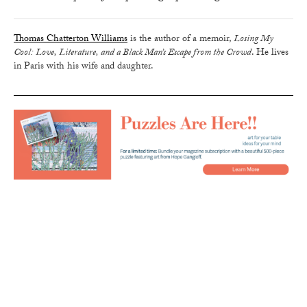
Thomas Chatterton Williams
is the author of a memoir,
Losing My
Cool: Love, Literature, and a Black Man’s Escape from the Crowd
. He lives
in Paris with his wife and daughter.