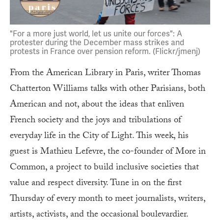
"For a more just world, let us unite our forces": A
protester during the December mass strikes and
protests in France over pension reform. (Flickr/jmenj)
From the American Library in Paris, writer Thomas
Chatterton Williams talks with other Parisians, both
American and not, about the ideas that enliven
French society and the joys and tribulations of
everyday life in the City of Light. This week, his
guest is Mathieu Lefevre, the co-founder of More in
Common, a project to build inclusive societies that
value and respect diversity. Tune in on the first
Thursday of every month to meet journalists, writers,
artists, activists, and the occasional boulevardier.