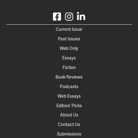
Current Issue
Past Issues
Web Only
Essays
Fiction
Book Reviews
Podcasts
Web Essays
Editors’ Picks
About Us
Contact Us
Submissions