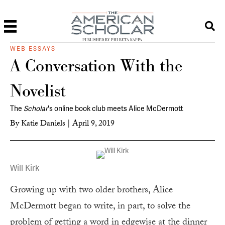
PUBLISHED BY PHI BETA KAPPA
WEB ESSAYS
A Conversation With the
Novelist
The
Scholar
's online book club meets Alice McDermott
By
Katie Daniels
|
April 9, 2019
Will Kirk
Growing up with two older brothers, Alice
McDermott began to write, in part, to solve the
problem of getting a word in edgewise at the dinner