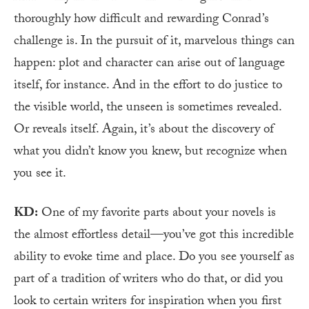
thoroughly how difficult and rewarding Conrad’s
challenge is. In the pursuit of it, marvelous things can
happen: plot and character can arise out of language
itself, for instance. And in the effort to do justice to
the visible world, the unseen is sometimes revealed.
Or reveals itself. Again, it’s about the discovery of
what you didn’t know you knew, but recognize when
you see it.
KD:
One of my favorite parts about your novels is
the almost effortless detail—you’ve got this incredible
ability to evoke time and place. Do you see yourself as
part of a tradition of writers who do that, or did you
look to certain writers for inspiration when you first