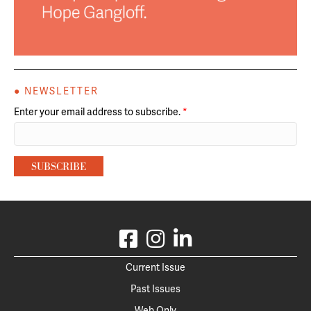
● NEWSLETTER
Enter your email address to subscribe.
*
Current Issue
Past Issues
Web Only