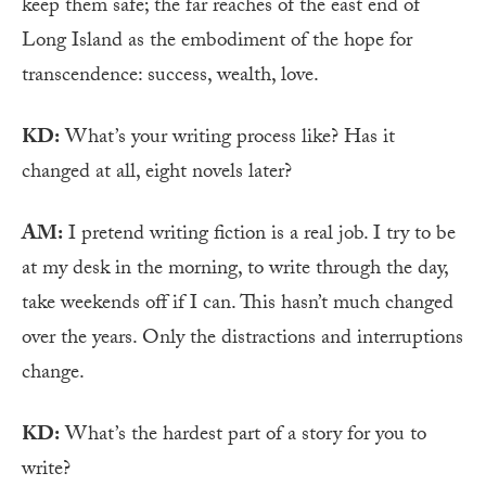
keep them safe; the far reaches of the east end of
Long Island as the embodiment of the hope for
transcendence: success, wealth, love.
KD:
What’s your writing process like? Has it
changed at all, eight novels later?
AM:
I pretend writing fiction is a real job. I try to be
at my desk in the morning, to write through the day,
take weekends off if I can. This hasn’t much changed
over the years. Only the distractions and interruptions
change.
KD:
What’s the hardest part of a story for you to
write?