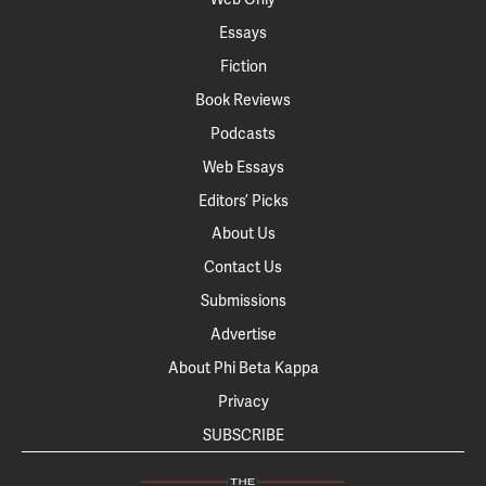
Essays
Fiction
Book Reviews
Podcasts
Web Essays
Editors’ Picks
About Us
Contact Us
Submissions
Advertise
About Phi Beta Kappa
Privacy
SUBSCRIBE