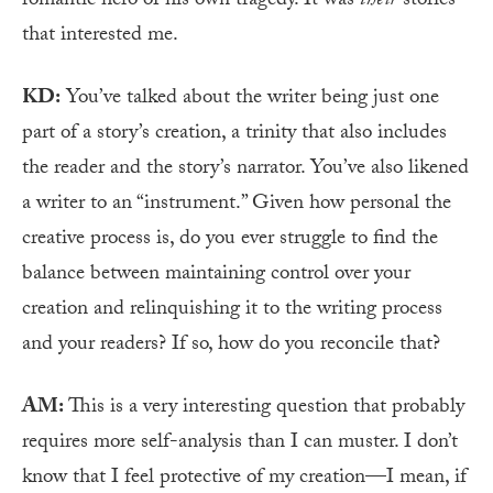
romantic hero of his own tragedy. It was
their
stories
that interested me.
KD:
You’ve talked about the writer being just one
part of a story’s creation, a trinity that also includes
the reader and the story’s narrator. You’ve also likened
a writer to an “instrument.” Given how personal the
creative process is, do you ever struggle to find the
balance between maintaining control over your
creation and relinquishing it to the writing process
and your readers? If so, how do you reconcile that?
AM:
This is a very interesting question that probably
requires more self-analysis than I can muster. I don’t
know that I feel protective of my creation—I mean, if