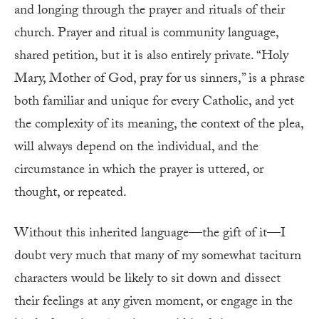
and longing through the prayer and rituals of their
church. Prayer and ritual is community language,
shared petition, but it is also entirely private. “Holy
Mary, Mother of God, pray for us sinners,” is a phrase
both familiar and unique for every Catholic, and yet
the complexity of its meaning, the context of the plea,
will always depend on the individual, and the
circumstance in which the prayer is uttered, or
thought, or repeated.
Without this inherited language—the gift of it—I
doubt very much that many of my somewhat taciturn
characters would be likely to sit down and dissect
their feelings at any given moment, or engage in the