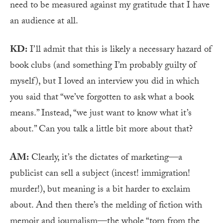
need to be measured against my gratitude that I have
an audience at all.
KD:
I’ll admit that this is likely a necessary hazard of
book clubs (and something I’m probably guilty of
myself), but I loved an interview you did in which
you said that “we’ve forgotten to ask what a book
means.” Instead, “we just want to know what it’s
about.” Can you talk a little bit more about that?
AM:
Clearly, it’s the dictates of marketing—a
publicist can sell a subject (incest! immigration!
murder!), but meaning is a bit harder to exclaim
about. And then there’s the melding of fiction with
memoir and journalism—the whole “torn from the