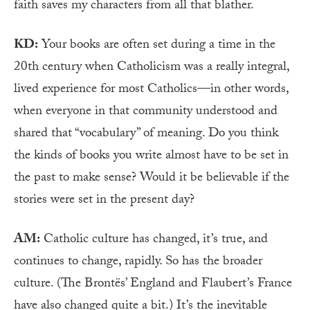
faith saves my characters from all that blather.
KD:
Your books are often set during a time in the
20th century when Catholicism was a really integral,
lived experience for most Catholics—in other words,
when everyone in that community understood and
shared that “vocabulary” of meaning. Do you think
the kinds of books you write almost have to be set in
the past to make sense? Would it be believable if the
stories were set in the present day?
AM:
Catholic culture has changed, it’s true, and
continues to change, rapidly. So has the broader
culture. (The Brontës’ England and Flaubert’s France
have also changed quite a bit.) It’s the inevitable