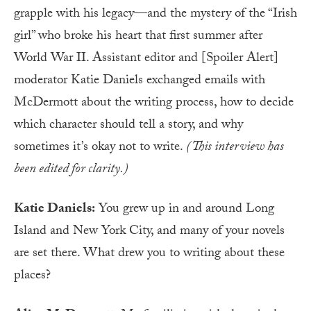
grapple with his legacy—and the mystery of the “Irish
girl” who broke his heart that first summer after
World War II. Assistant editor and [Spoiler Alert]
moderator Katie Daniels exchanged emails with
McDermott about the writing process, how to decide
which character should tell a story, and why
sometimes it’s okay not to write.
(This interview has
been edited for clarity.)
Katie Daniels:
You grew up in and around Long
Island and New York City, and many of your novels
are set there. What drew you to writing about these
places?