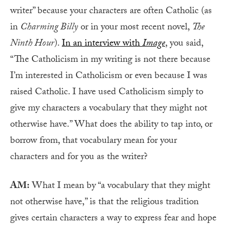
writer” because your characters are often Catholic (as
in
Charming Billy
or in your most recent novel,
The
Ninth Hour
).
In an interview with
Image
, you said,
“The Catholicism in my writing is not there because
I’m interested in Catholicism or even because I was
raised Catholic. I have used Catholicism simply to
give my characters a vocabulary that they might not
otherwise have.” What does the ability to tap into, or
borrow from, that vocabulary mean for your
characters and for you as the writer?
AM:
What I mean by “a vocabulary that they might
not otherwise have,” is that the religious tradition
gives certain characters a way to express fear and hope