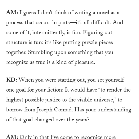
AM:
I guess I don’t think of writing a novel as a
process that occurs in parts—it’s all difficult. And
some of it, intermittently, is fun. Figuring out
structure is fun: it’s like putting puzzle pieces
together. Stumbling upon something that you
recognize as true is a kind of pleasure.
KD:
When you were starting out, you set yourself
one goal for your fiction: It would have “to render the
highest possible justice to the visible universe,” to
borrow from Joseph Conrad. Has your understanding
of that goal changed over the years?
AM:
Only in that I’ve come to recognize more