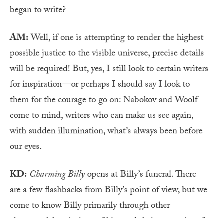
began to write?
AM:
Well, if one is attempting to render the highest
possible justice to the visible universe, precise details
will be required! But, yes, I still look to certain writers
for inspiration—or perhaps I should say I look to
them for the courage to go on: Nabokov and Woolf
come to mind, writers who can make us see again,
with sudden illumination, what’s always been before
our eyes.
KD:
Charming Billy
opens at Billy’s funeral. There
are a few flashbacks from Billy’s point of view, but we
come to know Billy primarily through other