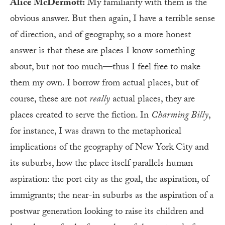
Alice McDermott:
My familiarity with them is the
obvious answer. But then again, I have a terrible sense
of direction, and of geography, so a more honest
answer is that these are places I know something
about, but not too much—thus I feel free to make
them my own. I borrow from actual places, but of
course, these are not
really
actual places, they are
places created to serve the fiction. In
Charming Billy
,
for instance, I was drawn to the metaphorical
implications of the geography of New York City and
its suburbs, how the place itself parallels human
aspiration: the port city as the goal, the aspiration, of
immigrants; the near-in suburbs as the aspiration of a
postwar generation looking to raise its children and