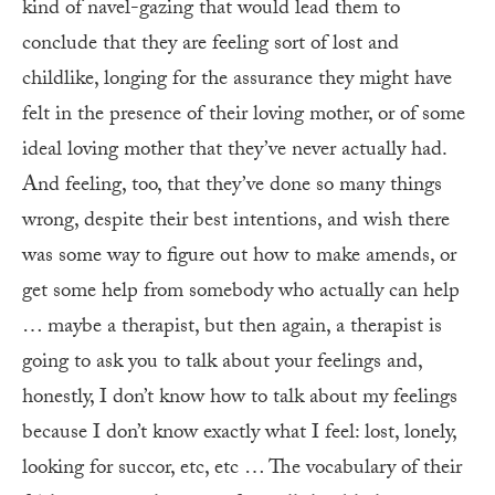
kind of navel-gazing that would lead them to
conclude that they are feeling sort of lost and
childlike, longing for the assurance they might have
felt in the presence of their loving mother, or of some
ideal loving mother that they’ve never actually had.
And feeling, too, that they’ve done so many things
wrong, despite their best intentions, and wish there
was some way to figure out how to make amends, or
get some help from somebody who actually can help
… maybe a therapist, but then again, a therapist is
going to ask you to talk about your feelings and,
honestly, I don’t know how to talk about my feelings
because I don’t know exactly what I feel: lost, lonely,
looking for succor, etc, etc … The vocabulary of their