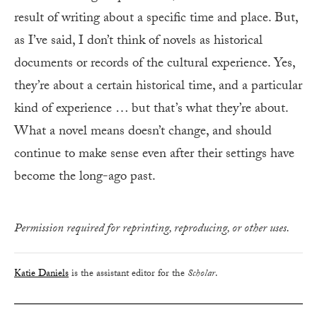
result of writing about a specific time and place. But,
as I’ve said, I don’t think of novels as historical
documents or records of the cultural experience. Yes,
they’re about a certain historical time, and a particular
kind of experience … but that’s what they’re about.
What a novel means doesn’t change, and should
continue to make sense even after their settings have
become the long-ago past.
Permission required for reprinting, reproducing, or other uses.
Katie Daniels
is the assistant editor for the
Scholar
.