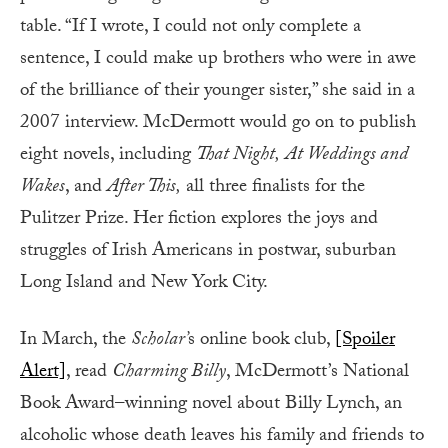
table. “If I wrote, I could not only complete a
sentence, I could make up brothers who were in awe
of the brilliance of their younger sister,” she said in a
2007 interview. McDermott would go on to publish
eight novels, including
That Night,
At Weddings and
Wakes
, and
After This,
all three finalists for the
Pulitzer Prize. Her fiction explores the joys and
struggles of Irish Americans in postwar, suburban
Long Island and New York City.
In March, the
Scholar’
s online book club,
[Spoiler
Alert]
, read
Charming Billy
, McDermott’s National
Book Award–winning novel about Billy Lynch, an
alcoholic whose death leaves his family and friends to