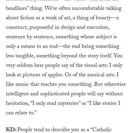
headlines” thing. We’re often uncomfortable talking
about fiction as a work of art, a thing of beauty—a
construct, purposeful in design and execution,
sentence by sentence, something whose subject is
only a means to an end—the end being something
less tangible, something beyond the story itself. You
very seldom hear people say of the visual arts: I only
look at pictures of apples. Or of the musical arts: I
like music that teaches you something. But otherwise
intelligent and sophisticated people will say without
hesitation, “I only read mysteries” or “I like stories I
can relate to.”
KD:
People tend to describe you as a “Catholic