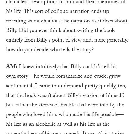
characters’ descriptions of him and their memories of
his life. This sort of oblique narration ends up
revealing as much about the narrators as it does about
Billy. Did you ever think about writing the book
entirely from Billy’s point of view and, more generally,
how do you decide who tells the story?
AM:
I knew intuitively that Billy couldn’t tell his
own story—he would romanticize and evade, grow
sentimental. I came to understand pretty quickly, too,
that the book wasn’t about Billy’s version of himself,
but rather the stories of his life that were told by the
people who loved him, who made his life possible—
his life as an alcoholic as well as his life as the