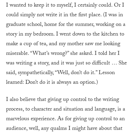
I wanted to keep it to myself, I certainly could. Or I
could simply not write it in the first place. (I was in
graduate school, home for the summer, working on a
story in my bedroom. I went down to the kitchen to
make a cup of tea, and my mother saw me looking
miserable. “What’s wrong?” she asked. I told her I
was writing a story, and it was just so difficult … She
said, sympathetically, “Well, don’t do it.” Lesson
learned: Don’t do it is always an option.)
I also believe that giving up control to the writing
process, to character and situation and language, is a
marvelous experience. As for giving up control to an
audience, well, any qualms I might have about that