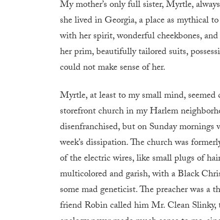
My mother’s only full sister, Myrtle, always
she lived in Georgia, a place as mythical
with her spirit, wonderful cheekbones, and
her prim, beautifully tailored suits, posses
could not make sense of her.
Myrtle, at least to my small mind, seemed c
storefront church in my Harlem neighborhoo
disenfranchised, but on Sunday mornings was
week’s dissipation. The church was formerl
of the electric wires, like small plugs of h
multicolored and garish, with a Black Chris
some mad geneticist. The preacher was a th
friend Robin called him Mr. Clean Slinky, t