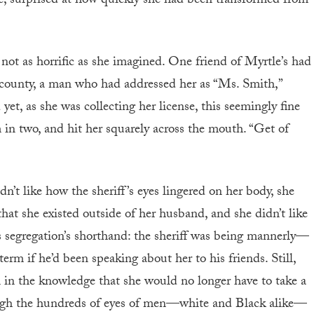
se, surprised at how quickly she had been transformed from
 not as horrific as she imagined. One friend of Myrtle’s had
ng county, a man who had addressed her as “Ms. Smith,”
et, as she was collecting her license, this seemingly fine
 in two, and hit her squarely across the mouth. “Get of
n’t like how the sheriff’s eyes lingered on her body, she
 that she existed outside of her husband, and she didn’t like
segregation’s shorthand: the sheriff was being mannerly—
rm if he’d been speaking about her to his friends. Still,
l in the knowledge that she would no longer have to take a
hrough the hundreds of eyes of men—white and Black alike—