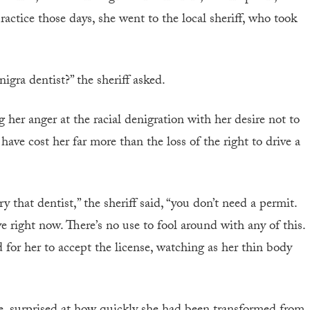
practice those days, she went to the local sheriff, who took
igra dentist?” the sheriff asked.
her anger at the racial denigration with her desire not to
ave cost her far more than the loss of the right to drive a
that dentist,” the sheriff said, “you don’t need a permit.
e right now. There’s no use to fool around with any of this.
 for her to accept the license, watching as her thin body