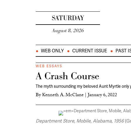
SATURDAY
August 8, 2026
WEB ONLY
CURRENT ISSUE
PAST I
WEB ESSAYS
A Crash Course
The myth surrounding my beloved Aunt Myrtle only
By
Kenneth A. McClane
|
January 6, 2022
Department Store, Mobile, Alabama, 1956
(Go