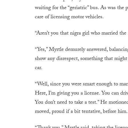
waiting for the “geriatric” bus. As was the 
care of licensing motor vehicles.
“Aren’t you that nigra girl who married the n
“Yes,” Myrtle demurely answered, balancing 
show any disrespect, something that might h
car.
“Well, since you were smart enough to marry 
Here, I’m giving you a license. You can driv
You don’t need to take a test.” He motioned
moved, proud if a bit tentative, before him.