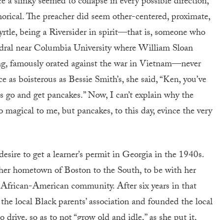
 a slinky seemed to collapse in every possible direction,
orical. The preacher did seem other-centered, proximate,
Myrtle, being a Riversider in spirit—that is, someone who
edral near Columbia University where William Sloan
ng, famously orated against the war in Vietnam—never
e as boisterous as Bessie Smith’s, she said, “Ken, you’ve
s go and get pancakes.” Now, I can’t explain why the
 magical to me, but pancakes, to this day, evince the very
desire to get a learner’s permit in Georgia in the 1940s.
her hometown of Boston to the South, to be with her
 African-American community. After six years in that
the local Black parents’ association and founded the local
rive, so as to not “grow old and idle,” as she put it,