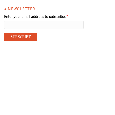
● NEWSLETTER
Enter your email address to subscribe.
*