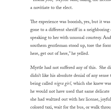
“Thank you,” Myrtle said, taking the licen
a novitiate to the elect.
The experience was boorish, yes, but it was
gone to a different sheriff in a neighbori
speaking to her with unusual courtesy. And y
southern gentleman stood up, tore the form
here, get out of here,” he yelled.
Myrtle had not suffered any of this. She did
didn’t like his absolute denial of any sense
being called
nigra girl,
which she knew was 
he would not have used that same delicate te
she had waltzed out with her license, joyfu
colored taxi, wait for the bus, or walk t