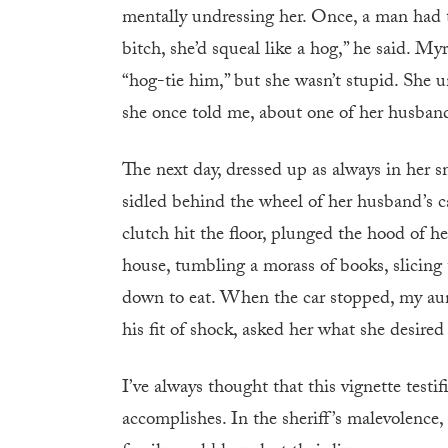
mentally undressing her. Once, a man had th
bitch, she’d squeal like a hog,” he said. M
“hog-tie him,” but she wasn’t stupid. She u
she once told me, about one of her husband’
The next day, dressed up as always in her 
sidled behind the wheel of her husband’s car
clutch hit the floor, plunged the hood of h
house, tumbling a morass of books, slicing 
down to eat. When the car stopped, my aun
his fit of shock, asked her what she desired
I’ve always thought that this vignette test
accomplishes. In the sheriff’s malevolence,