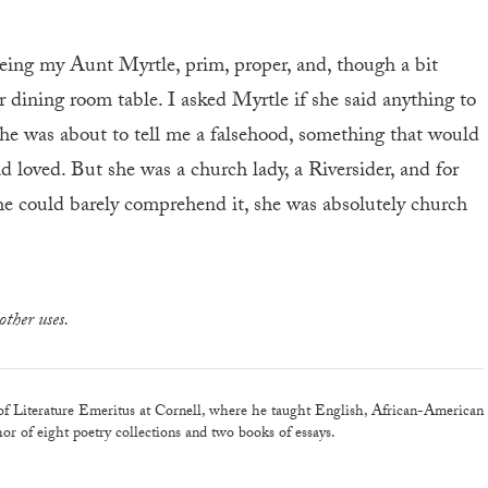
 seeing my Aunt Myrtle, prim, proper, and, though a bit
eir dining room table. I asked Myrtle if she said anything to
She was about to tell me a falsehood, something that would
 loved. But she was a church lady, a Riversider, and for
 she could barely comprehend it, she was absolutely church
other uses.
of Literature Emeritus at Cornell, where he taught English, African-American
thor of eight poetry collections and two books of essays.