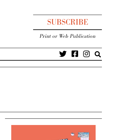
SUBSCRIBE
Print or Web Publication