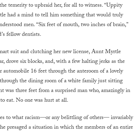
e temerity to upbraid her, for all to witness. “Uppity
yrtle had a mind to tell him something that would truly
nderstood men. “Six feet of mouth, two inches of brain,”
s fellow dentists.
smart suit and clutching her new license, Aunt Myrtle
, drove six blocks, and, with a few halting jerks as the
er automobile 16 feet through the anteroom of a lovely
through the dining room of a white family just sitting
t was three feet from a surprised man who, amazingly in
 to eat. No one was hurt at all.
ifies to what racism—or any belittling of others— invariably
 he presaged a situation in which the members of an entire