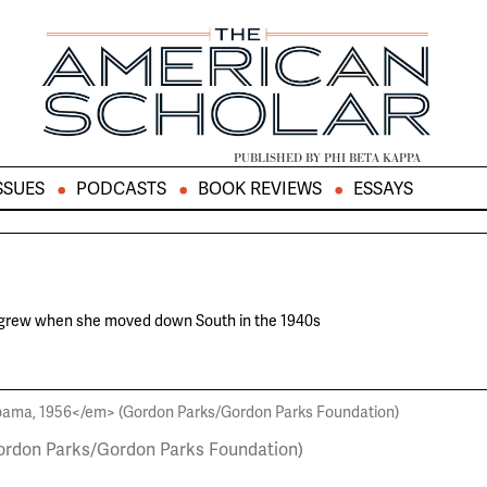
PUBLISHED BY PHI BETA KAPPA
SSUES
PODCASTS
BOOK REVIEWS
ESSAYS
 grew when she moved down South in the 1940s
rdon Parks/Gordon Parks Foundation)