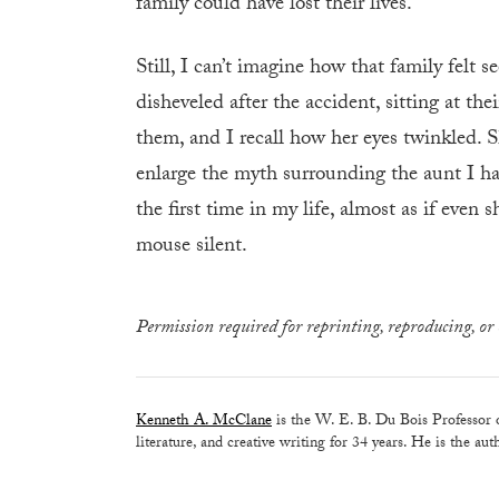
family could have lost their lives.
Still, I can’t imagine how that family felt
disheveled after the accident, sitting at th
them, and I recall how her eyes twinkled. 
enlarge the myth surrounding the aunt I had
the first time in my life, almost as if even
mouse silent.
Permission required for reprinting, reproducing, or 
Kenneth A. McClane
is the W. E. B. Du Bois Professor 
literature, and creative writing for 34 years. He is the au