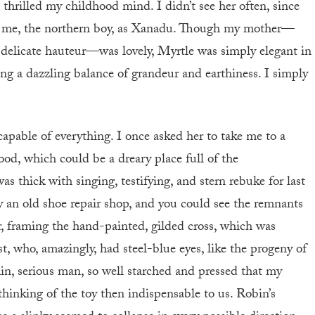
 thrilled my childhood mind. I didn’t see her often, since
 to me, the northern boy, as Xanadu. Though my mother—
 delicate hauteur—was lovely, Myrtle was simply elegant in
sing a dazzling balance of grandeur and earthiness. I simply
apable of everything. I once asked her to take me to a
d, which could be a dreary place full of the
 thick with singing, testifying, and stern rebuke for last
y an old shoe repair shop, and you could see the remnants
air, framing the hand-painted, gilded cross, which was
t, who, amazingly, had steel-blue eyes, like the progeny of
in, serious man, so well starched and pressed that my
hinking of the toy then indispensable to us. Robin’s