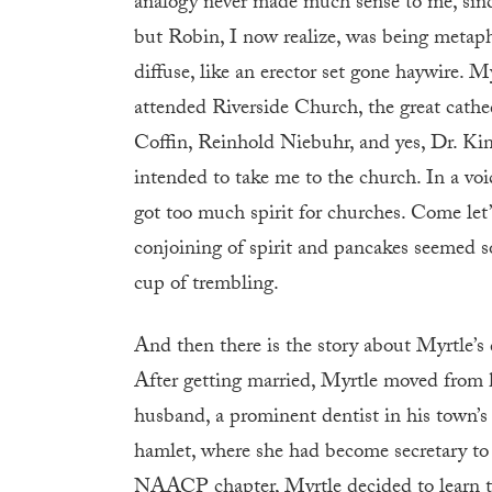
analogy never made much sense to me, since
but Robin, I now realize, was being metaph
diffuse, like an erector set gone haywire. 
attended Riverside Church, the great cath
Coffin, Reinhold Niebuhr, and yes, Dr. Ki
intended to take me to the church. In a voic
got too much spirit for churches. Come let’
conjoining of spirit and pancakes seemed so
cup of trembling.
And then there is the story about Myrtle’s 
After getting married, Myrtle moved from 
husband, a prominent dentist in his town’s
hamlet, where she had become secretary to 
NAACP chapter, Myrtle decided to learn to d