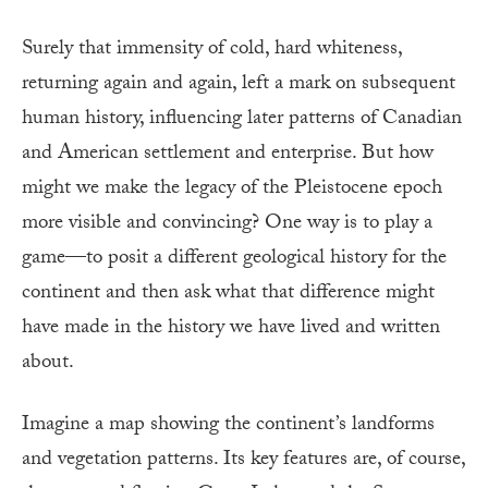
Surely that immensity of cold, hard whiteness,
returning again and again, left a mark on subsequent
human history, influencing later patterns of Canadian
and American settlement and enterprise. But how
might we make the legacy of the Pleistocene epoch
more visible and convincing? One way is to play a
game—to posit a different geological history for the
continent and then ask what that difference might
have made in the history we have lived and written
about.
Imagine a map showing the continent’s landforms
and vegetation patterns. Its key features are, of course,