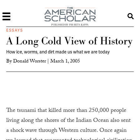
PUBLISHED BY PHI BETA KAPPA
ESSAYS
A Long Cold View of History
How ice, worms, and dirt made us what we are today
By
Donald Worster
|
March 1, 2005
The tsunami that killed more than 250,000 people
living along the shores of the Indian Ocean also sent
a shock wave through Western culture. Once again