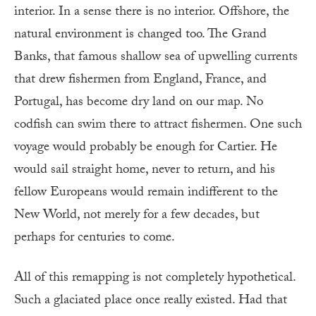
interior. In a sense there is no interior. Offshore, the
natural environment is changed too. The Grand
Banks, that famous shallow sea of upwelling currents
that drew fishermen from England, France, and
Portugal, has become dry land on our map. No
codfish can swim there to attract fishermen. One such
voyage would probably be enough for Cartier. He
would sail straight home, never to return, and his
fellow Europeans would remain indifferent to the
New World, not merely for a few decades, but
perhaps for centuries to come.
All of this remapping is not completely hypothetical.
Such a glaciated place once really existed. Had that