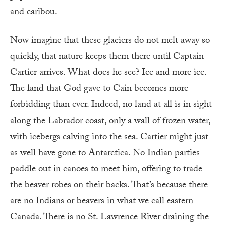
and caribou.
Now imagine that these glaciers do not melt away so
quickly, that nature keeps them there until Captain
Cartier arrives. What does he see? Ice and more ice.
The land that God gave to Cain becomes more
forbidding than ever. Indeed, no land at all is in sight
along the Labrador coast, only a wall of frozen water,
with icebergs calving into the sea. Cartier might just
as well have gone to Antarctica. No Indian parties
paddle out in canoes to meet him, offering to trade
the beaver robes on their backs. That’s because there
are no Indians or beavers in what we call eastern
Canada. There is no St. Lawrence River draining the