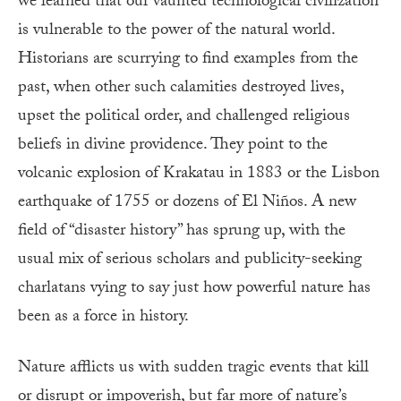
we learned that our vaunted technological civilization
is vulnerable to the power of the natural world.
Historians are scurrying to find examples from the
past, when other such calamities destroyed lives,
upset the political order, and challenged religious
beliefs in divine providence. They point to the
volcanic explosion of Krakatau in 1883 or the Lisbon
earthquake of 1755 or dozens of El Niños. A new
field of “disaster history” has sprung up, with the
usual mix of serious scholars and publicity-seeking
charlatans vying to say just how powerful nature has
been as a force in history.
Nature afflicts us with sudden tragic events that kill
or disrupt or impoverish, but far more of nature’s