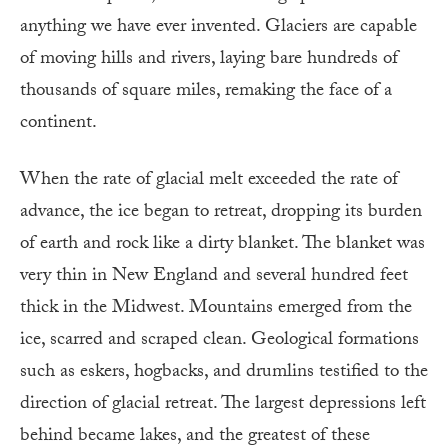
anything we have ever invented. Glaciers are capable
of moving hills and rivers, laying bare hundreds of
thousands of square miles, remaking the face of a
continent.
When the rate of glacial melt exceeded the rate of
advance, the ice began to retreat, dropping its burden
of earth and rock like a dirty blanket. The blanket was
very thin in New England and several hundred feet
thick in the Midwest. Mountains emerged from the
ice, scarred and scraped clean. Geological formations
such as eskers, hogbacks, and drumlins testified to the
direction of glacial retreat. The largest depressions left
behind became lakes, and the greatest of these