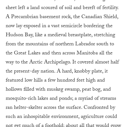
sheet left a land scoured of soil and bereft of fertility.
A Precambrian basement rock, the Canadian Shield,
now lay exposed in a vast semicircle bordering the
Hudson Bay, like a medieval breastplate, stretching
from the mountains of northern Labrador south to
the Great Lakes and then across Manitoba all the
way to the Arctic Archipelago. It covered almost half
the present-day nation. A hard, knobby plate, it
featured low hills a few hundred feet high and
hollows filled with muskeg swamp, peat bog, and
mosquito-rich lakes and ponds; a myriad of streams
ran helter-skelter across the surface. Confronted by
such an inhospitable environment, agriculture could
not get much of a foothold; about all that would grow