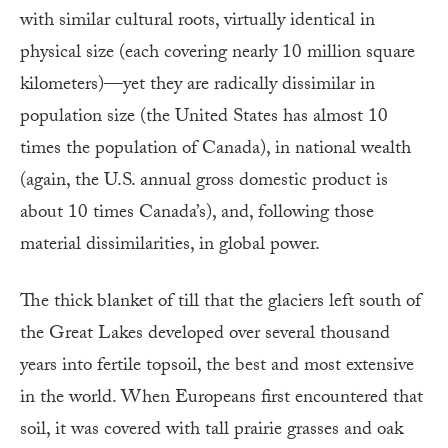
with similar cultural roots, virtually identical in
physical size (each covering nearly 10 million square
kilometers)—yet they are radically dissimilar in
population size (the United States has almost 10
times the population of Canada), in national wealth
(again, the U.S. annual gross domestic product is
about 10 times Canada’s), and, following those
material dissimilarities, in global power.
The thick blanket of till that the glaciers left south of
the Great Lakes developed over several thousand
years into fertile topsoil, the best and most extensive
in the world. When Europeans first encountered that
soil, it was covered with tall prairie grasses and oak