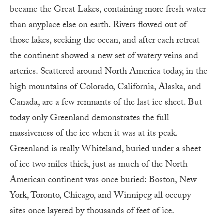
became the Great Lakes, containing more fresh water
than anyplace else on earth. Rivers flowed out of
those lakes, seeking the ocean, and after each retreat
the continent showed a new set of watery veins and
arteries. Scattered around North America today, in the
high mountains of Colorado, California, Alaska, and
Canada, are a few remnants of the last ice sheet. But
today only Greenland demonstrates the full
massiveness of the ice when it was at its peak.
Greenland is really Whiteland, buried under a sheet
of ice two miles thick, just as much of the North
American continent was once buried: Boston, New
York, Toronto, Chicago, and Winnipeg all occupy
sites once layered by thousands of feet of ice.