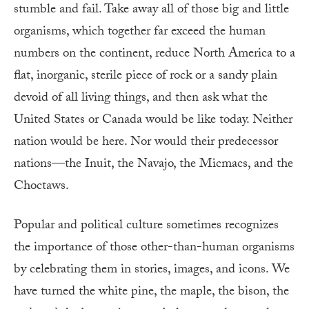
stumble and fail. Take away all of those big and little
organisms, which together far exceed the human
numbers on the continent, reduce North America to a
flat, inorganic, sterile piece of rock or a sandy plain
devoid of all living things, and then ask what the
United States or Canada would be like today. Neither
nation would be here. Nor would their predecessor
nations—the Inuit, the Navajo, the Micmacs, and the
Choctaws.
Popular and political culture sometimes recognizes
the importance of those other-than-human organisms
by celebrating them in stories, images, and icons. We
have turned the white pine, the maple, the bison, the