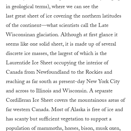
in geological terms), where we can see the
last great sheet of ice covering the northern latitudes
of the continent—what scientists call the Late
Wisconsinan glaciation. Although at first glance it
seems like one solid sheet, it is made up of several
discrete ice masses, the largest of which is the
Laurentide Ice Sheet occupying the interior of
Canada from Newfoundland to the Rockies and
reaching as far south as present-day New York City
and across to Illinois and Wisconsin. A separate
Cordilleran Ice Sheet covers the mountainous areas of
far western Canada. Most of Alaska is free of ice and
has scanty but sufficient vegetation to support a
population of mammoths, horses, bison, musk oxen,