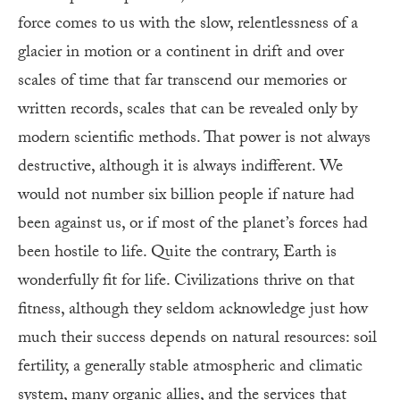
force comes to us with the slow, relentlessness of a
glacier in motion or a continent in drift and over
scales of time that far transcend our memories or
written records, scales that can be revealed only by
modern scientific methods. That power is not always
destructive, although it is always indifferent. We
would not number six billion people if nature had
been against us, or if most of the planet’s forces had
been hostile to life. Quite the contrary, Earth is
wonderfully fit for life. Civilizations thrive on that
fitness, although they seldom acknowledge just how
much their success depends on natural resources: soil
fertility, a generally stable atmospheric and climatic
system, many organic allies, and the services that