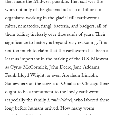
that made the Midwest possible. That soil was the
work not only of the glaciers but also of billions of
organisms working in the glacial till: earthworms,
mites, nematodes, fungi, bacteria, and badgers, all of
them toiling tirelessly over thousands of years. Their
significance to history is beyond easy reckoning. It is
not too much to claim that the earthworm has been at
least as important in the making of the U.S. Midwest
as Cyrus McCormick, John Deere, Jane Addams,
Frank Lloyd Wright, or even Abraham Lincoln.
Somewhere on the streets of Omaha or Chicago there
ought to be a monument to the lowly earthworm
(especially the family
Lumbricidae
), who labored there
long before humans arrived. How many worm