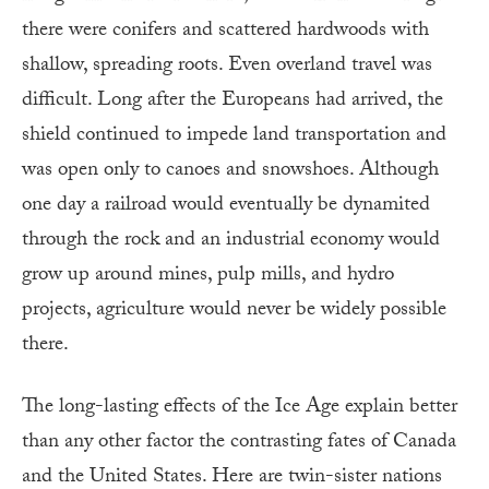
there were conifers and scattered hardwoods with
shallow, spreading roots. Even overland travel was
difficult. Long after the Europeans had arrived, the
shield continued to impede land transportation and
was open only to canoes and snowshoes. Although
one day a railroad would eventually be dynamited
through the rock and an industrial economy would
grow up around mines, pulp mills, and hydro
projects, agriculture would never be widely possible
there.
The long-lasting effects of the Ice Age explain better
than any other factor the contrasting fates of Canada
and the United States. Here are twin-sister nations