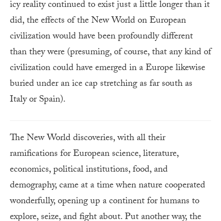
icy reality continued to exist just a little longer than it
did, the effects of the New World on European
civilization would have been profoundly different
than they were (presuming, of course, that any kind of
civilization could have emerged in a Europe likewise
buried under an ice cap stretching as far south as
Italy or Spain).
The New World discoveries, with all their
ramifications for European science, literature,
economics, political institutions, food, and
demography, came at a time when nature cooperated
wonderfully, opening up a continent for humans to
explore, seize, and fight about. Put another way, the