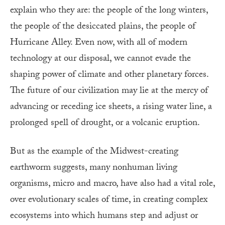
explain who they are: the people of the long winters,
the people of the desiccated plains, the people of
Hurricane Alley. Even now, with all of modern
technology at our disposal, we cannot evade the
shaping power of climate and other planetary forces.
The future of our civilization may lie at the mercy of
advancing or receding ice sheets, a rising water line, a
prolonged spell of drought, or a volcanic eruption.
But as the example of the Midwest-creating
earthworm suggests, many nonhuman living
organisms, micro and macro, have also had a vital role,
over evolutionary scales of time, in creating complex
ecosystems into which humans step and adjust or