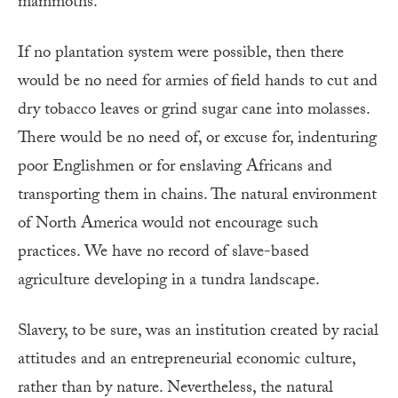
mammoths.
If no plantation system were possible, then there
would be no need for armies of field hands to cut and
dry tobacco leaves or grind sugar cane into molasses.
There would be no need of, or excuse for, indenturing
poor Englishmen or for enslaving Africans and
transporting them in chains. The natural environment
of North America would not encourage such
practices. We have no record of slave-based
agriculture developing in a tundra landscape.
Slavery, to be sure, was an institution created by racial
attitudes and an entrepreneurial economic culture,
rather than by nature. Nevertheless, the natural