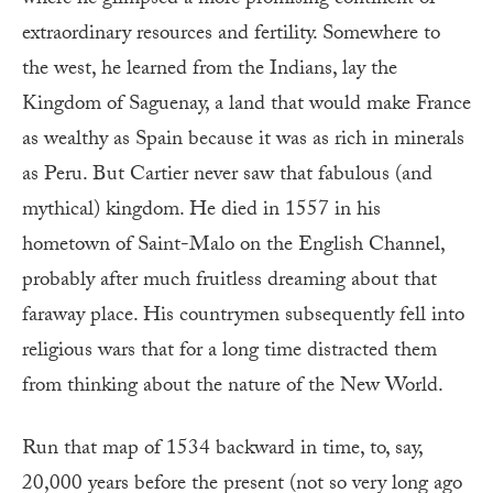
where he glimpsed a more promising continent of
extraordinary resources and fertility. Somewhere to
the west, he learned from the Indians, lay the
Kingdom of Saguenay, a land that would make France
as wealthy as Spain because it was as rich in minerals
as Peru. But Cartier never saw that fabulous (and
mythical) kingdom. He died in 1557 in his
hometown of Saint-Malo on the English Channel,
probably after much fruitless dreaming about that
faraway place. His countrymen subsequently fell into
religious wars that for a long time distracted them
from thinking about the nature of the New World.
Run that map of 1534 backward in time, to, say,
20,000 years before the present (not so very long ago