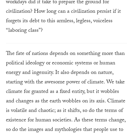
workdays did it take to prepare the ground for
civilization? How long can a civilization persist if it
forgets its debt to this armless, legless, voiceless
“laboring class”?
The fate of nations depends on something more than
political ideology or economic systems or human
energy and ingenuity. It also depends on nature,
starting with the awesome power of climate. We take
climate for granted as a fixed entity, but it wobbles
and changes as the earth wobbles on its axis. Climate
is volatile and chaotic; as it shifts, so do the terms of
existence for human societies. As these terms change,
so do the images and mythologies that people use to