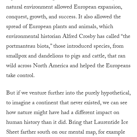
natural environment allowed European expansion,
conquest, growth, and success. It also allowed the
spread of European plants and animals, which
environmental historian Alfred Crosby has called “the
portmanteau biota,” those introduced species, from
smallpox and dandelions to pigs and cattle, that ran
wild across North America and helped the Europeans
take control.
But if we venture further into the purely hypothetical,
to imagine a continent that never existed, we can see
how nature might have had a different impact on
human history than it did. Bring that Laurentide Ice
Sheet farther south on our mental map, for example