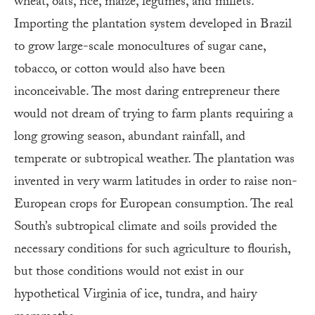
wheat, oats, rice, maize, legumes, and millets.
Importing the plantation system developed in Brazil
to grow large-scale monocultures of sugar cane,
tobacco, or cotton would also have been
inconceivable. The most daring entrepreneur there
would not dream of trying to farm plants requiring a
long growing season, abundant rainfall, and
temperate or subtropical weather. The plantation was
invented in very warm latitudes in order to raise non-
European crops for European consumption. The real
South’s subtropical climate and soils provided the
necessary conditions for such agriculture to flourish,
but those conditions would not exist in our
hypothetical Virginia of ice, tundra, and hairy