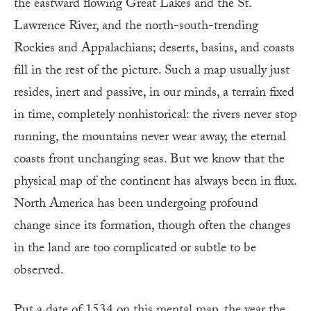
the eastward flowing Great Lakes and the St.
Lawrence River, and the north-south-trending
Rockies and Appalachians; deserts, basins, and coasts
fill in the rest of the picture. Such a map usually just
resides, inert and passive, in our minds, a terrain fixed
in time, completely nonhistorical: the rivers never stop
running, the mountains never wear away, the eternal
coasts front unchanging seas. But we know that the
physical map of the continent has always been in flux.
North America has been undergoing profound
change since its formation, though often the changes
in the land are too complicated or subtle to be
observed.