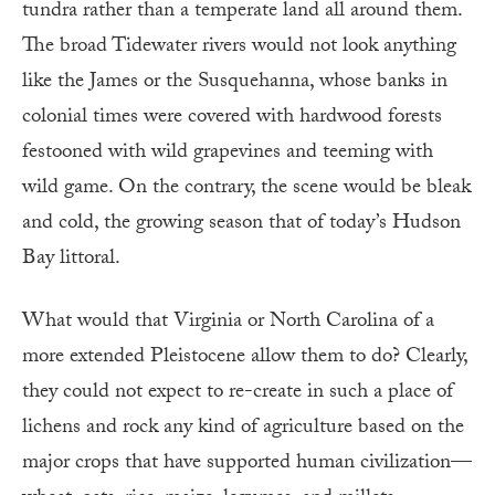
tundra rather than a temperate land all around them.
The broad Tidewater rivers would not look anything
like the James or the Susquehanna, whose banks in
colonial times were covered with hardwood forests
festooned with wild grapevines and teeming with
wild game. On the contrary, the scene would be bleak
and cold, the growing season that of today’s Hudson
Bay littoral.
What would that Virginia or North Carolina of a
more extended Pleistocene allow them to do? Clearly,
they could not expect to re-create in such a place of
lichens and rock any kind of agriculture based on the
major crops that have supported human civilization—