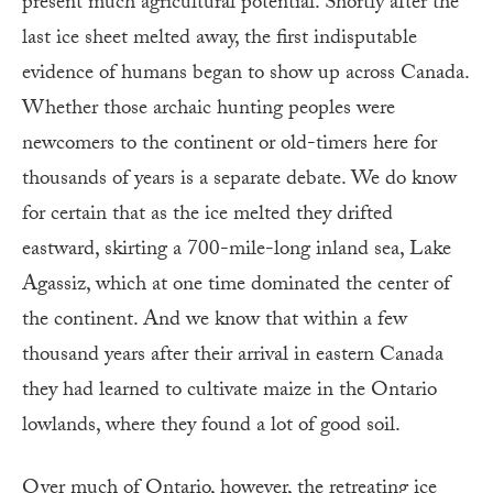
present much agricultural potential. Shortly after the
last ice sheet melted away, the first indisputable
evidence of humans began to show up across Canada.
Whether those archaic hunting peoples were
newcomers to the continent or old-timers here for
thousands of years is a separate debate. We do know
for certain that as the ice melted they drifted
eastward, skirting a 700-mile-long inland sea, Lake
Agassiz, which at one time dominated the center of
the continent. And we know that within a few
thousand years after their arrival in eastern Canada
they had learned to cultivate maize in the Ontario
lowlands, where they found a lot of good soil.
Over much of Ontario, however, the retreating ice