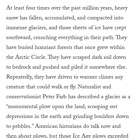
At least four times over the past million years, heavy
snow has fallen, accumulated, and compacted into
immense glaciers, and those sheets of ice have crept
southward, crunching everything in their path. They
have buried luxuriant forests that once grew within
the Arctic Circle. They have scraped dark soil down
to bedrock and pushed and piled it somewhere else.
Repeatedly, they have driven to warmer climes any
creature that could walk or fly. Naturalist and
conservationist Peter Farb has described a glacier as a
“monumental plow upon the land, scooping out
depressions in the earth and grinding boulders down
to pebbles.” American historians do talk now and
then about plows, but those Ice Age plows exceeded