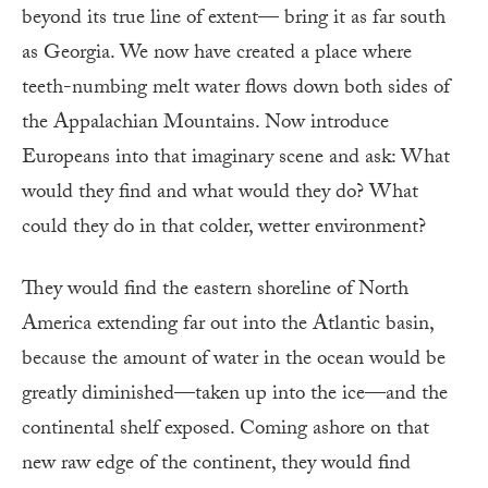
beyond its true line of extent— bring it as far south
as Georgia. We now have created a place where
teeth-numbing melt water flows down both sides of
the Appalachian Mountains. Now introduce
Europeans into that imaginary scene and ask: What
would they find and what would they do? What
could they do in that colder, wetter environment?
They would find the eastern shoreline of North
America extending far out into the Atlantic basin,
because the amount of water in the ocean would be
greatly diminished—taken up into the ice—and the
continental shelf exposed. Coming ashore on that
new raw edge of the continent, they would find