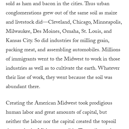
sold as ham and bacon in the cities. Thus urban
conglomerations grew out of the same soil as maize
and livestock did—Cleveland, Chicago, Minneapolis,
Milwaukee, Des Moines, Omaha, St. Louis, and
Kansas City. So did industries for milling grain,
packing meat, and assembling automobiles. Millions
of immigrants went to the Midwest to work in those
industries as well as to cultivate the earth. Whatever
their line of work, they went because the soil was
abundant there.
Creating the American Midwest took prodigious
human labor and great amounts of capital, but
neither the labor nor the capital created the topsoil