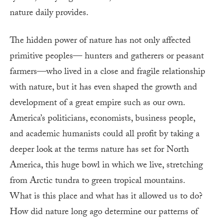
nature daily provides.
The hidden power of nature has not only affected
primitive peoples— hunters and gatherers or peasant
farmers—who lived in a close and fragile relationship
with nature, but it has even shaped the growth and
development of a great empire such as our own.
America’s politicians, economists, business people,
and academic humanists could all profit by taking a
deeper look at the terms nature has set for North
America, this huge bowl in which we live, stretching
from Arctic tundra to green tropical mountains.
What is this place and what has it allowed us to do?
How did nature long ago determine our patterns of