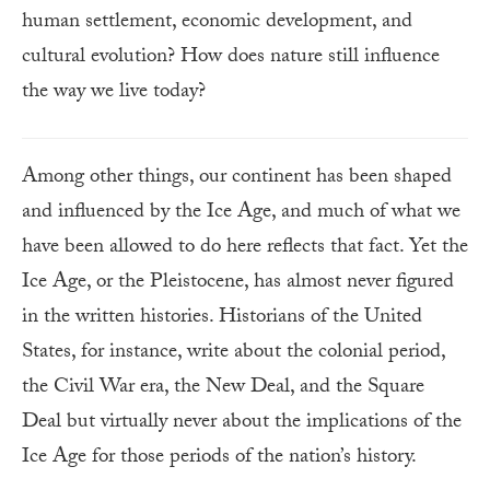
human settlement, economic development, and
cultural evolution? How does nature still influence
the way we live today?
Among other things, our continent has been shaped
and influenced by the Ice Age, and much of what we
have been allowed to do here reflects that fact. Yet the
Ice Age, or the Pleistocene, has almost never figured
in the written histories. Historians of the United
States, for instance, write about the colonial period,
the Civil War era, the New Deal, and the Square
Deal but virtually never about the implications of the
Ice Age for those periods of the nation’s history.