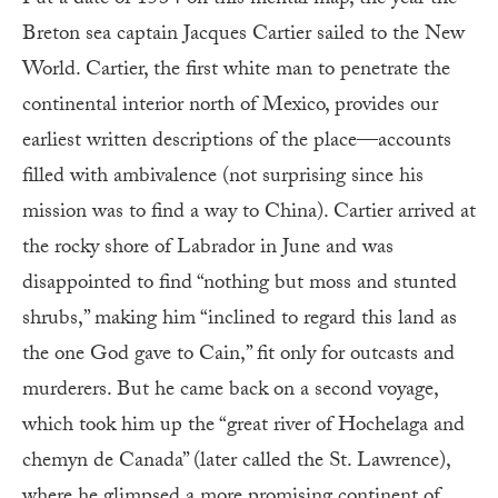
Put a date of 1534 on this mental map, the year the
Breton sea captain Jacques Cartier sailed to the New
World. Cartier, the first white man to penetrate the
continental interior north of Mexico, provides our
earliest written descriptions of the place—accounts
filled with ambivalence (not surprising since his
mission was to find a way to China). Cartier arrived at
the rocky shore of Labrador in June and was
disappointed to find “nothing but moss and stunted
shrubs,” making him “inclined to regard this land as
the one God gave to Cain,” fit only for outcasts and
murderers. But he came back on a second voyage,
which took him up the “great river of Hochelaga and
chemyn de Canada” (later called the St. Lawrence),