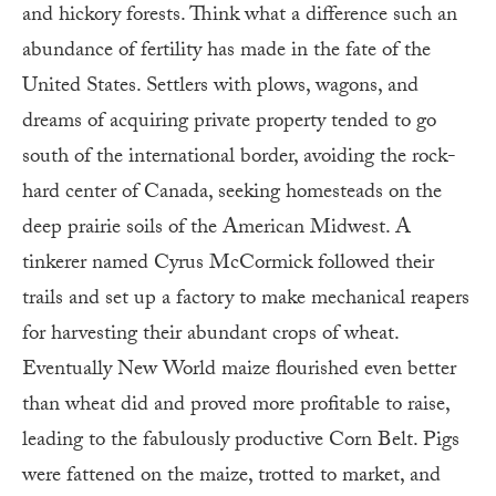
and hickory forests. Think what a difference such an
abundance of fertility has made in the fate of the
United States. Settlers with plows, wagons, and
dreams of acquiring private property tended to go
south of the international border, avoiding the rock-
hard center of Canada, seeking homesteads on the
deep prairie soils of the American Midwest. A
tinkerer named Cyrus McCormick followed their
trails and set up a factory to make mechanical reapers
for harvesting their abundant crops of wheat.
Eventually New World maize flourished even better
than wheat did and proved more profitable to raise,
leading to the fabulously productive Corn Belt. Pigs
were fattened on the maize, trotted to market, and