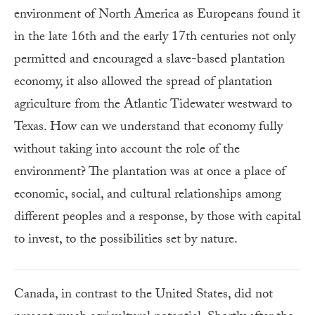
environment of North America as Europeans found it
in the late 16th and the early 17th centuries not only
permitted and encouraged a slave-based plantation
economy, it also allowed the spread of plantation
agriculture from the Atlantic Tidewater westward to
Texas. How can we understand that economy fully
without taking into account the role of the
environment? The plantation was at once a place of
economic, social, and cultural relationships among
different peoples and a response, by those with capital
to invest, to the possibilities set by nature.
Canada, in contrast to the United States, did not