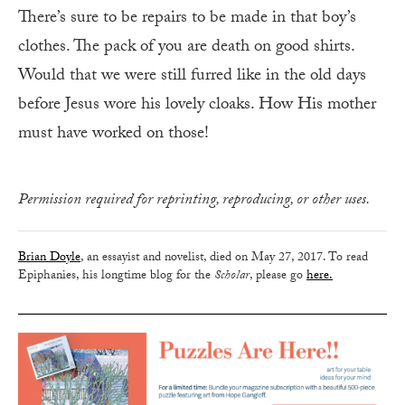
There’s sure to be repairs to be made in that boy’s
clothes. The pack of you are death on good shirts.
Would that we were still furred like in the old days
before Jesus wore his lovely cloaks. How His mother
must have worked on those!
Permission required for reprinting, reproducing, or other uses.
Brian Doyle
, an essayist and novelist, died on May 27, 2017. To read
Epiphanies, his longtime blog for the
Scholar
, please go
here.