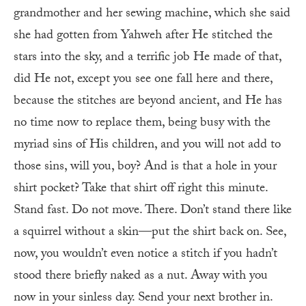
grandmother and her sewing machine, which she said
she had gotten from Yahweh after He stitched the
stars into the sky, and a terrific job He made of that,
did He not, except you see one fall here and there,
because the stitches are beyond ancient, and He has
no time now to replace them, being busy with the
myriad sins of His children, and you will not add to
those sins, will you, boy? And is that a hole in your
shirt pocket? Take that shirt off right this minute.
Stand fast. Do not move. There. Don’t stand there like
a squirrel without a skin—put the shirt back on. See,
now, you wouldn’t even notice a stitch if you hadn’t
stood there briefly naked as a nut. Away with you
now in your sinless day. Send your next brother in.