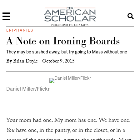
PUBLISHED BY PHI BETA KAPPA
EPIPHANIES
A Note on Ironing Boards
They may be stashed away, but try going to Mass without one
By
Brian Doyle
|
October 9, 2015
Daniel Miller/Flickr
Your mom had one. My mom has one. We have one.
You
have one, in the pantry, or in the closet, or in a