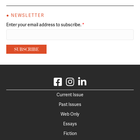
● NEWSLETTER
Enter your email address to subscribe.
*
Current Issue
Past Issues
Web Only
Essays
Fiction