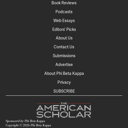
Book Reviews
Podcasts
Web Essays
Editors’ Picks
About Us
Contact Us
Submissions
Advertise
About Phi Beta Kappa
Privacy
SUBSCRIBE
Sponsored by Phi Beta Kappa
Copyright ©
2026
Phi Beta Kappa