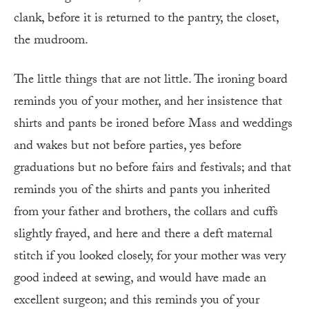
clank, before it is returned to the pantry, the closet,
the mudroom.
The little things that are not little. The ironing board
reminds you of your mother, and her insistence that
shirts and pants be ironed before Mass and weddings
and wakes but not before parties, yes before
graduations but no before fairs and festivals; and that
reminds you of the shirts and pants you inherited
from your father and brothers, the collars and cuffs
slightly frayed, and here and there a deft maternal
stitch if you looked closely, for your mother was very
good indeed at sewing, and would have made an
excellent surgeon; and this reminds you of your