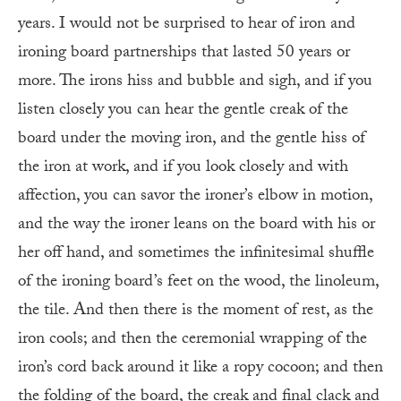
years. I would not be surprised to hear of iron and
ironing board partnerships that lasted 50 years or
more. The irons hiss and bubble and sigh, and if you
listen closely you can hear the gentle creak of the
board under the moving iron, and the gentle hiss of
the iron at work, and if you look closely and with
affection, you can savor the ironer’s elbow in motion,
and the way the ironer leans on the board with his or
her off hand, and sometimes the infinitesimal shuffle
of the ironing board’s feet on the wood, the linoleum,
the tile. And then there is the moment of rest, as the
iron cools; and then the ceremonial wrapping of the
iron’s cord back around it like a ropy cocoon; and then
the folding of the board, the creak and final clack and