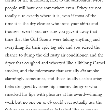
corner of the mudroom, next to the surfboards. Most
people still have one somewhere even if they are not
totally sure exactly where it is, even if most of the
time it is the dry cleaner who irons your shirts and
trousers, even if you are sure you gave it away that
time that the Girl Scouts were taking anything and
everything for their epic tag sale and you seized the
chance to dump the old rusty air conditioner, and the
dryer that coughed and wheezed like a lifelong Camel
smoker, and the microwave that actually
did
smoke
alarmingly sometimes, and those totally useless artsy
forks designed by some hip smarmy designer who
smacked his lips with pleasure at his award-winning
work but no one on
earth
could ever actually use the