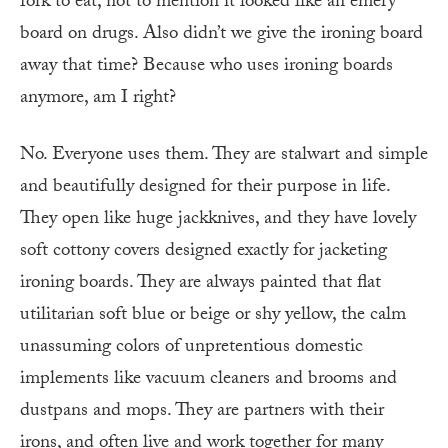
fork to eat, not to mention it looked like an emery
board on drugs. Also didn’t we give the ironing board
away that time? Because who uses ironing boards
anymore, am I right?
No. Everyone uses them. They are stalwart and simple
and beautifully designed for their purpose in life.
They open like huge jackknives, and they have lovely
soft cottony covers designed exactly for jacketing
ironing boards. They are always painted that flat
utilitarian soft blue or beige or shy yellow, the calm
unassuming colors of unpretentious domestic
implements like vacuum cleaners and brooms and
dustpans and mops. They are partners with their
irons, and often live and work together for many