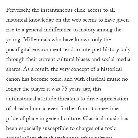
Perversely, the instantaneous click-access to all
historical knowledge on the web seems to have given
rise to a general indifference to history among the
young. Millennials who have known only the
postdigital environment tend to interpret history only
through their current cultural biases and social media
shares. As a result, the very concept of a historical
canon has become toxic, and with classical music no
longer the player it was 75 years ago, this
antihistorical attitude threatens to drive appreciation
of classical music even further from its one-time
pride of place in general culture. Classical music has
been especially susceptible to charges of a toxic