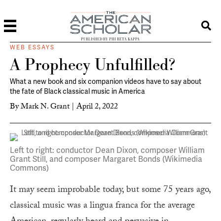
PUBLISHED BY PHI BETA KAPPA
WEB ESSAYS
A Prophecy Unfulfilled?
What a new book and six companion videos have to say about
the fate of Black classical music in America
By
Mark N. Grant
|
April 2, 2022
Left to right: conductor Dean Dixon, composer William
Grant Still, and composer Margaret Bonds (Wikimedia
Commons)
It may seem improbable today, but some 75 years ago,
classical music was a lingua franca for the average