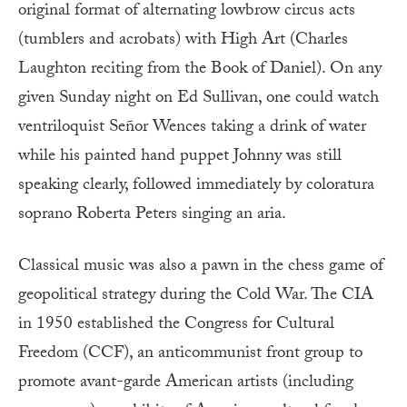
original format of alternating lowbrow circus acts
(tumblers and acrobats) with High Art (Charles
Laughton reciting from the Book of Daniel). On any
given Sunday night on Ed Sullivan, one could watch
ventriloquist Señor Wences taking a drink of water
while his painted hand puppet Johnny was still
speaking clearly, followed immediately by coloratura
soprano Roberta Peters singing an aria.
Classical music was also a pawn in the chess game of
geopolitical strategy during the Cold War. The CIA
in 1950 established the Congress for Cultural
Freedom (CCF), an anticommunist front group to
promote avant-garde American artists (including