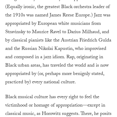
(Equally ironic, the greatest Black orchestra leader of
the 1910s was named James Reese Europe.) Jazz was
appropriated by European white musicians from
Stravinsky to Maurice Ravel to Darius Milhaud, and
by classical pianists like the Austrian Friedrich Gulda
and the Russian Nikolai Kapustin, who improvised
and composed in a jazz idiom. Rap, originating in
Black urban areas, has traveled the world and is now
appropriated by (or, perhaps more benignly stated,
practiced by) every national culture.
Black musical culture has every right to feel the
victimhood or homage of appropriation—except in
classical music, as Horowitz suggests. There, he posits