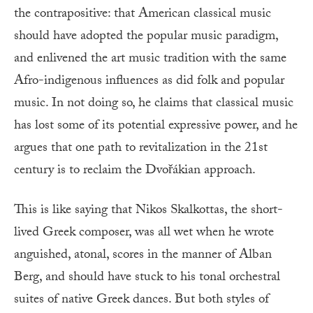
the contrapositive: that American classical music
should have adopted the popular music paradigm,
and enlivened the art music tradition with the same
Afro-indigenous influences as did folk and popular
music. In not doing so, he claims that classical music
has lost some of its potential expressive power, and he
argues that one path to revitalization in the 21st
century is to reclaim the Dvořákian approach.
This is like saying that Nikos Skalkottas, the short-
lived Greek composer, was all wet when he wrote
anguished, atonal, scores in the manner of Alban
Berg, and should have stuck to his tonal orchestral
suites of native Greek dances. But both styles of