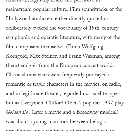
American, regularly heard and pervasive in
mainstream popular culture. Film soundtracks of the
Hollywood studio era either directly quoted or
deliberately evoked the vocabulary of 19th-century
symphonic and operatic literature, with many of the
film composers themselves (Erich Wolfgang
Korngold, Max Steiner, and Franz Waxman, among
them) émigrés from the European concert world.
Classical musicians were frequently portrayed as
romantic or tragic characters in the movies, on radio,
and in legitimate theater, regarded not as elite types
but as Everymen. Clifford Odets’s popular 1937 play
Golden Boy
(later a movie and a Broadway musical)
was about a young man torn between being a