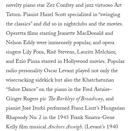
novelty piano star Zez Confrey and jazz virtuoso Art
Tatum. Pianist Hazel Scott specialized in “swinging
the classics” and did so in nightclubs and the movies.
Operetta films starring Jeanette MacDonald and
Nelson Eddy were immensely popular, and opera
singers Lily Pons, Risë Stevens, Lauritz Melchior,
and Ezio Pinza starred in Hollywood movies. Popular
radio personality Oscar Levant played not only the
wisecracking sidekick but also the Khatchaturian
“Sabre Dance” on the piano in the Fred Astaire–
Ginger Rogers pic
The Barkleys of Broadway
, and
pianist José Iturbi performed Franz Liszt’s Hungarian
Rhapsody No. 2 in the 1945 Frank Sinatra-Gene
Kelly film musical
Anchors Aweigh
. (Levant’s 1940