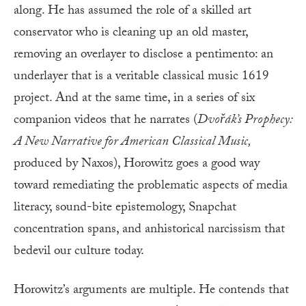
along. He has assumed the role of a skilled art
conservator who is cleaning up an old master,
removing an overlayer to disclose a pentimento: an
underlayer that is a veritable classical music 1619
project. And at the same time, in a series of six
companion videos that he narrates (
Dvořák’s
Prophecy:
A New Narrative for American Classical Music,
produced by Naxos), Horowitz goes a good way
toward remediating the problematic aspects of media
literacy, sound-bite epistemology, Snapchat
concentration spans, and anhistorical narcissism that
bedevil our culture today.
Horowitz’s arguments are multiple. He contends that