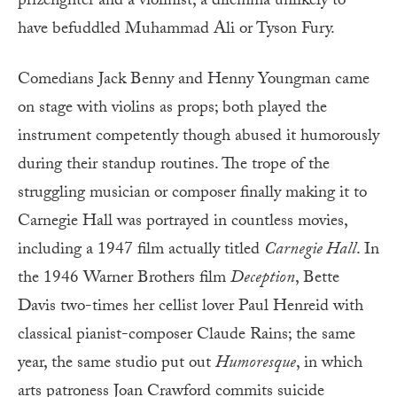
prizefighter and a violinist, a dilemma unlikely to
have befuddled Muhammad Ali or Tyson Fury.
Comedians Jack Benny and Henny Youngman came
on stage with violins as props; both played the
instrument competently though abused it humorously
during their standup routines. The trope of the
struggling musician or composer finally making it to
Carnegie Hall was portrayed in countless movies,
including a 1947 film actually titled
Carnegie Hall
. In
the 1946 Warner Brothers film
Deception
, Bette
Davis two-times her cellist lover Paul Henreid with
classical pianist-composer Claude Rains; the same
year, the same studio put out
Humoresque
, in which
arts patroness Joan Crawford commits suicide