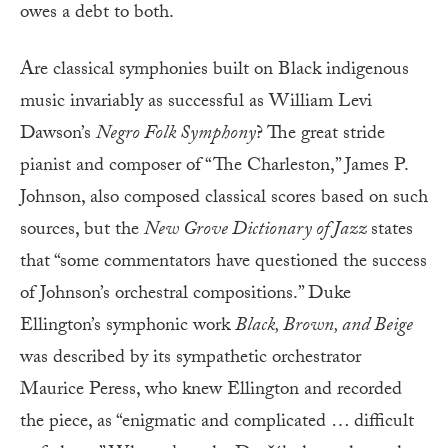
owes a debt to both.
Are classical symphonies built on Black indigenous
music invariably as successful as William Levi
Dawson’s
Negro Folk Symphony
? The great stride
pianist and composer of “The Charleston,” James P.
Johnson, also composed classical scores based on such
sources, but the
New Grove Dictionary of Jazz
states
that “some commentators have questioned the success
of Johnson’s orchestral compositions.” Duke
Ellington’s symphonic work
Black, Brown, and Beige
was described by its sympathetic orchestrator
Maurice Peress, who knew Ellington and recorded
the piece, as “enigmatic and complicated … difficult