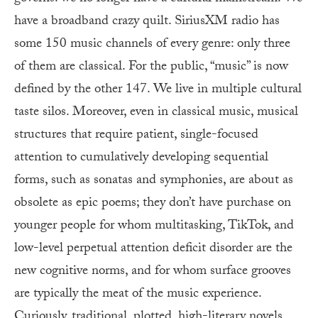
have a broadband crazy quilt. SiriusXM radio has
some 150 music channels of every genre: only three
of them are classical. For the public, “music” is now
defined by the other 147. We live in multiple cultural
taste silos. Moreover, even in classical music, musical
structures that require patient, single-focused
attention to cumulatively developing sequential
forms, such as sonatas and symphonies, are about as
obsolete as epic poems; they don’t have purchase on
younger people for whom multitasking, TikTok, and
low-level perpetual attention deficit disorder are the
new cognitive norms, and for whom surface grooves
are typically the meat of the music experience.
Curiously, traditional, plotted, high-literary novels