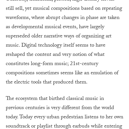
still sell, yet musical compositions based on repeating
waveforms, where abrupt changes in phase are taken
as developmental musical events, have largely
superseded older narrative ways of organizing art
music. Digital technology itself seems to have
reshaped the content and very notion of what
constitutes long-form music; 21st-century
compositions sometimes seems like an emulation of
the electric tools that produced them.
The ecosystem that birthed classical music in
previous centuries is very different from the world
today. Today every urban pedestrian listens to her own
soundtrack or playlist through earbuds while entering