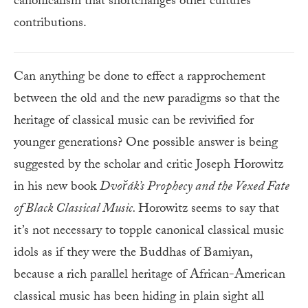
canonicalism that shortchanges other cultures’
contributions.
Can anything be done to effect a rapprochement
between the old and the new paradigms so that the
heritage of classical music can be revivified for
younger generations? One possible answer is being
suggested by the scholar and critic Joseph Horowitz
in his new book
Dvořák’s
Prophecy and the Vexed Fate
of Black Classical Music.
Horowitz seems to say that
it’s not necessary to topple canonical classical music
idols as if they were the Buddhas of Bamiyan,
because a rich parallel heritage of African-American
classical music has been hiding in plain sight all