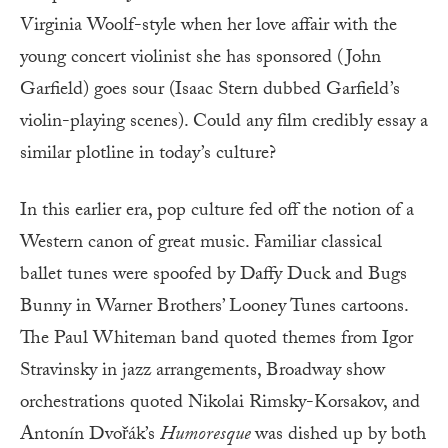
Virginia Woolf-style when her love affair with the
young concert violinist she has sponsored (John
Garfield) goes sour (Isaac Stern dubbed Garfield’s
violin-playing scenes). Could any film credibly essay a
similar plotline in today’s culture?
In this earlier era, pop culture fed off the notion of a
Western canon of great music. Familiar classical
ballet tunes were spoofed by Daffy Duck and Bugs
Bunny in Warner Brothers’ Looney Tunes cartoons.
The Paul Whiteman band quoted themes from Igor
Stravinsky in jazz arrangements, Broadway show
orchestrations quoted Nikolai Rimsky-Korsakov, and
Antonín Dvořák’s
Humoresque
was dished up by both