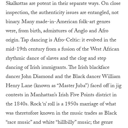
Skalkottas are potent in their separate ways. On close
inspection, the authenticity issues are entangled, not
binary. Many made-in-American folk-art genres
were, from birth, admixtures of Anglo and Afro
origin. Tap dancing is Afro-Celtic: it evolved in the
mid-19th century from a fusion of the West African
rhythmic dance of slaves and the clog and step
dancing of Irish immigrants. The Irish blackface
dancer John Diamond and the Black dancer William
Henry Lane (known as “Master Juba”) faced off in jig
contests in Manhattan’s Irish Five Points district in
the 1840s. Rock ‘n’ roll is a 1950s marriage of what
was theretofore known in the music trades as Black
“race music” and white “hillbilly” music; the genre