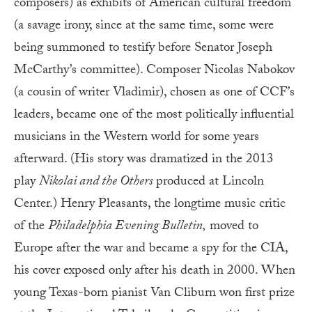
composers) as exhibits of American cultural freedom
(a savage irony, since at the same time, some were
being summoned to testify before Senator Joseph
McCarthy’s committee). Composer Nicolas Nabokov
(a cousin of writer Vladimir), chosen as one of CCF’s
leaders, became one of the most politically influential
musicians in the Western world for some years
afterward. (His story was dramatized in the 2013
play
Nikolai and the Others
produced at Lincoln
Center.) Henry Pleasants, the longtime music critic
of the
Philadelphia Evening Bulletin,
moved to
Europe after the war and became a spy for the CIA,
his cover exposed only after his death in 2000. When
young Texas-born pianist Van Cliburn won first prize