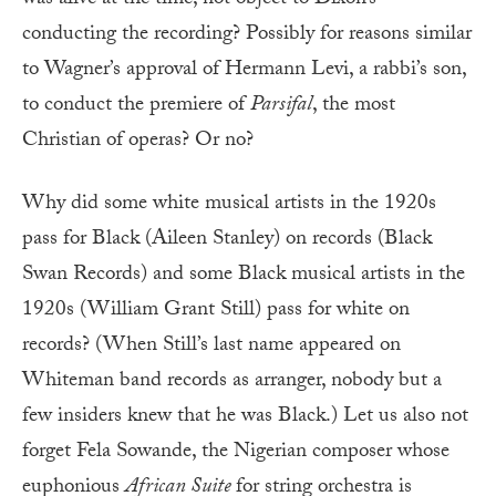
conducting the recording? Possibly for reasons similar
to Wagner’s approval of Hermann Levi, a rabbi’s son,
to conduct the premiere of
Parsifal
, the most
Christian of operas? Or no?
Why did some white musical artists in the 1920s
pass for Black (Aileen Stanley) on records (Black
Swan Records) and some Black musical artists in the
1920s (William Grant Still) pass for white on
records? (When Still’s last name appeared on
Whiteman band records as arranger, nobody but a
few insiders knew that he was Black.) Let us also not
forget Fela Sowande, the Nigerian composer whose
euphonious
African Suite
for string orchestra is