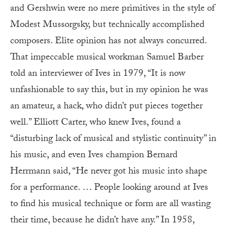
and Gershwin were no mere primitives in the style of
Modest Mussorgsky, but technically accomplished
composers. Elite opinion has not always concurred.
That impeccable musical workman Samuel Barber
told an interviewer of Ives in 1979, “It is now
unfashionable to say this, but in my opinion he was
an amateur, a hack, who didn’t put pieces together
well.” Elliott Carter, who knew Ives, found a
“disturbing lack of musical and stylistic continuity” in
his music, and even Ives champion Bernard
Herrmann said, “He never got his music into shape
for a performance. … People looking around at Ives
to find his musical technique or form are all wasting
their time, because he didn’t have any.” In 1958,