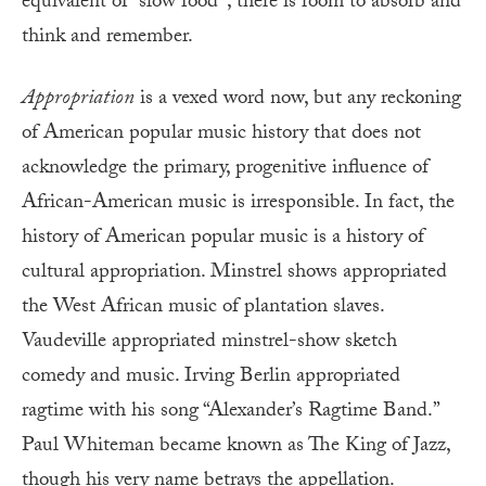
equivalent of “slow food”; there is room to absorb and
think and remember.
Appropriation
is a vexed word now, but any reckoning
of American popular music history that does not
acknowledge the primary, progenitive influence of
African-American music is irresponsible. In fact, the
history of American popular music is a history of
cultural appropriation. Minstrel shows appropriated
the West African music of plantation slaves.
Vaudeville appropriated minstrel-show sketch
comedy and music. Irving Berlin appropriated
ragtime with his song “Alexander’s Ragtime Band.”
Paul Whiteman became known as The King of Jazz,
though his very name betrays the appellation.