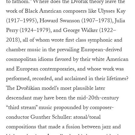
to fathom.” Where does the Dvořák theory leave the
work of Black American composers like Ulysses Kay
(1917–1995), Howard Swanson (1907–1978), Julia
Perry (1924–1979), and George Walker (1922–
2018), all of whom wrote first class symphonic and
chamber music in the prevailing European-derived
cosmopolitan idioms favored by their white American
and European contemporaries, and whose work was
performed, recorded, and acclaimed in their lifetimes?
The Dvořákian model’s most plausible later
descendant may have been the mid-20th-century
“third stream” music propounded by composer-
conductor Gunther Schuller: atonal/tonal
compositions that made a fusion between jazz and