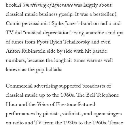
book
A Smattering of Ignorance
was largely about
classical music business gossip. It was a bestseller.)
Comic percussionist Spike Jones’s band on radio and
TV did “musical depreciation”: zany, anarchic sendups
of tunes from Pyotr Ilyich Tchaikovsky and even
Anton Rubinstein side by side with hit parade
numbers, because the longhair tunes were as well
known as the pop ballads.
Commercial advertising supported broadcasts of
classical music up to the 1960s. The Bell Telephone
Hour and the Voice of Firestone featured
performances by pianists, violinists, and opera singers
on radio and TV from the 1930s to the 1960s. Texaco