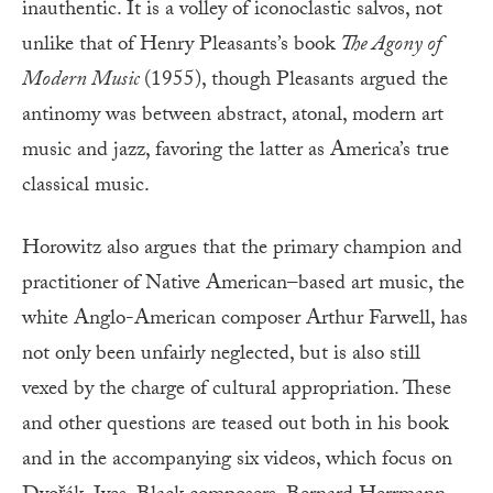
inauthentic. It is a volley of iconoclastic salvos, not
unlike that of Henry Pleasants’s book
The Agony of
Modern Music
(1955), though Pleasants argued the
antinomy was between abstract, atonal, modern art
music and jazz, favoring the latter as America’s true
classical music.
Horowitz also argues that the primary champion and
practitioner of Native American–based art music, the
white Anglo-American composer Arthur Farwell, has
not only been unfairly neglected, but is also still
vexed by the charge of cultural appropriation. These
and other questions are teased out both in his book
and in the accompanying six videos, which focus on