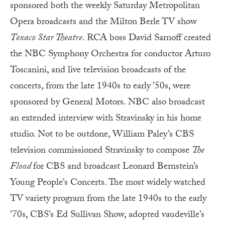
sponsored both the weekly Saturday Metropolitan
Opera broadcasts and the Milton Berle TV show
Texaco Star Theatre
. RCA boss David Sarnoff created
the NBC Symphony Orchestra for conductor Arturo
Toscanini, and live television broadcasts of the
concerts, from the late 1940s to early ’50s, were
sponsored by General Motors. NBC also broadcast
an extended interview with Stravinsky in his home
studio. Not to be outdone, William Paley’s CBS
television commissioned Stravinsky to compose
The
Flood
for CBS and broadcast Leonard Bernstein’s
Young People’s Concerts. The most widely watched
TV variety program from the late 1940s to the early
’70s, CBS’s Ed Sullivan Show, adopted vaudeville’s