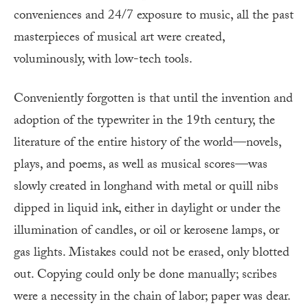
conveniences and 24/7 exposure to music, all the past
masterpieces of musical art were created,
voluminously, with low-tech tools.
Conveniently forgotten is that until the invention and
adoption of the typewriter in the 19th century, the
literature of the entire history of the world—novels,
plays, and poems, as well as musical scores—was
slowly created in longhand with metal or quill nibs
dipped in liquid ink, either in daylight or under the
illumination of candles, or oil or kerosene lamps, or
gas lights. Mistakes could not be erased, only blotted
out. Copying could only be done manually; scribes
were a necessity in the chain of labor; paper was dear.