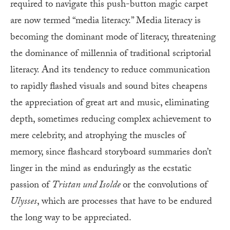
required to navigate this push-button magic carpet
are now termed “media literacy.” Media literacy is
becoming the dominant mode of literacy, threatening
the dominance of millennia of traditional scriptorial
literacy. And its tendency to reduce communication
to rapidly flashed visuals and sound bites cheapens
the appreciation of great art and music, eliminating
depth, sometimes reducing complex achievement to
mere celebrity, and atrophying the muscles of
memory, since flashcard storyboard summaries don’t
linger in the mind as enduringly as the ecstatic
passion of
Tristan und Isolde
or the convolutions of
Ulysses
, which are processes that have to be endured
the long way to be appreciated.