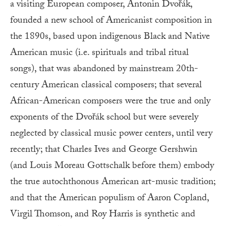
a visiting European composer, Antonin Dvořák,
founded a new school of Americanist composition in
the 1890s, based upon indigenous Black and Native
American music (i.e. spirituals and tribal ritual
songs), that was abandoned by mainstream 20th-
century American classical composers; that several
African-American composers were the true and only
exponents of the Dvořák school but were severely
neglected by classical music power centers, until very
recently; that Charles Ives and George Gershwin
(and Louis Moreau Gottschalk before them) embody
the true autochthonous American art-music tradition;
and that the American populism of Aaron Copland,
Virgil Thomson, and Roy Harris is synthetic and