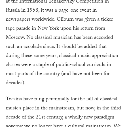
at the International Tchaikovsky Competition in
Russia in 1958, it was a page-one event in
newspapers worldwide. Cliburn was given a ticker-
tape parade in New York upon his return from
Moscow. No classical musician has been accorded
such an accolade since. It should be added that
during these same years, classical music appreciation
classes were a staple of public-school curricula in
most parts of the country (and have not been for
decades).
Tocsins have rung perennially for the fall of classical
music’s place in the mainstream, but now, in the third
decade of the 21st century, a wholly new paradigm
governs: we no longer have a cultural mainstream. We