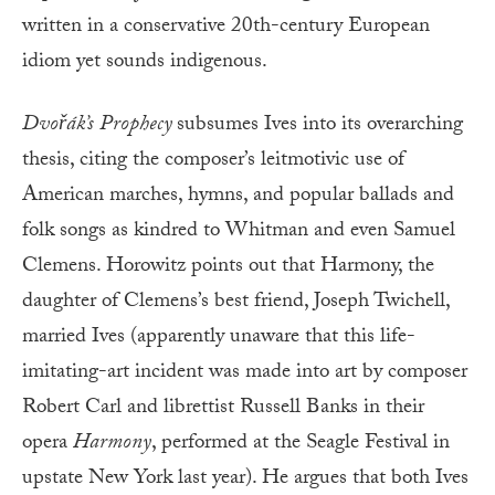
written in a conservative 20th-century European
idiom yet sounds indigenous.
Dvořák’s
Prophecy
subsumes Ives into its overarching
thesis, citing the composer’s leitmotivic use of
American marches, hymns, and popular ballads and
folk songs as kindred to Whitman and even Samuel
Clemens. Horowitz points out that Harmony, the
daughter of Clemens’s best friend, Joseph Twichell,
married Ives (apparently unaware that this life-
imitating-art incident was made into art by composer
Robert Carl and librettist Russell Banks in their
opera
Harmony
, performed at the Seagle Festival in
upstate New York last year). He argues that both Ives