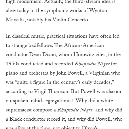
high modernism. Actually, the third-stream idea is
alive today in the symphonic works of Wynton
Marsalis, notably his Violin Concerto.
In classical music, practical situations have often led
to strange bedfellows. The African-American
conductor Dean Dixon, whom Horowitz cites, in the
1950s conducted and recorded
Rhapsodie Nègre
for
piano and orchestra by John Powell, a Virginian who
was “quite a figure in the century’s early decades,”
according to Virgil Thomson. But Powell was also an
outspoken, rabid segregationist. Why did a white
supremacist compose a
Rhapsodie Nègre,
and why did
a Black conductor record it, and why did Powell, who
was alive at the time, not object to Dixon’s