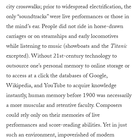
city crosswalks; prior to widespread electrification, the
only “soundtracks” were live performances or those in
the mind’s ear. People did not ride in horse-drawn
carriages or on steamships and early locomotives
while listening to music (showboats and the
Titanic
excepted). Without 21st-century technology to
outsource one’s personal memory to online storage or
to access at a click the databases of Google,
Wikipedia, and YouTube to acquire knowledge
instantly, human memory before 1900 was necessarily
a more muscular and retentive faculty. Composers
could rely only on their memories of live
performances and score-reading abilities. Yet in just
such an environment, impoverished of modern