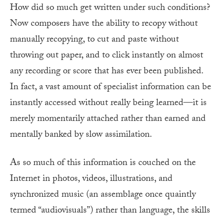
How did so much get written under such conditions?
Now composers have the ability to recopy without
manually recopying, to cut and paste without
throwing out paper, and to click instantly on almost
any recording or score that has ever been published.
In fact, a vast amount of specialist information can be
instantly accessed without really being learned—it is
merely momentarily attached rather than earned and
mentally banked by slow assimilation.
As so much of this information is couched on the
Internet in photos, videos, illustrations, and
synchronized music (an assemblage once quaintly
termed “audiovisuals”) rather than language, the skills