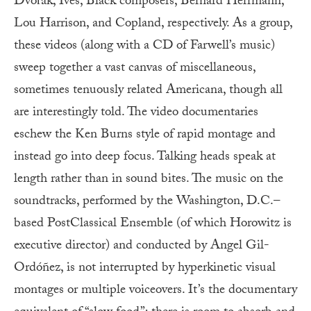
Dvořák, Ives, Black composers, Bernard Herrmann,
Lou Harrison, and Copland, respectively. As a group,
these videos (along with a CD of Farwell’s music)
sweep together a vast canvas of miscellaneous,
sometimes tenuously related Americana, though all
are interestingly told. The video documentaries
eschew the Ken Burns style of rapid montage and
instead go into deep focus. Talking heads speak at
length rather than in sound bites. The music on the
soundtracks, performed by the Washington, D.C.–
based PostClassical Ensemble (of which Horowitz is
executive director) and conducted by Angel Gil-
Ordóñez, is not interrupted by hyperkinetic visual
montages or multiple voiceovers. It’s the documentary