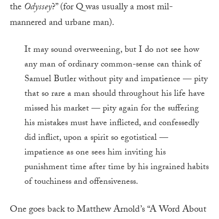
the
Odyssey
?” (for Q was usually a most mil-
mannered and urbane man).
It may sound overweening, but I do not see how
any man of ordinary common-sense can think of
Samuel Butler without pity and impatience — pity
that so rare a man should throughout his life have
missed his market — pity again for the suffering
his mistakes must have inflicted, and confessedly
did inflict, upon a spirit so egotistical —
impatience as one sees him inviting his
punishment time after time by his ingrained habits
of touchiness and offensiveness.
One goes back to Matthew Arnold’s “A Word About