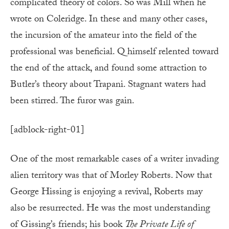
complicated theory of colors. So was Mill when he
wrote on Coleridge. In these and many other cases,
the incursion of the amateur into the field of the
professional was beneficial. Q himself relented toward
the end of the attack, and found some attraction to
Butler’s theory about Trapani. Stagnant waters had
been stirred. The furor was gain.
[adblock-right-01]
One of the most remarkable cases of a writer invading
alien territory was that of Morley Roberts. Now that
George Hissing is enjoying a revival, Roberts may
also be resurrected. He was the most understanding
of Gissing’s friends; his book
The Private Life of