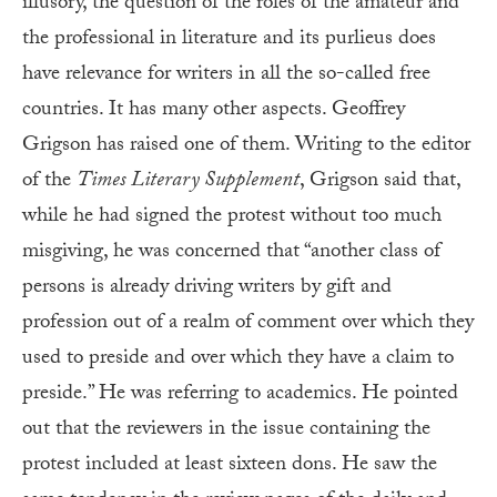
illusory, the question of the roles of the amateur and
the professional in literature and its purlieus does
have relevance for writers in all the so-called free
countries. It has many other aspects. Geoffrey
Grigson has raised one of them. Writing to the editor
of the
Times Literary Supplement
, Grigson said that,
while he had signed the protest without too much
misgiving, he was concerned that “another class of
persons is already driving writers by gift and
profession out of a realm of comment over which they
used to preside and over which they have a claim to
preside.” He was referring to academics. He pointed
out that the reviewers in the issue containing the
protest included at least sixteen dons. He saw the