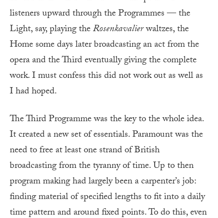
listeners upward through the Programmes — the
Light, say, playing the
Rosenkavalier
waltzes, the
Home some days later broadcasting an act from the
opera and the Third eventually giving the complete
work. I must confess this did not work out as well as
I had hoped.
The Third Programme was the key to the whole idea.
It created a new set of essentials. Paramount was the
need to free at least one strand of British
broadcasting from the tyranny of time. Up to then
program making had largely been a carpenter’s job:
finding material of specified lengths to fit into a daily
time pattern and around fixed points. To do this, even