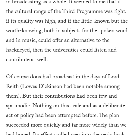
in broadcasting as a whole. It seemed to me that if
the cultural range of the Third Programme was right,
if its quality was high, and if the little-known but the
worth-knowing, both in subjects for the spoken word
and in music, could offer an alternative to the
hackneyed, then the universities could listen and
contribute as well.
Of course dons had broadcast in the days of Lord
Reith (Lowes Dickinson had been notable among
them). But their contributions had been few and
spasmodic. Nothing on this scale and as a deliberate
act of policy had been attempted before. The plan
succeeded more quickly and far more widely than we