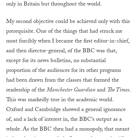
only in Britain but throughout the world.
My second objective could be achieved only with this
prerequisite. One of the things that had struck me
most forcibly when I became the first editor-in-chief,
and then director-general, of the BBC was that,
except for its news bulletins, no substantial
proportion of the audiences for its other programs
had been drawn from the classes that formed the
readership of the
Manchester Guardian
and
The Times
.
This was markedly true in the academic world.
Oxford and Cambridge showed a general ignorance
of, and a lack of interest in, the BBC’s output as a
whole. As the BBC then had a monopoly, that meant