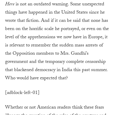
Here
is not an outdated warning. Some unexpected
things have happened in the United States since he
wrote that fiction. And if it can be said that none has
been on the horrific scale he portrayed, or even on the
level of the apprehensions we now have in Europe, it
is relevant to remember the sudden mass arrests of
the Opposition members to Mrs. Gandhi’s
government and the temporary complete censorship
that blackened democracy in India this past summer.
Who would have expected that?
[adblock-left-01]
Whether or not American readers think these fears