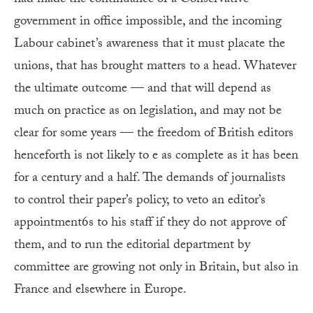
government in office impossible, and the incoming
Labour cabinet’s awareness that it must placate the
unions, that has brought matters to a head. Whatever
the ultimate outcome — and that will depend as
much on practice as on legislation, and may not be
clear for some years — the freedom of British editors
henceforth is not likely to e as complete as it has been
for a century and a half. The demands of journalists
to control their paper’s policy, to veto an editor’s
appointment6s to his staff if they do not approve of
them, and to run the editorial department by
committee are growing not only in Britain, but also in
France and elsewhere in Europe.