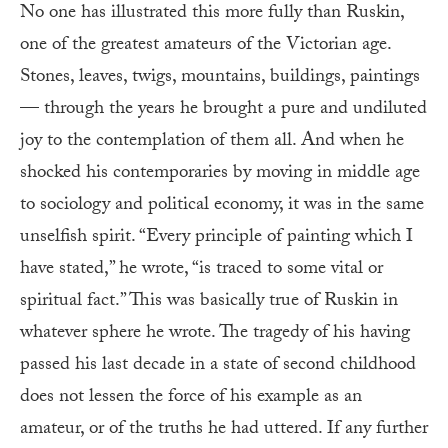
No one has illustrated this more fully than Ruskin,
one of the greatest amateurs of the Victorian age.
Stones, leaves, twigs, mountains, buildings, paintings
— through the years he brought a pure and undiluted
joy to the contemplation of them all. And when he
shocked his contemporaries by moving in middle age
to sociology and political economy, it was in the same
unselfish spirit. “Every principle of painting which I
have stated,” he wrote, “is traced to some vital or
spiritual fact.” This was basically true of Ruskin in
whatever sphere he wrote. The tragedy of his having
passed his last decade in a state of second childhood
does not lessen the force of his example as an
amateur, or of the truths he had uttered. If any further