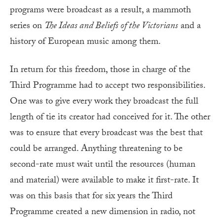
programs were broadcast as a result, a mammoth
series on
The Ideas and Beliefs of the Victorians
and a
history of European music among them.
In return for this freedom, those in charge of the
Third Programme had to accept two responsibilities.
One was to give every work they broadcast the full
length of tie its creator had conceived for it. The other
was to ensure that every broadcast was the best that
could be arranged. Anything threatening to be
second-rate must wait until the resources (human
and material) were available to make it first-rate. It
was on this basis that for six years the Third
Programme created a new dimension in radio, not