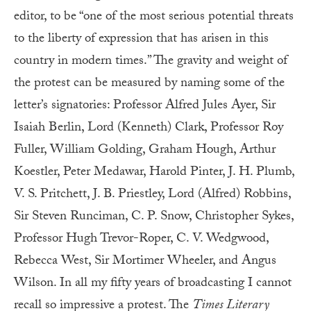
editor, to be “one of the most serious potential threats
to the liberty of expression that has arisen in this
country in modern times.” The gravity and weight of
the protest can be measured by naming some of the
letter’s signatories: Professor Alfred Jules Ayer, Sir
Isaiah Berlin, Lord (Kenneth) Clark, Professor Roy
Fuller, William Golding, Graham Hough, Arthur
Koestler, Peter Medawar, Harold Pinter, J. H. Plumb,
V. S. Pritchett, J. B. Priestley, Lord (Alfred) Robbins,
Sir Steven Runciman, C. P. Snow, Christopher Sykes,
Professor Hugh Trevor-Roper, C. V. Wedgwood,
Rebecca West, Sir Mortimer Wheeler, and Angus
Wilson. In all my fifty years of broadcasting I cannot
recall so impressive a protest. The
Times Literary