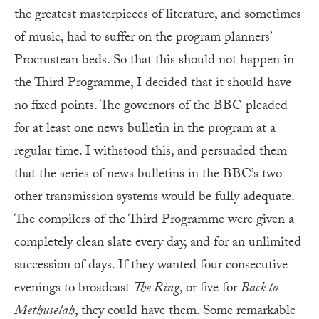
the greatest masterpieces of literature, and sometimes
of music, had to suffer on the program planners’
Procrustean beds. So that this should not happen in
the Third Programme, I decided that it should have
no fixed points. The governors of the BBC pleaded
for at least one news bulletin in the program at a
regular time. I withstood this, and persuaded them
that the series of news bulletins in the BBC’s two
other transmission systems would be fully adequate.
The compilers of the Third Programme were given a
completely clean slate every day, and for an unlimited
succession of days. If they wanted four consecutive
evenings to broadcast
The Ring
, or five for
Back to
Methuselah
, they could have them. Some remarkable