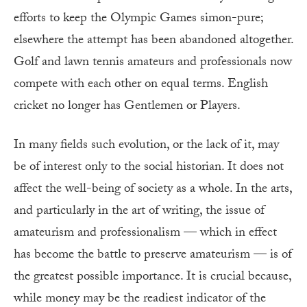
efforts to keep the Olympic Games simon-pure;
elsewhere the attempt has been abandoned altogether.
Golf and lawn tennis amateurs and professionals now
compete with each other on equal terms. English
cricket no longer has Gentlemen or Players.
In many fields such evolution, or the lack of it, may
be of interest only to the social historian. It does not
affect the well-being of society as a whole. In the arts,
and particularly in the art of writing, the issue of
amateurism and professionalism — which in effect
has become the battle to preserve amateurism — is of
the greatest possible importance. It is crucial because,
while money may be the readiest indicator of the