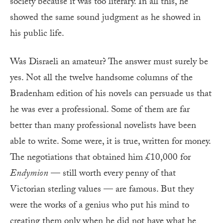
society because it was too literary. In all this, he
showed the same sound judgment as he showed in
his public life.
Was Disraeli an amateur? The answer must surely be
yes. Not all the twelve handsome columns of the
Bradenham edition of his novels can persuade us that
he was ever a professional. Some of them are far
better than many professional novelists have been
able to write. Some were, it is true, written for money.
The negotiations that obtained him £10,000 for
Endymion
— still worth every penny of that
Victorian sterling values — are famous. But they
were the works of a genius who put his mind to
creating them only when he did not have what he