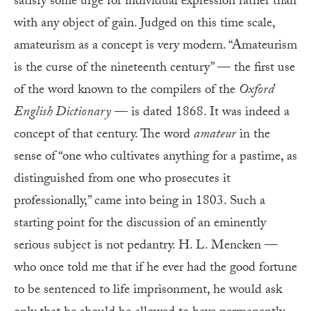
satisfy some urge for individual expression rather than
with any object of gain. Judged on this time scale,
amateurism as a concept is very modern. “Amateurism
is the curse of the nineteenth century” — the first use
of the word known to the compilers of the
Oxford
English Dictionary
— is dated 1868. It was indeed a
concept of that century. The word
amateur
in the
sense of “one who cultivates anything for a pastime, as
distinguished from one who prosecutes it
professionally,” came into being in 1803. Such a
starting point for the discussion of an eminently
serious subject is not pedantry. H. L. Mencken —
who once told me that if he ever had the good fortune
to be sentenced to life imprisonment, he would ask