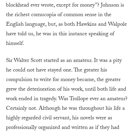
blockhead ever wrote, except for money”? Johnson is
the richest cornucopia of common sense in the
English language, but, as both Hawkins and Walpole
have told us, he was in this instance speaking of
himself.
Sir Walter Scott started as an amateur. It was a pity
he could not have stayed one. The greater his
compulsion to write for money became, the greater
grew the deterioration of his work, until both life and
work ended in tragedy. Was Trollope ever an amateur?
Certainly not. Although he was throughout his life a
highly regarded civil servant, his novels were as
professionally organized and written as if they had