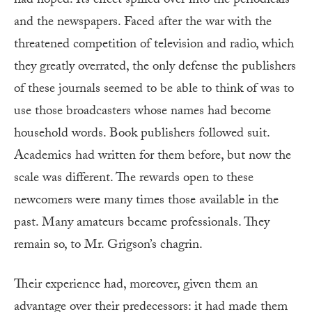
had hoped. Its effect spilled over into the periodicals
and the newspapers. Faced after the war with the
threatened competition of television and radio, which
they greatly overrated, the only defense the publishers
of these journals seemed to be able to think of was to
use those broadcasters whose names had become
household words. Book publishers followed suit.
Academics had written for them before, but now the
scale was different. The rewards open to these
newcomers were many times those available in the
past. Many amateurs became professionals. They
remain so, to Mr. Grigson’s chagrin.
Their experience had, moreover, given them an
advantage over their predecessors: it had made them