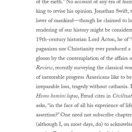
of the earth.” No account of any era of hum
king to revise his opinion. Jonathan Swift
lover of mankind—though he claimed to lov
rendering of our history might be considere
19th-century historian Lord Acton, he of “
paganism nor Christianity ever produced a 
gloom by the contemplation of the affairs 
Review
, recently surveying the classical w
of inexorable progress Americans like to beli
irreparable loss, tragedy without catharsis. I
Homo homini lupus
, Freud cites in
Civilizat
asks, “in the face of all his experience of li
assertion?” One need not subscribe chapter 
(although I, on most days, do) to acknowledg