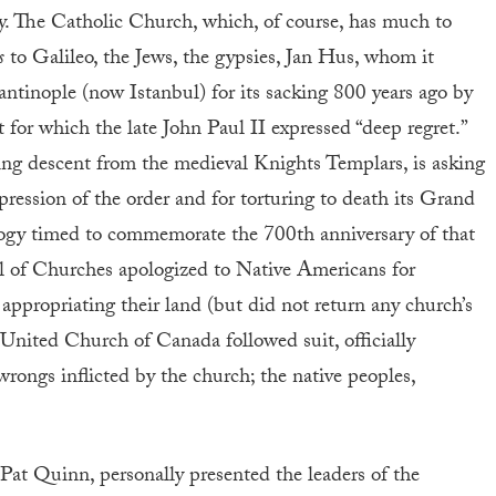
y. The Catholic Church, which, of course, has much to
s
to Galileo, the Jews, the gypsies, Jan Hus, whom it
antinople (now Istanbul) for its sacking 800 years ago by
 for which the late John Paul II expressed “deep regret.”
ng descent from the medieval Knights Templars, is asking
pression of the order and for torturing to death its Grand
ogy timed to commemorate the 700th anniversary of that
il of Churches apologized to Native Americans for
appropriating their land (but did not return any church’s
e United Church of Canada followed suit, officially
wrongs inflicted by the church; the native peoples,
, Pat Quinn, personally presented the leaders of the