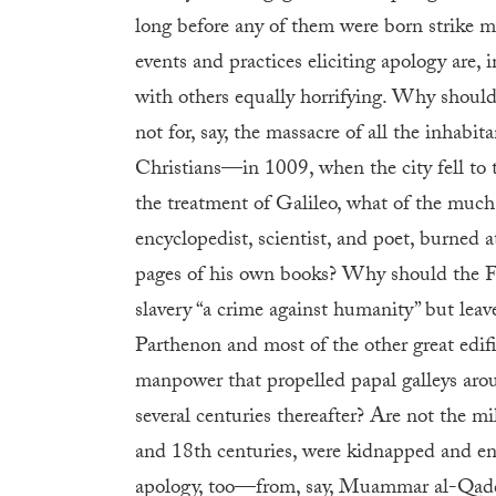
long before any of them were born strike me
events and practices eliciting apology are, in
with others equally horrifying. Why should
not for, say, the massacre of all the inha
Christians—in 1009, when the city fell to t
the treatment of Galileo, what of the much
encyclopedist, scientist, and poet, burned a
pages of his own books? Why should the 
slavery “a crime against humanity” but leav
Parthenon and most of the other great edifi
manpower that propelled papal galleys ar
several centuries thereafter? Are not the 
and 18th centuries, were kidnapped and en
apology, too—from, say, Muammar al-Qaddaf