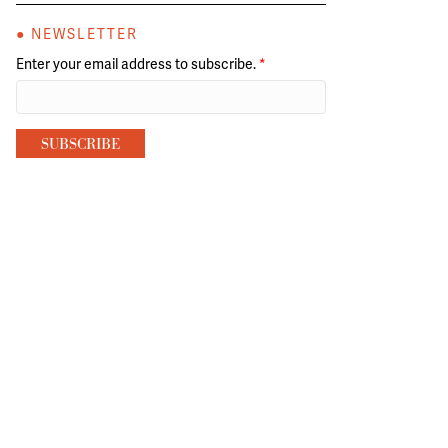
● NEWSLETTER
Enter your email address to subscribe.
*