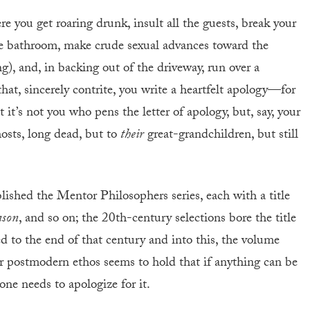
e you get roaring drunk, insult all the guests, break your
the bathroom, make crude sexual advances toward the
g), and, in backing out of the driveway, run over a
hat, sincerely contrite, you write a heartfelt apology—for
 it’s not you who pens the letter of apology, but, say, your
hosts, long dead, but to
their
great-grandchildren, but still
ished the Mentor Philosophers series, each with a title
eason
, and so on; the 20th-century selections bore the title
d to the end of that century and into this, the volume
r postmodern ethos seems to hold that if anything can be
ne needs to apologize for it.