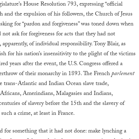
islature’s House Resolution 793, expressing “official
h and the expulsion of his followers, the Church of Jesus
 asking for “pardon and forgiveness” was toned down when
 not ask for forgiveness for acts that they had not
pparently, of individual responsibility. Tony Blair, as
sh for his nation’s insensitivity to the plight of the victims
ed years after the event, the U.S. Congress offered a
verthrow of their monarchy in 1893. The French
parlement
e trans-Atlantic and Indian Ocean slave trade,
 Africans, Amerindians, Malagasies and Indians,
centuries of slavery before the 15th and the slavery of
 such a crime, at least in France.
d for something that it had not done: make lynching a