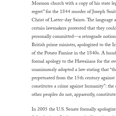
Mormon church with a copy of his state leg
regret” for the 1844 murder of Joseph Smit
Christ of Latter-day Saints. The language
certain lawmakers protested that they could
personally committed—a retrograde notion, a
British prime minister, apologized to the Iri
of the Potato Famine in the 1840s. A hundr
formal apology to the Hawaiians for the o
unanimously adopted a law stating that “th
perpetuated from the 15th century against
constitutes a crime against humanity”: the 
other peoples do not, apparently, constitute
In 2005 the U.S. Senate formally apologize