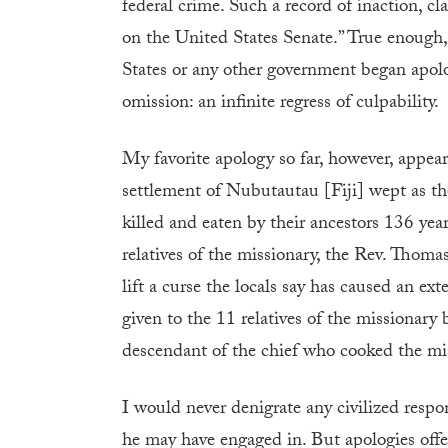
federal crime. Such a record of inaction, cl
on the United States Senate.” True enough
States or any other government began apolo
omission: an infinite regress of culpability.
My favorite apology so far, however, appeare
settlement of Nubutautau [Fiji] wept as th
killed and eaten by their ancestors 136 yea
relatives of the missionary, the Rev. Thoma
lift a curse the locals say has caused an e
given to the 11 relatives of the missionary
descendant of the chief who cooked the mis
I would never denigrate any civilized resp
he may have engaged in. But apologies offe