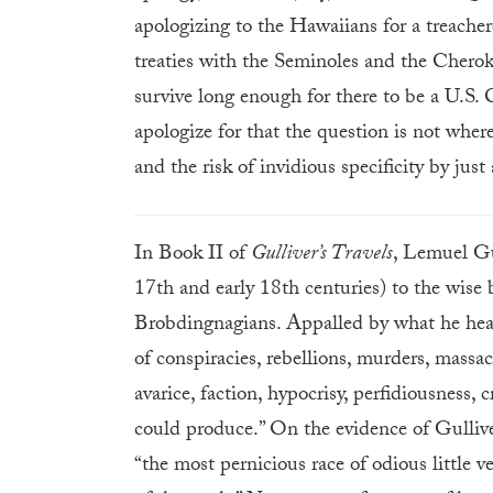
apologizing to the Hawaiians for a treache
treaties with the Seminoles and the Cheroke
survive long enough for there to be a U.S. C
apologize for that the question is not wher
and the risk of invidious specificity by just 
In Book II of
Gulliver’s Travels
, Lemuel Gul
17th and early 18th centuries) to the wise 
Brobdingnagians. Appalled by what he hears
of conspiracies, rebellions, murders, massac
avarice, faction, hypocrisy, perfidiousness, 
could produce.” On the evidence of Gullive
“the most pernicious race of odious little v