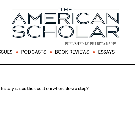
PUBLISHED BY PHI BETA KAPPA
SSUES
PODCASTS
BOOK REVIEWS
ESSAYS
history raises the question: where do we stop?