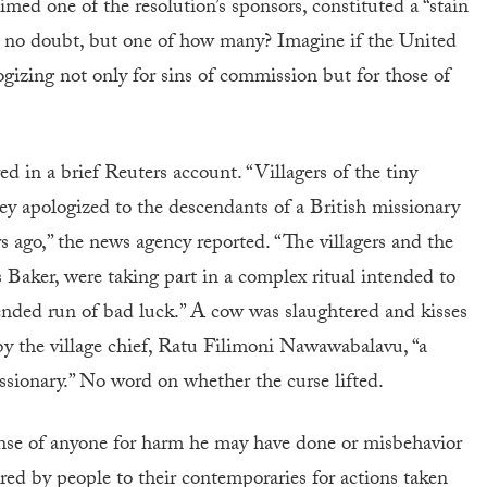
aimed one of the resolution’s sponsors, constituted a “stain
, no doubt, but one of how many? Imagine if the United
gizing not only for sins of commission but for those of
d in a brief Reuters account. “Villagers of the tiny
ey apologized to the descendants of a British missionary
rs ago,” the news agency reported. “The villagers and the
s Baker, were taking part in a complex ritual intended to
xtended run of bad luck.” A cow was slaughtered and kisses
 by the village chief, Ratu Filimoni Nawawabalavu, “a
sionary.” No word on whether the curse lifted.
onse of anyone for harm he may have done or misbehavior
red by people to their contemporaries for actions taken