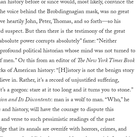
an history before or since would, most likely, convince the
, the voice behind the Brobdingnagian mask, was no great
e heartily John, Peter, Thomas, and so forth—so his
d suspect. But then there is the testimony of the great
absolute power corrupts absolutely” fame: “Neither
profound political historian whose mind was not turned to
of men.” Or this from an editor of
The New York Times Book
orks of American history: “[H]istory is not the benign story
eve in. Rather, it’s a record of unjustified suffering,
t’s a gorgon: stare at it too long and it turns you to stone.”
ion and Its Discontents
: man is a wolf to man. “Who,” he
fe and history, will have the courage to dispute this
and verse to such pessimistic readings of the past
e that its annals are overrife with horrors, crimes, and