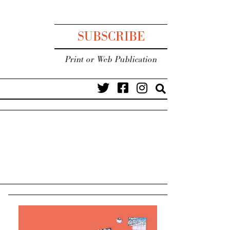
SUBSCRIBE
Print or Web Publication