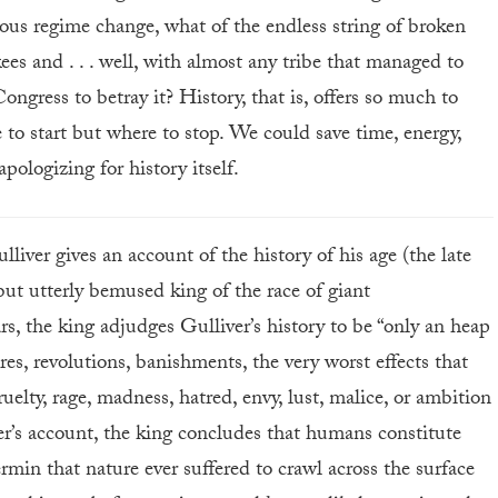
rous regime change, what of the endless string of broken
es and . . . well, with almost any tribe that managed to
ongress to betray it? History, that is, offers so much to
e to start but where to stop. We could save time, energy,
apologizing for history itself.
liver gives an account of the history of his age (the late
but utterly bemused king of the race of giant
, the king adjudges Gulliver’s history to be “only an heap
res, revolutions, banishments, the very worst effects that
cruelty, rage, madness, hatred, envy, lust, malice, or ambition
r’s account, the king concludes that humans constitute
ermin that nature ever suffered to crawl across the surface