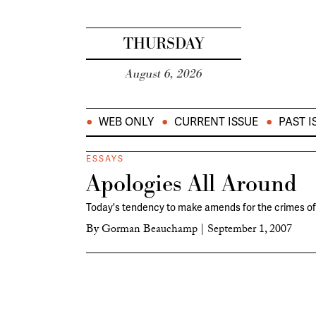
THURSDAY
August 6, 2026
WEB ONLY
CURRENT ISSUE
PAST I
ESSAYS
Apologies All Around
Today's tendency to make amends for the crimes of 
By
Gorman Beauchamp
|
September 1, 2007