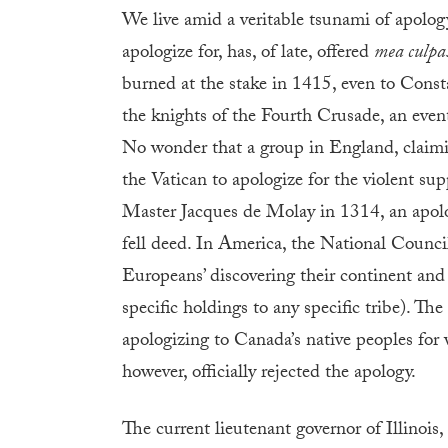
We live amid a veritable tsunami of apolog
apologize for, has, of late, offered
mea culpa
burned at the stake in 1415, even to Const
the knights of the Fourth Crusade, an event
No wonder that a group in England, claimi
the Vatican to apologize for the violent sup
Master Jacques de Molay in 1314, an apol
fell deed. In America, the National Counc
Europeans’ discovering their continent and 
specific holdings to any specific tribe). Th
apologizing to Canada’s native peoples for 
however, officially rejected the apology.
The current lieutenant governor of Illinois