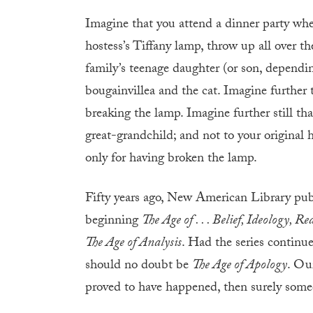
Imagine that you attend a dinner party wher
hostess’s Tiffany lamp, throw up all over 
family’s teenage daughter (or son, dependin
bougainvillea and the cat. Imagine further t
breaking the lamp. Imagine further still that
great-grandchild; and not to your original 
only for having broken the lamp.
Fifty years ago, New American Library publ
beginning
The Age of . . . Belief, Ideology, R
The Age of Analysis
. Had the series continue
should no doubt be
The Age of Apology
. Ou
proved to have happened, then surely someo