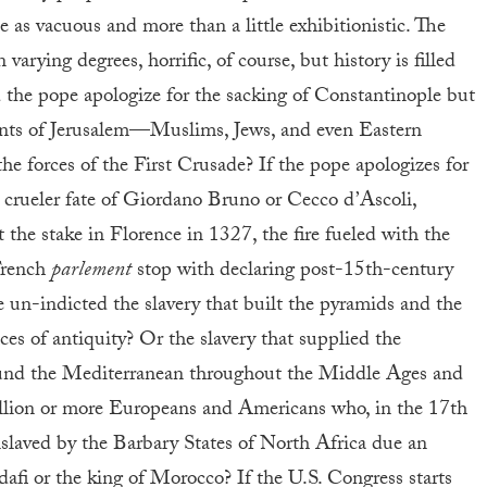
 as vacuous and more than a little exhibitionistic. The
 varying degrees, horrific, of course, but history is filled
 the pope apologize for the sacking of Constantinople but
bitants of Jerusalem—Muslims, Jews, and even Eastern
he forces of the First Crusade? If the pope apologizes for
 crueler fate of Giordano Bruno or Cecco d’Ascoli,
t the stake in Florence in 1327, the fire fueled with the
French
parlement
stop with declaring post-15th-century
e un-indicted the slavery that built the pyramids and the
ces of antiquity? Or the slavery that supplied the
ound the Mediterranean throughout the Middle Ages and
million or more Europeans and Americans who, in the 17th
slaved by the Barbary States of North Africa due an
i or the king of Morocco? If the U.S. Congress starts