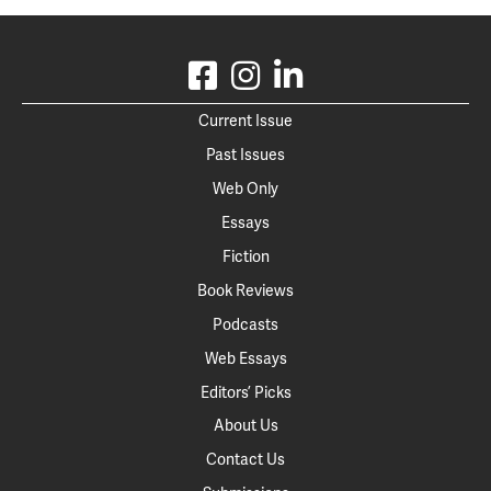
Current Issue
Past Issues
Web Only
Essays
Fiction
Book Reviews
Podcasts
Web Essays
Editors’ Picks
About Us
Contact Us