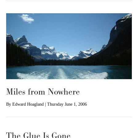
Miles from Nowhere
By
Edward Hoagland
|
Thursday June 1, 2006
The Glue Is Gone