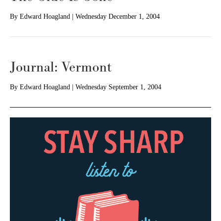
By
Edward Hoagland
|
Wednesday December 1, 2004
Journal: Vermont
By
Edward Hoagland
|
Wednesday September 1, 2004