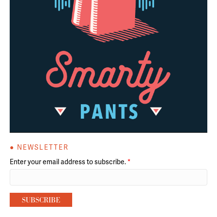
● NEWSLETTER
Enter your email address to subscribe.
*