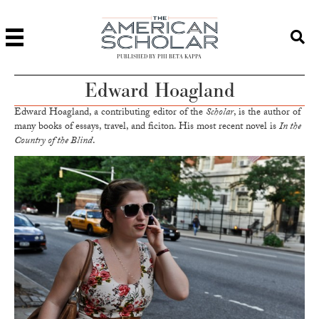
PUBLISHED BY PHI BETA KAPPA
Edward Hoagland
Edward Hoagland, a contributing editor of the
Scholar
, is the author of
many books of essays, travel, and ficiton. His most recent novel is
In the
Country of the Blind
.