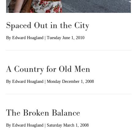
Spaced Out in the City
By
Edward Hoagland
|
Tuesday June 1, 2010
A Country for Old Men
By
Edward Hoagland
|
Monday December 1, 2008
The Broken Balance
By
Edward Hoagland
|
Saturday March 1, 2008