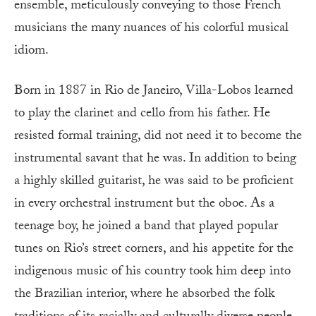
ensemble, meticulously conveying to those French
musicians the many nuances of his colorful musical
idiom.
Born in 1887 in Rio de Janeiro, Villa-Lobos learned
to play the clarinet and cello from his father. He
resisted formal training, did not need it to become the
instrumental savant that he was. In addition to being
a highly skilled guitarist, he was said to be proficient
in every orchestral instrument but the oboe. As a
teenage boy, he joined a band that played popular
tunes on Rio’s street corners, and his appetite for the
indigenous music of his country took him deep into
the Brazilian interior, where he absorbed the folk