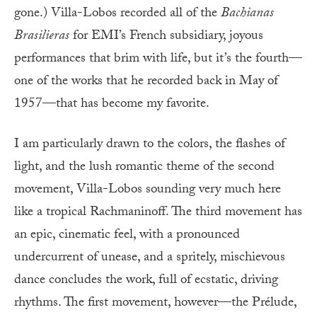
gone.) Villa-Lobos recorded all of the
Bachianas
Brasilieras
for EMI’s French subsidiary, joyous
performances that brim with life, but it’s the fourth—
one of the works that he recorded back in May of
1957—that has become my favorite.
I am particularly drawn to the colors, the flashes of
light, and the lush romantic theme of the second
movement, Villa-Lobos sounding very much here
like a tropical Rachmaninoff. The third movement has
an epic, cinematic feel, with a pronounced
undercurrent of unease, and a spritely, mischievous
dance concludes the work, full of ecstatic, driving
rhythms. The first movement, however—the Prélude,