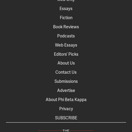
Essays
Fiction
Book Reviews
Podcasts
Web Essays
Editors’ Picks
About Us
Contact Us
Submissions
Advertise
About Phi Beta Kappa
Privacy
SUBSCRIBE