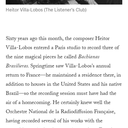
Heitor Villa-Lobos (The Listener's Club)
Sixty years ago this month, the composer Heitor
Villa-Lobos entered a Paris studio to record three of
the nine magical pieces he called
Bachianas
Brasilieras.
Springtime saw Villa-Lobos’s annual
return to France—he maintained a residence there, in
addition to houses in the United States and his native
Brazil—so the recording session must have had the
air of a homecoming. He certainly knew well the
Orchestre National de la Radiodiffusion Française,
having recorded several of his works with the