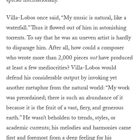
spread internationally.
Villa-Lobos once said, “My music is natural, like a
waterfall.” Thus it flowed out of him in astonishing
torrents. To say that he was an uneven artist is hardly
to disparage him. After all, how could a composer
who wrote more than 2,000 pieces
not
have produced
at least a few mediocrities? Villa-Lobos would
defend his considerable output by invoking yet
another metaphor from the natural world: “My work
was preordained; there is such an abundance of it
because it is the fruit of a vast, fiery, and generous
earth.” He wasn’t beholden to trends, styles, or
academic currents; his melodies and harmonies came
first and foremost from a deep feeling for his