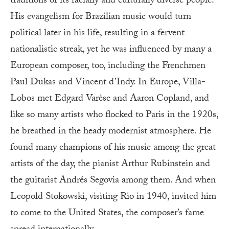
traditions of its racially and culturally diverse people.
His evangelism for Brazilian music would turn
political later in his life, resulting in a fervent
nationalistic streak, yet he was influenced by many a
European composer, too, including the Frenchmen
Paul Dukas and Vincent d’Indy. In Europe, Villa-
Lobos met Edgard Varèse and Aaron Copland, and
like so many artists who flocked to Paris in the 1920s,
he breathed in the heady modernist atmosphere. He
found many champions of his music among the great
artists of the day, the pianist Arthur Rubinstein and
the guitarist Andrés Segovia among them. And when
Leopold Stokowski, visiting Rio in 1940, invited him
to come to the United States, the composer’s fame