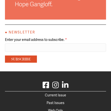
● NEWSLETTER
Enter your email address to subscribe.
*
Current Issue
Past Issues
Web Only