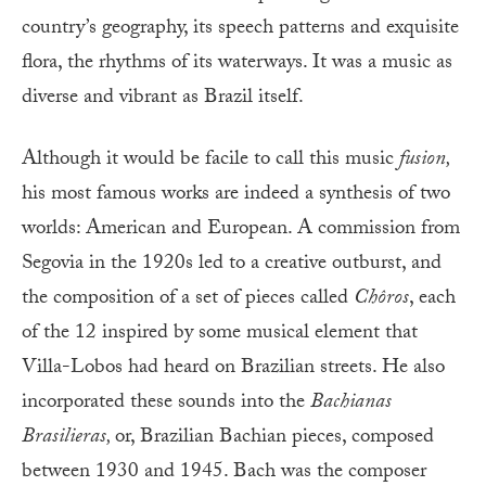
country’s geography, its speech patterns and exquisite
flora, the rhythms of its waterways. It was a music as
diverse and vibrant as Brazil itself.
Although it would be facile to call this music
fusion,
his most famous works are indeed a synthesis of two
worlds: American and European. A commission from
Segovia in the 1920s led to a creative outburst, and
the composition of a set of pieces called
Chôros
, each
of the 12 inspired by some musical element that
Villa-Lobos had heard on Brazilian streets. He also
incorporated these sounds into the
Bachianas
Brasilieras,
or, Brazilian Bachian pieces, composed
between 1930 and 1945. Bach was the composer