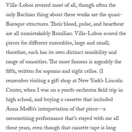
Villa-Lobos revered most of all, though often the
only Bachian thing about these works are the quasi-
Baroque structures. Their blood, pulse, and heartbeat
are all unmistakably Brazilian. Villa-Lobos scored the
pieces for different ensembles, large and small;
therefore, each has its own distinct sensibility and
range of sonorities. The most famous is arguably the
fifth, written for soprano and eight cellos. (I
remember visiting a gift shop at New York’s Lincoln
Center, when I was on a youth-orchestra field trip in
high school, and buying a cassette that included
Anna Moffo’s interpretation of that piece—a
mesmerizing performance that’s stayed with me all
these years, even though that cassette tape is long