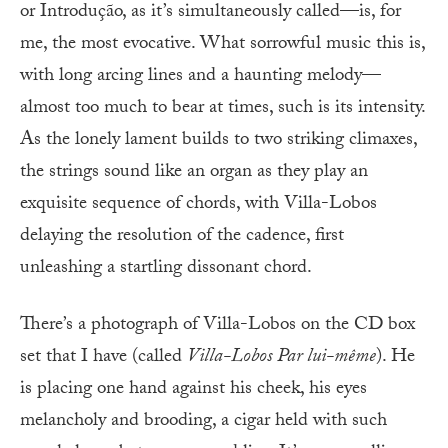
or Introdução, as it’s simultaneously called—is, for
me, the most evocative. What sorrowful music this is,
with long arcing lines and a haunting melody—
almost too much to bear at times, such is its intensity.
As the lonely lament builds to two striking climaxes,
the strings sound like an organ as they play an
exquisite sequence of chords, with Villa-Lobos
delaying the resolution of the cadence, first
unleashing a startling dissonant chord.
There’s a photograph of Villa-Lobos on the CD box
set that I have (called
Villa-Lobos Par lui-même
). He
is placing one hand against his cheek, his eyes
melancholy and brooding, a cigar held with such