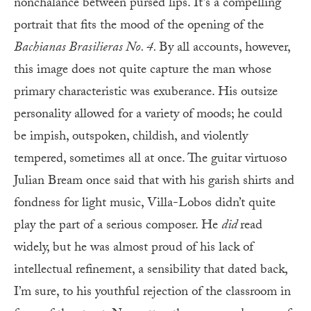
nonchalance between pursed lips. It’s a compelling
portrait that fits the mood of the opening of the
Bachianas Brasilieras No. 4.
By all accounts, however,
this image does not quite capture the man whose
primary characteristic was exuberance. His outsize
personality allowed for a variety of moods; he could
be impish, outspoken, childish, and violently
tempered, sometimes all at once. The guitar virtuoso
Julian Bream once said that with his garish shirts and
fondness for light music, Villa-Lobos didn’t quite
play the part of a serious composer. He
did
read
widely, but he was almost proud of his lack of
intellectual refinement, a sensibility that dated back,
I’m sure, to his youthful rejection of the classroom in