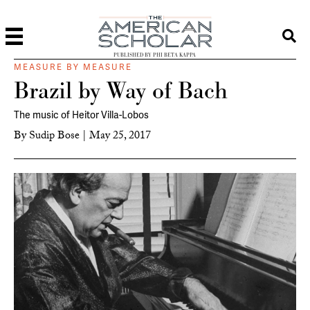
PUBLISHED BY PHI BETA KAPPA
MEASURE BY MEASURE
Brazil by Way of Bach
The music of Heitor Villa-Lobos
By
Sudip Bose
|
May 25, 2017