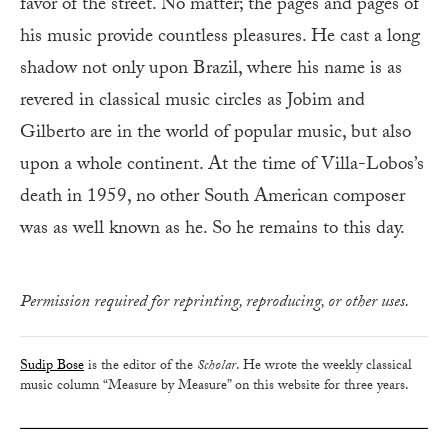
favor of the street. No matter; the pages and pages of
his music provide countless pleasures. He cast a long
shadow not only upon Brazil, where his name is as
revered in classical music circles as Jobim and
Gilberto are in the world of popular music, but also
upon a whole continent. At the time of Villa-Lobos’s
death in 1959, no other South American composer
was as well known as he. So he remains to this day.
Permission required for reprinting, reproducing, or other uses.
Sudip Bose
is the editor of the
Scholar
. He wrote the weekly classical
music column “Measure by Measure” on this website for three years.