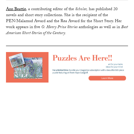
Ann Beattie
, a contributing editor of the
Scholar,
has published 20
novels and short story collections. She is the recipient of the
PEN/Malamud Award and the Rea Award for the Short Story. Her
work appears in five
O. Henry Prize Stories
anthologies as well as in
Best
American Short Stories of the Century.