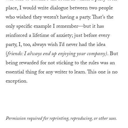
place, I would write dialogue between two people
who wished they weren’t having a party. That’s the
only specific example I remember—but it has
reinforced a lifetime of anxiety; just before every
party, I, too, always wish I’d never had the idea
(
friends: I always end up
enjoying your company)
. But
being rewarded for not sticking to the rules was an
essential thing for any writer to learn. This one is no
exception.
Permission required for reprinting, reproducing, or other uses.