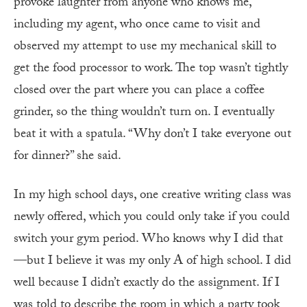
provoke laughter from anyone who knows me,
including my agent, who once came to visit and
observed my attempt to use my mechanical skill to
get the food processor to work. The top wasn’t tightly
closed over the part where you can place a coffee
grinder, so the thing wouldn’t turn on. I eventually
beat it with a spatula. “Why don’t I take everyone out
for dinner?” she said.
In my high school days, one creative writing class was
newly offered, which you could only take if you could
switch your gym period. Who knows why I did that
—but I believe it was my only A of high school. I did
well because I didn’t exactly do the assignment. If I
was told to describe the room in which a party took