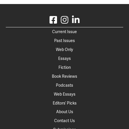
Current Issue
Past Issues
Web Only
Essays
Fiction
Book Reviews
Podcasts
Web Essays
Editors’ Picks
About Us
Contact Us