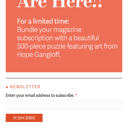
● NEWSLETTER
Enter your email address to subscribe.
*