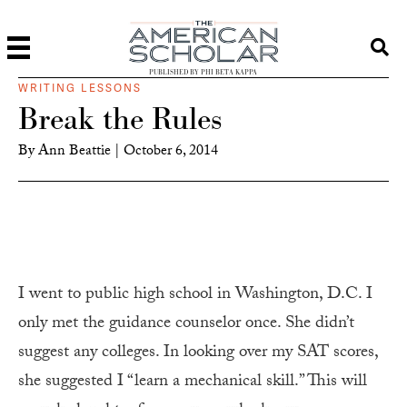
PUBLISHED BY PHI BETA KAPPA
WRITING LESSONS
Break the Rules
By
Ann Beattie
|
October 6, 2014
I went to public high school in Washington, D.C. I
only met the guidance counselor once. She didn’t
suggest any colleges. In looking over my SAT scores,
she suggested I “learn a mechanical skill.” This will