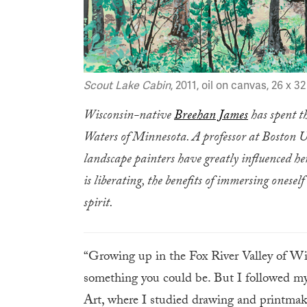
Scout Lake Cabin
, 2011, oil on canvas, 26 x 3
Wisconsin-native
Breehan James
has spent t
Waters of Minnesota. A professor at Boston U
landscape painters have greatly influenced he
is liberating, the benefits of immersing onese
spirit.
“Growing up in the Fox River Valley of Wi
something you could be. But I followed my
Art, where I studied drawing and printmaki