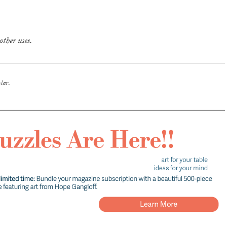
other uses.
lar
.