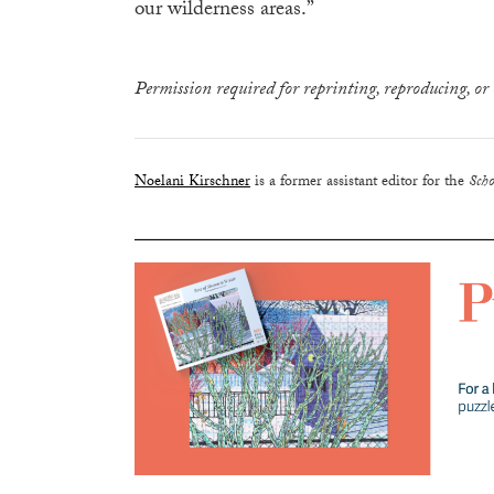
our wilderness areas.”
Permission required for reprinting, reproducing, or 
Noelani Kirschner
is a former assistant editor for the
Scho