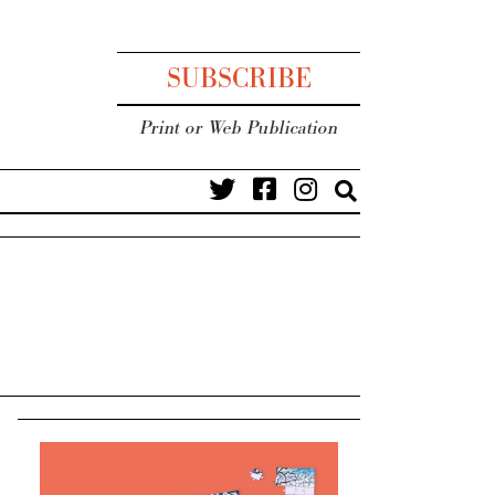
SUBSCRIBE
Print or Web Publication