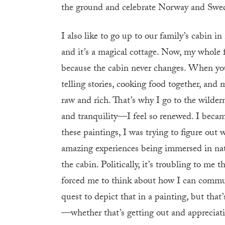
the ground and celebrate Norway and Swede
I also like to go up to our family’s cabin 
and it’s a magical cottage. Now, my whole fa
because the cabin never changes. When you
telling stories, cooking food together, and 
raw and rich. That’s why I go to the wildern
and tranquility—I feel so renewed. I became
these paintings, I was trying to figure out 
amazing experiences being immersed in natu
the cabin. Politically, it’s troubling to me 
forced me to think about how I can commun
quest to depict that in a painting, but th
—whether that’s getting out and appreciati