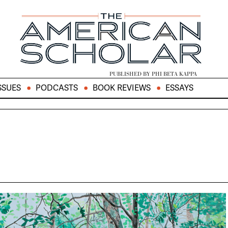
PUBLISHED BY PHI BETA KAPPA
SSUES
PODCASTS
BOOK REVIEWS
ESSAYS