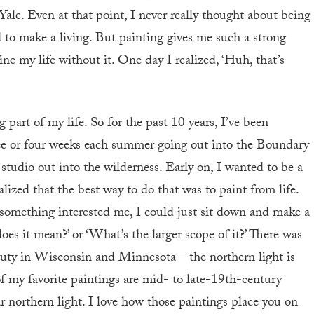
Yale. Even at that point, I never really thought about being
rd to make a living. But painting gives me such a strong
ne my life without it. One day I realized, ‘Huh, that’s
art of my life. So for the past 10 years, I’ve been
ree or four weeks each summer going out into the Boundary
udio out into the wilderness. Early on, I wanted to be a
alized that the best way to do that was to paint from life.
something interested me, I could just sit down and make a
oes it mean?’ or ‘What’s the larger scope of it?’ There was
 beauty in Wisconsin and Minnesota—the northern light is
 of my favorite paintings are mid- to late-19th-century
ar northern light. I love how those paintings place you on