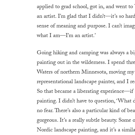
applied to grad school, got in, and went to 
an artist. I’m glad that I didn’t—it’s so ha
sense of meaning and purpose. I can’t imagi
what I am—I’m an artist.’
Going hiking and camping was always a big p
painting out in the wilderness. I spend th
Waters of northern Minnesota, moving my st
representational landscape painter, and I re
So that became a liberating experience—if 
painting. I didn’t have to question, ‘What d
no fear. There’s also a particular kind of
gorgeous. It’s a really subtle beauty. Some
Nordic landscape painting, and it’s a simil