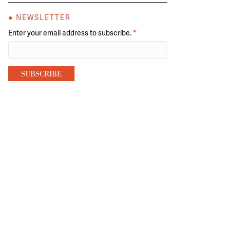
● NEWSLETTER
Enter your email address to subscribe.
*