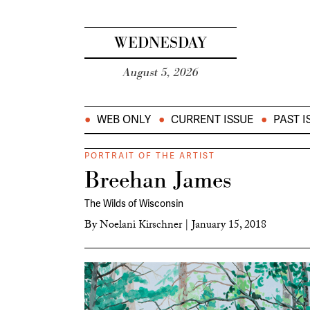
WEDNESDAY
August 5, 2026
WEB ONLY
CURRENT ISSUE
PAST I
PORTRAIT OF THE ARTIST
Breehan James
The Wilds of Wisconsin
By
Noelani Kirschner
|
January 15, 2018