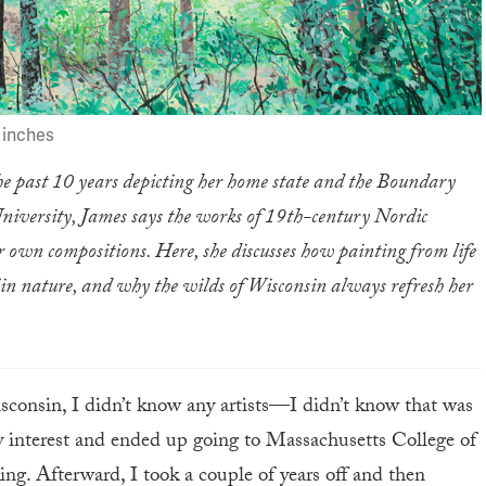
2 inches
he past 10 years depicting her home state and the Boundary
niversity, James says the works of 19th-century Nordic
r own compositions. Here, she discusses how painting from life
lf in nature, and why the wilds of Wisconsin always refresh her
sconsin, I didn’t know any artists—I didn’t know that was
 interest and ended up going to Massachusetts College of
ng. Afterward, I took a couple of years off and then