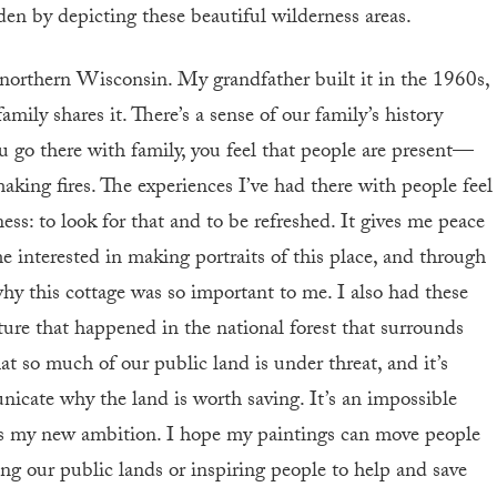
n by depicting these beautiful wilderness areas.
in northern Wisconsin. My grandfather built it in the 1960s,
mily shares it. There’s a sense of our family’s history
 go there with family, you feel that people are present—
making fires. The experiences I’ve had there with people feel
ess: to look for that and to be refreshed. It gives me peace
 interested in making portraits of this place, and through
why this cottage was so important to me. I also had these
re that happened in the national forest that surrounds
that so much of our public land is under threat, and it’s
icate why the land is worth saving. It’s an impossible
at’s my new ambition. I hope my paintings can move people
ng our public lands or inspiring people to help and save