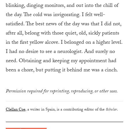
blinking, dinging monitors, and out into the chill of
the day. The cold was invigorating. I felt well-
satisfied. The best news of the day was that I did not,
after all, belong with those quiet, old, sickly patients
in the first yellow alcove. I belonged on a higher level.
I had no desire to see a neurologist. And surely no
need. Obtaining and keeping my appointment had
been a chore, but putting it behind me was a cinch.
Permission required for reprinting, reproducing, or other uses.
Clellan Coe
, a writer in Spain, is a contributing editor of the
Scholar
.