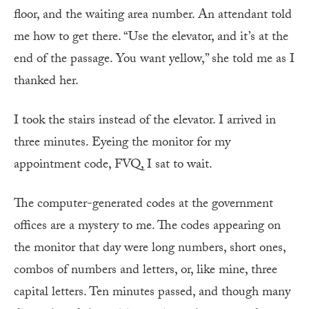
floor, and the waiting area number. An attendant told
me how to get there. “Use the elevator, and it’s at the
end of the passage. You want yellow,” she told me as I
thanked her.
I took the stairs instead of the elevator. I arrived in
three minutes. Eyeing the monitor for my
appointment code, FVQ, I sat to wait.
The computer-generated codes at the government
offices are a mystery to me. The codes appearing on
the monitor that day were long numbers, short ones,
combos of numbers and letters, or, like mine, three
capital letters. Ten minutes passed, and though many