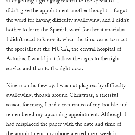
after getting a grudging referral to the specialist, I
didn’t give the appointment another thought. I forgot
the word for having difficulty swallowing, and I didn’t
bother to learn the Spanish word for throat specialist.
I didn’t need to know it: when the time came to meet
the specialist at the HUCA, the central hospital of
Asturias, I would just follow the signs to the right
service and then to the right door.
Nine months flew by. I was not plagued by difficulty
swallowing, though around Christmas, a stressful
season for many, I had a recurrence of my trouble and
remembered my upcoming appointment. Although I
had misplaced the paper with the date and time of
the appointment, my phone alerted me a week in