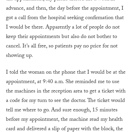
advance, and then, the day before the appointment, I
got a call from the hospital seeking confirmation that
I would be there. Apparently a lot of people do not
keep their appointments but also do not bother to
cancel. It’s all free, so patients pay no price for not
showing up.
I told the woman on the phone that I would be at the
appointment, at 9:40 a.m. She reminded me to use
the machines in the reception area to get a ticket with
a code for my turn to see the doctor. The ticket would
tell me where to go. And sure enough, 15 minutes
before my appointment, the machine read my health
card and delivered a slip of paper with the block, the