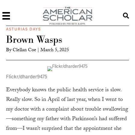
PUBLISHED BY PHI BETA KAPPA
ASTURIAS DAYS
Brown Wasps
By
Clellan Coe
|
March 5, 2025
Flickr/dharder9475
Everybody knows the public health service is slow.
Really slow. So in April of last year, when I went to
my doctor with a complaint about trouble swallowing
—something my father with Parkinson’s had suffered
from—I wasn’t surprised that the appointment she