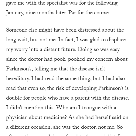
gave me with the specialist was for the following
January, nine months later. Par for the course.
Someone else might have been distressed about the
long wait, but not me. In fact, I was glad to displace
my worry into a distant future. Doing so was easy
since the doctor had pooh-poohed my concern about
Parkinson’s, telling me that the disease isn’t
hereditary. I had read the same thing, but I had also
read that even so, the risk of developing Parkinson’s is
double for people who have a parent with the disease.
I didn’t mention this. Who am I to argue with a
physician about medicine? As she had herself said on
a different occasion, she was the doctor, not me. So