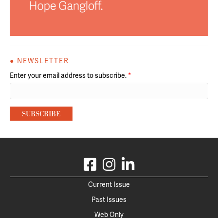
● NEWSLETTER
Enter your email address to subscribe.
*
Current Issue
Past Issues
Web Only