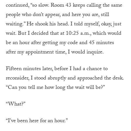
continued, “so slow. Room 43 keeps calling the same
people who don’t appear, and here you are, still
waiting.” He shook his head. I told myself, okay, just
wait. But I decided that at 10:25 a.m., which would
be an hour after getting my code and 45 minutes
after my appointment time, I would inquire.
Fifteen minutes later, before I had a chance to
reconsider, I stood abruptly and approached the desk.
“Can you tell me how long the wait will be?”
“What?”
“I’ve been here for an hour.”