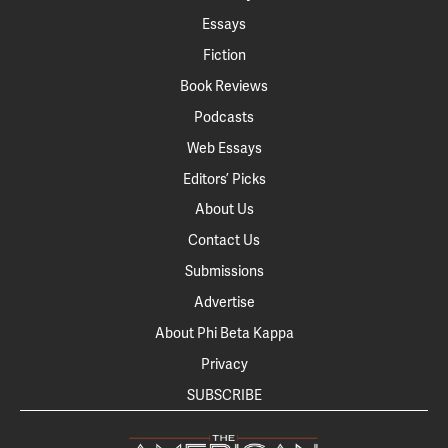
Essays
Fiction
Book Reviews
Podcasts
Web Essays
Editors’ Picks
About Us
Contact Us
Submissions
Advertise
About Phi Beta Kappa
Privacy
SUBSCRIBE