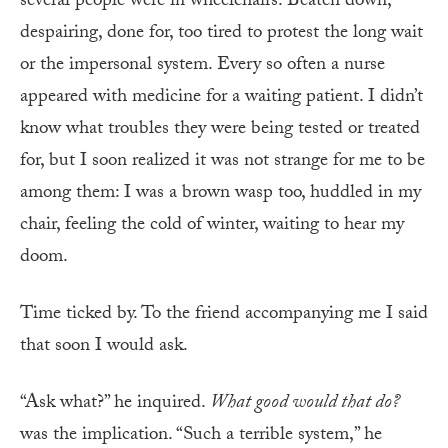
several people were in wheelchairs. Beaten down,
despairing, done for, too tired to protest the long wait
or the impersonal system. Every so often a nurse
appeared with medicine for a waiting patient. I didn’t
know what troubles they were being tested or treated
for, but I soon realized it was not strange for me to be
among them: I was a brown wasp too, huddled in my
chair, feeling the cold of winter, waiting to hear my
doom.
Time ticked by. To the friend accompanying me I said
that soon I would ask.
“Ask what?” he inquired.
What good would that do?
was the implication. “Such a terrible system,” he