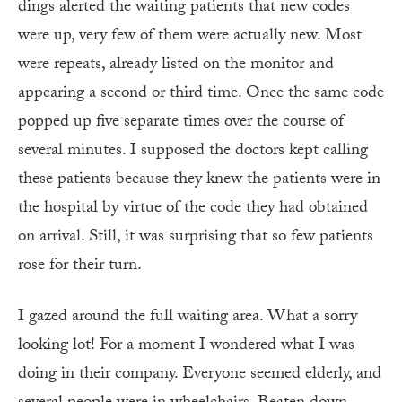
dings alerted the waiting patients that new codes
were up, very few of them were actually new. Most
were repeats, already listed on the monitor and
appearing a second or third time. Once the same code
popped up five separate times over the course of
several minutes. I supposed the doctors kept calling
these patients because they knew the patients were in
the hospital by virtue of the code they had obtained
on arrival. Still, it was surprising that so few patients
rose for their turn.
I gazed around the full waiting area. What a sorry
looking lot! For a moment I wondered what I was
doing in their company. Everyone seemed elderly, and