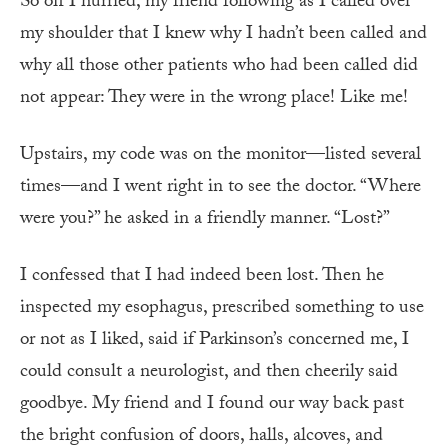
So off I hurried, my friend following as I called over
my shoulder that I knew why I hadn’t been called and
why all those other patients who had been called did
not appear: They were in the wrong place! Like me!
Upstairs, my code was on the monitor—listed several
times—and I went right in to see the doctor. “Where
were you?” he asked in a friendly manner. “Lost?”
I confessed that I had indeed been lost. Then he
inspected my esophagus, prescribed something to use
or not as I liked, said if Parkinson’s concerned me, I
could consult a neurologist, and then cheerily said
goodbye. My friend and I found our way back past
the bright confusion of doors, halls, alcoves, and