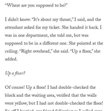
“Where are you supposed to be?”
I didn’t know. “It’s about my throat,” I said, and the
attendant asked for my ticket. She handed it back. I
was in one department, she told me, but was
supposed to be in a different one. She pointed at the
ceiling. “Right overhead,” she said. “Up a floor,” she
added.
Up a floor?
Of course! Up a floor! I had double-checked the
block and the waiting area, verified that the walls
were yellow, but I had not double-checked the floor!