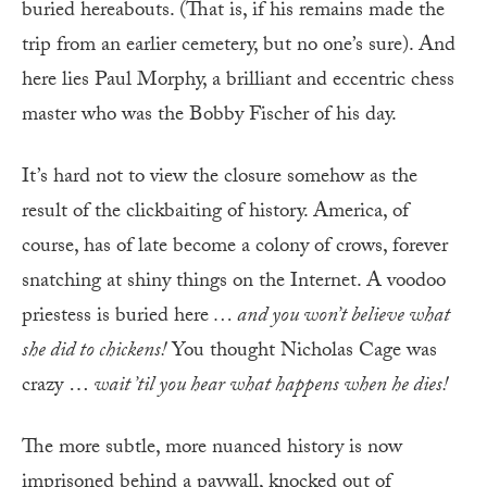
buried hereabouts. (That is, if his remains made the
trip from an earlier cemetery, but no one’s sure). And
here lies Paul Morphy, a brilliant and eccentric chess
master who was the Bobby Fischer of his day.
It’s hard not to view the closure somehow as the
result of the clickbaiting of history. America, of
course, has of late become a colony of crows, forever
snatching at shiny things on the Internet. A voodoo
priestess is buried here
… and you won’t believe what
she did to chickens
!
You thought Nicholas Cage was
crazy …
wait ’til you hear what happens when he dies
!
The more subtle, more nuanced history is now
imprisoned behind a paywall, knocked out of