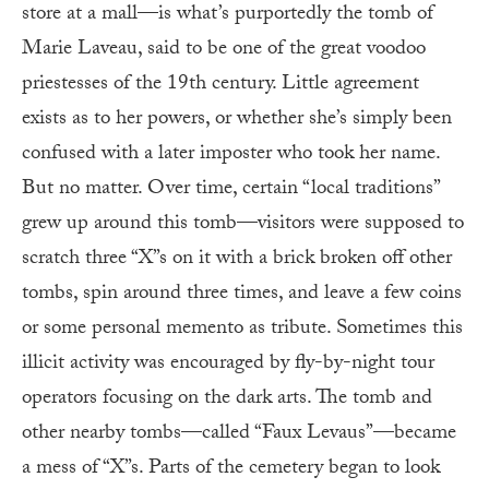
store at a mall—is what’s purportedly the tomb of
Marie Laveau, said to be one of the great voodoo
priestesses of the 19th century. Little agreement
exists as to her powers, or whether she’s simply been
confused with a later imposter who took her name.
But no matter. Over time, certain “local traditions”
grew up around this tomb—visitors were supposed to
scratch three “X”s on it with a brick broken off other
tombs, spin around three times, and leave a few coins
or some personal memento as tribute. Sometimes this
illicit activity was encouraged by fly-by-night tour
operators focusing on the dark arts. The tomb and
other nearby tombs—called “Faux Levaus”—became
a mess of “X”s. Parts of the cemetery began to look