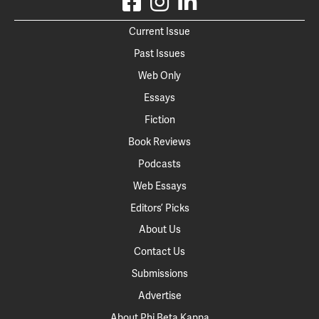
Current Issue
Past Issues
Web Only
Essays
Fiction
Book Reviews
Podcasts
Web Essays
Editors’ Picks
About Us
Contact Us
Submissions
Advertise
About Phi Beta Kappa