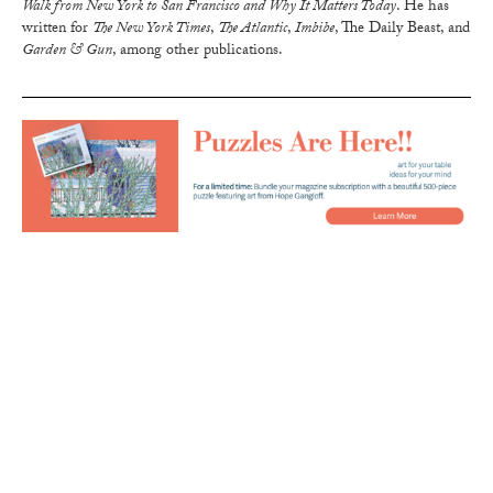
Walk from New York to San Francisco and Why It Matters Today
. He has
written for
The New York Times
,
The Atlantic
,
Imbibe
, The Daily Beast, and
Garden & Gun
, among other publications.