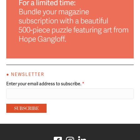
● NEWSLETTER
Enter your email address to subscribe.
*