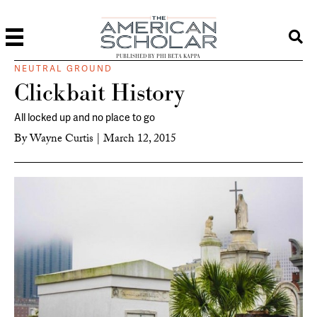
PUBLISHED BY PHI BETA KAPPA
NEUTRAL GROUND
Clickbait History
All locked up and no place to go
By
Wayne Curtis
|
March 12, 2015