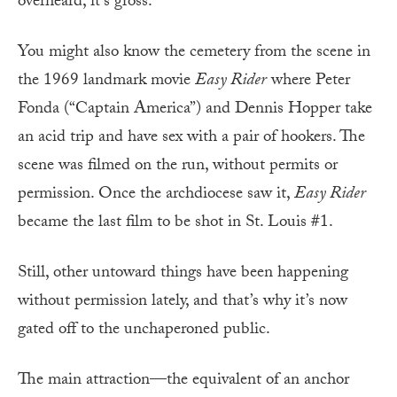
overheard, it’s gross.
You might also know the cemetery from the scene in
the 1969 landmark movie
Easy Rider
where Peter
Fonda (“Captain America”) and Dennis Hopper take
an acid trip and have sex with a pair of hookers. The
scene was filmed on the run, without permits or
permission. Once the archdiocese saw it,
Easy Rider
became the last film to be shot in St. Louis #1.
Still, other untoward things have been happening
without permission lately, and that’s why it’s now
gated off to the unchaperoned public.
The main attraction—the equivalent of an anchor