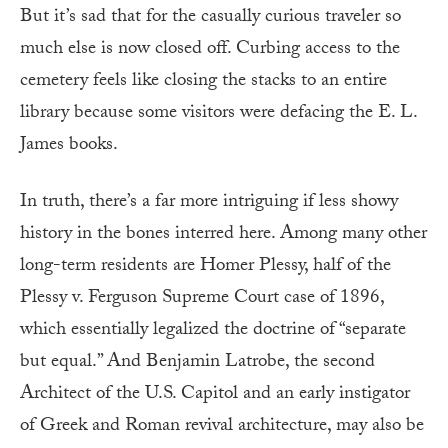
But it’s sad that for the casually curious traveler so
much else is now closed off. Curbing access to the
cemetery feels like closing the stacks to an entire
library because some visitors were defacing the E. L.
James books.
In truth, there’s a far more intriguing if less showy
history in the bones interred here. Among many other
long-term residents are Homer Plessy, half of the
Plessy v. Ferguson Supreme Court case of 1896,
which essentially legalized the doctrine of “separate
but equal.” And Benjamin Latrobe, the second
Architect of the U.S. Capitol and an early instigator
of Greek and Roman revival architecture, may also be