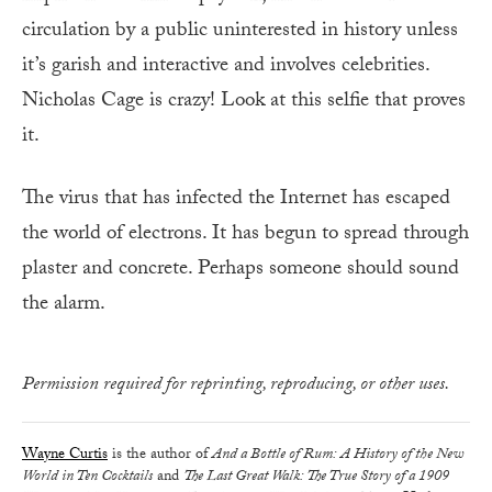
circulation by a public uninterested in history unless
it’s garish and interactive and involves celebrities.
Nicholas Cage is crazy! Look at this selfie that proves
it.
The virus that has infected the Internet has escaped
the world of electrons. It has begun to spread through
plaster and concrete. Perhaps someone should sound
the alarm.
Permission required for reprinting, reproducing, or other uses.
Wayne Curtis
is the author of
And a Bottle of Rum: A History of the New
World in Ten Cocktails
and
The Last Great Walk: The True Story of a 1909