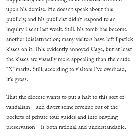
upon his demise. He doesn’t speak about this
publicly, and his publicist didn’t respond to an
inquiry I sent last week. Still, his tomb has become
another (dis)attraction; many visitors have left lipstick
kisses on it. This evidently annoyed Cage, but at least
the kisses are visually more appealing than the crude
“X” marks. Still, according to visitors I’ve overhead,
it’s gross.
That the diocese wants to put a halt to this sort of
vandalism—and divert some revenue out of the
pockets of private tour guides and into ongoing
preservation—is both rational and understandable.