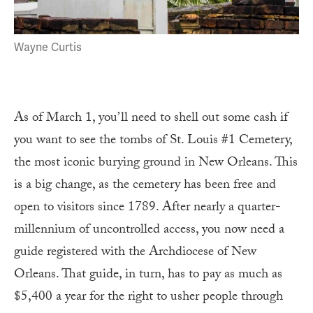
Wayne Curtis
As of March 1, you’ll need to shell out some cash if
you want to see the tombs of St. Louis #1 Cemetery,
the most iconic burying ground in New Orleans. This
is a big change, as the cemetery has been free and
open to visitors since 1789. After nearly a quarter-
millennium of uncontrolled access, you now need a
guide registered with the Archdiocese of New
Orleans. That guide, in turn, has to pay as much as
$5,400 a year for the right to usher people through