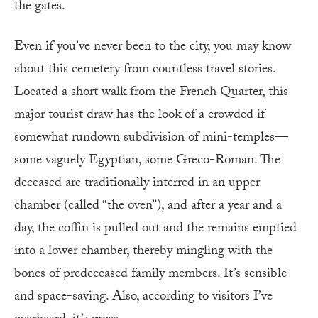
the gates.
Even if you’ve never been to the city, you may know
about this cemetery from countless travel stories.
Located a short walk from the French Quarter, this
major tourist draw has the look of a crowded if
somewhat rundown subdivision of mini-temples—
some vaguely Egyptian, some Greco-Roman. The
deceased are traditionally interred in an upper
chamber (called “the oven”), and after a year and a
day, the coffin is pulled out and the remains emptied
into a lower chamber, thereby mingling with the
bones of predeceased family members. It’s sensible
and space-saving. Also, according to visitors I’ve