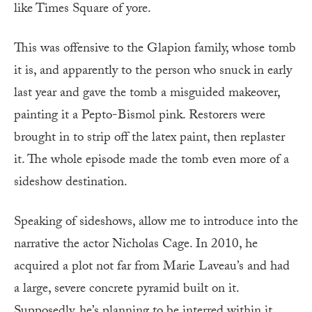
like Times Square of yore.
This was offensive to the Glapion family, whose tomb
it is, and apparently to the person who snuck in early
last year and gave the tomb a misguided makeover,
painting it a Pepto-Bismol pink. Restorers were
brought in to strip off the latex paint, then replaster
it. The whole episode made the tomb even more of a
sideshow destination.
Speaking of sideshows, allow me to introduce into the
narrative the actor Nicholas Cage. In 2010, he
acquired a plot not far from Marie Laveau’s and had
a large, severe concrete pyramid built on it.
Supposedly, he’s planning to be interred within it