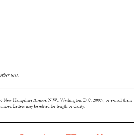
other uses.
6 New Hampshire Avenue, N.W., Washington, D.C. 20009; or e-mail them
umber. Letters may be edited for length or clarity.