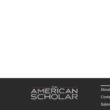
About
Conta
Submi