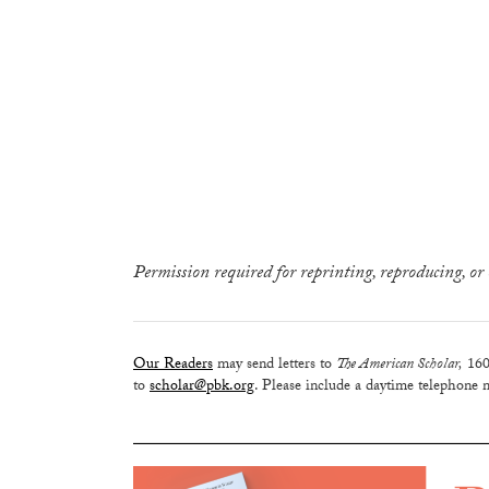
Permission required for reprinting, reproducing, or 
Our Readers
may send letters to
The American Scholar,
160
to
scholar@pbk.org
. Please include a daytime telephone n