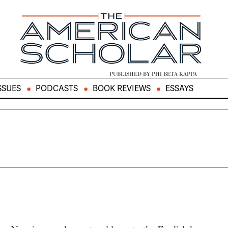
PUBLISHED BY PHI BETA KAPPA
SSUES
PODCASTS
BOOK REVIEWS
ESSAYS