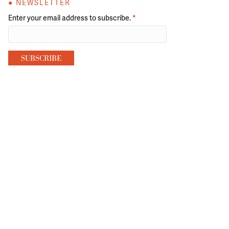
● NEWSLETTER
Enter your email address to subscribe.
*