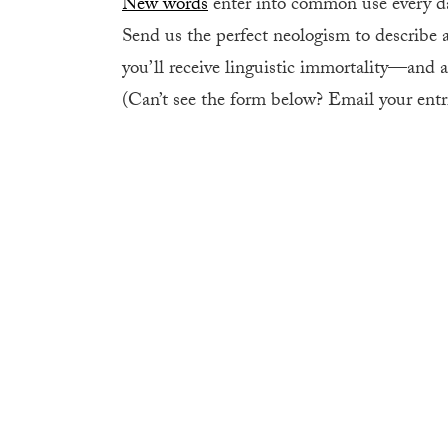
New words
enter into common use every da
Send us the perfect neologism to describe a
you’ll receive linguistic immortality
—
and 
(Can’t see the form below? Email your entri