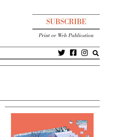
SUBSCRIBE
Print or Web Publication