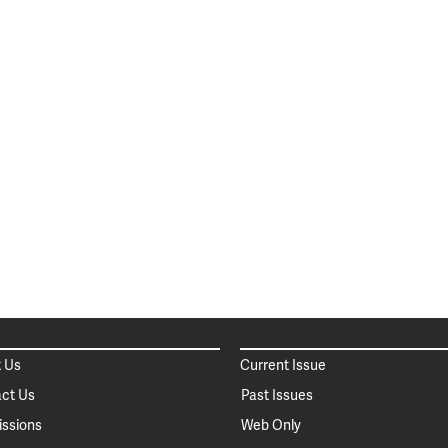
 Us
Current Issue
ct Us
Past Issues
ssions
Web Only