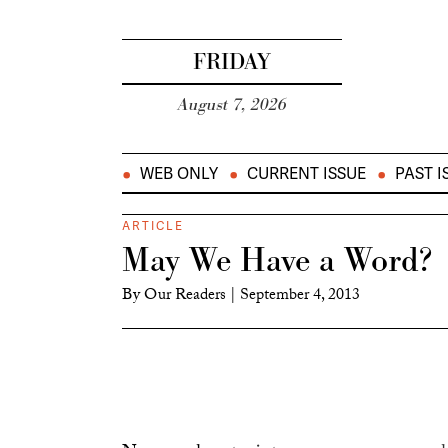
FRIDAY
August 7, 2026
WEB ONLY
CURRENT ISSUE
PAST I
ARTICLE
May We Have a Word?
By
Our Readers
|
September 4, 2013