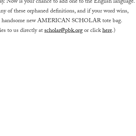
y. Now is your chance to add one to the English language.
ny of these orphaned definitions, and if your word wins,
a handsome new AMERICAN SCHOLAR tote bag.
es to us directly at
scholar@pbk.org
or click
here
.)