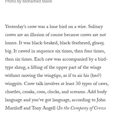
Photo by Mohamed Malik
Yesterday’s crow was a lone bird on a wire. Solitary
crows are an illusion of course because crows are not
loners. It was black-beaked, black-feathered, glossy,
big. It cawed in sequence six times, then four times,
then six times. Each caw was accompanied by a bird-
type shrug, a lifting of the upper part of the wings
without moving the wingtips, as if to air his (her?)
wingpits. Crow talk involves at least 30 types of caws,
chortles, croaks, coos, clucks, and screams. Add body
language and you’ve got language, according to John
Marzluff and Tony Angell (
In the Company of Crows