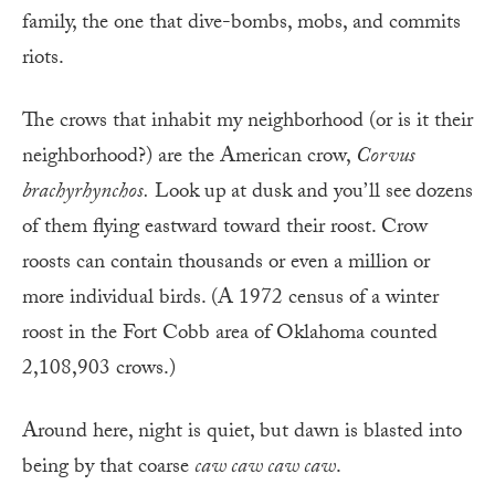
family, the one that dive-bombs, mobs, and commits
riots.
The crows that inhabit my neighborhood (or is it their
neighborhood?) are the American crow,
Corvus
brachyrhynchos.
Look up
at dusk and you’ll see
dozens
of them flying eastward toward their roost. Crow
roosts can contain thousands or even a million or
more individual birds. (A 1972 census of a winter
roost in the Fort Cobb area of Oklahoma counted
2,108,903 crows.)
Around here, night is quiet, but dawn is blasted into
being by that coarse
caw caw caw caw
.