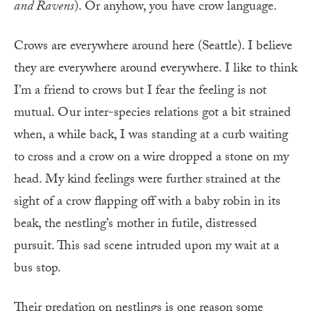
and Ravens
). Or anyhow, you have crow language.
Crows are everywhere around here (Seattle). I believe
they are everywhere around everywhere. I like to think
I’m a friend to crows but I fear the feeling is not
mutual. Our inter-species relations got a bit strained
when, a while back, I was standing at a curb waiting
to cross and a crow on a wire dropped a stone on my
head. My kind feelings were further strained at the
sight of a crow flapping off with a baby robin in its
beak, the nestling’s mother in futile, distressed
pursuit. This sad scene intruded upon my wait at a
bus stop.
Their predation on nestlings is one reason some