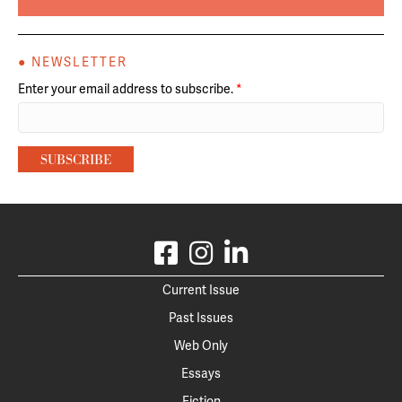
● NEWSLETTER
Enter your email address to subscribe.
*
Current Issue
Past Issues
Web Only
Essays
Fiction