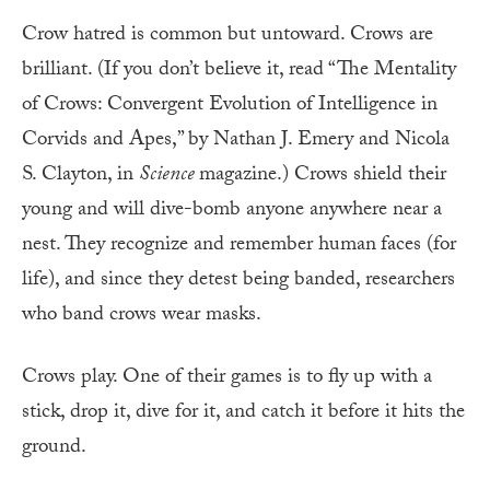
Crow hatred is common but untoward. Crows are
brilliant. (If you don’t believe it, read “The Mentality
of Crows: Convergent Evolution of Intelligence in
Corvids and Apes,” by Nathan J. Emery and Nicola
S. Clayton, in
Science
magazine.) Crows shield their
young and will dive-bomb anyone anywhere near a
nest. They recognize and remember human
faces (for
life), and since they detest being banded, researchers
who band crows wear masks.
Crows play. One of their games is to fly up with a
stick, drop it, dive for it, and catch it before it hits the
ground.