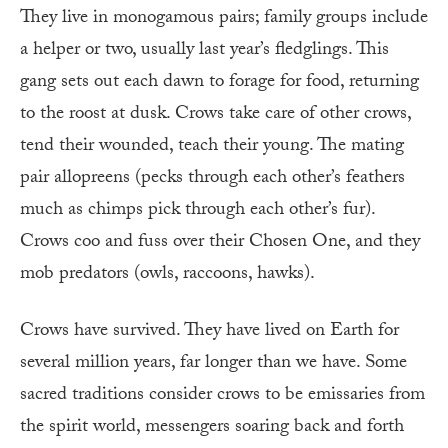
They live in monogamous pairs; family groups include
a helper or two, usually last year’s fledglings. This
gang sets out each dawn to forage for food, returning
to the roost at dusk. Crows take care of other crows,
tend their wounded, teach their young. The mating
pair allopreens (pecks through each other’s feathers
much as chimps pick through each other’s fur).
Crows coo and fuss over their Chosen One, and they
mob predators (owls, raccoons, hawks).
Crows have survived. They have lived on Earth for
several million years, far longer than we have. Some
sacred traditions consider crows to be emissaries from
the spirit world, messengers soaring back and forth