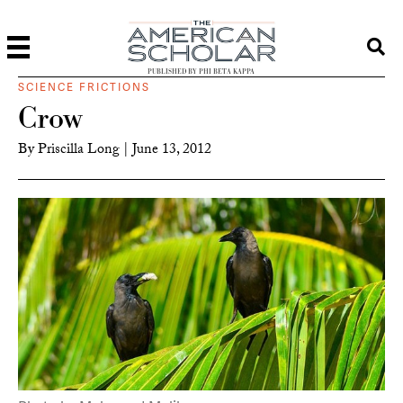
PUBLISHED BY PHI BETA KAPPA
SCIENCE FRICTIONS
Crow
By
Priscilla Long
|
June 13, 2012