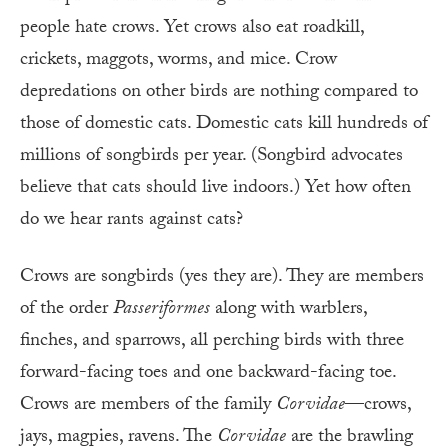
people hate crows. Yet crows also eat roadkill,
crickets, maggots, worms, and mice. Crow
depredations on other birds are nothing compared to
those of domestic cats. Domestic cats kill hundreds of
millions of songbirds per year. (Songbird advocates
believe that cats should live indoors.) Yet how often
do we hear rants against cats?
Crows are songbirds (yes they are). They are members
of the order
Passeriformes
along with warblers,
finches, and sparrows, all perching birds with three
forward-facing toes and one backward-facing toe.
Crows are members of the family
Corvidae
—crows,
jays, magpies, ravens. The
Corvidae
are the brawling