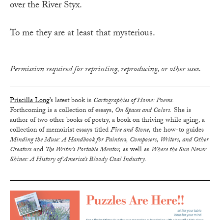
over the River Styx.
To me they are at least that mysterious.
Permission required for reprinting, reproducing, or other uses.
Priscilla Long
’s latest book is
Cartographies of Home: Poems.
Forthcoming is a collection of essays,
On Spaces and Colors.
She is
author of two other books of poetry, a book on thriving while aging, a
collection of memoirist essays titled
Fire and Stone,
the how-to guides
Minding the Muse: A Handbook for Painters, Composers, Writers, and Other
Creators
and
The Writer’s Portable Mentor,
as well as
Where the Sun Never
Shines: A History of America’s Bloody Coal Industry.