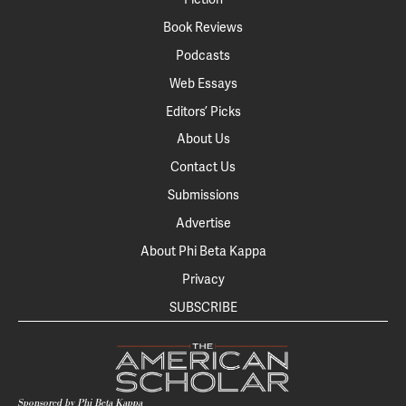
Book Reviews
Podcasts
Web Essays
Editors’ Picks
About Us
Contact Us
Submissions
Advertise
About Phi Beta Kappa
Privacy
SUBSCRIBE
Sponsored by Phi Beta Kappa