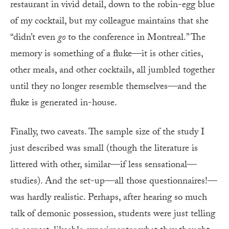
restaurant in vivid detail, down to the robin-egg blue
of my cocktail, but my colleague maintains that she
“didn’t even
go
to the conference in Montreal.” The
memory is something of a fluke—it is other cities,
other meals, and other cocktails, all jumbled together
until they no longer resemble themselves—and the
fluke is generated in-house.
Finally, two caveats. The sample size of the study I
just described was small (though the literature is
littered with other, similar—if less sensational—
studies). And the set-up—all those questionnaires!—
was hardly realistic. Perhaps, after hearing so much
talk of demonic possession, students were just telling