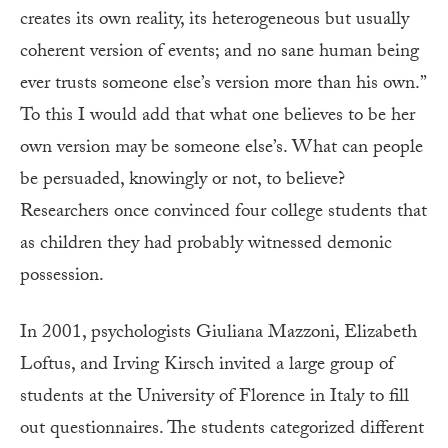
creates its own reality, its heterogeneous but usually
coherent version of events; and no sane human being
ever trusts someone else’s version more than his own.”
To this I would add that what one believes to be her
own version may be someone else’s. What can people
be persuaded, knowingly or not, to believe?
Researchers once convinced four college students that
as children they had probably witnessed demonic
possession.
In 2001, psychologists Giuliana Mazzoni, Elizabeth
Loftus, and Irving Kirsch invited a large group of
students at the University of Florence in Italy to fill
out questionnaires. The students categorized different