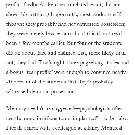
profile” feedback about an unrelated event, did not
show this pattern.) Importantly, most students still
thought they probably had
not
witnessed possession;
they were merely less certain about this than they’d
been a few months earlier. But four of the students
did an about-face and claimed that, more likely than
not, they had. That’s right: three page-long stories and
a bogus “fear profile” were enough to convince nearly
20 percent of the students that they’d probably
witnessed demonic possession.
Memory needn’t be suggested—psychologists often
use the more insidious term “implanted”—to be false.
I recall a meal with a colleague at a fancy Montreal