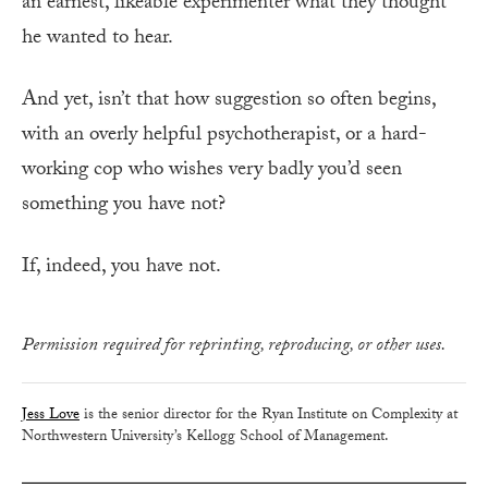
an earnest, likeable experimenter what they thought
he wanted to hear.
And yet, isn’t that how suggestion so often begins,
with an overly helpful psychotherapist, or a hard-
working cop who wishes very badly you’d seen
something you have not?
If, indeed, you have not.
Permission required for reprinting, reproducing, or other uses.
Jess Love
is the senior director for the Ryan Institute on Complexity at
Northwestern University’s Kellogg School of Management.