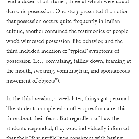
read a dozen short stories, three of which were about
demonic possession. One story presented the notion
that possession occurs quite frequently in Italian
culture, another contained the testimonies of people
who’d witnessed possession-like behavior, and the
third included mention of “typical” symptoms of
possession (i.e., “convulsing, falling down, foaming at
the mouth, swearing, vomiting hair, and spontaneous
movement of objects”).
In the third session, a week later, things got personal.
The students completed another questionnaire, this
time about their fears. But regardless of how the
students responded, they were individually informed
that their “fear profile” was consistent with having