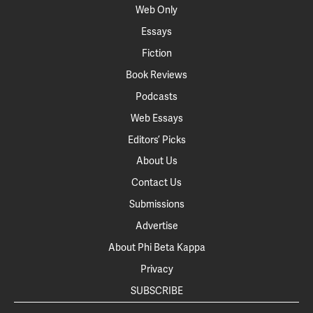
Web Only
Essays
Fiction
Book Reviews
Podcasts
Web Essays
Editors’ Picks
About Us
Contact Us
Submissions
Advertise
About Phi Beta Kappa
Privacy
SUBSCRIBE