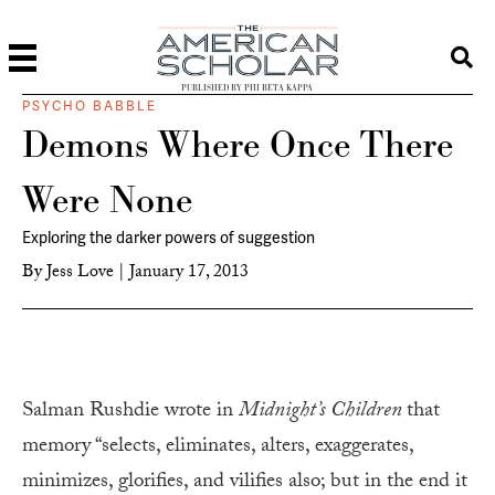
PUBLISHED BY PHI BETA KAPPA
PSYCHO BABBLE
Demons Where Once There
Were None
Exploring the darker powers of suggestion
By
Jess Love
|
January 17, 2013
Salman Rushdie wrote in
Midnight’s Children
that
memory “selects, eliminates, alters, exaggerates,
minimizes, glorifies, and vilifies also; but in the end it