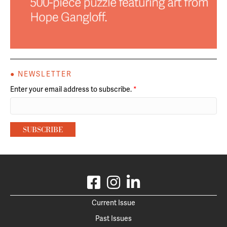
● NEWSLETTER
Enter your email address to subscribe.
*
Current Issue
Past Issues