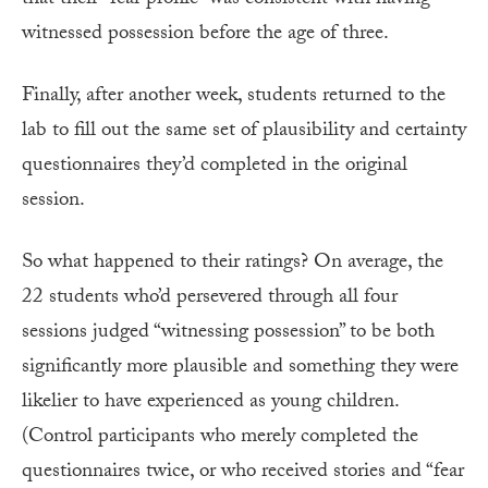
witnessed possession before the age of three.
Finally, after another week, students returned to the
lab to fill out the same set of plausibility and certainty
questionnaires they’d completed in the original
session.
So what happened to their ratings? On average, the
22 students who’d persevered through all four
sessions judged “witnessing possession” to be both
significantly more plausible and something they were
likelier to have experienced as young children.
(Control participants who merely completed the
questionnaires twice, or who received stories and “fear