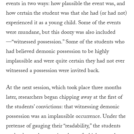
events in two ways: how plausible
the event was, and
how certain
the student was that she had (or had not)
experienced it as a young child. Some of the events
were mundane, but this doozy was also included
—“witnessed possession.” Some of the students who
had believed demonic possession to be highly
implausible and were quite certain they had not ever
witnessed a possession were invited back.
At the next session, which took place three months
later, researchers began chipping away at the first of
the students’ convictions: that witnessing demonic
possession was an implausible occurrence. Under the
pretense of gauging their “readability,” the students