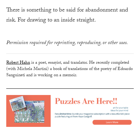
There is something to be said for abandonment and
risk. For drawing to an inside straight.
Permission required for reprinting, reproducing, or other uses.
Robert Hahn
is a poet, essayist, and translator. He recently completed
(with Michela Martini) a book of translations of the poetry of Edoardo
Sanguineti and is working on a memoir.