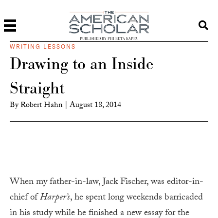
PUBLISHED BY PHI BETA KAPPA
WRITING LESSONS
Drawing to an Inside
Straight
By
Robert Hahn
|
August 18, 2014
When my father-in-law, Jack Fischer, was editor-in-
chief of
Harper’s
, he spent long weekends barricaded
in his study while he finished a new essay for the