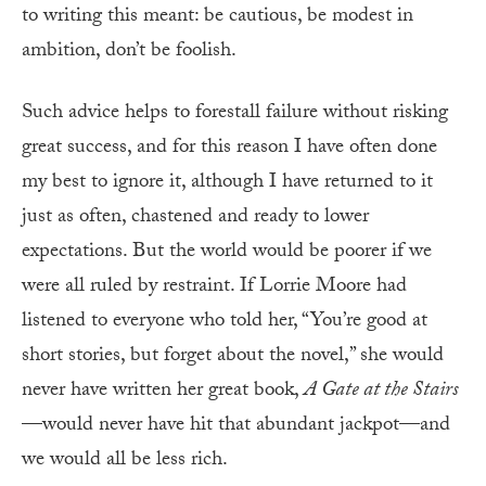
to writing this meant: be cautious, be modest in
ambition, don’t be foolish.
Such advice helps to forestall failure without risking
great success, and for this reason I have often done
my best to ignore it, although I have returned to it
just as often, chastened and ready to lower
expectations. But the world would be poorer if we
were all ruled by restraint. If Lorrie Moore had
listened to everyone who told her, “You’re good at
short stories, but forget about the novel,” she would
never have written her great book,
A Gate at the Stairs
—would never have hit that abundant jackpot—and
we would all be less rich.