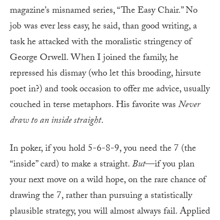
magazine’s misnamed series, “The Easy Chair.” No
job was ever less easy, he said, than good writing, a
task he attacked with the moralistic stringency of
George Orwell. When I joined the family, he
repressed his dismay (who let this brooding, hirsute
poet in?) and took occasion to offer me advice, usually
couched in terse metaphors. His favorite was
Never
draw to an inside straight
.
In poker, if you hold 5-6-8-9, you need the 7 (the
“inside” card) to make a straight.
But
—if you plan
your next move on a wild hope, on the rare chance of
drawing the 7, rather than pursuing a statistically
plausible strategy, you will almost always fail. Applied