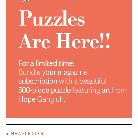
● NEWSLETTER