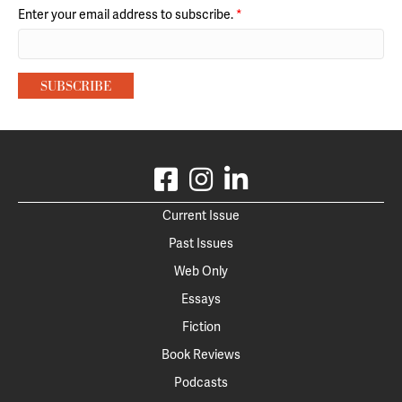
Enter your email address to subscribe.
*
Current Issue
Past Issues
Web Only
Essays
Fiction
Book Reviews
Podcasts