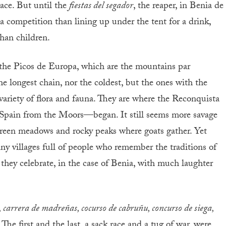
race. But until the
fiestas del segador
, the reaper, in Benia de
a competition than lining up under the tent for a drink,
han children.
n the Picos de Europa, which are the mountains par
e longest chain, nor the coldest, but the ones with the
 variety of flora and fauna. They are where the Reconquista
 Spain from the Moors—began. It still seems more savage
green meadows and rocky peaks where goats gather. Yet
any villages full of people who remember the traditions of
they celebrate, in the case of Benia, with much laughter
, carrera de madreñas, cocurso de cabruñu, concurso de siega,
. The first and the last, a sack race and a tug of war, were