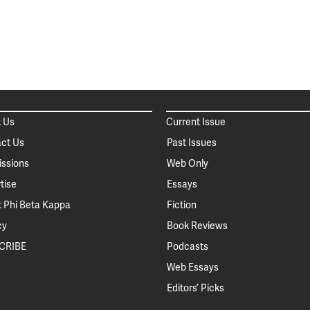
 Us
Current Issue
ct Us
Past Issues
ssions
Web Only
tise
Essays
 Phi Beta Kappa
Fiction
cy
Book Reviews
CRIBE
Podcasts
Web Essays
Editors’ Picks