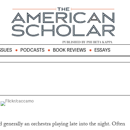
PUBLISHED BY PHI BETA KAPPA
SSUES
PODCASTS
BOOK REVIEWS
ESSAYS
 generally an orchestra playing late into the night. Often