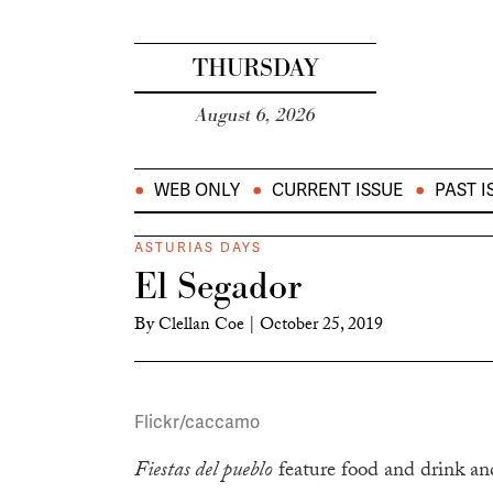
THURSDAY
August 6, 2026
WEB ONLY
CURRENT ISSUE
PAST I
ASTURIAS DAYS
El Segador
By
Clellan Coe
|
October 25, 2019
Flickr/caccamo
Fiestas del pueblo
feature food and drink and