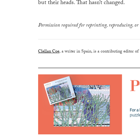
but their heads. That hasn’t changed.
Permission required for reprinting, reproducing, or 
Clellan Coe
, a writer in Spain, is a contributing editor of