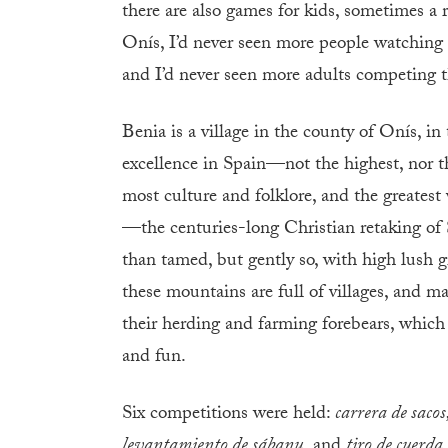
there are also games for kids, sometimes a 
Onís, I’d never seen more people watching 
and I’d never seen more adults competing t
Benia is a village in the county of Onís, i
excellence in Spain—not the highest, nor th
most culture and folklore, and the greatest
—the centuries-long Christian retaking of
than tamed, but gently so, with high lush 
these mountains are full of villages, and m
their herding and farming forebears, which 
and fun.
Six competitions were held:
carrera de sacos
levantamiento de sábanu,
and
tiro de cuerda