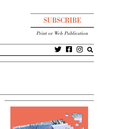
SUBSCRIBE
Print or Web Publication