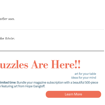
other uses.
 the
Scholar
.