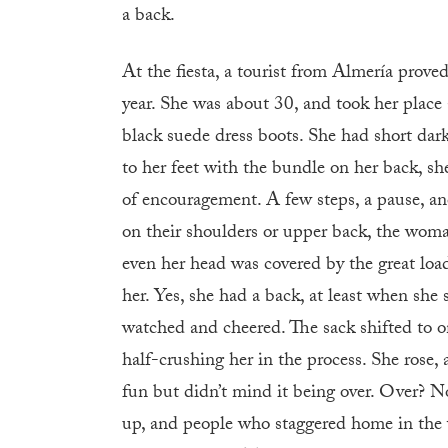
a back.
At the fiesta, a tourist from Almería prove
year. She was about 30, and took her place
black suede dress boots. She had short dark 
to her feet with the bundle on her back, sh
of encouragement. A few steps, a pause, a
on their shoulders or upper back, the woman
even her head was covered by the great loa
her. Yes, she had a back, at least when she
watched and cheered. The sack shifted to on
half-crushing her in the process. She rose, 
fun but didn’t mind it being over. Over? No
up, and people who staggered home in the 