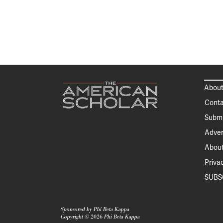
About
Conta
Submi
Adver
About
Priva
SUBS
Sponsored by Phi Beta Kappa
Copyright ©
2026
Phi Beta Kappa