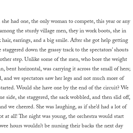
d she had one, the only woman to compete, this year or any
 among the sturdy village men, they in work boots, she in
hair, earrings, and a big smile. After she got help getting
e staggered down the grassy track to the spectators’ shouts
nother step. Unlike some of the men, who bore the weight
, bent horizontal, was carrying it across the small of hers;
d, and we spectators saw her legs and not much more of
 started. Would she have one by the end of the circuit? We
e side, she staggered, the sack wobbled, and then slid off,
and we cheered. She was laughing, as if she’d had a lot of
t at all! The night was young, the orchestra would start
wee hours wouldn’t be nursing their backs the next day