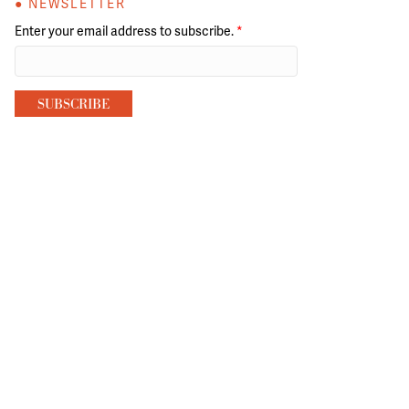
● NEWSLETTER
Enter your email address to subscribe.
*