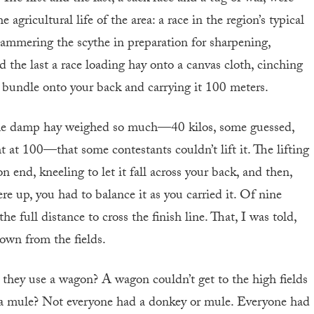
agricultural life of the area: a race in the region’s typical
ammering the scythe in preparation for sharpening,
d the last a race loading hay onto a canvas cloth, cinching
e bundle onto your back and carrying it 100 meters.
 the damp hay weighed so much—40 kilos, some guessed,
t at 100—that some contestants couldn’t lift it. The lifting
end, kneeling to let it fall across your back, and then,
re up, you had to balance it as you carried it. Of nine
he full distance to cross the finish line. That, I was told,
own from the fields.
 they use a wagon? A wagon couldn’t get to the high fields
a mule? Not everyone had a donkey or mule. Everyone had