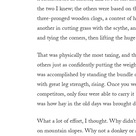
the two I knew; the others were based on the 
three-pronged wooden clogs, a contest of h
another in cutting grass with the scythe, an
and tying the corners, then lifting the hug
That was physically the most taxing, and
others just as confidently putting the weigh
was accomplished by standing the bundle on 
with great leg strength, rising. Once you we
competitors, only four were able to carry it t
was how hay in the old days was brought d
What a lot of effort, I thought. Why didn’t
on mountain slopes. Why not a donkey or 