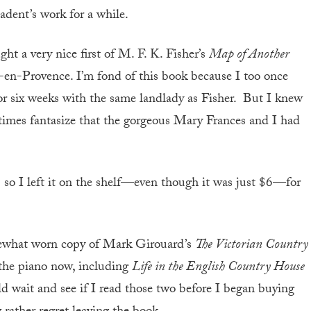
adent’s work for a while.
t a very nice first of M. F. K. Fisher’s
Map of Another
x-en-Provence. I’m fond of this book because I too once
for six weeks with the same landlady as Fisher. But I knew
imes fantasize that the gorgeous Mary Frances and I had
,
so I left it on the shelf—even though it was just $6—for
mewhat worn copy of Mark Girouard’s
The Victorian Country
 the piano now, including
Life in the English Country House
uld wait and see if I read those two before I began buying