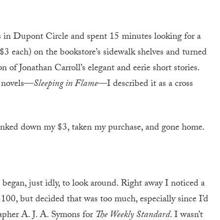
 in Dupont Circle and spent 15 minutes looking for a
 ($3 each) on the bookstore’s sidewalk shelves and turned
on of Jonathan Carroll’s elegant and eerie short stories.
y novels—
Sleeping in Flame
—I described it as a cross
plunked down my $3, taken my purchase, and gone home.
d began, just idly, to look around. Right away I noticed a
100, but decided that was too much, especially since I’d
apher A. J. A. Symons for
The Weekly Standard
. I wasn’t