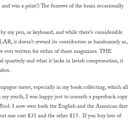
 and win a prize!) The furrows of the brain occasionally
e by my pen, or keyboard, and while there’s considerable
AR, it doesn’t reward its contributors as handsomely as,
’ve ever written for either of those magazines. THE
rterly and what it lacks in lavish compensation, it
ders.
pagne tastes, especially in my book collecting, which all
In my youth, I was happy just to unearth a paperback copy
 Book
. I now own both the English and the American first
, but one cost $35 and the other $15. If you buy lots of