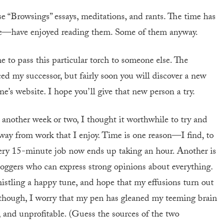
se “Browsings” essays, meditations, and rants. The time has
re—have enjoyed reading them. Some of them anyway.
me to pass this particular torch to someone else. The
my successor, but fairly soon you will discover a new
e’s website. I hope you’ll give that new person a try.
 another week or two, I thought it worthwhile to try and
ay from work that I enjoy. Time is one reason—I find, to
 every 15-minute job now ends up taking an hour. Another is
oggers who can express strong opinions about everything.
histling a happy tune, and hope that my effusions turn out
 though, I worry that my pen has gleaned my teeming brain
t, and unprofitable. (Guess the sources of the two