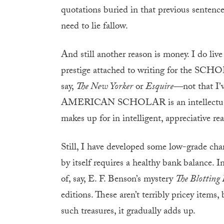
quotations buried in that previous sentence
need to lie fallow.
And still another reason is money. I do liv
prestige attached to writing for the SCHOL
say,
The New Yorker
or
Esquire—
not that I
AMERICAN SCHOLAR is an intellectual qua
makes up for in intelligent, appreciative rea
Still, I have developed some low-grade cham
by itself requires a healthy bank balance. 
of, say, E. F. Benson’s mystery
The Blotting
editions. These aren’t terribly pricey items
such treasures, it gradually adds up.