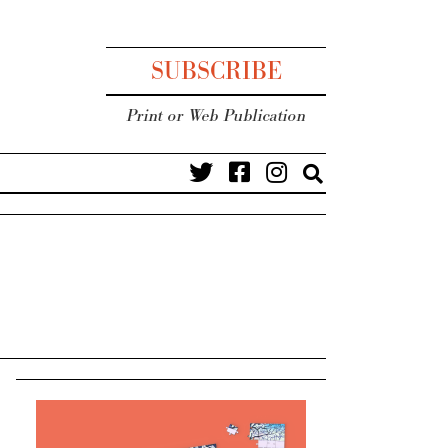
SUBSCRIBE
Print or Web Publication