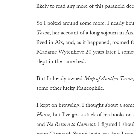
likely to read any more of this paranoid dec
So I poked around some more. I nearly bough
Town,
her account of a long sojourn in Ai
lived in Aix, and, as it happened, roomed 
Madame Wytenhove 20 years later. I somet
slept in the same bed.
But I already owned
Map of Another Town
some other lucky Francophile.
I kept on browsing. I thought about a so
House,
but I’ve got a stack of his books on
and
The Return to Camelot
. I figured I sho