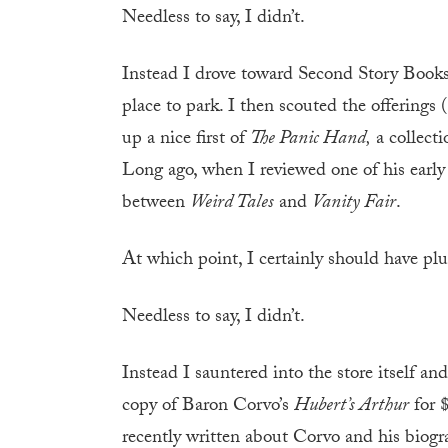
Needless to say, I didn’t.
Instead I drove toward Second Story Books
place to park. I then scouted the offerings
up a nice first of
The Panic Hand,
a collecti
Long ago, when I reviewed one of his earl
between
Weird Tales
and
Vanity Fair
.
At which point, I certainly should have 
Needless to say, I didn’t.
Instead I sauntered into the store itself an
copy of Baron Corvo’s
Hubert’s Arthur
for $
recently written about Corvo and his biogr