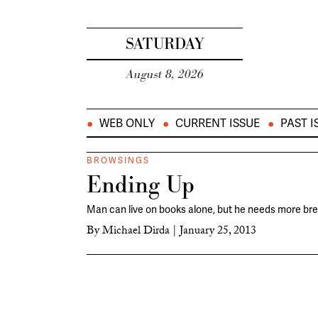
SATURDAY
August 8, 2026
WEB ONLY
CURRENT ISSUE
PAST I
BROWSINGS
Ending Up
Man can live on books alone, but he needs more bre
By
Michael Dirda
|
January 25, 2013