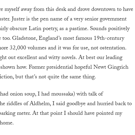
ore myself away from this desk and drove downtown to have
ster. Juster is the pen name of a very senior government
fairly obscure Latin poetry, as a pastime. Sounds positively
le too. Gladstone, England’s most famous 19th-century
 more 32,000 volumes and it was for use, not ostentation.
ght out excellent and witty novels. At best our leading
if shown how. Former presidential hopeful Newt Gingrich
ction, but that’s not quite the same thing.
 had onion soup, I had moussaka) with talk of
the riddles of Aldhelm, I said goodbye and hurried back to
parking meter. At that point I should have pointed my
 home.