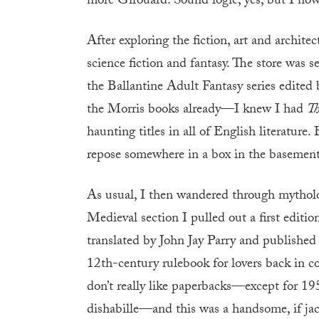
more Girouard. Sound logic, yes, but I now 
After exploring the fiction, art and architect
science fiction and fantasy. The store was 
the Ballantine Adult Fantasy series edited 
the Morris books already—I knew I had
Th
haunting titles in all of English literature.
repose somewhere in a box in the basement?
As usual, I then wandered through mythol
Medieval section I pulled out a first editi
translated by John Jay Parry and published
12th-century rulebook for lovers back in co
don’t really like paperbacks—except for 195
dishabille—and this was a handsome, if jack