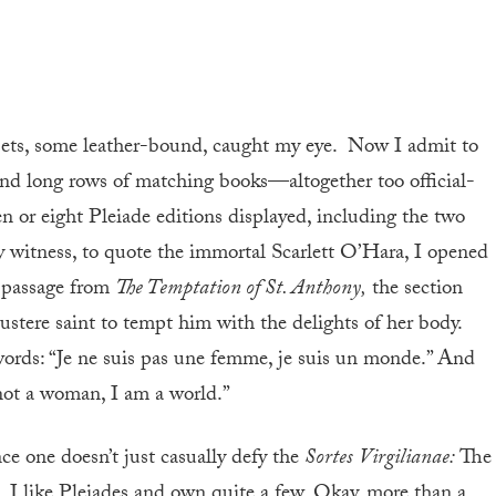
 sets, some leather-bound, caught my eye. Now I admit to
d long rows of matching books—altogether too official-
n or eight Pleiade editions displayed, including the two
 witness, to quote the immortal Scarlett O’Hara, I opened
e passage from
The Temptation of St. Anthony,
the section
stere saint to tempt him with the delights of her body.
words: “Je ne suis pas une femme, je suis un monde.” And
 not a woman, I am a world.”
nce one doesn’t just casually defy the
Sortes
Virgilianae:
The
, I like Pleiades and own quite a few. Okay, more than a