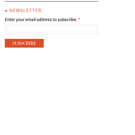
● NEWSLETTER
Enter your email address to subscribe.
*