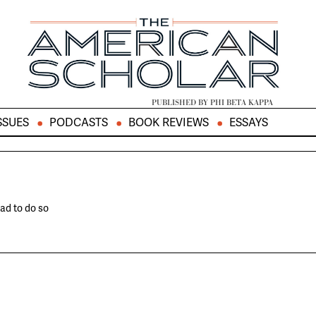
PUBLISHED BY PHI BETA KAPPA
SSUES
PODCASTS
BOOK REVIEWS
ESSAYS
ad to do so