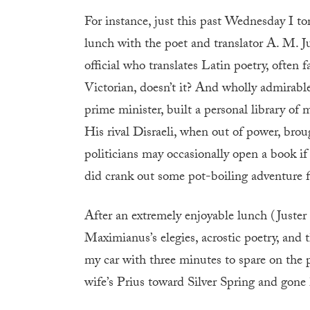
For instance, just this past Wednesday I t
lunch with the poet and translator A. M. Ju
official who translates Latin poetry, often 
Victorian, doesn’t it? And wholly admirab
prime minister, built a personal library of
His rival Disraeli, when out of power, brou
politicians may occasionally open a book 
did crank out some pot-boiling adventure fi
After an extremely enjoyable lunch (Juster
Maximianus’s elegies, acrostic poetry, and 
my car with three minutes to spare on the 
wife’s Prius toward Silver Spring and gone