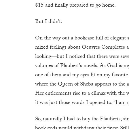
$15 and finally prepared to go home.
But I didn’t.
On the way out a bookcase full of elegant
mixed feelings about Oeuvres Completes an
looking—but I noticed that there were seve
volumes of Flaubert’s novels. As God is my
one of them and my eyes lit on my favorit
where the Queen of Sheba appears to the au
Her enticements rise to a climax with the 
it was just those words I opened to: “I am
So, naturally I had to buy the Flauberts, si
book gods would withdraw their favor. Still