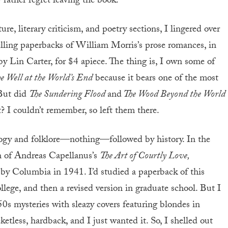
rather regret leaving the book.
ure, literary criticism, and poetry sections, I lingered over
selling paperbacks of William Morris’s prose romances, in
by Lin Carter, for $4 apiece. The thing is, I own some of
e Well at the World’s End
because it bears one of the most
 But did
The Sundering Flood
and
The Wood Beyond the World
 I couldn’t remember, so left them there.
ogy and folklore—nothing—followed by history. In the
on of Andreas Capellanus’s
The Art of Courtly Love,
 by Columbia in 1941. I’d studied a paperback of this
llege, and then a revised version in graduate school. But I
0s mysteries with sleazy covers featuring blondes in
etless, hardback, and I just wanted it. So, I shelled out