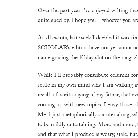
Over the past year I’ve enjoyed writing the
quite sped by. I hope you—whoever you a
At all events, last week I decided it was ti
SCHOLAR’s editors have not yet announced 
name gracing the Friday slot on the magazin
While I’ll probably contribute columns for
settle in my own mind why I am walking aw
recall a favorite saying of my father, that
coming up with new topics. I envy those bl
Me, I just metaphorically saunter along, w
to be mildly entertaining. More and more,
and that what I produce is weary, stale, fla