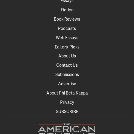
Essays
Fiction
Book Reviews
Podcasts
Web Essays
Editors’ Picks
About Us
Contact Us
Submissions
Advertise
About Phi Beta Kappa
Privacy
SUBSCRIBE