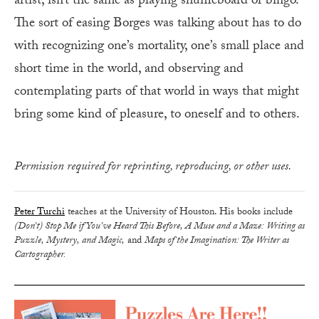
artist, isn’t the same as playing shuffleboard or bingo.
The sort of easing Borges was talking about has to do
with recognizing one’s mortality, one’s small place and
short time in the world, and observing and
contemplating parts of that world in ways that might
bring some kind of pleasure, to oneself and to others.
Permission required for reprinting, reproducing, or other uses.
Peter Turchi
teaches at the University of Houston. His books include
(Don’t) Stop Me if You’ve Heard This Before, A Muse and a Maze: Writing as
Puzzle, Mystery, and Magic,
and
Maps of the Imagination: The Writer as
Cartographer.