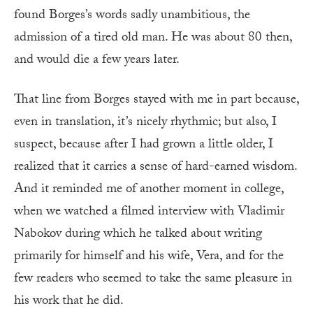
found Borges’s words sadly unambitious, the
admission of a tired old man. He was about 80 then,
and would die a few years later.
That line from Borges stayed with me in part because,
even in translation, it’s nicely rhythmic; but also, I
suspect, because after I had grown a little older, I
realized that it carries a sense of hard-earned wisdom.
And it reminded me of another moment in college,
when we watched a filmed interview with Vladimir
Nabokov during which he talked about writing
primarily for himself and his wife, Vera, and for the
few readers who seemed to take the same pleasure in
his work that he did.