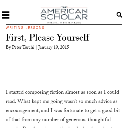
PUBLISHED BY PHI BETA KAPPA
WRITING LESSONS
First, Please Yourself
By
Peter Turchi
|
January 19, 2015
I started composing fiction almost as soon as I could
read. What kept me going wasn’t so much advice as
encouragement, and I was fortunate to get a good bit
of that from any number of generous, thoughtful