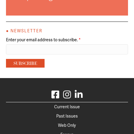
● NEWSLETTER
Enter your email address to subscribe.
*
Current Issue
Past Issues
Web Only