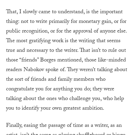
That, I slowly came to understand, is the important
thing: not to write primarily for monetary gain, or for
public recognition, or for the approval of anyone else.
The most gratifying work is the writing that seems
true and necessary to the writer. That isn’t to rule out
those “friends” Borges mentioned, those like-minded
readers Nabokov spoke of. They weren’t talking about
the sort of friends and family members who
congratulate you for anything you do; they were
talking about the ones who challenge you, who help
you to identify your own greatest ambition.
Finally, easing the passage of time as a writer, as an