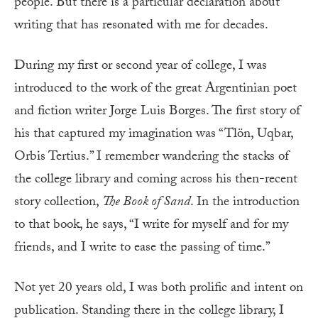
people. But there is a particular declaration about
writing that has resonated with me for decades.
During my first or second year of college, I was
introduced to the work of the great Argentinian poet
and fiction writer Jorge Luis Borges. The first story of
his that captured my imagination was “Tlön, Uqbar,
Orbis Tertius.” I remember wandering the stacks of
the college library and coming across his then-recent
story collection,
The Book of Sand
. In the introduction
to that book, he says, “I write for myself and for my
friends, and I write to ease the passing of time.”
Not yet 20 years old, I was both prolific and intent on
publication. Standing there in the college library, I