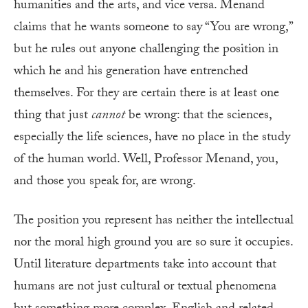
humanities and the arts, and vice versa. Menand
claims that he wants someone to say “You are wrong,”
but he rules out anyone challenging the position in
which he and his generation have entrenched
themselves. For they are certain there is at least one
thing that just
cannot
be wrong: that the sciences,
especially the life sciences, have no place in the study
of the human world. Well, Professor Menand, you,
and those you speak for, are wrong.
The position you represent has neither the intellectual
nor the moral high ground you are so sure it occupies.
Until literature departments take into account that
humans are not just cultural or textual phenomena