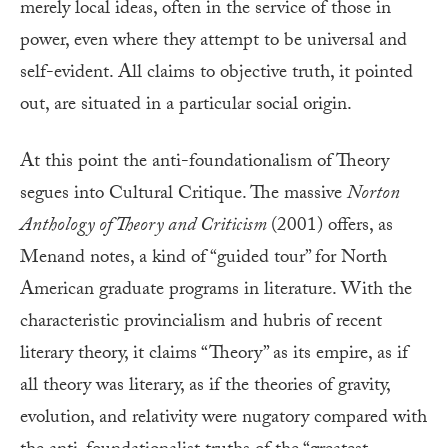
merely local ideas, often in the service of those in
power, even where they attempt to be universal and
self-evident. All claims to objective truth, it pointed
out, are situated in a particular social origin.
At this point the anti-foundationalism of Theory
segues into Cultural Critique. The massive
Norton
Anthology of Theory and Criticism
(2001) offers, as
Menand notes, a kind of “guided tour” for North
American graduate programs in literature. With the
characteristic provincialism and hubris of recent
literary theory, it claims “Theory” as its empire, as if
all theory was literary, as if the theories of gravity,
evolution, and relativity were nugatory compared with