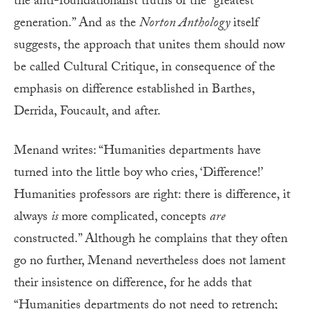
the anti-foundationalist truths of the “greatest
generation.” And as the
Norton Anthology
itself
suggests, the approach that unites them should now
be called Cultural Critique, in consequence of the
emphasis on difference established in Barthes,
Derrida, Foucault, and after.
Menand writes: “Humanities departments have
turned into the little boy who cries, ‘Difference!’
Humanities professors are right: there is difference, it
always
is
more complicated, concepts
are
constructed.” Although he complains that they often
go no further, Menand nevertheless does not lament
their insistence on difference, for he adds that
“Humanities departments do not need to retrench;