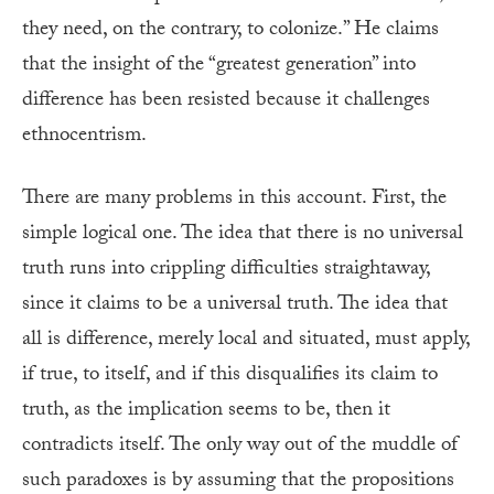
they need, on the contrary, to colonize.” He claims
that the insight of the “greatest generation” into
difference has been resisted because it challenges
ethnocentrism.
There are many problems in this account. First, the
simple logical one. The idea that there is no universal
truth runs into crippling difficulties straightaway,
since it claims to be a universal truth. The idea that
all is difference, merely local and situated, must apply,
if true, to itself, and if this disqualifies its claim to
truth, as the implication seems to be, then it
contradicts itself. The only way out of the muddle of
such paradoxes is by assuming that the propositions