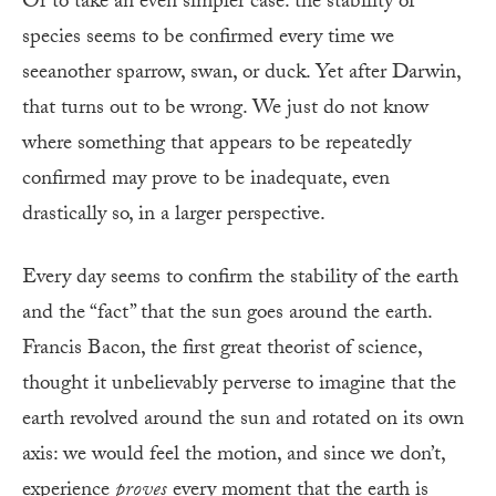
Or to take an even simpler case: the stability of
species seems to be confirmed every time we
seeanother sparrow, swan, or duck. Yet after Darwin,
that turns out to be wrong. We just do not know
where something that appears to be repeatedly
confirmed may prove to be inadequate, even
drastically so, in a larger perspective.
Every day seems to confirm the stability of the earth
and the “fact” that the sun goes around the earth.
Francis Bacon, the first great theorist of science,
thought it unbelievably perverse to imagine that the
earth revolved around the sun and rotated on its own
axis: we would feel the motion, and since we don’t,
experience
proves
every moment that the earth is