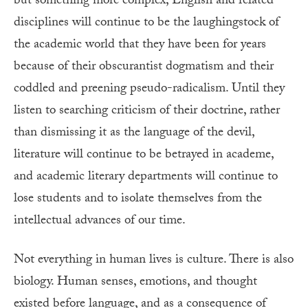
but something more complex, English and related
disciplines will continue to be the laughingstock of
the academic world that they have been for years
because of their obscurantist dogmatism and their
coddled and preening pseudo-radicalism. Until they
listen to searching criticism of their doctrine, rather
than dismissing it as the language of the devil,
literature will continue to be betrayed in academe,
and academic literary departments will continue to
lose students and to isolate themselves from the
intellectual advances of our time.
Not everything in human lives is culture. There is also
biology. Human senses, emotions, and thought
existed before language, and as a consequence of