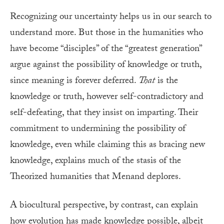
Recognizing our uncertainty helps us in our search to
understand more. But those in the humanities who
have become “disciples” of the “greatest generation”
argue against the possibility of knowledge or truth,
since meaning is forever deferred.
That
is the
knowledge or truth, however self-contradictory and
self-defeating, that they insist on imparting. Their
commitment to undermining the possibility of
knowledge, even while claiming this as bracing new
knowledge, explains much of the stasis of the
Theorized humanities that Menand deplores.
A biocultural perspective, by contrast, can explain
how evolution has made knowledge possible, albeit