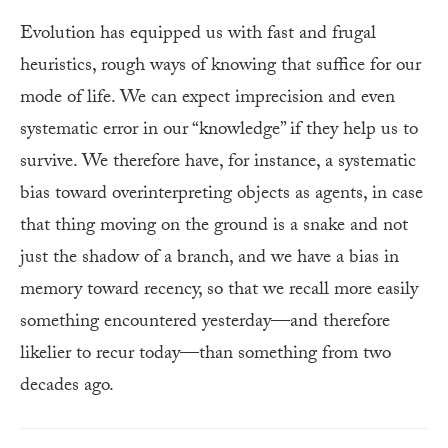
Evolution has equipped us with fast and frugal
heuristics, rough ways of knowing that suffice for our
mode of life. We can expect imprecision and even
systematic error in our “knowledge” if they help us to
survive. We therefore have, for instance, a systematic
bias toward overinterpreting objects as agents, in case
that thing moving on the ground is a snake and not
just the shadow of a branch, and we have a bias in
memory toward recency, so that we recall more easily
something encountered yesterday—and therefore
likelier to recur today—than something from two
decades ago.