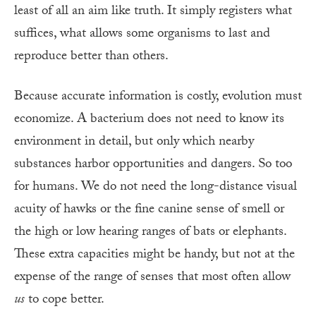
least of all an aim like truth. It simply registers what
suffices, what allows some organisms to last and
reproduce better than others.
Because accurate information is costly, evolution must
economize. A bacterium does not need to know its
environment in detail, but only which nearby
substances harbor opportunities and dangers. So too
for humans. We do not need the long-distance visual
acuity of hawks or the fine canine sense of smell or
the high or low hearing ranges of bats or elephants.
These extra capacities might be handy, but not at the
expense of the range of senses that most often allow
us
to cope better.