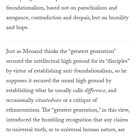
foundationalism, based not on parochialism and
arrogance, contradiction and despair, but on humility
and hope.
Just as Menand thinks the “greatest generation”
secured the intellectual high ground for its “disciples”
by virtue of establishing anti-foundationalism, so he
supposes it secured the moral high ground by
establishing what he usually calls
difference
, and
occasionally
situatedness
or a critique of
ethnocentrism. The “greatest generation,” in this view,
introduced the humbling recognition that any claims
to universal truth, or to universal human nature, are