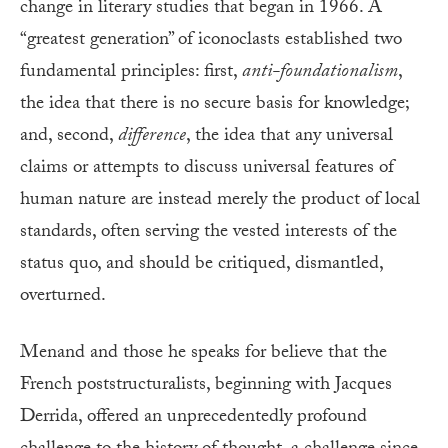
change in literary studies that began in 1966. A
“greatest generation” of iconoclasts established two
fundamental principles: first,
anti-foundationalism
,
the idea that there is no secure basis for knowledge;
and, second,
difference
, the idea that any universal
claims or attempts to discuss universal features of
human nature are instead merely the product of local
standards, often serving the vested interests of the
status quo, and should be critiqued, dismantled,
overturned.
Menand and those he speaks for believe that the
French poststructuralists, beginning with Jacques
Derrida, offered an unprecedentedly profound