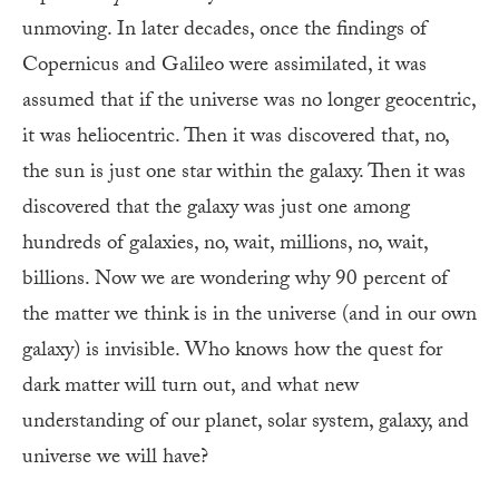
unmoving. In later decades, once the findings of
Copernicus and Galileo were assimilated, it was
assumed that if the universe was no longer geocentric,
it was heliocentric. Then it was discovered that, no,
the sun is just one star within the galaxy. Then it was
discovered that the galaxy was just one among
hundreds of galaxies, no, wait, millions, no, wait,
billions. Now we are wondering why 90 percent of
the matter we think is in the universe (and in our own
galaxy) is invisible. Who knows how the quest for
dark matter will turn out, and what new
understanding of our planet, solar system, galaxy, and
universe we will have?