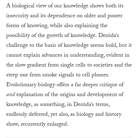
A biological view of our knowledge shows both its
insecurity and its dependence on older and poorer
forms of knowing, while also explaining the
possibility of the growth of knowledge. Derrida’s
challenge to the basis of knowledge seems bold, but it
cannot explain advances in understanding, evident in
the slow gradient from single cells to societies and the
steep one from smoke signals to cell phones.
Evolutionary biology offers a far deeper critique of
and
explanation of the origins and development of
knowledge, as something, in Derrida’s terms,
endlessly deferred, yet also, as biology and history
show, recurrently enlarged.