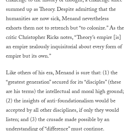
challenge to the history of thought, a challenge since
summed up as Theory. Despite admitting that the
humanities are now sick, Menand nevertheless
exhorts them not to retrench but “to colonize.” As the
critic Christopher Ricks notes, “Theory’s empire [is]
an empire zealously inquisitorial about every form of
empire but its own.”
Like others of his era, Menand is sure that: (1) the
“greatest generation” secured for its “disciples” (these
are his terms) the intellectual and moral high ground;
(2) the insights of anti-foundationalism would be
accepted by all other disciplines, if only they would
listen; and (3) the crusade made possible by an
understanding of “difference” must continue.