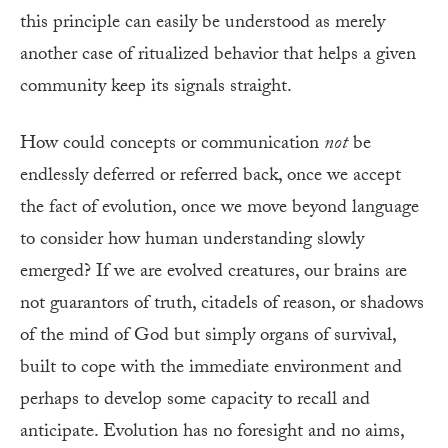
this principle can easily be understood as merely
another case of ritualized behavior that helps a given
community keep its signals straight.
How could concepts or communication
not
be
endlessly deferred or referred back, once we accept
the fact of evolution, once we move beyond language
to consider how human understanding slowly
emerged? If we are evolved creatures, our brains are
not guarantors of truth, citadels of reason, or shadows
of the mind of God but simply organs of survival,
built to cope with the immediate environment and
perhaps to develop some capacity to recall and
anticipate. Evolution has no foresight and no aims,