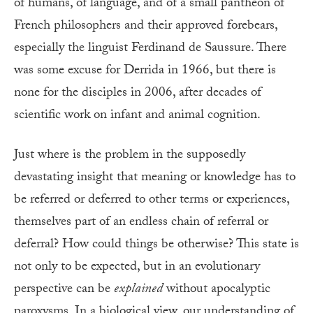
of humans, of language, and of a small pantheon of
French philosophers and their approved forebears,
especially the linguist Ferdinand de Saussure. There
was some excuse for Derrida in 1966, but there is
none for the disciples in 2006, after decades of
scientific work on infant and animal cognition.
Just where is the problem in the supposedly
devastating insight that meaning or knowledge has to
be referred or deferred to other terms or experiences,
themselves part of an endless chain of referral or
deferral? How could things be otherwise? This state is
not only to be expected, but in an evolutionary
perspective can be
explained
without apocalyptic
paroxysms. In a biological view, our understanding of