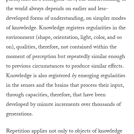
the world always depends on earlier and less-
developed forms of understanding, on simpler modes
of knowledge. Knowledge registers regularities in the
environment (shape, orientation, light, color, and so
on), qualities, therefore, not contained within the
moment of perception but repeatedly similar enough
to previous circumstances to produce similar effects.
Knowledge is also registered
by
emerging regularities
in the senses and the brains that process their input,
through capacities, therefore, that have been
developed by minute increments over thousands of
generations.
Repetition applies not only to objects of knowledge