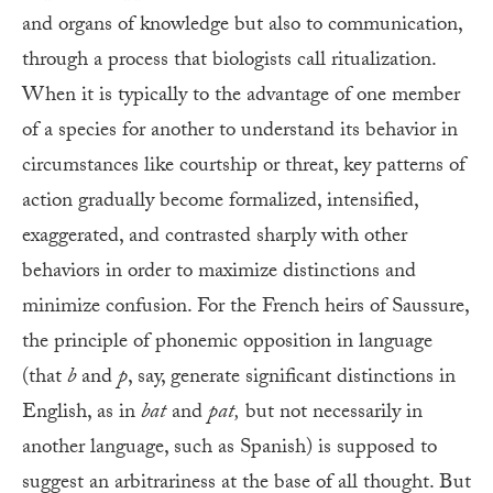
and organs of knowledge but also to communication,
through a process that biologists call ritualization.
When it is typically to the advantage of one member
of a species for another to understand its behavior in
circumstances like courtship or threat, key patterns of
action gradually become formalized, intensified,
exaggerated, and contrasted sharply with other
behaviors in order to maximize distinctions and
minimize confusion. For the French heirs of Saussure,
the principle of phonemic opposition in language
(that
b
and
p
, say, generate significant distinctions in
English, as in
bat
and
pat,
but not necessarily in
another language, such as Spanish) is supposed to
suggest an arbitrariness at the base of all thought. But