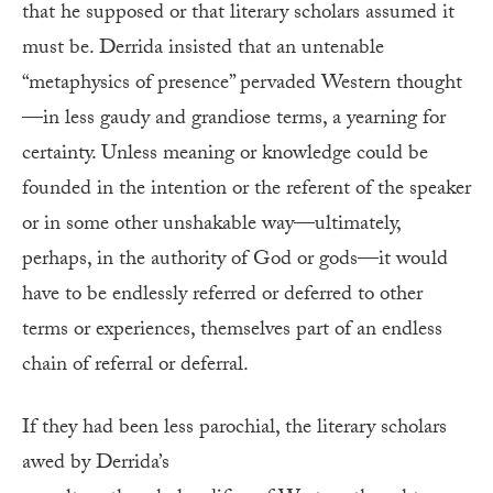
that he supposed or that literary scholars assumed it
must be. Derrida insisted that an untenable
“metaphysics of presence” pervaded Western thought
—in less gaudy and grandiose terms, a yearning for
certainty. Unless meaning or knowledge could be
founded in the intention or the referent of the speaker
or in some other unshakable way—ultimately,
perhaps, in the authority of God or gods—it would
have to be endlessly referred or deferred to other
terms or experiences, themselves part of an endless
chain of referral or deferral.
If they had been less parochial, the literary scholars
awed by Derrida’s