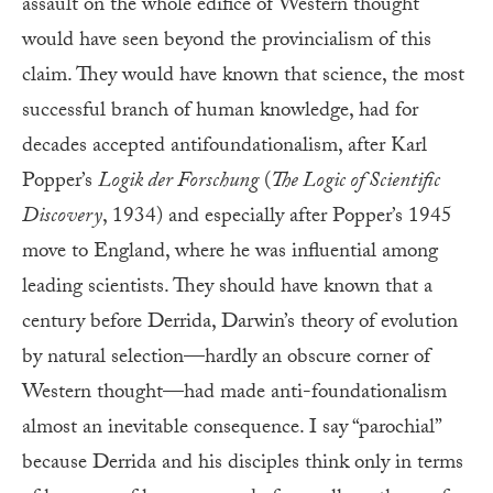
assault on the whole edifice of Western thought
would have seen beyond the provincialism of this
claim. They would have known that science, the most
successful branch of human knowledge, had for
decades accepted antifoundationalism, after Karl
Popper’s
Logik der Forschung
(
The Logic of Scientific
Discovery
, 1934) and especially after Popper’s 1945
move to England, where he was influential among
leading scientists. They should have known that a
century before Derrida, Darwin’s theory of evolution
by natural selection—hardly an obscure corner of
Western thought—had made anti-foundationalism
almost an inevitable consequence. I say “parochial”
because Derrida and his disciples think only in terms