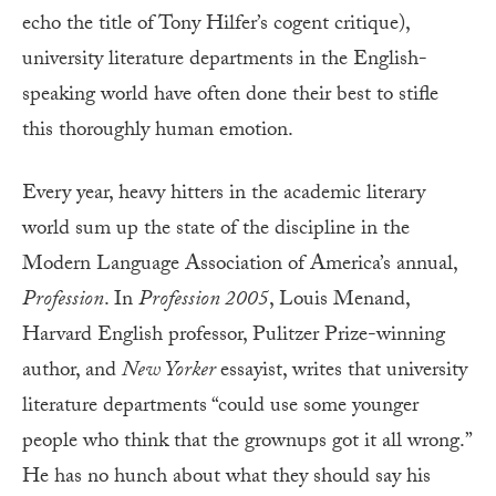
echo the title of Tony Hilfer’s cogent critique),
university literature departments in the English-
speaking world have often done their best to stifle
this thoroughly human emotion.
Every year, heavy hitters in the academic literary
world sum up the state of the discipline in the
Modern Language Association of America’s annual,
Profession
. In
Profession 2005
, Louis Menand,
Harvard English professor, Pulitzer Prize-winning
author, and
New Yorker
essayist, writes that university
literature departments “could use some younger
people who think that the grownups got it all wrong.”
He has no hunch about what they should say his