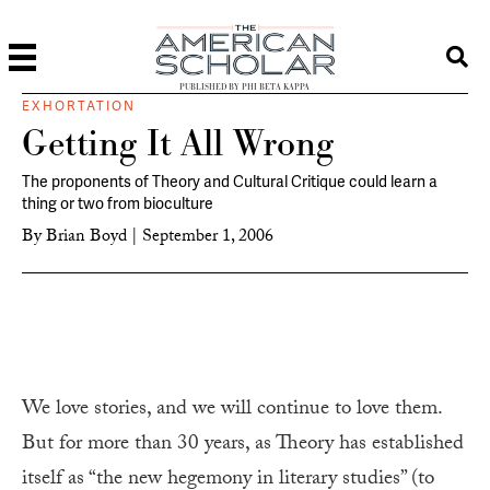
PUBLISHED BY PHI BETA KAPPA
EXHORTATION
Getting It All Wrong
The proponents of Theory and Cultural Critique could learn a
thing or two from bioculture
By
Brian Boyd
|
September 1, 2006
We love stories, and we will continue to love them.
But for more than 30 years, as Theory has established
itself as “the new hegemony in literary studies” (to