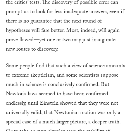
the critics’ tests. The discovery of possible error can
prompt us to look for less inadequate answers, even if
there is no guarantee that the next round of
hypotheses will fare better. Most, indeed, will again
prove flawed—yet one or two may just inaugurate
new routes to discovery.
Some people find that such a view of science amounts
to extreme skepticism, and some scientists suppose
much in science is conclusively confirmed. But
Newton’s laws seemed to have been confirmed
endlessly, until Einstein showed that they were not
universally valid, that Newtonian motion was only a
special case of a much larger picture, a deeper truth.