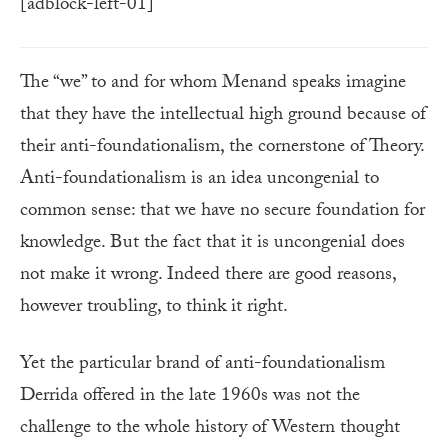
[adblock-left-01]
The “we” to and for whom Menand speaks imagine
that they have the intellectual high ground because of
their anti-foundationalism, the cornerstone of Theory.
Anti-foundationalism is an idea uncongenial to
common sense: that we have no secure foundation for
knowledge. But the fact that it is uncongenial does
not make it wrong. Indeed there are good reasons,
however troubling, to think it right.
Yet the particular brand of anti-foundationalism
Derrida offered in the late 1960s was not the
challenge to the whole history of Western thought