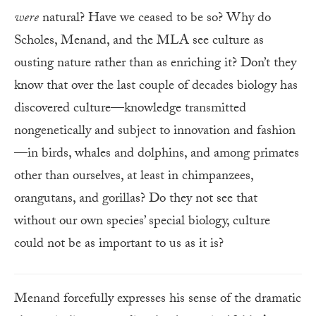
were
natural? Have we ceased to be so? Why do
Scholes, Menand, and the MLA see culture as
ousting nature rather than as enriching it? Don’t they
know that over the last couple of decades biology has
discovered culture—knowledge transmitted
nongenetically and subject to innovation and fashion
—in birds, whales and dolphins, and among primates
other than ourselves, at least in chimpanzees,
orangutans, and gorillas? Do they not see that
without our own species’ special biology, culture
could not be as important to us as it is?
Menand forcefully expresses his sense of the dramatic