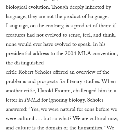
biological evolution. Though deeply inflected by
language, they are not the product of language.
Language, on the contrary, is a product of them: if
creatures had not evolved to sense, feel, and think,
none would ever have evolved to speak. In his
presidential address to the 2004 MLA convention,
the distinguished
critic Robert Scholes offered an overview of the
problems and prospects for literary studies. When
another critic, Harold Fromm, challenged him in a
letter in
PMLA
for ignoring biology, Scholes
answered: “Yes, we were natural for eons before we
were cultural . . . but so what? We are cultural now,
and culture is the domain of the humanities.” We