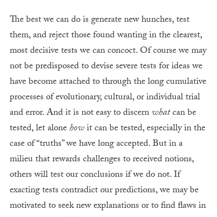
The best we can do is generate new hunches, test
them, and reject those found wanting in the clearest,
most decisive tests we can concoct. Of course we may
not be predisposed to devise severe tests for ideas we
have become attached to through the long cumulative
processes of evolutionary, cultural, or individual trial
and error. And it is not easy to discern
what
can be
tested, let alone
how
it can be tested, especially in the
case of “truths” we have long accepted. But in a
milieu that rewards challenges to received notions,
others will test our conclusions if we do not. If
exacting tests contradict our predictions, we may be
motivated to seek new explanations or to find flaws in