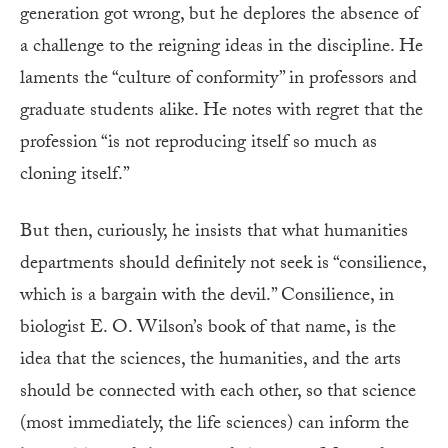
generation got wrong, but he deplores the absence of
a challenge to the reigning ideas in the discipline. He
laments the “culture of conformity” in professors and
graduate students alike. He notes with regret that the
profession “is not reproducing itself so much as
cloning itself.”
But then, curiously, he insists that what humanities
departments should definitely not seek is “consilience,
which is a bargain with the devil.” Consilience, in
biologist E. O. Wilson’s book of that name, is the
idea that the sciences, the humanities, and the arts
should be connected with each other, so that science
(most immediately, the life sciences) can inform the