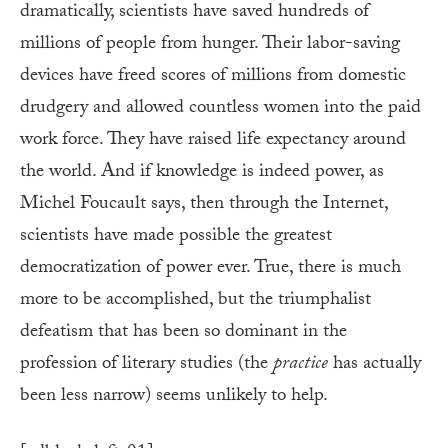
dramatically, scientists have saved hundreds of
millions of people from hunger. Their labor-saving
devices have freed scores of millions from domestic
drudgery and allowed countless women into the paid
work force. They have raised life expectancy around
the world. And if knowledge is indeed power, as
Michel Foucault says, then through the Internet,
scientists have made possible the greatest
democratization of power ever. True, there is much
more to be accomplished, but the triumphalist
defeatism that has been so dominant in the
profession of literary studies (the
practice
has actually
been less narrow) seems unlikely to help.