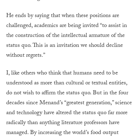
He ends by saying that when these positions are
challenged, academics are being invited “to assist in
the construction of the intellectual armature of the
status quo. This is an invitation we should decline
without regrets.”
I, like others who think that humans need to be
understood as more than cultural or textual entities,
do not wish to affirm the status quo. But in the four
decades since Menand’s “greatest generation,” science
and technology have altered the status quo far more
radically than anything literature professors have
managed. By increasing the world’s food output