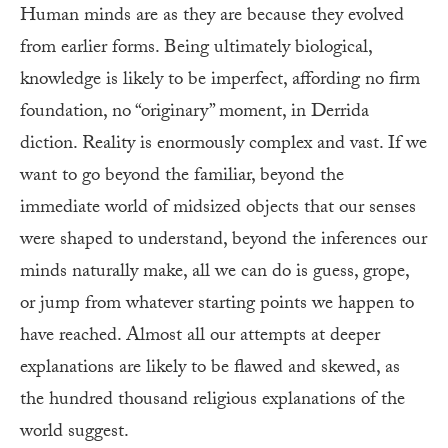
Human minds are as they are because they evolved
from earlier forms. Being ultimately biological,
knowledge is likely to be imperfect, affording no firm
foundation, no “originary” moment, in Derrida
diction. Reality is enormously complex and vast. If we
want to go beyond the familiar, beyond the
immediate world of midsized objects that our senses
were shaped to understand, beyond the inferences our
minds naturally make, all we can do is guess, grope,
or jump from whatever starting points we happen to
have reached. Almost all our attempts at deeper
explanations are likely to be flawed and skewed, as
the hundred thousand religious explanations of the
world suggest.