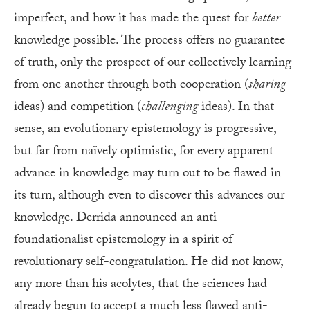
imperfect, and how it has made the quest for
better
knowledge possible. The process offers no guarantee
of truth, only the prospect of our collectively learning
from one another through both cooperation (
sharing
ideas) and competition (
challenging
ideas). In that
sense, an evolutionary epistemology is progressive,
but far from naïvely optimistic, for every apparent
advance in knowledge may turn out to be flawed in
its turn, although even to discover this advances our
knowledge. Derrida announced an anti-
foundationalist epistemology in a spirit of
revolutionary self-congratulation. He did not know,
any more than his acolytes, that the sciences had
already begun to accept a much less flawed anti-