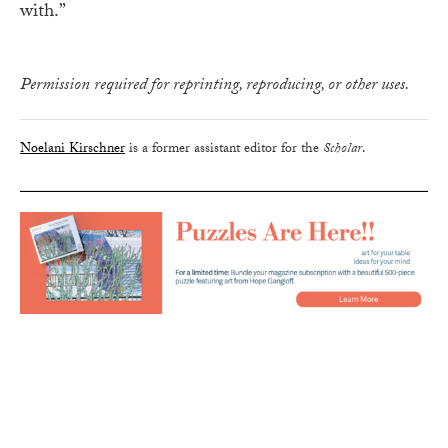
with.”
Permission required for reprinting, reproducing, or other uses.
Noelani Kirschner
is a former assistant editor for the
Scholar
.