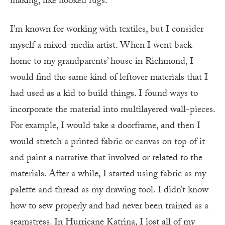
making, like hooked rugs.
I’m known for working with textiles, but I consider
myself a mixed-media artist. When I went back
home to my grandparents’ house in Richmond, I
would find the same kind of leftover materials that I
had used as a kid to build things. I found ways to
incorporate the material into multilayered wall-pieces.
For example, I would take a doorframe, and then I
would stretch a printed fabric or canvas on top of it
and paint a narrative that involved or related to the
materials. After a while, I started using fabric as my
palette and thread as my drawing tool. I didn’t know
how to sew properly and had never been trained as a
seamstress. In Hurricane Katrina, I lost all of my