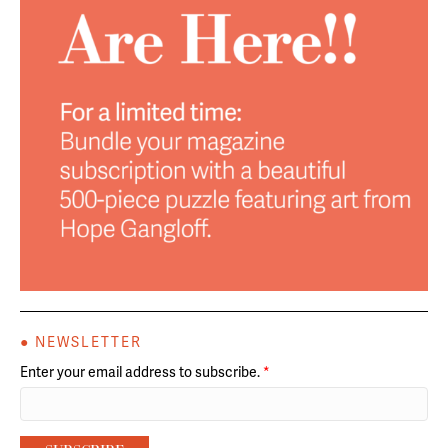
● NEWSLETTER
Enter your email address to subscribe.
*