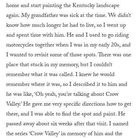
home and start painting the Kentucky landscape
again. My grandfather was sick at the time. We didn’t
know how much longer he had to live, so I went up
and spent time with him. He and I used to go riding
motorcycles together when I was in my early 20s, and
I wanted to revisit some of those spots. There was one
place that stuck in my memory, but I couldn’t
remember what it was called. I knew he would
remember where it was, so I described it to him and
he was like, ‘Oh yeah, you’re talking about Crow
Valley.’ He gave me very specific directions how to get
there, and I was able to find the spot and paint. He
passed away about six weeks after that visit. I named
the series ‘Crow Valley’ in memory of him and the