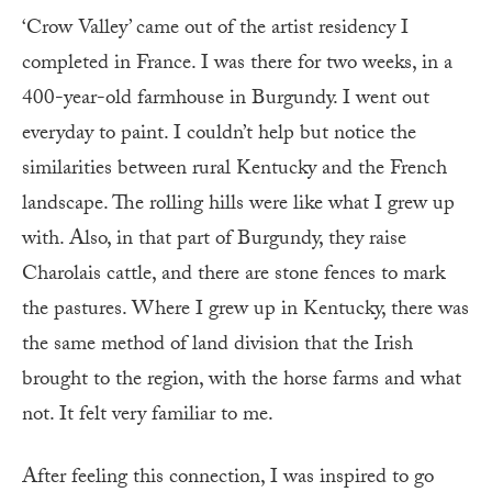
‘Crow Valley’ came out of the artist residency I
completed in France. I was there for two weeks, in a
400-year-old farmhouse in Burgundy. I went out
everyday to paint. I couldn’t help but notice the
similarities between rural Kentucky and the French
landscape. The rolling hills were like what I grew up
with. Also, in that part of Burgundy, they raise
Charolais cattle, and there are stone fences to mark
the pastures. Where I grew up in Kentucky, there was
the same method of land division that the Irish
brought to the region, with the horse farms and what
not. It felt very familiar to me.
After feeling this connection, I was inspired to go