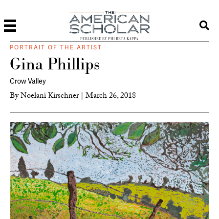
PUBLISHED BY PHI BETA KAPPA
PORTRAIT OF THE ARTIST
Gina Phillips
Crow Valley
By
Noelani Kirschner
|
March 26, 2018