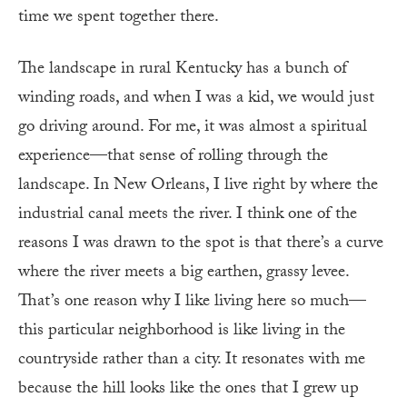
time we spent together there.
The landscape in rural Kentucky has a bunch of
winding roads, and when I was a kid, we would just
go driving around. For me, it was almost a spiritual
experience—that sense of rolling through the
landscape. In New Orleans, I live right by where the
industrial canal meets the river. I think one of the
reasons I was drawn to the spot is that there’s a curve
where the river meets a big earthen, grassy levee.
That’s one reason why I like living here so much—
this particular neighborhood is like living in the
countryside rather than a city. It resonates with me
because the hill looks like the ones that I grew up