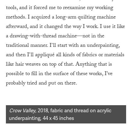
tools, and it forced me to reexamine my working
methods. I acquired a long-arm quilting machine
afterward, and it changed the way I work. I use it like
a drawing-with-thread machine—not in the
traditional manner. I’ll start with an underpainting,
and then I’ll appliqué all kinds of fabrics or materials
like hair weaves on top of that. Anything that is
possible to fill in the surface of these works, I’ve
probably tried and put on there.
Crow Valley
, 2018, fabric and thread on acrylic
underpainting, 44 x 45 inches