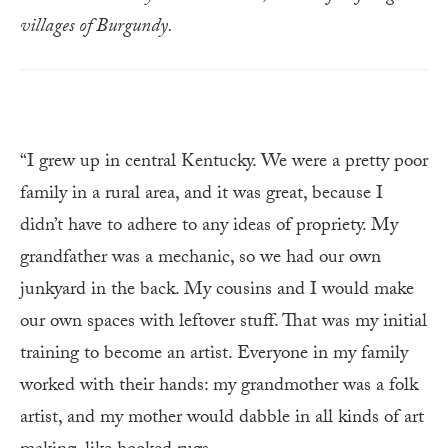
villages of Burgundy.
“I grew up in central Kentucky. We were a pretty poor
family in a rural area, and it was great, because I
didn’t have to adhere to any ideas of propriety. My
grandfather was a mechanic, so we had our own
junkyard in the back. My cousins and I would make
our own spaces with leftover stuff. That was my initial
training to become an artist. Everyone in my family
worked with their hands: my grandmother was a folk
artist, and my mother would dabble in all kinds of art