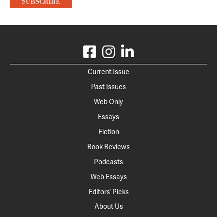
Current Issue
Past Issues
Web Only
Essays
Fiction
Book Reviews
Podcasts
Web Essays
Editors’ Picks
About Us