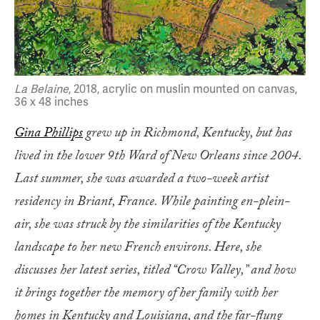
La Belaine
, 2018, acrylic on muslin mounted on canvas,
36 x 48 inches
Gina Phillips
grew up in Richmond, Kentucky, but has
lived in the lower 9th Ward of New Orleans since 2004.
Last summer, she was awarded a two-week artist
residency in Briant, France. While painting en-plein-
air, she was struck by the similarities of the Kentucky
landscape to her new French environs. Here, she
discusses her latest series, titled “Crow Valley,” and how
it brings together the memory of her family with her
homes in Kentucky and Louisiana, and the far-flung