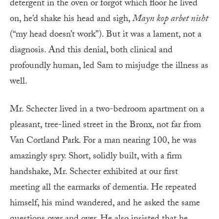
detergent in the oven or forgot which floor he lived
on, he’d shake his head and sigh,
Mayn kop arbet nisht
(“my head doesn’t work”). But it was a lament, not a
diagnosis. And this denial, both clinical and
profoundly human, led Sam to misjudge the illness as
well.
Mr. Schecter lived in a two-bedroom apartment on a
pleasant, tree-lined street in the Bronx, not far from
Van Cortland Park. For a man nearing 100, he was
amazingly spry. Short, solidly built, with a firm
handshake, Mr. Schecter exhibited at our first
meeting all the earmarks of dementia. He repeated
himself, his mind wandered, and he asked the same