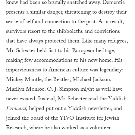
knew had been so brutally snatched away. Dementia
presents a similar danger, threatening to destroy their
sense of self and connection to the past. As a result,
survivors resort to the shibboleths and convictions
that have always protected them. Like many refugees,
Mr. Schecter held fast to his European heritage,
making few accommodations to his new home. His
imperviousness to American culture was legendary:
Mickey Mantle, the Beatles, Michael Jackson,
Marilyn Monroe, O. J. Simpson might as well have
never existed. Instead, Mr. Schecter read the Yiddish
Forward,
helped put out a Yiddish newsletter, and
joined the board of the YIVO Institute for Jewish
Research, where he also worked as a volunteer