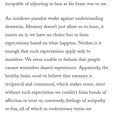
incapable of adjusting to him as his brain was to me.
An insidious paradox works against understanding
dementia. Memory doesn’t just allow us to learn, it
insists on it; we have no choice but to form
expectations based on what happens. Neither is it
enough that such expectations apply only to
ourselves. We seem unable to fathom that people
cannot remember shared experiences. Apparently, the
healthy brain
needs
to believe that memory is
reciprocal and communal, which makes sense, since
without such expectation we couldn’t form bonds of
affection or trust or, conversely, feelings of antipathy
or fear, all of which in evolutionary terms are