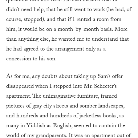
questions over and over. He also insisted that he
didn’t need help, that he still went to work (he had, of
course, stopped), and that if I rented a room from
him, it would be on a month-by-month basis. More
than anything else, he wanted me to understand that
he had agreed to the arrangement only as a
concession to his son.
As for me, any doubts about taking up Sam’s offer
disappeared when I stepped into Mr. Schecter’s
apartment. The unimaginative furniture, framed
pictures of gray city streets and somber landscapes,
and hundreds and hundreds of jacketless books, as
many in Yiddish as English, seemed to contain the
world of my grandparents. It was an apartment out of