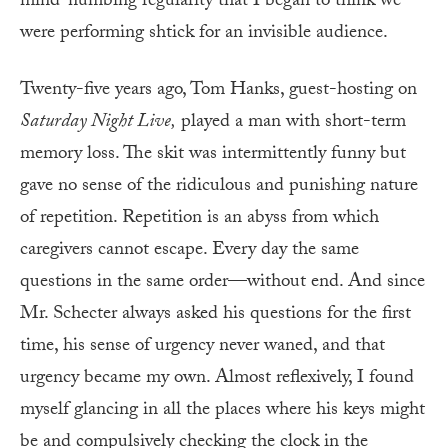
mind-numbing regularity that I began to think we
were performing shtick for an invisible audience.
Twenty-five years ago, Tom Hanks, guest-hosting on
Saturday Night Live,
played a man with short-term
memory loss. The skit was intermittently funny but
gave no sense of the ridiculous and punishing nature
of repetition. Repetition is an abyss from which
caregivers cannot escape. Every day the same
questions in the same order—without end. And since
Mr. Schecter always asked his questions for the first
time, his sense of urgency never waned, and that
urgency became my own. Almost reflexively, I found
myself glancing in all the places where his keys might
be and compulsively checking the clock in the