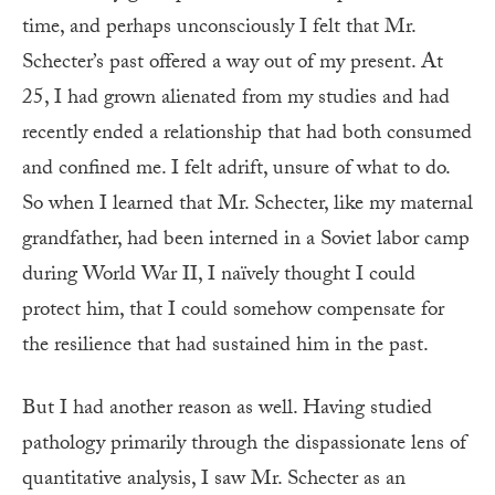
time, and perhaps unconsciously I felt that Mr.
Schecter’s past offered a way out of my present. At
25, I had grown alienated from my studies and had
recently ended a relationship that had both consumed
and confined me. I felt adrift, unsure of what to do.
So when I learned that Mr. Schecter, like my maternal
grandfather, had been interned in a Soviet labor camp
during World War II, I naïvely thought I could
protect him, that I could somehow compensate for
the resilience that had sustained him in the past.
But I had another reason as well. Having studied
pathology primarily through the dispassionate lens of
quantitative analysis, I saw Mr. Schecter as an