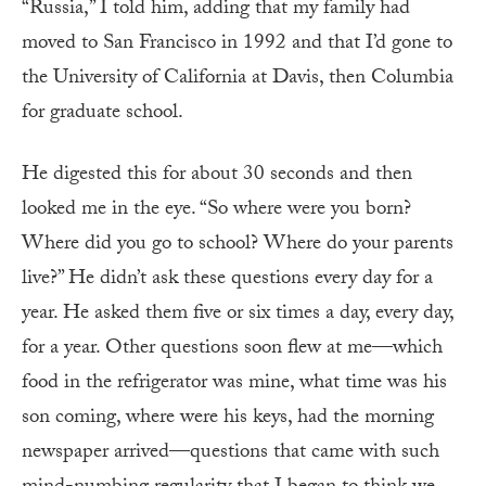
“Russia,” I told him, adding that my family had
moved to San Francisco in 1992 and that I’d gone to
the University of California at Davis, then Columbia
for graduate school.
He digested this for about 30 seconds and then
looked me in the eye. “So where were you born?
Where did you go to school? Where do your parents
live?” He didn’t ask these questions every day for a
year. He asked them five or six times a day, every day,
for a year. Other questions soon flew at me—which
food in the refrigerator was mine, what time was his
son coming, where were his keys, had the morning
newspaper arrived—questions that came with such