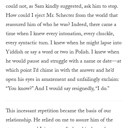
could not, as Sam kindly suggested, ask him to stop.
How could I eject Mr. Schecter from the world that
reassured him of who he was? Indeed, there came a
time when I knew every intonation, every chuckle,
every syntactic turn. I knew when he might lapse into
Yiddish or say a word or two in Polish. I knew when
he would pause and struggle with a name or date—at
which point I’d chime in with the answer and he’d
open his eyes in amazement and unfailingly exclaim:
“You know?” And I would say resignedly, “I do.”
This incessant repetition became the basis of our
relationship. He relied on me to assure him of the