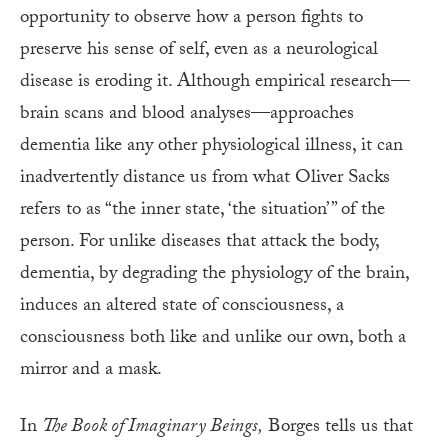
opportunity to observe how a person fights to
preserve his sense of self, even as a neurological
disease is eroding it. Although empirical research—
brain scans and blood analyses—approaches
dementia like any other physiological illness, it can
inadvertently distance us from what Oliver Sacks
refers to as “the inner state, ‘the situation’ ” of the
person. For unlike diseases that attack the body,
dementia, by degrading the physiology of the brain,
induces an altered state of consciousness, a
consciousness both like and unlike our own, both a
mirror and a mask.
In
The Book of Imaginary Beings,
Borges tells us that