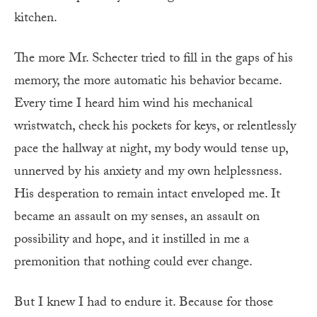
kitchen.
The more Mr. Schecter tried to fill in the gaps of his
memory, the more automatic his behavior became.
Every time I heard him wind his mechanical
wristwatch, check his pockets for keys, or relentlessly
pace the hallway at night, my body would tense up,
unnerved by his anxiety and my own helplessness.
His desperation to remain intact enveloped me. It
became an assault on my senses, an assault on
possibility and hope, and it instilled in me a
premonition that nothing could ever change.
But I knew I had to endure it. Because for those