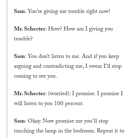
Sam
: You’re giving me trouble right now!
Mr. Schecter
: How? How am I giving you
trouble?
Sam
: You don’t listen to me. And if you keep
arguing and contradicting me, I swear I’ll stop
coming to see you.
Mr. Schecter
: (worried): I promise. I promise I
will listen to you 100 percent.
Sam
: Okay. Now promise me you’ll stop
touching the lamp in the bedroom. Repeat it to