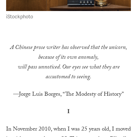
iStockphoto
A Chinese prose writer has observed that the unicorn,
because of its own anomaly,
will pass unnoticed. Our eyes see what they are
accustomed to seeing.
—Jorge Luis Borges, “The Modesty of History”
I
In November 2010, when I was 25 years old, I moved