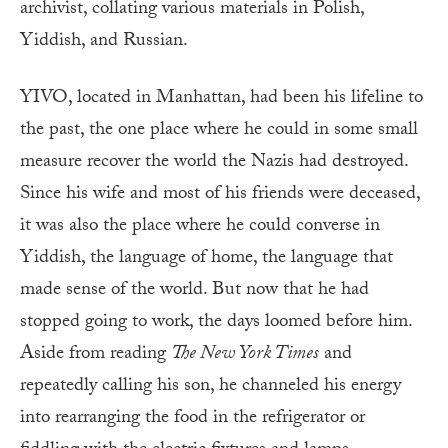
archivist, collating various materials in Polish,
Yiddish, and Russian.
YIVO, located in Manhattan, had been his lifeline to
the past, the one place where he could in some small
measure recover the world the Nazis had destroyed.
Since his wife and most of his friends were deceased,
it was also the place where he could converse in
Yiddish, the language of home, the language that
made sense of the world. But now that he had
stopped going to work, the days loomed before him.
Aside from reading
The New York Times
and
repeatedly calling his son, he channeled his energy
into rearranging the food in the refrigerator or