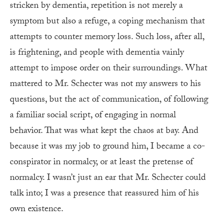
stricken by dementia, repetition is not merely a
symptom but also a refuge, a coping mechanism that
attempts to counter memory loss. Such loss, after all,
is frightening, and people with dementia vainly
attempt to impose order on their surroundings. What
mattered to Mr. Schecter was not my answers to his
questions, but the act of communication, of following
a familiar social script, of engaging in normal
behavior. That was what kept the chaos at bay. And
because it was my job to ground him, I became a co-
conspirator in normalcy, or at least the pretense of
normalcy. I wasn’t just an ear that Mr. Schecter could
talk into; I was a presence that reassured him of his
own existence.