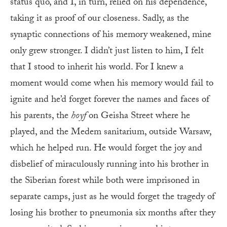
status quo, and I, in turn, relied on his dependence,
taking it as proof of our closeness. Sadly, as the
synaptic connections of his memory weakened, mine
only grew stronger. I didn’t just listen to him, I felt
that I stood to inherit his world. For I knew a
moment would come when his memory would fail to
ignite and he’d forget forever the names and faces of
his parents, the
hoyf
on Geisha Street where he
played, and the Medem sanitarium, outside Warsaw,
which he helped run. He would forget the joy and
disbelief of miraculously running into his brother in
the Siberian forest while both were imprisoned in
separate camps, just as he would forget the tragedy of
losing his brother to pneumonia six months after they