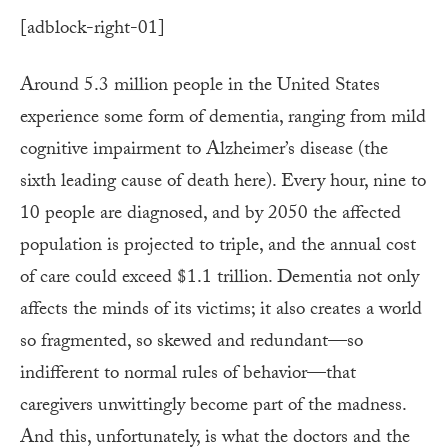
[adblock-right-01]
Around 5.3 million people in the United States
experience some form of dementia, ranging from mild
cognitive impairment to Alzheimer’s disease (the
sixth leading cause of death here). Every hour, nine to
10 people are diagnosed, and by 2050 the affected
population is projected to triple, and the annual cost
of care could exceed $1.1 trillion. Dementia not only
affects the minds of its victims; it also creates a world
so fragmented, so skewed and redundant—so
indifferent to normal rules of behavior—that
caregivers unwittingly become part of the madness.
And this, unfortunately, is what the doctors and the