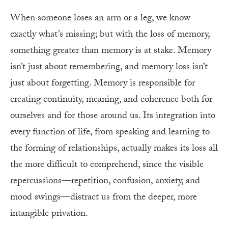
When someone loses an arm or a leg, we know
exactly what’s missing; but with the loss of memory,
something greater than memory is at stake. Memory
isn’t just about remembering, and memory loss isn’t
just about forgetting. Memory is responsible for
creating continuity, meaning, and coherence both for
ourselves and for those around us. Its integration into
every function of life, from speaking and learning to
the forming of relationships, actually makes its loss all
the more difficult to comprehend, since the visible
repercussions—repetition, confusion, anxiety, and
mood swings—distract us from the deeper, more
intangible privation.