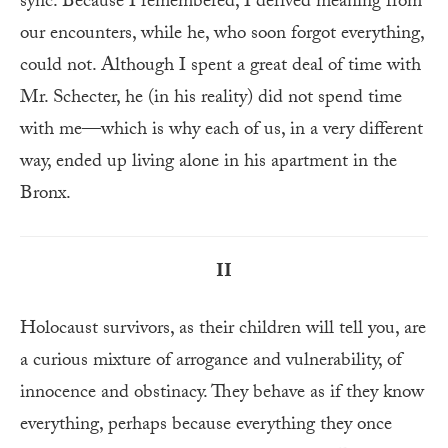
sync. Because I remembered, I derived meaning from
our encounters, while he, who soon forgot everything,
could not. Although I spent a great deal of time with
Mr. Schecter, he (in his reality) did not spend time
with me—which is why each of us, in a very different
way, ended up living alone in his apartment in the
Bronx.
II
Holocaust survivors, as their children will tell you, are
a curious mixture of arrogance and vulnerability, of
innocence and obstinacy. They behave as if they know
everything, perhaps because everything they once