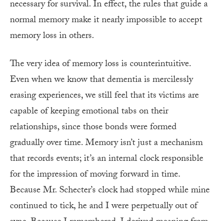
necessary for survival. In effect, the rules that guide a
normal memory make it nearly impossible to accept
memory loss in others.
The very idea of memory loss is counterintuitive.
Even when we know that dementia is mercilessly
erasing experiences, we still feel that its victims are
capable of keeping emotional tabs on their
relationships, since those bonds were formed
gradually over time. Memory isn’t just a mechanism
that records events; it’s an internal clock responsible
for the impression of moving forward in time.
Because Mr. Schecter’s clock had stopped while mine
continued to tick, he and I were perpetually out of