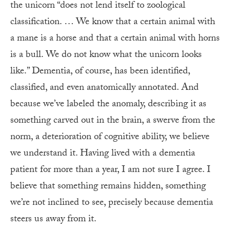
the unicorn “does not lend itself to zoological
classification. … We know that a certain animal with
a mane is a horse and that a certain animal with horns
is a bull. We do not know what the unicorn looks
like.” Dementia, of course, has been identified,
classified, and even anatomically annotated. And
because we’ve labeled the anomaly, describing it as
something carved out in the brain, a swerve from the
norm, a deterioration of cognitive ability, we believe
we understand it. Having lived with a dementia
patient for more than a year, I am not sure I agree. I
believe that something remains hidden, something
we’re not inclined to see, precisely because dementia
steers us away from it.