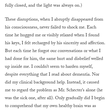
fully closed, and the light was always on.)
These disruptions, when I abruptly disappeared from
his consciousness, never failed to shock me. Each
time he hugged me or visibly relaxed when I found
his keys, I felt recharged by his sincerity and affection.
But each time he forgot our conversations or what I
had done for him, the same hurt and disbelief welled
up inside me. I couldn’t seem to harden myself,
despite everything that I read about dementia. Nor
did my clinical background help. Instead, it caused
me to regard the problem as Mr. Schecter’s alone (he
was the sick one, after all). Only gradually did I begin
to comprehend that my own healthy brain was as