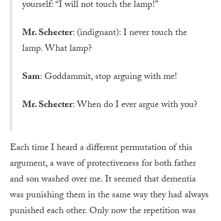
yourself: “I will not touch the lamp!”
Mr. Schecter
: (indignant): I never touch the
lamp. What lamp?
Sam
: Goddammit, stop arguing with me!
Mr. Schecter
: When do I ever argue with you?
Each time I heard a different permutation of this
argument, a wave of protectiveness for both father
and son washed over me. It seemed that dementia
was punishing them in the same way they had always
punished each other. Only now the repetition was