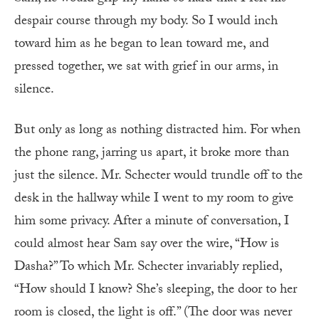
despair course through my body. So I would inch
toward him as he began to lean toward me, and
pressed together, we sat with grief in our arms, in
silence.
But only as long as nothing distracted him. For when
the phone rang, jarring us apart, it broke more than
just the silence. Mr. Schecter would trundle off to the
desk in the hallway while I went to my room to give
him some privacy. After a minute of conversation, I
could almost hear Sam say over the wire, “How is
Dasha?” To which Mr. Schecter invariably replied,
“How should I know? She’s sleeping, the door to her
room is closed, the light is off.” (The door was never