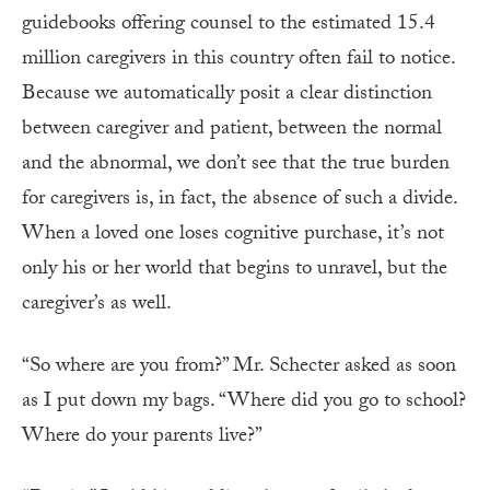
guidebooks offering counsel to the estimated 15.4
million caregivers in this country often fail to notice.
Because we automatically posit a clear distinction
between caregiver and patient, between the normal
and the abnormal, we don’t see that the true burden
for caregivers is, in fact, the absence of such a divide.
When a loved one loses cognitive purchase, it’s not
only his or her world that begins to unravel, but the
caregiver’s as well.
“So where are you from?” Mr. Schecter asked as soon
as I put down my bags. “Where did you go to school?
Where do your parents live?”