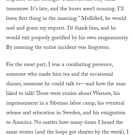
tomorrow. It’s late, and the buses aren’t running. I’ll
leave first thing in the morning.” Mollified, he would
nod and grant my request. I’d thank him, and he
would exit properly gratified by his own magnanimity.
By morning the entire incident was forgotten.
For the most part, I was a comforting presence,
someone who made him tea and the occasional
dinner, someone he could talk to—and how the man
liked to talk! There were stories about Warsaw, his
imprisonment in a Siberian labor camp, his eventual
release and relocation in Sweden, and his emigration
to America. No matter how many times I heard the
same stories (and the loops got shorter by the week), I