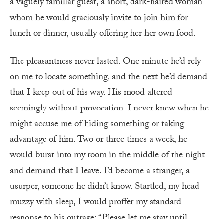
a vaguely familiar guest, a short, dark-haired woman
whom he would graciously invite to join him for
lunch or dinner, usually offering her her own food.
The pleasantness never lasted. One minute he’d rely
on me to locate something, and the next he’d demand
that I keep out of his way. His mood altered
seemingly without provocation. I never knew when he
might accuse me of hiding something or taking
advantage of him. Two or three times a week, he
would burst into my room in the middle of the night
and demand that I leave. I’d become a stranger, a
usurper, someone he didn’t know. Startled, my head
muzzy with sleep, I would proffer my standard
response to his outrage: “Please let me stay until