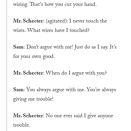
wiring. That’s how you cut your hand.
Mr. Schecter
: (agitated): I never touch the
wires. What wires have I touched?
Sam
: Don’t argue with me! Just do as I say. It’s
for your own good.
Mr. Schecter
: When do I argue with you?
Sam
: You always argue with me. You’re always
giving me trouble!
Mr. Schecter
: No one ever said I give anyone
trouble.