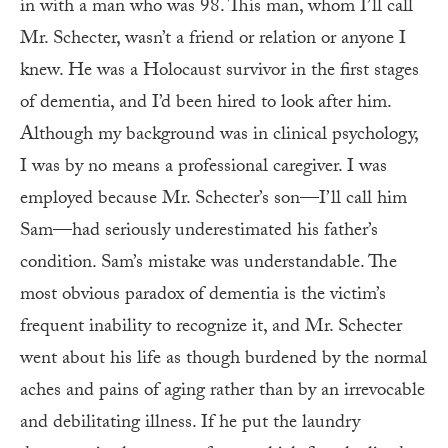
in with a man who was 98. This man, whom I’ll call
Mr. Schecter, wasn’t a friend or relation or anyone I
knew. He was a Holocaust survivor in the first stages
of dementia, and I’d been hired to look after him.
Although my background was in clinical psychology,
I was by no means a professional caregiver. I was
employed because Mr. Schecter’s son—I’ll call him
Sam—had seriously underestimated his father’s
condition. Sam’s mistake was understandable. The
most obvious paradox of dementia is the victim’s
frequent inability to recognize it, and Mr. Schecter
went about his life as though burdened by the normal
aches and pains of aging rather than by an irrevocable
and debilitating illness. If he put the laundry