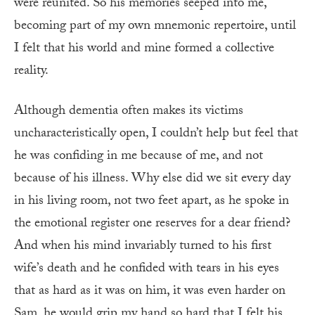
were reunited. So his memories seeped into me,
becoming part of my own mnemonic repertoire, until
I felt that his world and mine formed a collective
reality.
Although dementia often makes its victims
uncharacteristically open, I couldn’t help but feel that
he was confiding in me because of me, and not
because of his illness. Why else did we sit every day
in his living room, not two feet apart, as he spoke in
the emotional register one reserves for a dear friend?
And when his mind invariably turned to his first
wife’s death and he confided with tears in his eyes
that as hard as it was on him, it was even harder on
Sam, he would grip my hand so hard that I felt his