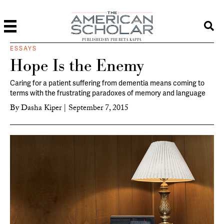
PUBLISHED BY PHI BETA KAPPA
ESSAYS
Hope Is the Enemy
Caring for a patient suffering from dementia means coming to
terms with the frustrating paradoxes of memory and language
By
Dasha Kiper
|
September 7, 2015