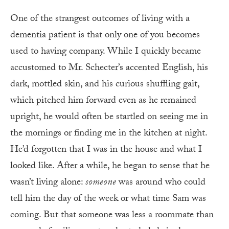
One of the strangest outcomes of living with a
dementia patient is that only one of you becomes
used to having company. While I quickly became
accustomed to Mr. Schecter’s accented English, his
dark, mottled skin, and his curious shuffling gait,
which pitched him forward even as he remained
upright, he would often be startled on seeing me in
the mornings or finding me in the kitchen at night.
He’d forgotten that I was in the house and what I
looked like. After a while, he began to sense that he
wasn’t living alone:
someone
was around who could
tell him the day of the week or what time Sam was
coming. But that someone was less a roommate than