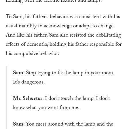
fiddling with the electric fixtures and lamps.
To Sam, his father’s behavior was consistent with his
usual inability to acknowledge or adapt to change.
And like his father, Sam also resisted the debilitating
effects of dementia, holding his father responsible for
his compulsive behavior:
Sam
: Stop trying to fix the lamp in your room.
It’s dangerous.
Mr. Schecter
: I don’t touch the lamp. I don’t
know what you want from me.
Sam
: You mess around with the lamp and the