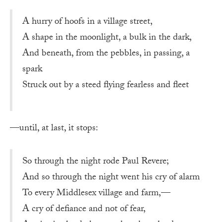
A hurry of hoofs in a village street,
A shape in the moonlight, a bulk in the dark,
And beneath, from the pebbles, in passing, a
spark
Struck out by a steed flying fearless and fleet
—until, at last, it stops:
So through the night rode Paul Revere;
And so through the night went his cry of alarm
To every Middlesex village and farm,—
A cry of defiance and not of fear,