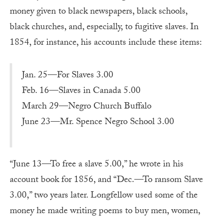
money given to black newspapers, black schools,
black churches, and, especially, to fugitive slaves. In
1854, for instance, his accounts include these items:
Jan. 25—For Slaves 3.00
Feb. 16—Slaves in Canada 5.00
March 29—Negro Church Buffalo
June 23—Mr. Spence Negro School 3.00
“June 13—To free a slave 5.00,” he wrote in his
account book for 1856, and “Dec.—To ransom Slave
3.00,” two years later. Longfellow used some of the
money he made writing poems to buy men, women,