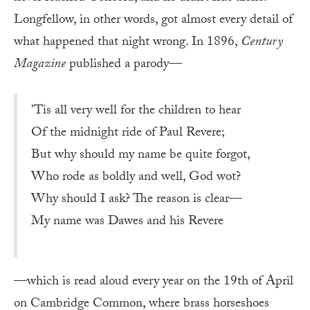
Longfellow, in other words, got almost every detail of
what happened that night wrong. In 1896,
Century
Magazine
published a parody—
’Tis all very well for the children to hear
Of the midnight ride of Paul Revere;
But why should my name be quite forgot,
Who rode as boldly and well, God wot?
Why should I ask? The reason is clear—
My name was Dawes and his Revere
—which is read aloud every year on the 19th of April
on Cambridge Common, where brass horseshoes