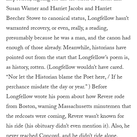
Susan Warner and Harriet Jacobs and Harriet
Beecher Stowe to canonical status, Longfellow hasn’t
warranted recovery, or even, really, a reading,
presumably because he was a man, and the canon had
enough of those already. Meanwhile, historians have
pointed out from the start that Longfellow’s poem is,
as history, rotten. (Longfellow wouldn’t have cared.
“Nor let the Historian blame the Poet here, / If he
perchance misdate the day or year.” ) Before
Longfellow wrote his poem about how Revere rode
from Boston, warning Massachusetts minutemen that
the redcoats were coming, Revere wasn’t known for
his ride (his obituary didn’t even mention it). Also, he
never reached Concord, and he didn’t ride alone.