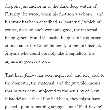
dropping an anchor in to the dark, deep waters of
Futurity,” he wrote, when his first son was born—and
his work has been described as “maternal,” which of
course, does no one’s work any good, the maternal
being generally and viciously thought to be opposed,
at least since the Enlightenment, to the intellectual.
Anyone who could possibly like Longfellow, the
argument goes, is a twit.
That Longfellow has been neglected, and relegated to
the domestic, the maternal, and the juvenile, means
that he was never subjected to the scrutiny of New
Historicists, either. If he had been, they might have
picked up on something strange about “Paul Revere’s