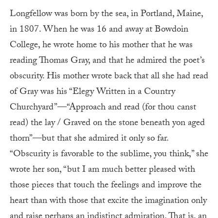
L
ongfellow was born by the sea, in Portland, Maine,
in 1807. When he was 16 and away at Bowdoin
College, he wrote home to his mother that he was
reading Thomas Gray, and that he admired the poet’s
obscurity. His mother wrote back that all she had read
of Gray was his “Elegy Written in a Country
Churchyard”—“Approach and read (for thou canst
read) the lay / Graved on the stone beneath yon aged
thorn”—but that she admired it only so far.
“Obscurity is favorable to the sublime, you think,” she
wrote her son, “but I am much better pleased with
those pieces that touch the feelings and improve the
heart than with those that excite the imagination only
and raise perhaps an indistinct admiration. That is, an