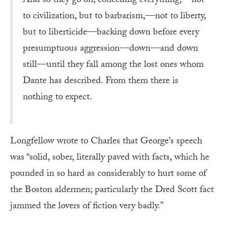
And so they go on, conceding everything,—not
to civilization, but to barbarism,—not to liberty,
but to liberticide—backing down before every
presumptuous aggression—down—and down
still—until they fall among the lost ones whom
Dante has described. From them there is
nothing to expect.
Longfellow wrote to Charles that George’s speech
was “solid, sober, literally paved with facts, which he
pounded in so hard as considerably to hurt some of
the Boston aldermen; particularly the Dred Scott fact
jammed the lovers of fiction very badly.”