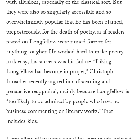
with allusions, especially of the classical sort. But
they were also so singularly accessible and so
overwhelmingly popular that he has been blamed,
preposterously, for the death of poetry, as if readers
reared on Longfellow were ruined forever for
anything tougher. He worked hard to make poetry
look easy; his success was his failure. “Liking
Longfellow has become improper,” Christoph
Irmscher recently argued in a discerning and
persuasive reappraisal, mainly because Longfellow is
“too likely to be admired by people who have no
business commenting on literary works.” That
includes kids.