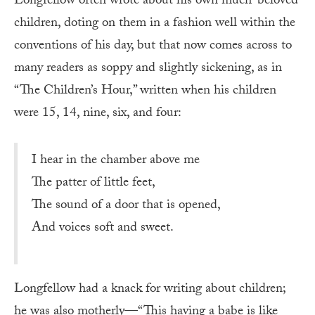
Longfellow often wrote about his own much-beloved
children, doting on them in a fashion well within the
conventions of his day, but that now comes across to
many readers as soppy and slightly sickening, as in
“The Children’s Hour,” written when his children
were 15, 14, nine, six, and four:
I hear in the chamber above me
The patter of little feet,
The sound of a door that is opened,
And voices soft and sweet.
Longfellow had a knack for writing about children;
he was also motherly—“This having a babe is like