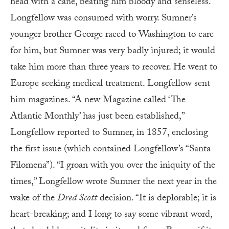
head with a cane, beating him bloody and senseless.
Longfellow was consumed with worry. Sumner’s
younger brother George raced to Washington to care
for him, but Sumner was very badly injured; it would
take him more than three years to recover. He went to
Europe seeking medical treatment. Longfellow sent
him magazines. “A new Magazine called ‘The
Atlantic Monthly’ has just been established,”
Longfellow reported to Sumner, in 1857, enclosing
the first issue (which contained Longfellow’s “Santa
Filomena”). “I groan with you over the iniquity of the
times,” Longfellow wrote Sumner the next year in the
wake of the
Dred Scott
decision. “It is deplorable; it is
heart-breaking; and I long to say some vibrant word,