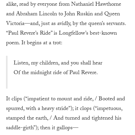
alike, read by everyone from Nathaniel Hawthorne
and Abraham Lincoln to John Ruskin and Queen
Victoria—and, just as avidly, by the queen’s servants.
“Paul Revere’s Ride” is Longfellow’s best-known
poem. It begins at a trot:
Listen, my children, and you shall hear
Of the midnight ride of Paul Revere.
It clips (“impatient to mount and ride, / Booted and
spurred, with a heavy stride”); it clops (“impetuous,
stamped the earth, / And turned and tightened his
saddle-girth”); then it gallops—