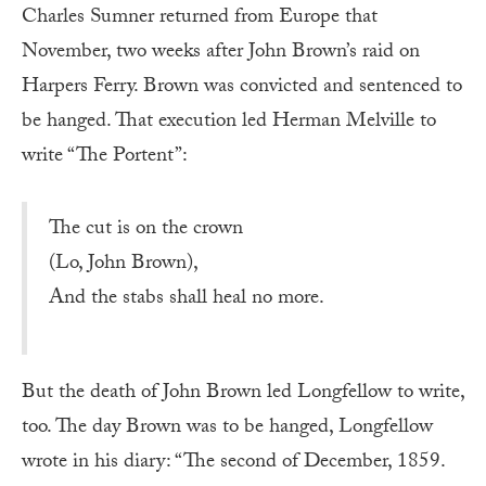
Charles Sumner returned from Europe that
November, two weeks after John Brown’s raid on
Harpers Ferry. Brown was convicted and sentenced to
be hanged. That execution led Herman Melville to
write “The Portent”:
The cut is on the crown
(Lo, John Brown),
And the stabs shall heal no more.
But the death of John Brown led Longfellow to write,
too. The day Brown was to be hanged, Longfellow
wrote in his diary: “The second of December, 1859.