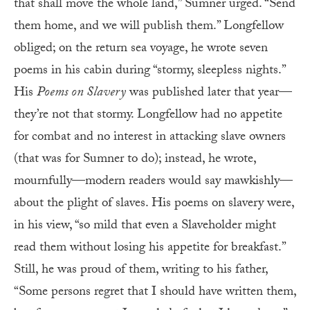
that shall move the whole land,” Sumner urged. “Send
them home, and we will publish them.” Longfellow
obliged; on the return sea voyage, he wrote seven
poems in his cabin during “stormy, sleepless nights.”
His
Poems on Slavery
was published later that year—
they’re not that stormy. Longfellow had no appetite
for combat and no interest in attacking slave owners
(that was for Sumner to do); instead, he wrote,
mournfully—modern readers would say mawkishly—
about the plight of slaves. His poems on slavery were,
in his view, “so mild that even a Slaveholder might
read them without losing his appetite for breakfast.”
Still, he was proud of them, writing to his father,
“Some persons regret that I should have written them,