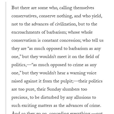
But there are some who, calling themselves
conservatives, conserve nothing, and who yield,
not to the advances of civilization, but to the
encroachments of barbarism; whose whole
conservatism is constant concession; who tell us
they are “as much opposed to barbarism as any
one,” but they wouldn’t meet it on the field of
politics,—“as much opposed to crime as any
one,” but they wouldn’t hear a warning voice
raised against it from the pulpit;—their politics
are too pure, their Sunday slumbers too
precious, to be disturbed by any allusions to
such exciting matters as the advances of crime.