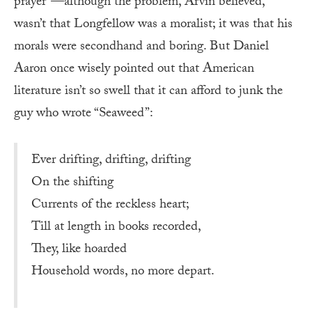
prayer”—although the problem, Arvin believed,
wasn’t that Longfellow was a moralist; it was that his
morals were secondhand and boring. But Daniel
Aaron once wisely pointed out that American
literature isn’t so swell that it can afford to junk the
guy who wrote “Seaweed”:
Ever drifting, drifting, drifting
On the shifting
Currents of the reckless heart;
Till at length in books recorded,
They, like hoarded
Household words, no more depart.