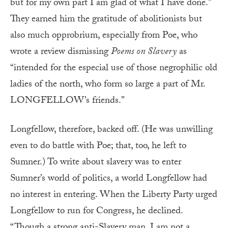
but for my own part I am glad of what I have done.”
They earned him the gratitude of abolitionists but
also much opprobrium, especially from Poe, who
wrote a review dismissing
Poems on Slavery
as
“intended for the especial use of those negrophilic old
ladies of the north, who form so large a part of Mr.
LONGFELLOW’s friends.”
Longfellow, therefore, backed off. (He was unwilling
even to do battle with Poe; that, too, he left to
Sumner.) To write about slavery was to enter
Sumner’s world of politics, a world Longfellow had
no interest in entering. When the Liberty Party urged
Longfellow to run for Congress, he declined.
“Though a strong anti-Slavery man, I am not a