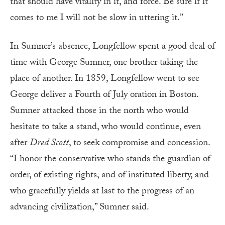
that should have vitality in it, and force. Be sure if it
comes to me I will not be slow in uttering it.”
In Sumner’s absence, Longfellow spent a good deal of
time with George Sumner, one brother taking the
place of another. In 1859, Longfellow went to see
George deliver a Fourth of July oration in Boston.
Sumner attacked those in the north who would
hesitate to take a stand, who would continue, even
after
Dred Scott
, to seek compromise and concession.
“I honor the conservative who stands the guardian of
order, of existing rights, and of instituted liberty, and
who gracefully yields at last to the progress of an
advancing civilization,” Sumner said.