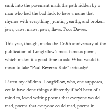
sunk into the pavement mark the path ridden by a
man who had the bad luck to have a name that
rhymes with everything grunting, earthy, and broken:
jaws, caws, maws, paws, flaws. Poor Dawes.
This year, though, marks the 150th anniversary of the
publication of Longfellow’s most famous poem,
which makes it a good time to ask: What would it
mean to take “Paul Revere’s Ride” seriously?
L
isten my children. Longfellow, who, one supposes,
could have done things differently if he’d been of a
mind to, loved writing poems that everyone would
read, poems that everyone could read, poems in