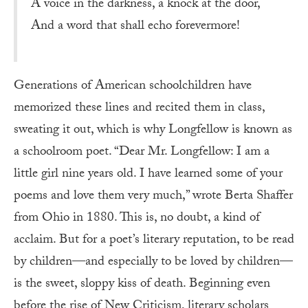
A voice in the darkness, a knock at the door,
And a word that shall echo forevermore!
Generations of American schoolchildren have
memorized these lines and recited them in class,
sweating it out, which is why Longfellow is known as
a schoolroom poet. “Dear Mr. Longfellow: I am a
little girl nine years old. I have learned some of your
poems and love them very much,” wrote Berta Shaffer
from Ohio in 1880. This is, no doubt, a kind of
acclaim. But for a poet’s literary reputation, to be read
by children—and especially to be loved by children—
is the sweet, sloppy kiss of death. Beginning even
before the rise of New Criticism, literary scholars