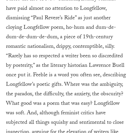
have paid almost no attention to Longfellow,
dismissing “Paul Revere’s Ride” as just another
cloying Longfellow poem, ho-hum and dum-de-
dum-de-dum-de-dum, a piece of 19th-century
romantic nationalism, drippy, contemptible, silly.
“Rarely has so respected a writer been so discredited
by posterity,” as the literary historian Lawrence Buell
once put it. Feeble is a word you often see, describing
Longfellow’s poetic gifts. Where was the ambiguity,
the paradox, the difficulty, the anxiety, the obscurity?
What good was a poem that was easy? Longfellow
was soft. And, although feminist critics have
subjected all things squishy and sentimental to close
inspection, arguing for the elevation of writers like