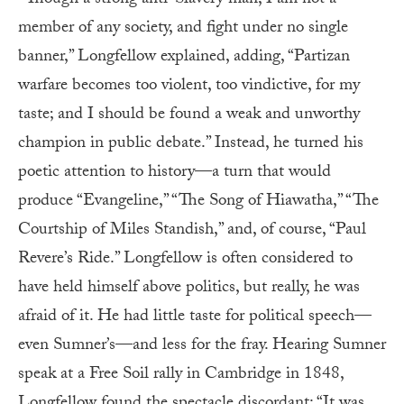
member of any society, and fight under no single
banner,” Longfellow explained, adding, “Partizan
warfare becomes too violent, too vindictive, for my
taste; and I should be found a weak and unworthy
champion in public debate.” Instead, he turned his
poetic attention to history—a turn that would
produce “Evangeline,” “The Song of Hiawatha,” “The
Courtship of Miles Standish,” and, of course, “Paul
Revere’s Ride.” Longfellow is often considered to
have held himself above politics, but really, he was
afraid of it. He had little taste for political speech—
even Sumner’s—and less for the fray. Hearing Sumner
speak at a Free Soil rally in Cambridge in 1848,
Longfellow found the spectacle discordant: “It was