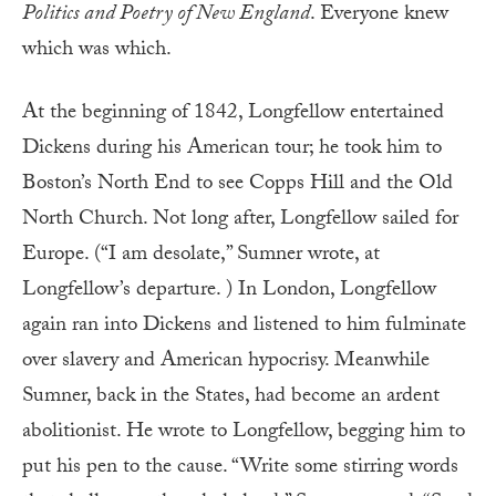
Politics and Poetry of New England
. Everyone knew
which was which.
At the beginning of 1842, Longfellow entertained
Dickens during his American tour; he took him to
Boston’s North End to see Copps Hill and the Old
North Church. Not long after, Longfellow sailed for
Europe. (“I am desolate,” Sumner wrote, at
Longfellow’s departure. ) In London, Longfellow
again ran into Dickens and listened to him fulminate
over slavery and American hypocrisy. Meanwhile
Sumner, back in the States, had become an ardent
abolitionist. He wrote to Longfellow, begging him to
put his pen to the cause. “Write some stirring words