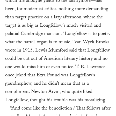
which the anodyne yields to the lachrymose—has
been, for modernist critics, nothing more demanding
than target practice on a lazy afternoon, where the
target is as big as Longfellow’s much-visited and
palatial Cambridge mansion. “Longfellow is to poetry
what the barrel-organ is to music,” Van Wyck Brooks
wrote in 1915. Lewis Mumford said that Long­fellow
could be cut out of American literary history and no
one would miss him or even notice. T. E. Lawrence
once joked that Ezra Pound was Longfellow’s
grandnephew, and he didn’t mean that as a
compliment. Newton Arvin, who quite liked
Longfellow, thought his trouble was his moralizing
—“And come like the benediction / That follows after