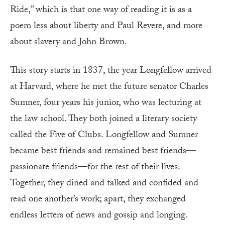
Ride,” which is that one way of reading it is as a
poem less about liberty and Paul Revere, and more
about slavery and John Brown.
T
his story starts in 1837, the year Longfellow arrived
at Harvard, where he met the future senator Charles
Sumner, four years his junior, who was lecturing at
the law school. They both joined a literary society
called the Five of Clubs. Longfellow and Sumner
became best friends and remained best friends—
passionate friends—for the rest of their lives.
Together, they dined and talked and confided and
read one another’s work; apart, they exchanged
endless letters of news and gossip and longing.