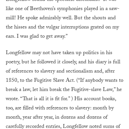
like one of Beethoven’s symphonies played in a saw-
mill! He spoke admirably well. But the shouts and
the hisses and the vulgar interruptions grated on my
ears. I was glad to get away.”
Longfellow may not have taken up politics in his
poetry, but he followed it closely, and his diary is full
of references to slavery and sectionalism and, after
1850, to the Fugitive Slave Act. (“If anybody wants to
break a law, let him break the Fugitive-slave Law,” he
wrote. “That is all it is fit for.” ) His account books,
too, are filled with references to slavery: month by
month, year after year, in dozens and dozens of
carefully recorded entries, Longfellow noted sums of