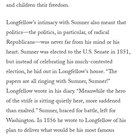
and children their freedom.
Longfellow’s intimacy with Sumner also meant that
politics—the politics, in particular, of radical
Republicans—was never far from his mind or his
heart. Sumner was elected to the U.S. Senate in 1851,
but instead of celebrating his much-contested
election, he hid out in Longfellow’s house. “The
papers are all ringing with Sumner, Sumner!”
Longfellow wrote in his diary. “Meanwhile the hero
of the strife is sitting quietly here, more saddened
than exalted.” Sumner, braced for battle, left for
Washington. In 1856 he wrote to Longfellow of his
plan to deliver what would be his most famous