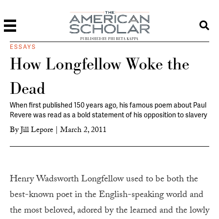
PUBLISHED BY PHI BETA KAPPA
ESSAYS
How Longfellow Woke the
Dead
When first published 150 years ago, his famous poem about Paul
Revere was read as a bold statement of his opposition to slavery
By
Jill Lepore
|
March 2, 2011
H
enry Wadsworth Longfellow used to be both the
best-known poet in the English-speaking world and
the most beloved, adored by the learned and the lowly