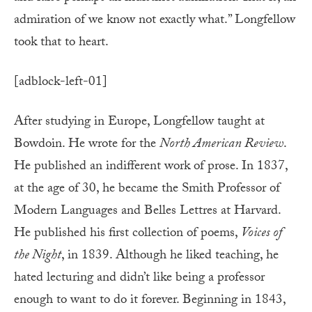
admiration of we know not exactly what.” Longfellow
took that to heart.
[adblock-left-01]
After studying in Europe, Longfellow taught at
Bowdoin. He wrote for the
North American Review
.
He published an indifferent work of prose. In 1837,
at the age of 30, he became the Smith Professor of
Modern Languages and Belles Lettres at Harvard.
He published his first collection of poems,
Voices of
the Night
, in 1839. Although he liked teaching, he
hated lecturing and didn’t like being a professor
enough to want to do it forever. Beginning in 1843,