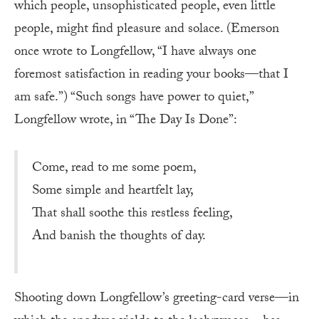
which people, unsophisticated people, even little
people, might find pleasure and solace. (Emerson
once wrote to Longfellow, “I have always one
foremost satisfaction in reading your books—that I
am safe.”) “Such songs have power to quiet,”
Longfellow wrote, in “The Day Is Done”:
Come, read to me some poem,
Some simple and heartfelt lay,
That shall soothe this restless feeling,
And banish the thoughts of day.
Shooting down Longfellow’s greeting-card verse—in