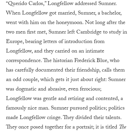
“Querido Carlos,” Longfellow addressed Sumner.
When Longfellow got married, Sumner, a bachelor,
went with him on the honeymoon. Not long after the
two men first met, Sumner left Cambridge to study in
Europe, bearing letters of introduction from
Longfellow, and they carried on an intimate
correspondence. The historian Frederick Blue, who
has carefully documented their friendship, calls them
an odd couple, which gets it just about right: Sumner
was dogmatic and abrasive, even ferocious;
Longfellow was gentle and retiring and contented, a
famously nice man. Sumner pursued politics; politics
made Longfellow cringe. They divided their talents.
They once posed together for a portrait; it is titled
The