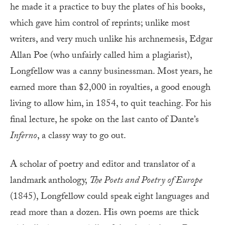
he made it a practice to buy the plates of his books,
which gave him control of reprints; unlike most
writers, and very much unlike his archnemesis, Edgar
Allan Poe (who unfairly called him a plagiarist),
Longfellow was a canny businessman. Most years, he
earned more than $2,000 in royalties, a good enough
living to allow him, in 1854, to quit teaching. For his
final lecture, he spoke on the last canto of Dante’s
Inferno
, a classy way to go out.
A scholar of poetry and editor and translator of a
landmark anthology,
The Poets and Poetry of Europe
(1845), Longfellow could speak eight languages and
read more than a dozen. His own poems are thick