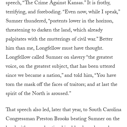
speech, “The Crime Against Kansas.” It is frothy,
terrifying, and foreboding. “Even now, while I speak,”
Sumner thundered, “portents lower in the horizon,
threatening to darken the land, which already
palpitates with the mutterings of civil war.” Better
him than me, Longfellow must have thought.
Longfellow called Sumner on slavery “the greatest
voice, on the greatest subject, that has been uttered
since we became a nation,” and told him, “You have
torn the mask off the faces of traitors; and at last the
spirit of the North is aroused.”
That speech also led, later that year, to South Carolina
Congressman Preston Brooks beating Sumner on the