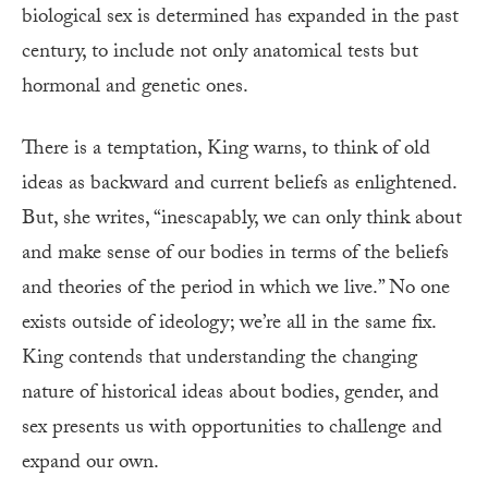
biological sex is determined has expanded in the past
century, to include not only anatomical tests but
hormonal and genetic ones.
There is a temptation, King warns, to think of old
ideas as backward and current beliefs as enlightened.
But, she writes, “inescapably, we can only think about
and make sense of our bodies in terms of the beliefs
and theories of the period in which we live.” No one
exists outside of ideology; we’re all in the same fix.
King contends that understanding the changing
nature of historical ideas about bodies, gender, and
sex presents us with opportunities to challenge and
expand our own.