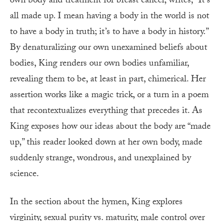
own body and treatment for breast cancer, writes, “It’s
all made up. I mean having a body in the world is not
to have a body in truth; it’s to have a body in history.”
By denaturalizing our own unexamined beliefs about
bodies, King renders our own bodies unfamiliar,
revealing them to be, at least in part, chimerical. Her
assertion works like a magic trick, or a turn in a poem
that recontextualizes everything that precedes it. As
King exposes how our ideas about the body are “made
up,” this reader looked down at her own body, made
suddenly strange, wondrous, and unexplained by
science.
In the section about the hymen, King explores
virginity, sexual purity vs. maturity, male control over