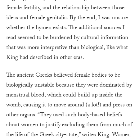
female fertility, and the relationship between those
ideas and female genitalia. By the end, I was unsure
whether the hymen exists. The additional sources I
read seemed to be burdened by cultural information
that was more interpretive than biological, like what
King had described in other eras.
The ancient Greeks believed female bodies to be
biologically unstable because they were dominated by
menstrual blood, which could build up inside the
womb, causing it to move around (a lot!) and press on
other organs. “They used such body-based beliefs
about women to justify excluding them from much of
the life of the Greek city-state,” writes King. Women