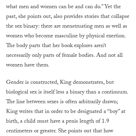
what men and women can be and can do.” Yet the
past, she points out, also provides stories that collapse
the sex binary: there are menstruating men as well as
women who become masculine by physical exertion.
The body parts that her book explores aren’t
necessarily only parts of female bodies. And not all
women have them.
Gender is constructed, King demonstrates, but
biological sex is itself less a binary than a continuum.
The line between sexes is often arbitrarily drawn;
King writes that in order to be designated a “boy” at
birth, a child must have a penis length of 1.9
centimeters or greater. She points out that how