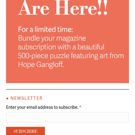
● NEWSLETTER
Enter your email address to subscribe.
*