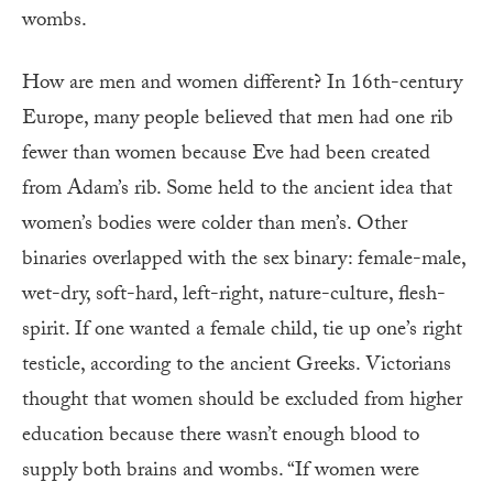
wombs.
How are men and women different? In 16th-century
Europe, many people believed that men had one rib
fewer than women because Eve had been created
from Adam’s rib. Some held to the ancient idea that
women’s bodies were colder than men’s. Other
binaries overlapped with the sex binary: female-male,
wet-dry, soft-hard, left-right, nature-culture, flesh-
spirit. If one wanted a female child, tie up one’s right
testicle, according to the ancient Greeks. Victorians
thought that women should be excluded from higher
education because there wasn’t enough blood to
supply both brains and wombs. “If women were