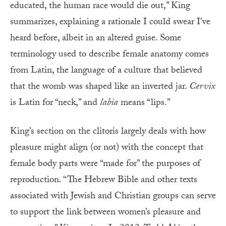
educated, the human race would die out,” King
summarizes, explaining a rationale I could swear I’ve
heard before, albeit in an altered guise. Some
terminology used to describe female anatomy comes
from Latin, the language of a culture that believed
that the womb was shaped like an inverted jar.
Cervix
is Latin for “neck,” and
labia
means “lips.”
King’s section on the clitoris largely deals with how
pleasure might align (or not) with the concept that
female body parts were “made for” the purposes of
reproduction. “The Hebrew Bible and other texts
associated with Jewish and Christian groups can serve
to support the link between women’s pleasure and