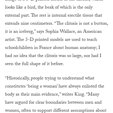
looks like a bird, the beak of which is the only
external part. The rest is internal erectile tissue that
extends nine centimeters. “The clitoris is not a button,
it is an iceberg,” says Sophia Wallace, an American
artist. The 3-D printed models are used to teach
schoolchildren in France about human anatomy; I
had no idea that the clitoris was so large, nor had I
seen the full shape of it before.
“Historically, people trying to understand what
constitutes ‘being a woman’ have always enlisted the
body as their main evidence,” writes King. “Many
have argued for clear boundaries between men and
women, often to support different assumptions about