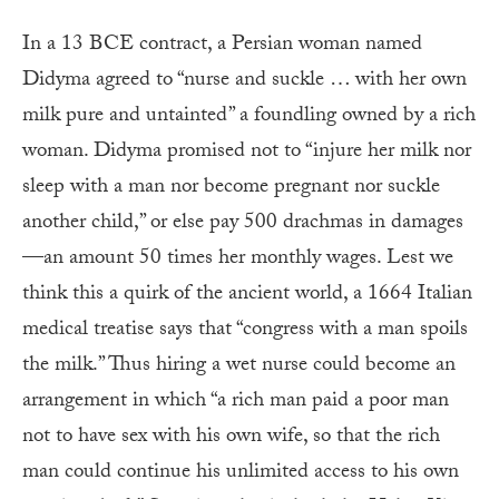
In a 13 BCE contract, a Persian woman named
Didyma agreed to “nurse and suckle … with her own
milk pure and untainted” a foundling owned by a rich
woman. Didyma promised not to “injure her milk nor
sleep with a man nor become pregnant nor suckle
another child,” or else pay 500 drachmas in damages
—an amount 50 times her monthly wages. Lest we
think this a quirk of the ancient world, a 1664 Italian
medical treatise says that “congress with a man spoils
the milk.” Thus hiring a wet nurse could become an
arrangement in which “a rich man paid a poor man
not to have sex with his own wife, so that the rich
man could continue his unlimited access to his own