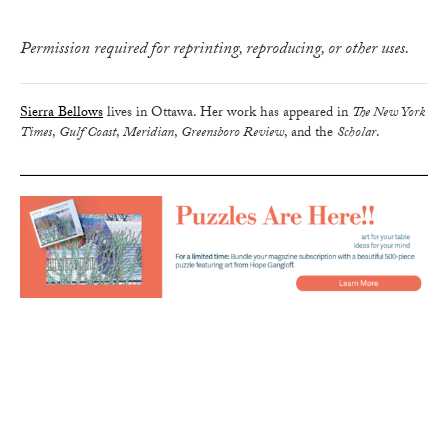
Permission required for reprinting, reproducing, or other uses.
Sierra Bellows
lives in Ottawa. Her work has appeared in
The New York
Times
,
Gulf Coast
,
Meridian
,
Greensboro Review
, and the
Scholar
.