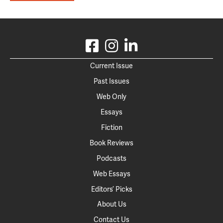
Current Issue
Past Issues
Web Only
Essays
Fiction
Book Reviews
Podcasts
Web Essays
Editors’ Picks
About Us
Contact Us