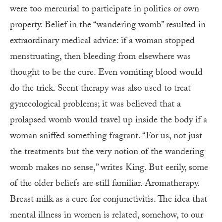
were too mercurial to participate in politics or own
property. Belief in the “wandering womb” resulted in
extraordinary medical advice: if a woman stopped
menstruating, then bleeding from elsewhere was
thought to be the cure. Even vomiting blood would
do the trick. Scent therapy was also used to treat
gynecological problems; it was believed that a
prolapsed womb would travel up inside the body if a
woman sniffed something fragrant. “For us, not just
the treatments but the very notion of the wandering
womb makes no sense,” writes King. But eerily, some
of the older beliefs are still familiar. Aromatherapy.
Breast milk as a cure for conjunctivitis. The idea that
mental illness in women is related, somehow, to our