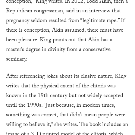
conception,” King writes. In 2012, Todd Akin, then a
Republican congressman, said in an interview that
pregnancy seldom resulted from “legitimate rape.” If
there is conception, Akin assumed, there must have
been pleasure. King points out that Akin has a
master’s degree in divinity from a conservative
seminary.
After referencing jokes about its elusive nature, King
writes that the physical extent of the clitoris was
known in the 19th century but not widely accepted
until the 1990s. “Just because, in modern times,
something was correct, that didn’t mean people were
willing to believe it,” she writes. The book includes an
image of a 3-D printed model of the clitoris, which