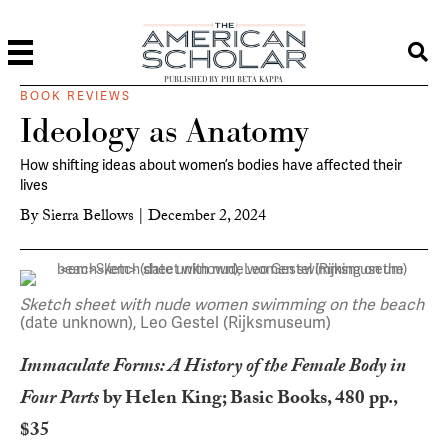
PUBLISHED BY PHI BETA KAPPA
BOOK REVIEWS
Ideology as Anatomy
How shifting ideas about women’s bodies have affected their
lives
By
Sierra Bellows
|
December 2, 2024
Sketch sheet with nude women swimming on the beach
(date unknown), Leo Gestel (Rijksmuseum)
Immaculate Forms: A History of the Female Body in
Four Parts
by Helen King; Basic Books, 480 pp.,
$35