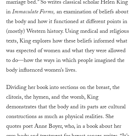
marriage bed.” So writes classical scholar Helen King
in
Immaculate Forms,
an examination of beliefs about
the body and how it functioned at different points in
(mostly) Western history. Using medical and religious
texts, King explores how these beliefs informed what
was expected of women and what they were allowed
to do—how the ways in which people imagined the
body influenced women’s lives.
Dividing her book into sections on the breast, the
clitoris, the hymen, and the womb, King
demonstrates that the body and its parts are cultural
constructions as much as physical realities. She
quotes poet Anne Boyer, who, in a book about her