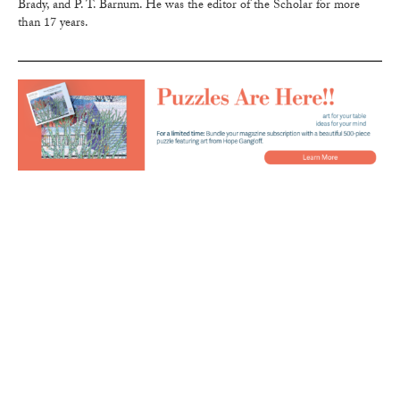
Brady, and P. T. Barnum. He was the editor of the Scholar for more
than 17 years.