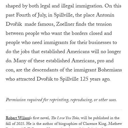
shaped by both legal and illegal immigration. On this
past Fourth of July, in Spillville, the place Antonín
Dvořák made famous, Zoellner finds the tension
between people who want the borders closed and
people who need immigrants for their businesses to
do the jobs that established Americans will no longer
do. Many of these established Americans, pro and
con, are the descendants of the immigrant Bohemians
who attracted Dvořák to Spillville 125 years ago.
Permission required for reprinting, reproducing, or other uses.
Robert Wilson
’s first novel,
The Love You Take,
will be published in the
fall of 2025. He is the author of biographies of Clarence King, Mathew