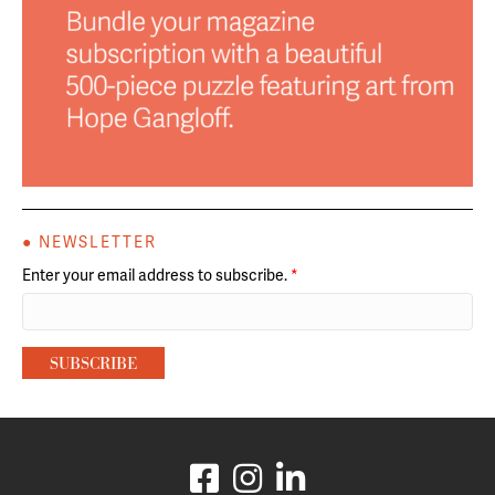
● NEWSLETTER
Enter your email address to subscribe.
*