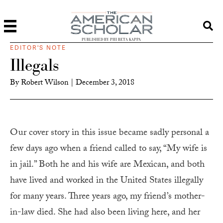
PUBLISHED BY PHI BETA KAPPA
EDITOR'S NOTE
Illegals
By
Robert Wilson
|
December 3, 2018
Our cover story in this issue became sadly personal a
few days ago when a friend called to say, “My wife is
in jail.” Both he and his wife are Mexican, and both
have lived and worked in the United States illegally
for many years. Three years ago, my friend’s mother-
in-law died. She had also been living here, and her