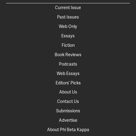
Current Issue
Past Issues
Web Only
Essays
Fiction
Book Reviews
Podcasts
Web Essays
Editors’ Picks
About Us
Contact Us
Submissions
Advertise
About Phi Beta Kappa