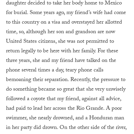
daughter decided to take her body home to Mexico
for burial. Some years ago, my friend’s wife had come
to this country on a visa and overstayed her allotted
time, so, although her son and grandson are now
United States citizens, she was not permitted to
return legally to be here with her family. For these
three years, she and my friend have talked on the
phone several times a day, teary phone calls
bemoaning their separation. Recently, the pressure to
do something became so great that she very unwisely
followed a coyote that my friend, against all advice,
had paid to lead her across the Rio Grande. A poor
swimmer, she nearly drowned, and a Honduran man
in her party did drown. On the other side of the river,