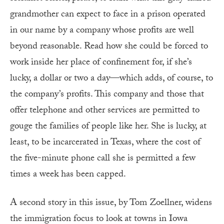
grandmother can expect to face in a prison operated
in our name by a company whose profits are well
beyond reasonable. Read how she could be forced to
work inside her place of confinement for, if she’s
lucky, a dollar or two a day—which adds, of course, to
the company’s profits. This company and those that
offer telephone and other services are permitted to
gouge the families of people like her. She is lucky, at
least, to be incarcerated in Texas, where the cost of
the five-minute phone call she is permitted a few
times a week has been capped.
A second story in this issue, by Tom Zoellner, widens
the immigration focus to look at towns in Iowa