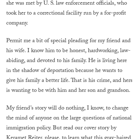
she was met by U. S. law enforcement officials, who
took her to a correctional facility run by a for-profit
company.
Permit me a bit of special pleading for my friend and
his wife. I know him to be honest, hardworking, law-
abiding, and devoted to his family. He is living here
in the shadow of deportation because he wants to
give his family a better life. That is his crime, and hers
is wanting to be with him and her son and grandson.
My friend’s story will do nothing, I know, to change
the mind of anyone on the large questions of national
immigration policy. But read our cover story by
Keramet Reiter, please, to learn what this gray-haired