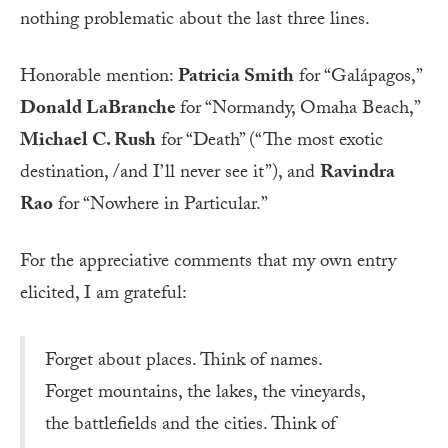
nothing problematic about the last three lines.
Honorable mention:
Patricia Smith
for “Galápagos,”
Donald LaBranche
for “Normandy, Omaha Beach,”
Michael C. Rush
for “Death” (“The most exotic
destination, /and I’ll never see it”), and
Ravindra
Rao
for “Nowhere in Particular.”
For the appreciative comments that my own entry
elicited, I am grateful:
Forget about places. Think of names.
Forget mountains, the lakes, the vineyards,
the battlefields and the cities. Think of