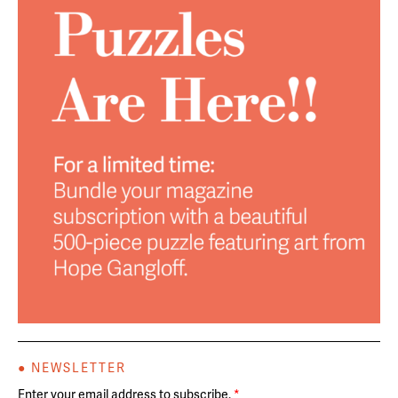
● NEWSLETTER
Enter your email address to subscribe.
*