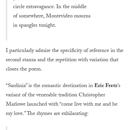
circle extravagance. In the middle
of somewhere, Montevideo mourns
in spangles tonight.
I particularly admire the specificity of reference in the
second stanza and the repetition with variation that
closes the poem.
“Sardinia” is the romantic destination in
Eric Fretz
’s
variant of the venerable tradition Christopher
Marlowe launched with “come live with me and be
my love.” The rhymes are exhilarating: