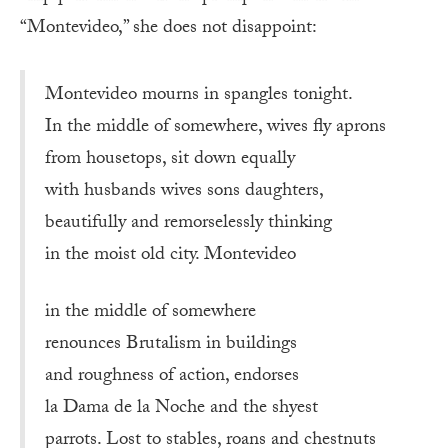
“Montevideo,” she does not disappoint:
Montevideo mourns in spangles tonight.
In the middle of somewhere, wives fly aprons
from housetops, sit down equally
with husbands wives sons daughters,
beautifully and remorselessly thinking
in the moist old city. Montevideo
in the middle of somewhere
renounces Brutalism in buildings
and roughness of action, endorses
la Dama de la Noche and the shyest
parrots. Lost to stables, roans and chestnuts