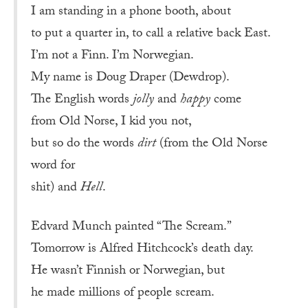
I am standing in a phone booth, about
to put a quarter in, to call a relative back East.
I’m not a Finn. I’m Norwegian.
My name is Doug Draper (Dewdrop).
The English words
jolly
and
happy
come
from Old Norse, I kid you not,
but so do the words
dirt
(from the Old Norse
word for
shit) and
Hell
.
Edvard Munch painted “The Scream.”
Tomorrow is Alfred Hitchcock’s death day.
He wasn’t Finnish or Norwegian, but
he made millions of people scream.