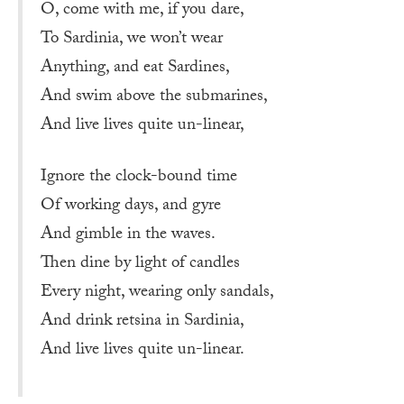
O, come with me, if you dare,
To Sardinia, we won’t wear
Anything, and eat Sardines,
And swim above the submarines,
And live lives quite un-linear,
Ignore the clock-bound time
Of working days, and gyre
And gimble in the waves.
Then dine by light of candles
Every night, wearing only sandals,
And drink retsina in Sardinia,
And live lives quite un-linear.