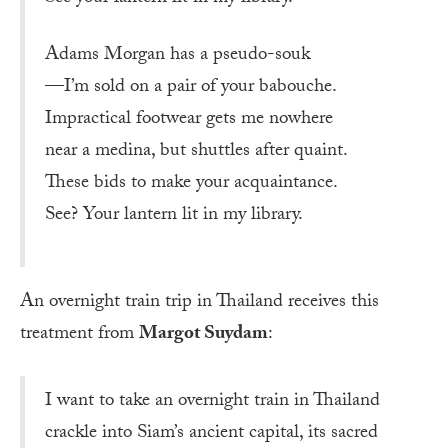
Adams Morgan has a pseudo-souk
—I’m sold on a pair of your babouche.
Impractical footwear gets me nowhere
near a medina, but shuttles after quaint.
These bids to make your acquaintance.
See? Your lantern lit in my library.
An overnight train trip in Thailand receives this
treatment from
Margot Suydam
:
I want to take an overnight train in Thailand
crackle into Siam’s ancient capital, its sacred