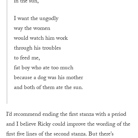
in the sun,
I want the ungodly
way the women
would watch him work
through his troubles
to feed me,
fat boy who ate too much
because a dog was his mother
and both of them ate the sun.
I’d recommend ending the first stanza with a period
and I believe Ricky could improve the wording of the
first five lines of the second stanza. But there’s