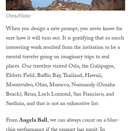
Chris/Flickr
When you design a new prompt, you never know for
sure how it will turn out. It is gratifying that so much
interesting work resulted from the invitation to be a
mental traveler going on imaginary trips to real
places. Our travelers visited Oslo, the Galápagos,
Ebbets Field, Baffin Bay, Thailand, Hawaii,
Montevideo, Ohio, Morocco, Normandy (Omaha
Beach), Reno, Loch Lomond, San Francisco, and
Sardinia, and that is not an exhaustive list.
From
Angela Ball
, we can always count on a blue-
chip performance if the prompt has merit. In