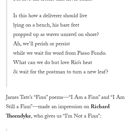
Is this how a deliverer should live
lying on a bench, his bare feet
propped up as waves unravel on shore?
Ah, we’ll perish or persist
while we wait for word from Passo Fundo.
What can we do but love Rio’s heat
& wait for the postman to turn a new leaf?
James Tate’s “Finn” poems—“I Am a Finn” and “I Am
Still a Finn”—made an impression on
Richard
Thorndyke
, who gives us “I’m Not a Finn”: