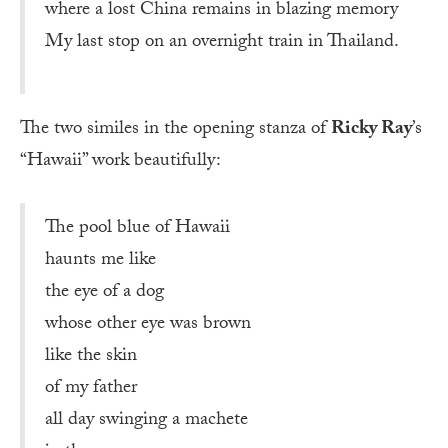
where a lost China remains in blazing memory
My last stop on an overnight train in Thailand.
The two similes in the opening stanza of
Ricky Ray
’s
“Hawaii” work beautifully:
The pool blue of Hawaii
haunts me like
the eye of a dog
whose other eye was brown
like the skin
of my father
all day swinging a machete