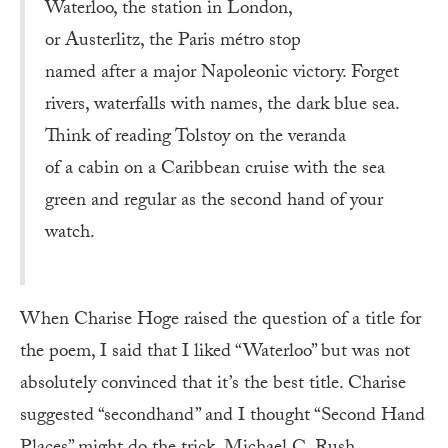
Waterloo, the station in London,
or Austerlitz, the Paris métro stop
named after a major Napoleonic victory. Forget
rivers, waterfalls with names, the dark blue sea.
Think of reading Tolstoy on the veranda
of a cabin on a Caribbean cruise with the sea
green and regular as the second hand of your
watch.
When Charise Hoge raised the question of a title for
the poem, I said that I liked “Waterloo” but was not
absolutely convinced that it’s the best title. Charise
suggested “secondhand” and I thought “Second Hand