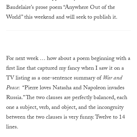
Baudelaire’s prose poem “Anywhere Out of the
World” this weekend and will seek to publish it.
For next week … how about a poem beginning with a
first line that captured my fancy when I saw it on a
TV listing as a one-sentence summary of
War and
Peace
: “Pierre loves Natasha and Napoleon invades
Russia.” The two clauses are perfectly balanced, each
one a subject, verb, and object, and the incongruity
between the two clauses is very funny. Twelve to 14
lines.