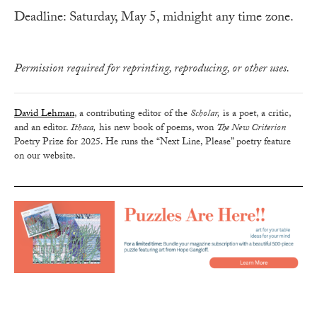
Deadline: Saturday, May 5, midnight any time zone.
Permission required for reprinting, reproducing, or other uses.
David Lehman
, a contributing editor of the
Scholar,
is a poet, a critic,
and an editor.
Ithaca,
his new book of poems, won
The New Criterion
Poetry Prize for 2025. He runs the “Next Line, Please” poetry feature
on our website.