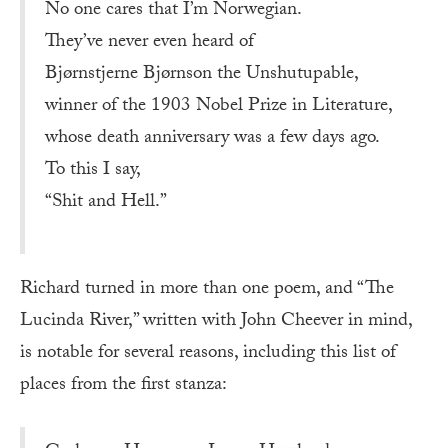
No one cares that I’m Norwegian.
They’ve never even heard of
Bjørnstjerne Bjørnson the Unshutupable,
winner of the 1903 Nobel Prize in Literature,
whose death anniversary was a few days ago.
To this I say,
“Shit and Hell.”
Richard turned in more than one poem, and “The
Lucinda River,” written with John Cheever in mind,
is notable for several reasons, including this list of
places from the first stanza: