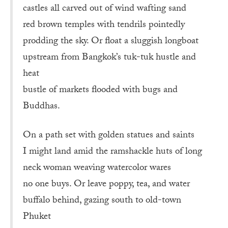
castles all carved out of wind wafting sand
red brown temples with tendrils pointedly
prodding the sky. Or float a sluggish longboat
upstream from Bangkok’s tuk-tuk hustle and
heat
bustle of markets flooded with bugs and
Buddhas.
On a path set with golden statues and saints
I might land amid the ramshackle huts of long
neck woman weaving watercolor wares
no one buys. Or leave poppy, tea, and water
buffalo behind, gazing south to old-town
Phuket