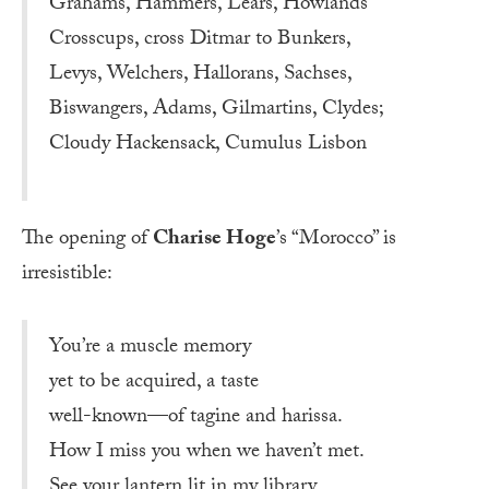
Grahams, Hammers, Lears, Howlands
Crosscups, cross Ditmar to Bunkers,
Levys, Welchers, Hallorans, Sachses,
Biswangers, Adams, Gilmartins, Clydes;
Cloudy Hackensack, Cumulus Lisbon
The opening of
Charise Hoge
’s “Morocco” is
irresistible:
You’re a muscle memory
yet to be acquired, a taste
well-known—of tagine and harissa.
How I miss you when we haven’t met.
See your lantern lit in my library.