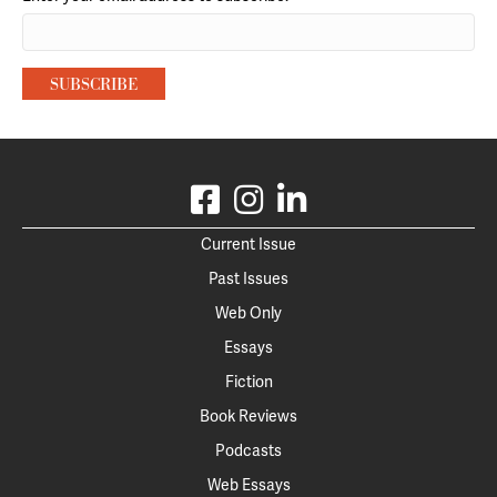
Current Issue
Past Issues
Web Only
Essays
Fiction
Book Reviews
Podcasts
Web Essays