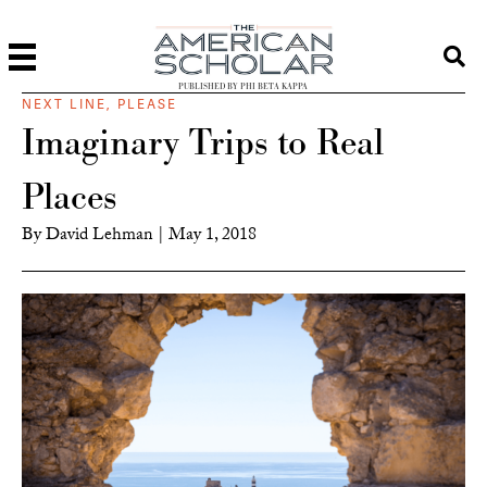
PUBLISHED BY PHI BETA KAPPA
NEXT LINE, PLEASE
Imaginary Trips to Real
Places
By
David Lehman
|
May 1, 2018