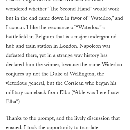
Places” might do the trick. Michael C. Rush
wondered whether “The Second Hand” would work
but in the end came down in favor of “Waterloo,” and
I concur. I like the resonance of “Waterloo,” a
battlefield in Belgium that is a major underground
hub and train station in London. Napoleon was
defeated there, yet in a strange way history has
declared him the winner, because the name Waterloo
conjures up not the Duke of Wellington, the
victorious general, but the Corsican who began his
military comeback from Elba (“Able was I ere I saw
Elba”).
Thanks to the prompt, and the lively discussion that
ensued, I took the opportunity to translate