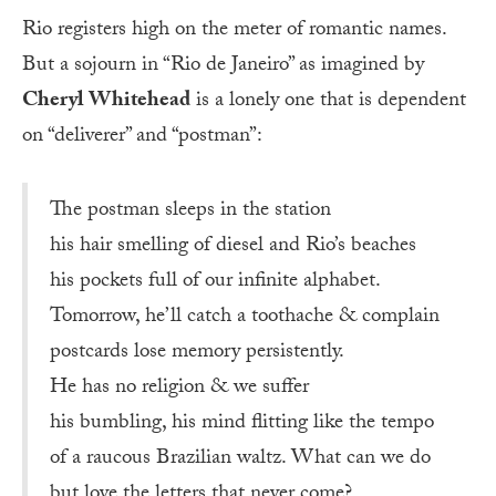
Rio registers high on the meter of romantic names.
But a sojourn in “Rio de Janeiro” as imagined by
Cheryl Whitehead
is a lonely one that is dependent
on “deliverer” and “postman”:
The postman sleeps in the station
his hair smelling of diesel and Rio’s beaches
his pockets full of our infinite alphabet.
Tomorrow, he’ll catch a toothache & complain
postcards lose memory persistently.
He has no religion & we suffer
his bumbling, his mind flitting like the tempo
of a raucous Brazilian waltz. What can we do
but love the letters that never come?