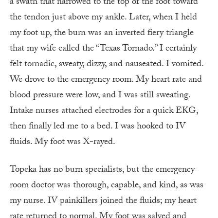
a swath that narrowed to the top of the foot toward
the tendon just above my ankle. Later, when I held
my foot up, the burn was an inverted fiery triangle
that my wife called the “Texas Tornado.” I certainly
felt tornadic, sweaty, dizzy, and nauseated. I vomited.
We drove to the emergency room. My heart rate and
blood pressure were low, and I was still sweating.
Intake nurses attached electrodes for a quick EKG,
then finally led me to a bed. I was hooked to IV
fluids. My foot was X-rayed.
Topeka has no burn specialists, but the emergency
room doctor was thorough, capable, and kind, as was
my nurse. IV painkillers joined the fluids; my heart
rate returned to normal. My foot was salved and