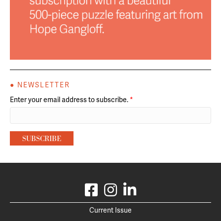
● NEWSLETTER
Enter your email address to subscribe.
*
Current Issue