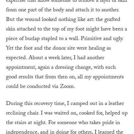
expertise that allow someone to remove a layer of skin
from one part of the body and attach it to another.
But the wound looked nothing like art: the grafted
skin attached to the top of my foot might have been a
piece of burlap stapled to a wall. Primitive and ugly.
Yet the foot and the donor site were healing as
expected. About a week later, I had another
appointment, again a dressing change, with such
good results that from then on, all my appointments
could be conducted via Zoom.
During this recovery time, I camped out in a leather
reclining chair. I was waited on, cooked for, helped up
the stairs at night. For someone who takes pride in
independence, and in doing for others, I learned the