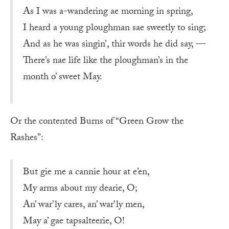
As I was a-wandering ae morning in spring,
I heard a young ploughman sae sweetly to sing;
And as he was singin’, thir words he did say, —
There’s nae life like the ploughman’s in the
month o’ sweet May.
Or the contented Burns of “Green Grow the
Rashes”:
But gie me a cannie hour at e’en,
My arms about my dearie, O;
An’ war’ly cares, an’ war’ly men,
May a’ gae tapsalteerie, O!