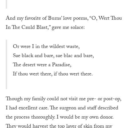
And my favorite of Burns’ love poems, “O, Wert Thou
In The Cauld Blast,” gave me solace:
Or were I in the wildest waste,
Sae black and bare, sae blac and bare,
The desert were a Paradise,
If thou wert there, if thou wert there.
Though my family could not visit me pre- or post-op,
I had excellent care. The surgeon and staff described
the process thoroughly. I would be my own donor.
They would harvest the top layer of skin from my