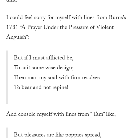
unit.
I could feel sorry for myself with lines from Burns’s
1781 “A Prayer Under the Pressure of Violent
Anguish”:
But if I must afflicted be,
To suit some wise design;
Then man my soul with firm resolves
To bear and not repine!
And console myself with lines from “Tam” like,
But pleasures are like poppies spread,