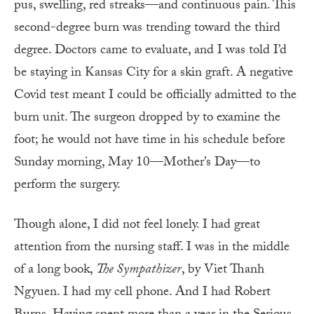
pus, swelling, red streaks—and continuous pain. This
second-degree burn was trending toward the third
degree. Doctors came to evaluate, and I was told I’d
be staying in Kansas City for a skin graft. A negative
Covid test meant I could be officially admitted to the
burn unit. The surgeon dropped by to examine the
foot; he would not have time in his schedule before
Sunday morning, May 10—Mother’s Day—to
perform the surgery.
Though alone, I did not feel lonely. I had great
attention from the nursing staff. I was in the middle
of a long book,
The Sympathizer
, by Viet Thanh
Ngyuen. I had my cell phone. And I had Robert