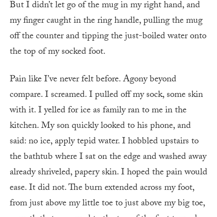
But I didn’t let go of the mug in my right hand, and
my finger caught in the ring handle, pulling the mug
off the counter and tipping the just-boiled water onto
the top of my socked foot.
Pain like I’ve never felt before. Agony beyond
compare. I screamed. I pulled off my sock, some skin
with it. I yelled for ice as family ran to me in the
kitchen. My son quickly looked to his phone, and
said: no ice, apply tepid water. I hobbled upstairs to
the bathtub where I sat on the edge and washed away
already shriveled, papery skin. I hoped the pain would
ease. It did not. The burn extended across my foot,
from just above my little toe to just above my big toe,