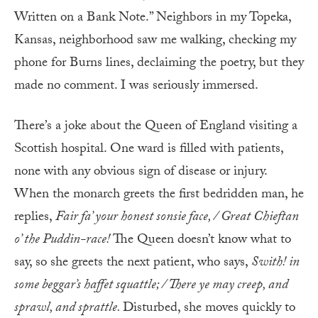
Written on a Bank Note.” Neighbors in my Topeka,
Kansas, neighborhood saw me walking, checking my
phone for Burns lines, declaiming the poetry, but they
made no comment. I was seriously immersed.
There’s a joke about the Queen of England visiting a
Scottish hospital. One ward is filled with patients,
none with any obvious sign of disease or injury.
When the monarch greets the first bedridden man, he
replies,
Fair fa’ your honest sonsie face, / Great Chieftan
o’ the Puddin-race!
The Queen doesn’t know what to
say, so she greets the next patient, who says,
Swith! in
some beggar’s haffet squattle; / There ye may creep, and
sprawl, and sprattle.
Disturbed, she moves quickly to