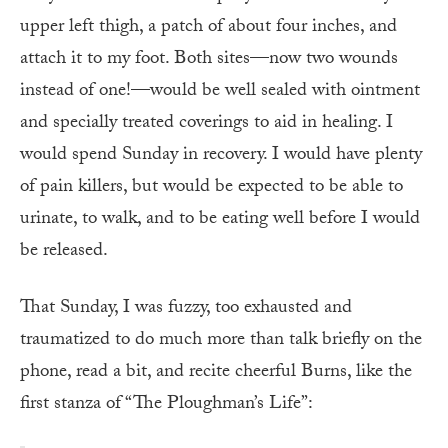
upper left thigh, a patch of about four inches, and
attach it to my foot. Both sites—now two wounds
instead of one!—would be well sealed with ointment
and specially treated coverings to aid in healing. I
would spend Sunday in recovery. I would have plenty
of pain killers, but would be expected to be able to
urinate, to walk, and to be eating well before I would
be released.
That Sunday, I was fuzzy, too exhausted and
traumatized to do much more than talk briefly on the
phone, read a bit, and recite cheerful Burns, like the
first stanza of “The Ploughman’s Life”: