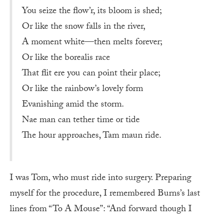
You seize the flow’r, its bloom is shed;
Or like the snow falls in the river,
A moment white—then melts forever;
Or like the borealis race
That flit ere you can point their place;
Or like the rainbow’s lovely form
Evanishing amid the storm.
Nae man can tether time or tide
The hour approaches, Tam maun ride.
I was Tom, who must ride into surgery. Preparing
myself for the procedure, I remembered Burns’s last
lines from “To A Mouse”: “And forward though I