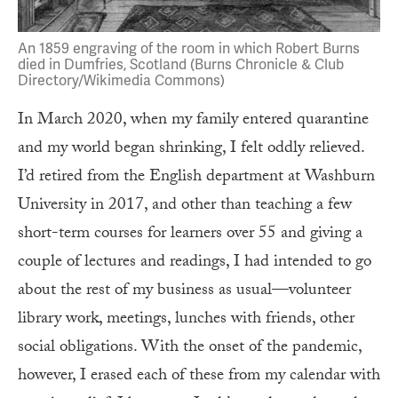
An 1859 engraving of the room in which Robert Burns
died in Dumfries, Scotland (Burns Chronicle & Club
Directory/Wikimedia Commons)
In March 2020, when my family entered quarantine
and my world began shrinking, I felt oddly relieved.
I’d retired from the English department at Washburn
University in 2017, and other than teaching a few
short-term courses for learners over 55 and giving a
couple of lectures and readings, I had intended to go
about the rest of my business as usual—volunteer
library work, meetings, lunches with friends, other
social obligations. With the onset of the pandemic,
however, I erased each of these from my calendar with