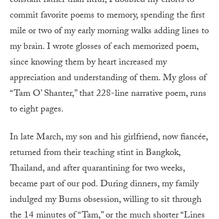
constant rather than fitful, I doubled my efforts to
commit favorite poems to memory, spending the first
mile or two of my early morning walks adding lines to
my brain. I wrote glosses of each memorized poem,
since knowing them by heart increased my
appreciation and understanding of them. My gloss of
“Tam O’ Shanter,” that 228-line narrative poem, runs
to eight pages.
In late March, my son and his girlfriend, now fiancée,
returned from their teaching stint in Bangkok,
Thailand, and after quarantining for two weeks,
became part of our pod. During dinners, my family
indulged my Burns obsession, willing to sit through
the 14 minutes of “Tam,” or the much shorter “Lines