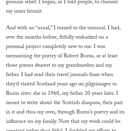
genuine relief. I began, as I told people, to channel
my inner hermit.
And with no “usual,” I turned to the unusual. I had,
over the months before, fitfully embarked on a
personal project completely new to me: I was
memorizing the poetry of Robert Burns, or at least
those poems dearest to my grandmother and my
father. I had read their travel journals from when
they’d visited Scotland years ago on pilgrimages to
Burns sites: she in 1960, my father 20 years later. I
meant to write about the Scottish diaspora, their part
in it and thus my own, through Burns’s poetry and its
influence on my family. Now that my work could be