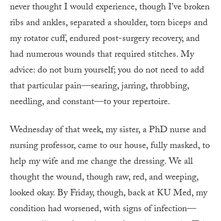
never thought I would experience, though I’ve broken
ribs and ankles, separated a shoulder, torn biceps and
my rotator cuff, endured post-surgery recovery, and
had numerous wounds that required stitches. My
advice: do not burn yourself; you do not need to add
that particular pain—searing, jarring, throbbing,
needling, and constant—to your repertoire.
Wednesday of that week, my sister, a PhD nurse and
nursing professor, came to our house, fully masked, to
help my wife and me change the dressing. We all
thought the wound, though raw, red, and weeping,
looked okay. By Friday, though, back at KU Med, my
condition had worsened, with signs of infection—