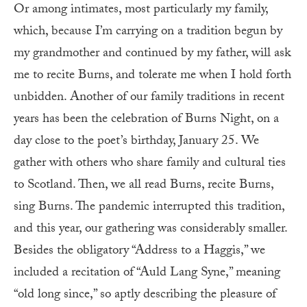
Or among intimates, most particularly my family,
which, because I’m carrying on a tradition begun by
my grandmother and continued by my father, will ask
me to recite Burns, and tolerate me when I hold forth
unbidden. Another of our family traditions in recent
years has been the celebration of Burns Night, on a
day close to the poet’s birthday, January 25. We
gather with others who share family and cultural ties
to Scotland. Then, we all read Burns, recite Burns,
sing Burns. The pandemic interrupted this tradition,
and this year, our gathering was considerably smaller.
Besides the obligatory “Address to a Haggis,” we
included a recitation of “Auld Lang Syne,” meaning
“old long since,” so aptly describing the pleasure of