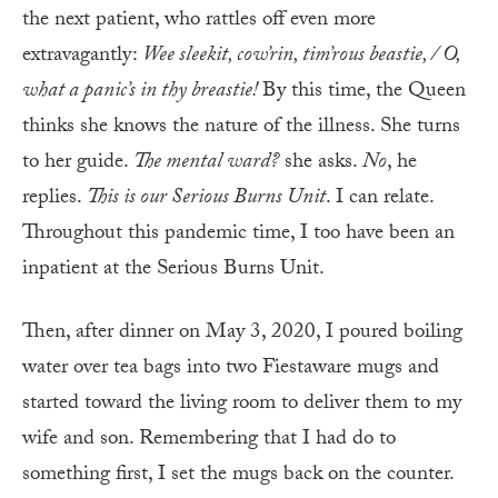
the next patient, who rattles off even more
extravagantly:
Wee sleekit, cow’rin, tim’rous beastie, / O,
what a panic’s in thy breastie!
By this time, the Queen
thinks she knows the nature of the illness. She turns
to her guide.
The mental ward?
she asks.
No
, he
replies.
This is our Serious Burns Unit
. I can relate.
Throughout this pandemic time, I too have been an
inpatient at the Serious Burns Unit.
Then, after dinner on May 3, 2020, I poured boiling
water over tea bags into two Fiestaware mugs and
started toward the living room to deliver them to my
wife and son. Remembering that I had do to
something first, I set the mugs back on the counter.