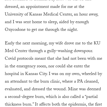
dressed, an appointment made for me at the
University of Kansas Medical Center, an hour away,
and I was sent home to sleep, aided by enough
Oxycodone to get me through the night.
Early the next morning, my wife drove me to the KU
Med Center through a gully-washing downpour.
Covid protocols meant that she had not been with me
in the emergency room, nor could she enter the
hospital in Kansas City. I was on my own, wheeled by
an attendant to the burn clinic, where a PA cleaned,
evaluated, and dressed the wound. Mine was deemed
a second-degree burn, which is also called a “partial
thickness burn.” It affects both the epidermis, the first