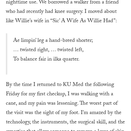
nighttime use. We borrowed a walker from a friend
who had recently had knee surgery. I moved about
like Willie’s wife in “Sic’ A Wife As Willie Had”:
Ae limpin’ leg a hand-breed shorter;
… twisted right, … twisted left,
To balance fair in ilka quarter.
By the time I returned to KU Med the following
Friday for my first checkup, I was walking with a
cane, and my pain was lessening. The worst part of
the visit was the sight of my foot. I’m amazed by the
technology, the instruments, the surgical skill, and the