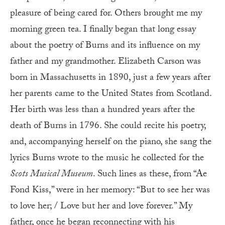
pleasure of being cared for. Others brought me my
morning green tea. I finally began that long essay
about the poetry of Burns and its influence on my
father and my grandmother. Elizabeth Carson was
born in Massachusetts in 1890, just a few years after
her parents came to the United States from Scotland.
Her birth was less than a hundred years after the
death of Burns in 1796. She could recite his poetry,
and, accompanying herself on the piano, she sang the
lyrics Burns wrote to the music he collected for the
Scots Musical Museum
. Such lines as these, from “Ae
Fond Kiss,” were in her memory: “But to see her was
to love her; / Love but her and love forever.” My
father, once he began reconnecting with his