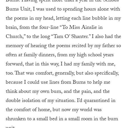
Burns. Having spent more than a year in the Serious
Burns Unit, I was used to spending hours alone with
the poems in my head, letting each line bubble in my
brain, from the four-line “To Miss Ainslie in
Church,” to the long “Tam O’ Shanter.” I also had the
memory of hearing the poems recited by my father so
often at family dinners, from my high school years
forward, that in this way, I had my family with me,
too. That was comfort, generally, but also specifically,
because I could use lines from Burns to help me
think about my own burn, and the pain, and the
double isolation of my situation. I’d quarantined in
the comfort of home, but now my world was
shrunken to a small bed in a small room in the burn