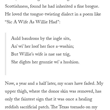
Scottishness, found he had inherited a fine brogue.
He loved the tongue-twisting dialect in a poem like
“Sic A Wife As Willie Had”:
Auld baudrons by the ingle sits,
An’ wi’ her loof her face a-washin;
But Willie’s wife is nae sae trig,
She dights her grunzie wi’ a hushion.
Now, a year and a half later, my scars have faded. My
upper thigh, where the donor skin was removed, has
only the faintest sign that it was once a healing
reddish sacrificial patch. The Texas tornado on my