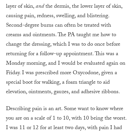
layer of skin,
and
the dermis, the lower layer of skin,
causing pain, redness, swelling, and blistering.
Second-degree burns can often be treated with
creams and ointments. The PA taught me how to
change the dressing, which I was to do once before
returning for a follow-up appointment. This was a
Monday morning, and I would be evaluated again on
Friday. I was prescribed more Oxycodone, given a
special boot for walking, a foam triangle to aid
elevation, ointments, gauzes, and adhesive ribbons.
Describing pain is an art. Some want to know where
you are on a scale of 1 to 10, with 10 being the worst.
I was 11 or 12 for at least two days, with pain I had