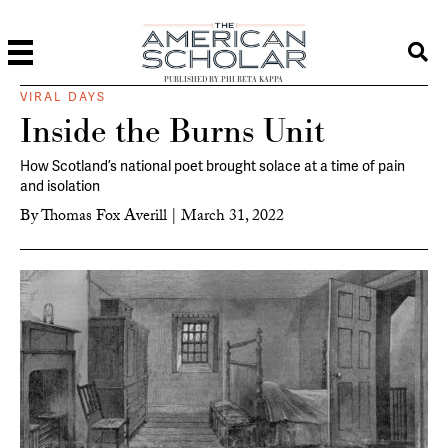
PUBLISHED BY PHI BETA KAPPA
VIRAL DAYS
Inside the Burns Unit
How Scotland’s national poet brought solace at a time of pain
and isolation
By
Thomas Fox Averill
|
March 31, 2022