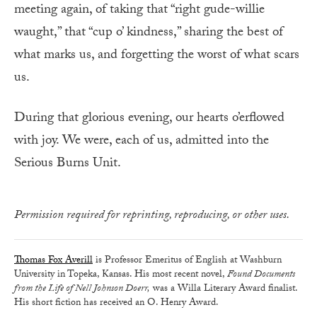
meeting again, of taking that “right gude-willie
waught,” that “cup o’ kindness,” sharing the best of
what marks us, and forgetting the worst of what scars
us.
During that glorious evening, our hearts o’erflowed
with joy. We were, each of us, admitted into the
Serious Burns Unit.
Permission required for reprinting, reproducing, or other uses.
Thomas Fox Averill
is Professor Emeritus of English at Washburn
University in Topeka, Kansas. His most recent novel,
Found Documents
from the Life of Nell Johnson Doerr,
was a Willa Literary Award finalist.
His short fiction has received an O. Henry Award.