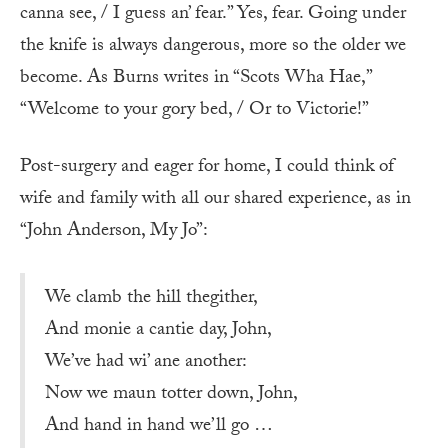
canna see, / I guess an’ fear.” Yes, fear. Going under
the knife is always dangerous, more so the older we
become. As Burns writes in “Scots Wha Hae,”
“Welcome to your gory bed, / Or to Victorie!”
Post-surgery and eager for home, I could think of
wife and family with all our shared experience, as in
“John Anderson, My Jo”:
We clamb the hill thegither,
And monie a cantie day, John,
We’ve had wi’ ane another:
Now we maun totter down, John,
And hand in hand we’ll go …