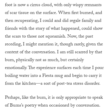
foot is now a cirrus cloud, with only wispy remnants
of scar tissue on the surface. When first burned, and
then recuperating, I could and did regale family and
friends with the story of what happened, could show
the scars to those not squeamish. Now, the past
receding, I might mention it, though rarely, given the
context of the conversation. I am still scarred by that
burn, physically not as much, but certainly
emotionally. The experience surfaces each time I pour
boiling water into a Fiesta mug and begin to carry it
from the kitchen—a sort of post-tea stress disorder.
Perhaps, like the burn, it is only appropriate to speak
of Burns’s poetry when occasioned by conversation.