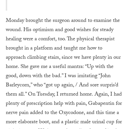
Monday brought the surgeon around to examine the
wound. His optimism and good wishes for steady
healing were a comfort, too. The physical therapist
brought in a platform and taught me how to
approach climbing stairs, since we have plenty in our
home. She gave me a useful mantra: “Up with the
good, down with the bad.” I was imitating “John
Barleycorn,” who “got up again, / And sore surpris’d
them all.” On Tuesday, I returned home. Again, I had
plenty of prescription help with pain, Gabapentin for
nerve pain added to the Oxycodone, and this time a
more elaborate boot, and a plastic male urinal cup for