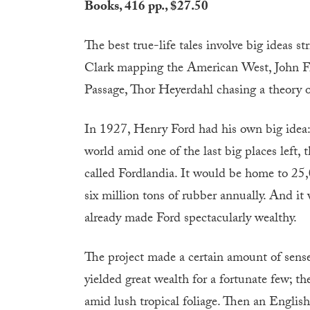
Books, 416 pp., $27.50
T
he best true-life tales involve big ideas
Clark mapping the American West, John Fra
Passage, Thor Heyerdahl chasing a theory of 
In 1927, Henry Ford had his own big idea: 
world amid one of the last big places left,
called Fordlandia. It would be home to 25
six million tons of rubber annually. And i
already made Ford spectacularly wealthy.
The project made a certain amount of sens
yielded great wealth for a fortunate few; 
amid lush tropical foliage. Then an Eng