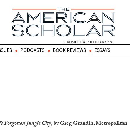
PUBLISHED BY PHI BETA KAPPA
SSUES
PODCASTS
BOOK REVIEWS
ESSAYS
’s Forgotten Jungle City,
by Greg Grandin, Metropolitan