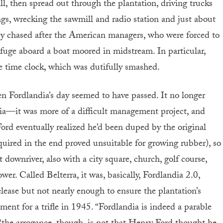
l, then spread out through the plantation, driving trucks
ngs, wrecking the sawmill and radio station and just about
hey chased after the American managers, who were forced to
refuge aboard a boat moored in midstream. In particular,
me time clock, which was dutifully smashed.
en Fordlandia’s day seemed to have passed. It no longer
ia—it was more of a difficult management project, and
 Ford eventually realized he’d been duped by the original
quired in the end proved unsuitable for growing rubber), so
downriver, also with a city square, church, golf course,
er. Called Belterra, it was, basically, Fordlandia 2.0,
elease but not nearly enough to ensure the plantation’s
nment for a trifle in 1945. “Fordlandia is indeed a parable