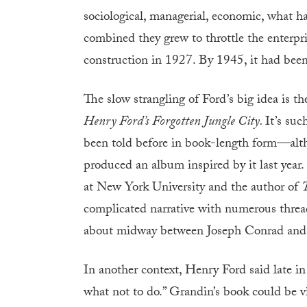
sociological, managerial, economic, what 
combined they grew to throttle the enterpr
construction in 1927. By 1945, it had bee
The slow strangling of Ford’s big idea is t
Henry Ford’s Forgotten Jungle City.
It’s suc
been told before in book-length form—alt
produced an album inspired by it last year.
at New York University and the author of
T
complicated narrative with numerous threads
about midway between Joseph Conrad an
In another context, Henry Ford said late in
what not to do.” Grandin’s book could be v