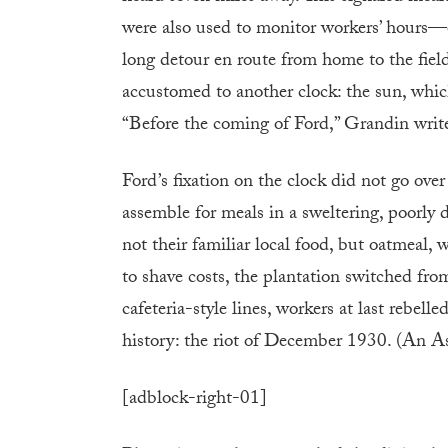
were also used to monitor workers’ hours—ev
long detour en route from home to the fiel
accustomed to another clock: the sun, whic
“Before the coming of Ford,” Grandin writes
Ford’s fixation on the clock did not go ove
assemble for meals in a sweltering, poorly
not their familiar local food, but oatmea
to shave costs, the plantation switched fr
cafeteria-style lines, workers at last rebell
history: the riot of December 1930. (An Ass
[adblock-right-01]