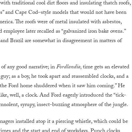
with traditional cool dirt floors and insulating thatch roofs,
es” and Cape Cod–style models that would not have been
erica. The roofs were of metal insulated with asbestos,
employee later recalled as “galvanized iron bake ovens.”
d and Brazil are somewhat in disagreement in matters of
 of any good narrative; in
Fordlandia,
time gets an elevated
 guy; as a boy, he took apart and reassembled clocks, and a
in the Ford home shuddered when it saw him coming.” He
ike, well, a clock. And Ford eagerly introduced the “tick-
omnolent, syrupy, insect-buzzing atmosphere of the jungle.
agers installed atop it a piercing whistle, which could be
times and the start and end of workdays. Punch clocks