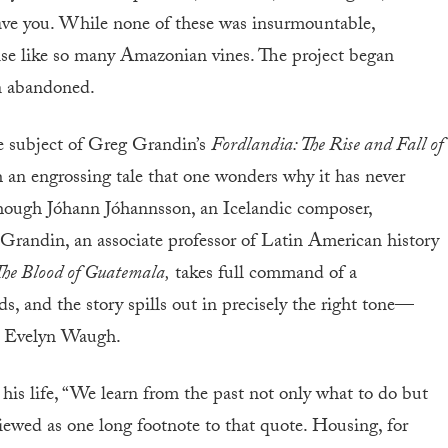
have you. While none of these was insurmountable,
ise like so many Amazonian vines. The project began
n abandoned.
he subject of Greg Grandin’s
Fordlandia: The Rise and Fall of
h an engrossing tale that one wonders why it has never
hough Jóhann Jóhannsson, an Icelandic composer,
 Grandin, an associate professor of Latin American history
he Blood of Guatemala,
takes full command of a
, and the story spills out in precisely the right tone—
d Evelyn Waugh.
 his life, “We learn from the past not only what to do but
iewed as one long footnote to that quote. Housing, for