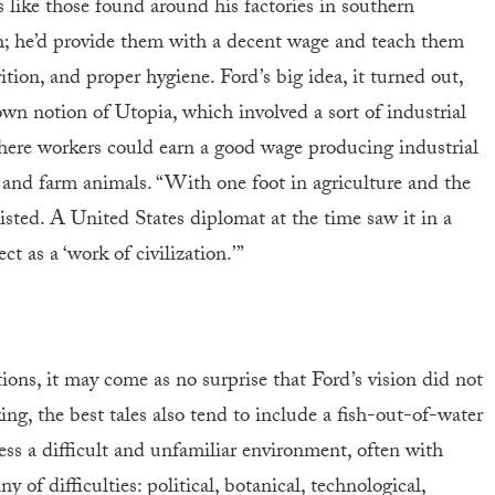
like those found around his factories in southern
h; he’d provide them with a decent wage and teach them
trition, and proper hygiene. Ford’s big idea, it turned out,
wn notion of Utopia, which involved a sort of industrial
 where workers could earn a good wage producing industrial
and farm animals. “With one foot in agriculture and the
sisted. A United States diplomat at the time saw it in a
ct as a ‘work of civilization.’”
ons, it may come as no surprise that Ford’s vision did not
ng, the best tales also tend to include a fish-out-of-water
s a difficult and unfamiliar environment, often with
y of difficulties: political, botanical, technological,