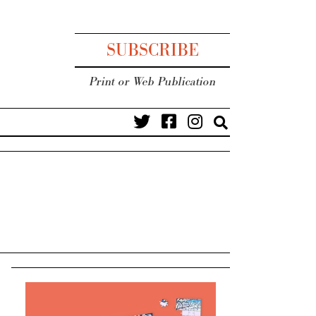
SUBSCRIBE
Print or Web Publication