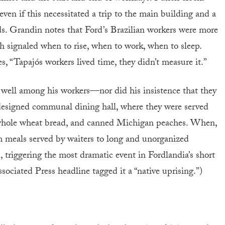
en if this necessitated a trip to the main building and a
ds. Grandin notes that Ford’s Brazilian workers were more
h signaled when to rise, when to work, when to sleep.
, “Tapajós workers lived time, they didn’t measure it.”
r well among his workers—nor did his insistence that they
 designed communal dining hall, where they were served
l, whole wheat bread, and canned Michigan peaches. When,
om meals served by waiters to long and unorganized
ed, triggering the most dramatic event in Fordlandia’s short
ociated Press headline tagged it a “native uprising.”)