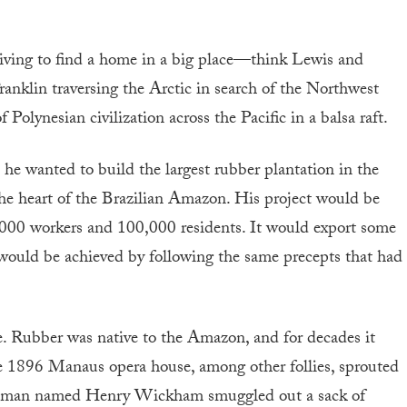
 striving to find a home in a big place—think Lewis and
nklin traversing the Arctic in search of the Northwest
Polynesian civilization across the Pacific in a balsa raft.
he wanted to build the largest rubber plantation in the
 the heart of the Brazilian Amazon. His project would be
,000 workers and 100,000 residents. It would export some
t would be achieved by following the same precepts that had
e. Rubber was native to the Amazon, and for decades it
the 1896 Manaus opera house, among other follies, sprouted
lishman named Henry Wickham smuggled out a sack of