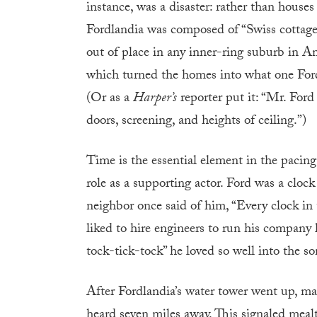
instance, was a disaster: rather than houses 
Fordlandia was composed of “Swiss cottag
out of place in any inner-ring suburb in Am
which turned the homes into what one Ford 
(Or as a
Harper’s
reporter put it: “Mr. For
doors, screening, and heights of ceiling.”)
Time is the essential element in the pacing
role as a supporting actor. Ford was a clock
neighbor once said of him, “Every clock 
liked to hire engineers to run his company l
tock-tick-tock” he loved so well into the s
After Fordlandia’s water tower went up, man
heard seven miles away. This signaled meal