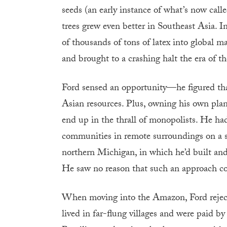
seeds (an early instance of what’s now call
trees grew even better in Southeast Asia. 
of thousands of tons of latex into global ma
and brought to a crashing halt the era of 
Ford sensed an opportunity—he figured that
Asian resources. Plus, owning his own plan
end up in the thrall of monopolists. He h
communities in remote surroundings on a sma
northern Michigan, in which he’d built and c
He saw no reason that such an approach co
When moving into the Amazon, Ford reject
lived in far-flung villages and were paid b