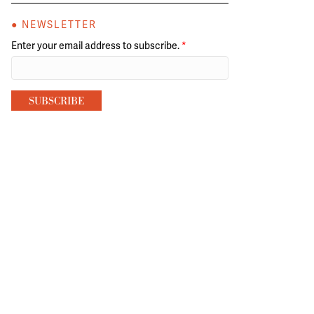
● NEWSLETTER
Enter your email address to subscribe.
*