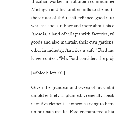
Brazilian workers in suburban communities 
Michigan and his lumber mills to the nort
the virtues of thrift, self-reliance, good nu
was less about rubber and more about his o
Arcadia, a land of villages with factories,
goods and also maintain their own gardens 
other in industry, America is safe,” Ford in
larger context: “Mr. Ford considers the proje
[adblock-left-01]
Given the grandeur and sweep of his ambiti
unfold entirely as planned. Generally speaki
narrative element—someone trying to harnes
unfortunate results. Ford encountered a litan