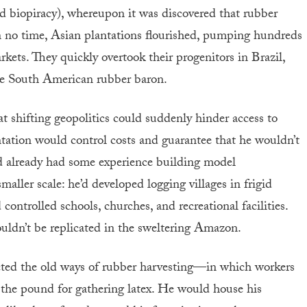
ed biopiracy), whereupon it was discovered that rubber
In no time, Asian plantations flourished, pumping hundreds
rkets. They quickly overtook their progenitors in Brazil,
the South American rubber baron.
 shifting geopolitics could suddenly hinder access to
tation would control costs and guarantee that he wouldn’t
ad already had some experience building model
ller scale: he’d developed logging villages in frigid
ontrolled schools, churches, and recreational facilities.
uldn’t be replicated in the sweltering Amazon.
ed the old ways of rubber harvesting—in which workers
y the pound for gathering latex. He would house his