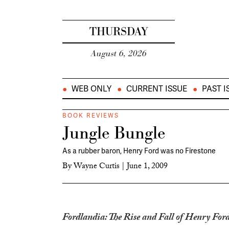
THURSDAY
August 6, 2026
WEB ONLY
CURRENT ISSUE
PAST I
BOOK REVIEWS
Jungle Bungle
As a rubber baron, Henry Ford was no Firestone
By
Wayne Curtis
|
June 1, 2009
Fordlandia: The Rise and Fall of Henry Ford