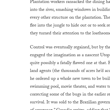
Plantation workers ransacked the dining hal
into the river, smashing windows in buildi
every other structure on the plantation. T
flee into the jungle to hide out or to seek 
they turned their attention to the loathso
Control was eventually regained, but by th
engaged the imagination as a nascent Utop
quite possibly a fatally flawed one at that.
land agents (the thousands of acres he’d ac
he ordered up a whole new town to be built 
swimming pool, movie theater, and water tow
correcting some of the bugs in the earlier r
survival. It was sold to the Brazilian gover