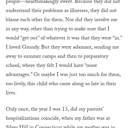
people—heartbreakingly sweet. Because they did not
understand their problems as illnesses, they did not
blame each other for them. Nor did they involve me
in any way, other than trying to make sure that I
would “get out” of whatever it was that they were “in.”
I loved Grundy. But they were adamant, sending me
away to summer camps and then to preparatory
school, where they felt I would have “more
advantages.” Or maybe I was just too much for them,
too lively, this child who came along so late in their
lives.
Only once, the year I was 13, did my parents’
hospitalizations coincide, when my father was at