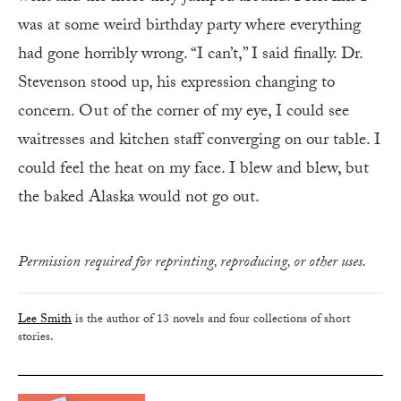
was at some weird birthday party where everything
had gone horribly wrong. “I can’t,” I said finally. Dr.
Stevenson stood up, his expression changing to
concern. Out of the corner of my eye, I could see
waitresses and kitchen staff converging on our table. I
could feel the heat on my face. I blew and blew, but
the baked Alaska would not go out.
Permission required for reprinting, reproducing, or other uses.
Lee Smith
is the author of 13 novels and four collections of short
stories.