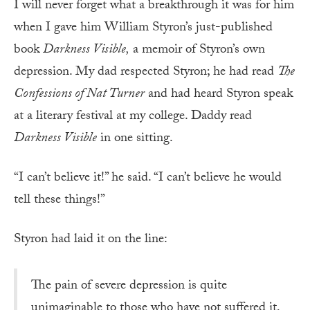
I will never forget what a breakthrough it was for him
when I gave him William Styron’s just-published
book
Darkness Visible,
a memoir of Styron’s own
depression. My dad respected Styron; he had read
The
Confessions of Nat Turner
and had heard Styron speak
at a literary festival at my college. Daddy read
Darkness Visible
in one sitting.
“I can’t believe it!” he said. “I can’t believe he would
tell these things!”
Styron had laid it on the line:
The pain of severe depression is quite
unimaginable to those who have not suffered it,