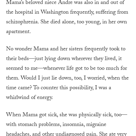
Mama’s beloved niece Andre was also in and out of
the hospital in Washington frequently, suffering from
schizophrenia. She died alone, too young, in her own
apartment.
No wonder Mama and her sisters frequently took to
their beds—just lying down wherever they lived, it
seemed to me—whenever life got to be too much for
them. Would I just lie down, too, I worried, when the
time came? To counter this possibility, I was a
whirlwind of energy.
When Mama got sick, she was physically sick, too—
with stomach problems, insomnia, migraine
headaches, and other undiagnosed pain. She ate very