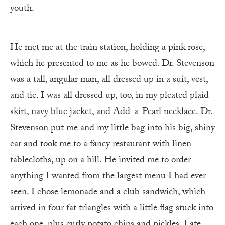
youth.
He met me at the train station, holding a pink rose,
which he presented to me as he bowed. Dr. Stevenson
was a tall, angular man, all dressed up in a suit, vest,
and tie. I was all dressed up, too, in my pleated plaid
skirt, navy blue jacket, and Add-a-Pearl necklace. Dr.
Stevenson put me and my little bag into his big, shiny
car and took me to a fancy restaurant with linen
tablecloths, up on a hill. He invited me to order
anything I wanted from the largest menu I had ever
seen. I chose lemonade and a club sandwich, which
arrived in four fat triangles with a little flag stuck into