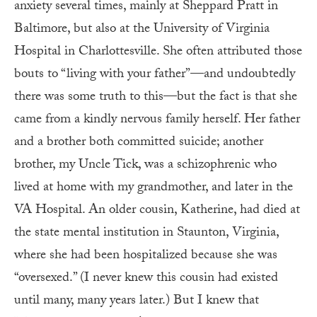
anxiety several times, mainly at Sheppard Pratt in
Baltimore, but also at the University of Virginia
Hospital in Charlottesville. She often attributed those
bouts to “living with your father”—and undoubtedly
there was some truth to this—but the fact is that she
came from a kindly nervous family herself. Her father
and a brother both committed suicide; another
brother, my Uncle Tick, was a schizophrenic who
lived at home with my grandmother, and later in the
VA Hospital. An older cousin, Katherine, had died at
the state mental institution in Staunton, Virginia,
where she had been hospitalized because she was
“oversexed.” (I never knew this cousin had existed
until many, many years later.) But I knew that