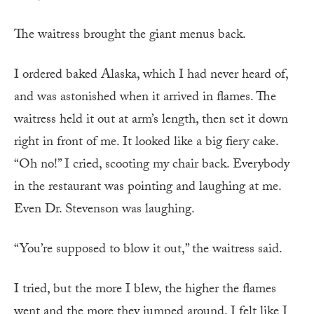
The waitress brought the giant menus back.
I ordered baked Alaska, which I had never heard of,
and was astonished when it arrived in flames. The
waitress held it out at arm’s length, then set it down
right in front of me. It looked like a big fiery cake.
“Oh no!” I cried, scooting my chair back. Everybody
in the restaurant was pointing and laughing at me.
Even Dr. Stevenson was laughing.
“You’re supposed to blow it out,” the waitress said.
I tried, but the more I blew, the higher the flames
went and the more they jumped around. I felt like I