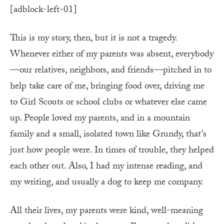
[adblock-left-01]
This is my story, then, but it is not a tragedy.
Whenever either of my parents was absent, everybody
—our relatives, neighbors, and friends—pitched in to
help take care of me, bringing food over, driving me
to Girl Scouts or school clubs or whatever else came
up. People loved my parents, and in a mountain
family and a small, isolated town like Grundy, that’s
just how people were. In times of trouble, they helped
each other out. Also, I had my intense reading, and
my writing, and usually a dog to keep me company.
All their lives, my parents were kind, well-meaning