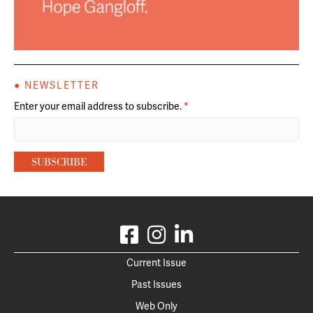
● NEWSLETTER
Enter your email address to subscribe.
*
Current Issue
Past Issues
Web Only