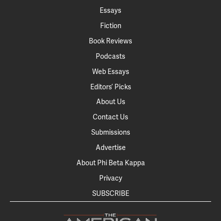
Essays
Fiction
Book Reviews
Podcasts
Web Essays
Editors’ Picks
About Us
Contact Us
Submissions
Advertise
About Phi Beta Kappa
Privacy
SUBSCRIBE