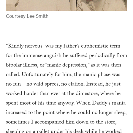
Courtesy Lee Smith
“Kindly nervous” was my father’s euphemistic term
for the immense anguish he suffered periodically from
bipolar illness, or “manic depression,” as it was then
called. Unfortunately for him, the manic phase was
no fun—no wild sprees, no elation. Instead, he just
worked harder than ever at the dimestore, where he
spent most of his time anyway. When Daddy’s mania
increased to the point where he could no longer sleep,
sometimes I accompanied him down to the store,
sleeping on a pallet under his desk while he worked