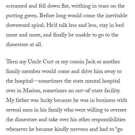
screamed and fell down flat, writhing in tears on the
putting green. Before long would come the inevitable
downward spiral. He’d talk less and less, stay in bed
more and more, and finally be unable to go to the
dimestore at all.
Then my Uncle Curt or my cousin Jack or another
family member would come and drive him away to
the hospital—sometimes the state mental hospital
over in Marion, sometimes an out-of-state facility.
My father was lucky because he was in business with
several men in his family who were willing to oversee
the dimestore and take over his other responsibilities
whenever he became kindly nervous and had to “go