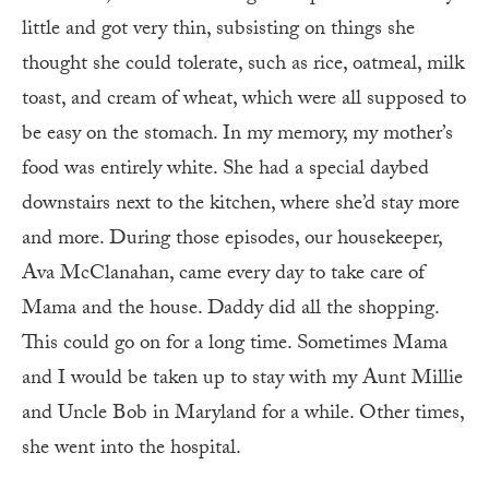
little and got very thin, subsisting on things she
thought she could tolerate, such as rice, oatmeal, milk
toast, and cream of wheat, which were all supposed to
be easy on the stomach. In my memory, my mother’s
food was entirely white. She had a special daybed
downstairs next to the kitchen, where she’d stay more
and more. During those episodes, our housekeeper,
Ava McClanahan, came every day to take care of
Mama and the house. Daddy did all the shopping.
This could go on for a long time. Sometimes Mama
and I would be taken up to stay with my Aunt Millie
and Uncle Bob in Maryland for a while. Other times,
she went into the hospital.