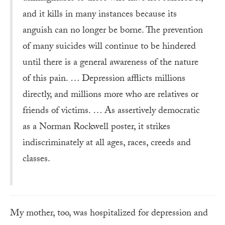
and it kills in many instances because its
anguish can no longer be borne. The prevention
of many suicides will continue to be hindered
until there is a general awareness of the nature
of this pain. … Depression afflicts millions
directly, and millions more who are relatives or
friends of victims. … As assertively democratic
as a Norman Rockwell poster, it strikes
indiscriminately at all ages, races, creeds and
classes.
My mother, too, was hospitalized for depression and