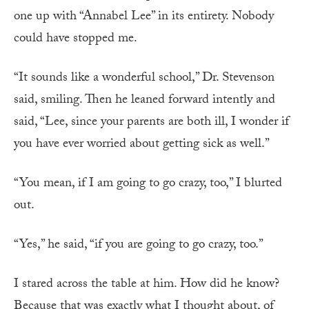
one up with “Annabel Lee” in its entirety. Nobody
could have stopped me.
“It sounds like a wonderful school,” Dr. Stevenson
said, smiling. Then he leaned forward intently and
said, “Lee, since your parents are both ill, I wonder if
you have ever worried about getting sick as well.”
“You mean, if I am going to go crazy, too,” I blurted
out.
“Yes,” he said, “if you are going to go crazy, too.”
I stared across the table at him. How did he know?
Because that was exactly what I thought about, of