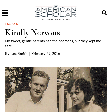
PUBLISHED BY PHI BETA KAPPA
ESSAYS
Kindly Nervous
My sweet, gentle parents had their demons, but they kept me
safe
By
Lee Smith
|
February 29, 2016