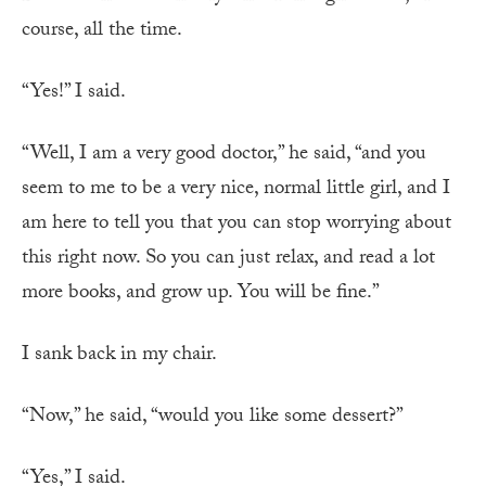
course, all the time.
“Yes!” I said.
“Well, I am a very good doctor,” he said, “and you
seem to me to be a very nice, normal little girl, and I
am here to tell you that you can stop worrying about
this right now. So you can just relax, and read a lot
more books, and grow up. You will be fine.”
I sank back in my chair.
“Now,” he said, “would you like some dessert?”
“Yes,” I said.