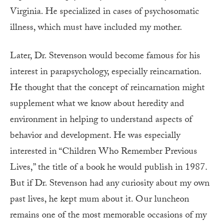
Virginia. He specialized in cases of psychosomatic
illness, which must have included my mother.
Later, Dr. Stevenson would become famous for his
interest in parapsychology, especially reincarnation.
He thought that the concept of reincarnation might
supplement what we know about heredity and
environment in helping to understand aspects of
behavior and development. He was especially
interested in “Children Who Remember Previous
Lives,” the title of a book he would publish in 1987.
But if Dr. Stevenson had any curiosity about my own
past lives, he kept mum about it. Our luncheon
remains one of the most memorable occasions of my