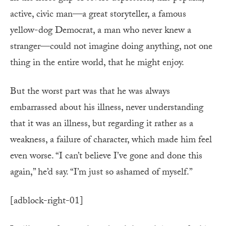
active, civic man—a great storyteller, a famous
yellow-dog Democrat, a man who never knew a
stranger—could not imagine doing anything, not one
thing in the entire world, that he might enjoy.
But the worst part was that he was always
embarrassed about his illness, never understanding
that it was an illness, but regarding it rather as a
weakness, a failure of character, which made him feel
even worse. “I can’t believe I’ve gone and done this
again,” he’d say. “I’m just so ashamed of myself.”
[adblock-right-01]