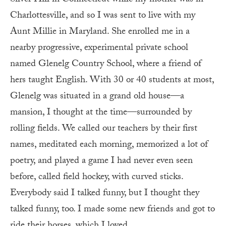
Silver Hill in Connecticut while my mother was in
Charlottesville, and so I was sent to live with my
Aunt Millie in Maryland. She enrolled me in a
nearby progressive, experimental private school
named Glenelg Country School, where a friend of
hers taught English. With 30 or 40 students at most,
Glenelg was situated in a grand old house—a
mansion, I thought at the time—surrounded by
rolling fields. We called our teachers by their first
names, meditated each morning, memorized a lot of
poetry, and played a game I had never even seen
before, called field hockey, with curved sticks.
Everybody said I talked funny, but I thought they
talked funny, too. I made some new friends and got to