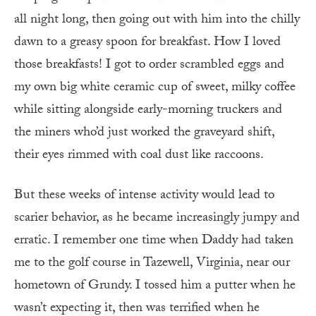
all night long, then going out with him into the chilly
dawn to a greasy spoon for breakfast. How I loved
those breakfasts! I got to order scrambled eggs and
my own big white ceramic cup of sweet, milky coffee
while sitting alongside early-morning truckers and
the miners who’d just worked the graveyard shift,
their eyes rimmed with coal dust like raccoons.
But these weeks of intense activity would lead to
scarier behavior, as he became increasingly jumpy and
erratic. I remember one time when Daddy had taken
me to the golf course in Tazewell, Virginia, near our
hometown of Grundy. I tossed him a putter when he
wasn’t expecting it, then was terrified when he