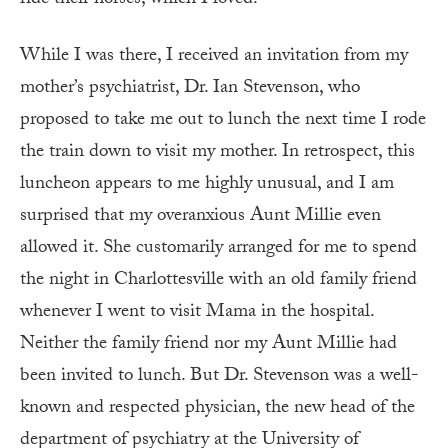
ride their horses, which I loved.
While I was there, I received an invitation from my
mother’s psychiatrist, Dr. Ian Stevenson, who
proposed to take me out to lunch the next time I rode
the train down to visit my mother. In retrospect, this
luncheon appears to me highly unusual, and I am
surprised that my overanxious Aunt Millie even
allowed it. She customarily arranged for me to spend
the night in Charlottesville with an old family friend
whenever I went to visit Mama in the hospital.
Neither the family friend nor my Aunt Millie had
been invited to lunch. But Dr. Stevenson was a well-
known and respected physician, the new head of the
department of psychiatry at the University of