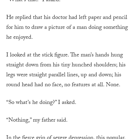
“What’s that?” I asked.
He replied that his doctor had left paper and pencil
for him to draw a picture of a man doing something
he enjoyed.
I looked at the stick figure. The man’s hands hung
straight down from his tiny hunched shoulders; his
legs were straight parallel lines, up and down; his
round head had no face, no features at all. None.
“So what’s he doing?” I asked.
“Nothing,” my father said.
In the fierce grip of severe depression, this popular,