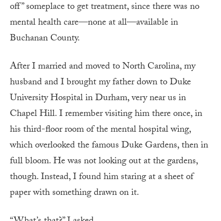
off” someplace to get treatment, since there was no
mental health care—none at all—available in
Buchanan County.
After I married and moved to North Carolina, my
husband and I brought my father down to Duke
University Hospital in Durham, very near us in
Chapel Hill. I remember visiting him there once, in
his third-floor room of the mental hospital wing,
which overlooked the famous Duke Gardens, then in
full bloom. He was not looking out at the gardens,
though. Instead, I found him staring at a sheet of
paper with something drawn on it.