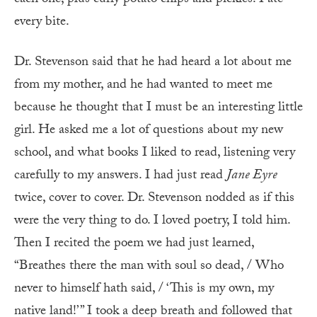
each one, plus curly potato chips and pickles. I ate
every bite.
Dr. Stevenson said that he had heard a lot about me
from my mother, and he had wanted to meet me
because he thought that I must be an interesting little
girl. He asked me a lot of questions about my new
school, and what books I liked to read, listening very
carefully to my answers. I had just read
Jane Eyre
twice, cover to cover. Dr. Stevenson nodded as if this
were the very thing to do. I loved poetry, I told him.
Then I recited the poem we had just learned,
“Breathes there the man with soul so dead, / Who
never to himself hath said, / ‘This is my own, my
native land!’ ” I took a deep breath and followed that