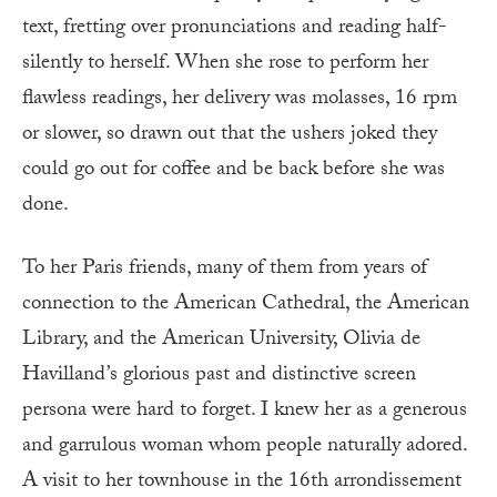
text, fretting over pronunciations and reading half-
silently to herself. When she rose to perform her
flawless readings, her delivery was molasses, 16 rpm
or slower, so drawn out that the ushers joked they
could go out for coffee and be back before she was
done.
To her Paris friends, many of them from years of
connection to the American Cathedral, the American
Library, and the American University, Olivia de
Havilland’s glorious past and distinctive screen
persona were hard to forget. I knew her as a generous
and garrulous woman whom people naturally adored.
A visit to her townhouse in the 16th arrondissement