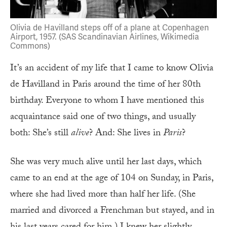
Olivia de Havilland steps off of a plane at Copenhagen
Airport, 1957. (SAS Scandinavian Airlines, Wikimedia
Commons)
It’s an accident of my life that I came to know Olivia
de Havilland in Paris around the time of her 80th
birthday. Everyone to whom I have mentioned this
acquaintance said one of two things, and usually
both: She’s still
alive
? And: She lives in
Paris
?
She was very much alive until her last days, which
came to an end at the age of 104 on Sunday, in Paris,
where she had lived more than half her life. (She
married and divorced a Frenchman but stayed, and in