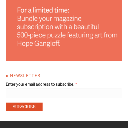
● NEWSLETTER
Enter your email address to subscribe.
*