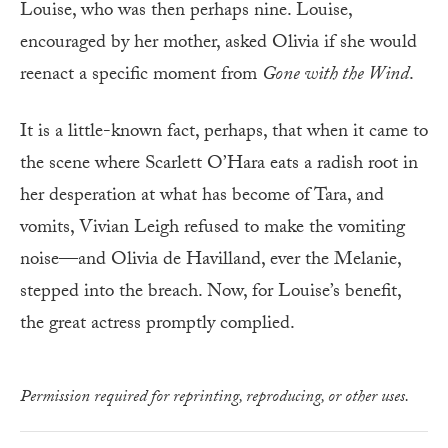
Louise, who was then perhaps nine. Louise,
encouraged by her mother, asked Olivia if she would
reenact a specific moment from
Gone with the Wind
.
It is a little-known fact, perhaps, that when it came to
the scene where Scarlett O’Hara eats a radish root in
her desperation at what has become of Tara, and
vomits, Vivian Leigh refused to make the vomiting
noise—and Olivia de Havilland, ever the Melanie,
stepped into the breach. Now, for Louise’s benefit,
the great actress promptly complied.
Permission required for reprinting, reproducing, or other uses.