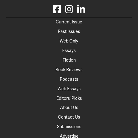
Current Issue
Past Issues
Web Only
Essays
Fiction
Book Reviews
Podcasts
Web Essays
Editors’ Picks
About Us
Contact Us
Submissions
Advertise