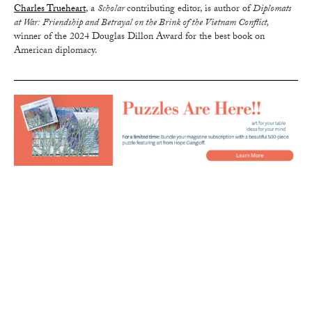
Charles Trueheart
, a
Scholar
contributing editor, is author of
Diplomats
at War: Friendship and Betrayal on the Brink of the Vietnam Conflict,
winner of the 2024 Douglas Dillon Award for the best book on
American diplomacy.