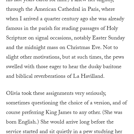
his last years cared for him.) I knew her slightly,
through the American Cathedral in Paris, where
when I arrived a quarter century ago she was already
famous in the parish for reading passages of Holy
Scripture on signal occasions, notably Easter Sunday
and the midnight mass on Christmas Eve. Not to
slight other motivations, but at such times, the pews
swelled with those eager to hear the dusky baritone
and biblical reverberations of La Havilland.
Olivia took these assignments very seriously,
sometimes questioning the choice of a version, and of
course preferring King James to any other. (She was
born English.) She would arrive long before the
service started and sit quietly in a pew studying her