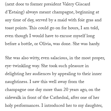
(next door to former president Valery Giscard
d’Estaing) always meant champagne, beginning at
any time of day, served by a maid with foie gras and
toast points. This could go on for hours, I am told,
even though I would have to excuse myself long
before a bottle, or Olivia, was done. She was hardy.
She was also witty, even salacious, in the most proper,
eye-twinkling way. She took such pleasure in
delighting her audiences by appealing to their inner
naughtiness. I saw this well away from the
champagne one day more than 20 years ago, on the
sidewalk in front of the Cathedral, after one of her
holy performances. I introduced her to my daughter,