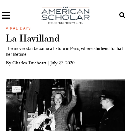
PUBLISHED BY PHI BETA KAPPA
VIRAL DAYS
La Havilland
The movie star became a fixture in Paris, where she lived for half
her lifetime
By
Charles Trueheart
|
July 27, 2020