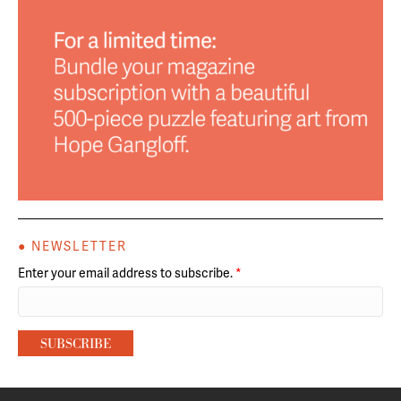
● NEWSLETTER
Enter your email address to subscribe.
*