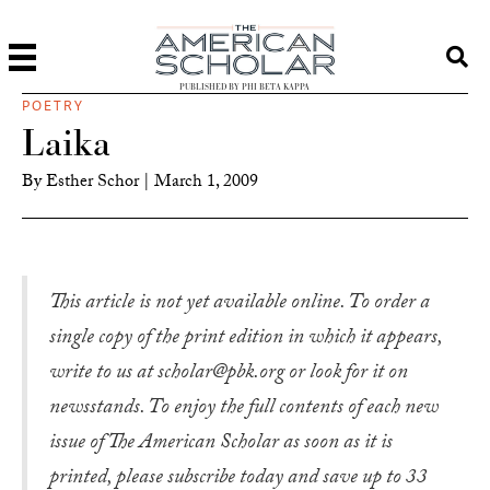
PUBLISHED BY PHI BETA KAPPA
POETRY
Laika
By
Esther Schor
|
March 1, 2009
This article is not yet available online. To order a
single copy of the print edition in which it appears,
write to us at scholar@pbk.org or look for it on
newsstands. To enjoy the full contents of each new
issue of The American Scholar as soon as it is
printed, please subscribe today and save up to 33