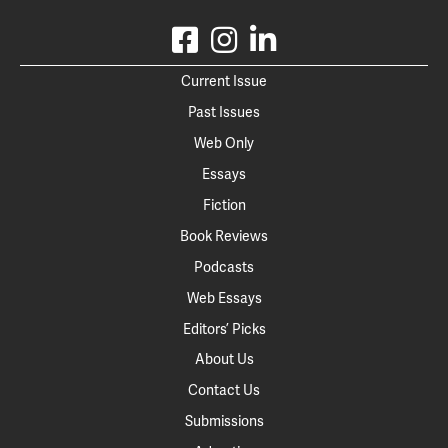
Current Issue
Past Issues
Web Only
Essays
Fiction
Book Reviews
Podcasts
Web Essays
Editors’ Picks
About Us
Contact Us
Submissions