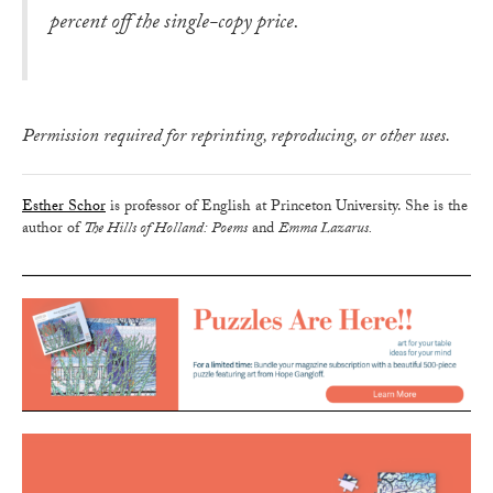
percent off the single-copy price.
Permission required for reprinting, reproducing, or other uses.
Esther Schor
is professor of English at Princeton University. She is the
author of
The Hills of Holland: Poems
and
Emma Lazarus.