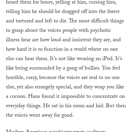
heard them for hours, yelling at him, cursing him,
telling him he should be dragged off into the forest
and tortured and left to die. The most difficult things
to grasp about the voices people with psychotic
illness hear are how loud and insistent they are, and
how hard it is to function in a world where no one
else can hear them. It’s not like wearing an iPod. It’s
like being surrounded by a gang of bullies. You feel
horrible, crazy, because the voices are real to no one
else, yet also strangely special, and they wrap you like
a cocoon. Hans found it impossible to concentrate on
everyday things. He sat in his room and hid. But then
the voices went away for good.