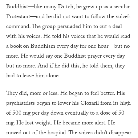
Buddhist—like many Dutch, he grew up as a secular
Protestant—and he did not want to follow the voice’s
command. The group persuaded him to cut a deal
with his voices. He told his voices that he would read
a book on Buddhism every day for one hour—but no
more. He would say one Buddhist prayer every day—
but no more. And if he did this, he told them, they
had to leave him alone.
They did, more or less. He began to feel better. His
psychiatrists began to lower his Clozaril from its high
of 500 mg per day down eventually to a dose of 50
mg. He lost weight. He became more alert. He
moved out of the hospital. The voices didn’t disappear