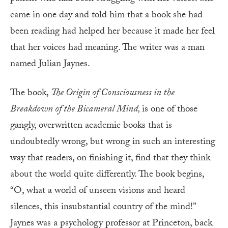
came in one day and told him that a book she had
been reading had helped her because it made her feel
that her voices had meaning. The writer was a man
named Julian Jaynes.
The book,
The Origin of Consciousness in the
Breakdown of the Bicameral Mind,
is one of those
gangly, overwritten academic books that is
undoubtedly wrong, but wrong in such an interesting
way that readers, on finishing it, find that they think
about the world quite differently. The book begins,
“O, what a world of unseen visions and heard
silences, this insubstantial country of the mind!”
Jaynes was a psychology professor at Princeton, back