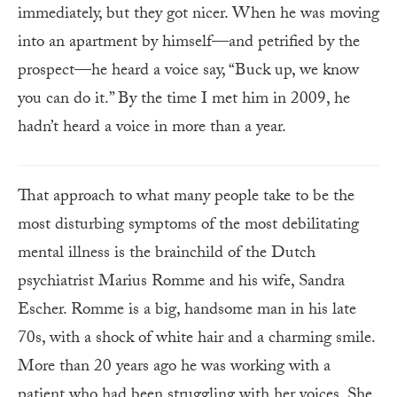
immediately, but they got nicer. When he was moving
into an apartment by himself—and petrified by the
prospect—he heard a voice say, “Buck up, we know
you can do it.” By the time I met him in 2009, he
hadn’t heard a voice in more than a year.
That approach to what many people take to be the
most disturbing symptoms of the most debilitating
mental illness is the brainchild of the Dutch
psychiatrist Marius Romme and his wife, Sandra
Escher. Romme is a big, handsome man in his late
70s, with a shock of white hair and a charming smile.
More than 20 years ago he was working with a
patient who had been struggling with her voices. She