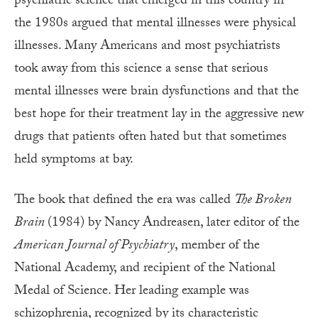
psychiatric science that emerged in this country in
the 1980s argued that mental illnesses were physical
illnesses. Many Americans and most psychiatrists
took away from this science a sense that serious
mental illnesses were brain dysfunctions and that the
best hope for their treatment lay in the aggressive new
drugs that patients often hated but that sometimes
held symptoms at bay.
The book that defined the era was called
The Broken
Brain
(1984) by Nancy Andreasen, later editor of the
American Journal of Psychiatry
, member of the
National Academy, and recipient of the National
Medal of Science. Her leading example was
schizophrenia, recognized by its characteristic