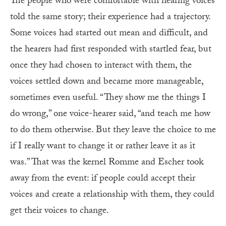
The people who were comfortable with hearing voices
told the same story; their experience had a trajectory.
Some voices had started out mean and difficult, and
the hearers had first responded with startled fear, but
once they had chosen to interact with them, the
voices settled down and became more manageable,
sometimes even useful. “They show me the things I
do wrong,” one voice-hearer said, “and teach me how
to do them otherwise. But they leave the choice to me
if I really want to change it or rather leave it as it
was.” That was the kernel Romme and Escher took
away from the event: if people could accept their
voices and create a relationship with them, they could
get their voices to change.