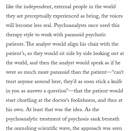
like the independent, external people in the world
they are perceptually experienced as being, the voices
will become less real. Psychoanalysts once used this
therapy style to work with paranoid psychotic
patients. The analyst would align his chair with the
patient’s, so they would sit side by side looking out at
the world, and then the analyst would speak as if he
were so much more paranoid than the patient—“can’t
trust anyone around here, they’d as soon stick a knife
in you as answer a question”—that the patient would
start chortling at the doctor’s foolishness, and thus at
his own. At least that was the idea. As the
psychoanalytic treatment of psychosis sank beneath
the onrushing scientific wave, the approach was seen