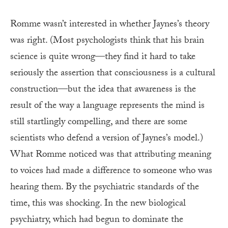
Romme wasn’t interested in whether Jaynes’s theory
was right. (Most psychologists think that his brain
science is quite wrong—they find it hard to take
seriously the assertion that consciousness is a cultural
construction—but the idea that awareness is the
result of the way a language represents the mind is
still startlingly compelling, and there are some
scientists who defend a version of Jaynes’s model.)
What Romme noticed was that attributing meaning
to voices had made a difference to someone who was
hearing them. By the psychiatric standards of the
time, this was shocking. In the new biological
psychiatry, which had begun to dominate the