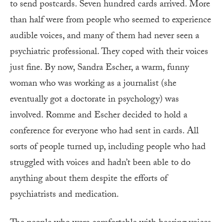
to send postcards. Seven hundred cards arrived. More
than half were from people who seemed to experience
audible voices, and many of them had never seen a
psychiatric professional. They coped with their voices
just fine. By now, Sandra Escher, a warm, funny
woman who was working as a journalist (she
eventually got a doctorate in psychology) was
involved. Romme and Escher decided to hold a
conference for everyone who had sent in cards. All
sorts of people turned up, including people who had
struggled with voices and hadn’t been able to do
anything about them despite the efforts of
psychiatrists and medication.