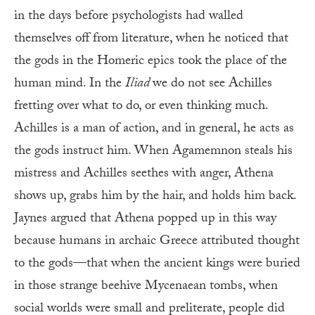
in the days before psychologists had walled
themselves off from literature, when he noticed that
the gods in the Homeric epics took the place of the
human mind. In the
Iliad
we do not see Achilles
fretting over what to do, or even thinking much.
Achilles is a man of action, and in general, he acts as
the gods instruct him. When Agamemnon steals his
mistress and Achilles seethes with anger, Athena
shows up, grabs him by the hair, and holds him back.
Jaynes argued that Athena popped up in this way
because humans in archaic Greece attributed thought
to the gods—that when the ancient kings were buried
in those strange beehive Mycenaean tombs, when
social worlds were small and preliterate, people did