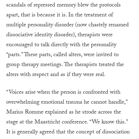
scandals of repressed memory blew the protocols
apart, that is because it is. In the treatment of
multiple personality disorder (now chastely renamed
dissociative identity disorder), therapists were
encouraged to talk directly with the personality
“parts.” These parts, called alters, were invited to
group therapy meetings. The therapists treated the
alters with respect and as if they were real.
“Voices arise when the person is confronted with
overwhelming emotional trauma he cannot handle,”
Marius Romme explained as he strode across the
stage at the Maastricht conference. “We know this.”
It is generally agreed that the concept of dissociation