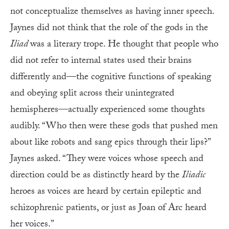
not conceptualize themselves as having inner speech.
Jaynes did not think that the role of the gods in the
Iliad
was a literary trope. He thought that people who
did not refer to internal states used their brains
differently and—the cognitive functions of speaking
and obeying split across their unintegrated
hemispheres—actually experienced some thoughts
audibly. “Who then were these gods that pushed men
about like robots and sang epics through their lips?”
Jaynes asked. “They were voices whose speech and
direction could be as distinctly heard by the
Iliadic
heroes as voices are heard by certain epileptic and
schizophrenic patients, or just as Joan of Arc heard
her voices.”