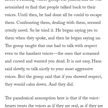
astonished to find that people talked back to their
voices. Until then, he had done all he could to escape
them. Confronting them, dealing with them, seemed
utterly novel. So he tried it. He began saying yes to
them when they spoke, and then he began saying no.
The group taught that one had to talk with respect
even to the harshest voices—the ones that screamed
and cursed and wanted you dead. It is not easy, Hans
said slowly, to talk nicely to your most aggressive
voices. But the group said that if you showed respect,
they would calm down. And they did.
The paradoxical assumption here is that if the voice-
hearer treats the voices as if they are real, as if they are