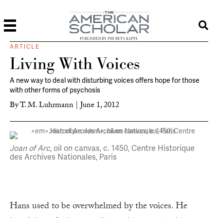
PUBLISHED BY PHI BETA KAPPA
ARTICLE
Living With Voices
A new way to deal with disturbing voices offers hope for those
with other forms of psychosis
By
T. M. Luhrmann
|
June 1, 2012
Joan of Arc
, oil on canvas, c. 1450, Centre Historique
des Archives Nationales, Paris
Hans used to be overwhelmed by the voices. He