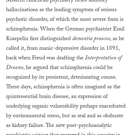
Modern American psychiatry treats auditory
hallucinations as the leading symptom of serious
psychotic disorder, of which the most severe form is
schizophrenia. When the German psychiatrist Emil
Kraepelin first distinguished
dementia praecox,
as he
called it, from manic-depressive disorder in 1893,
back when Freud was drafting the
Interpretation of
Dreams,
he argued that schizophrenia could be
recognized by its persistent, deteriorating course.
These days, schizophrenia is often imagined as the
quintessential brain disease, an expression of
underlying organic vulnerability perhaps exacerbated
by environmental stress, but as real and as obdurate
as kidney failure. The new post-psychoanalytic