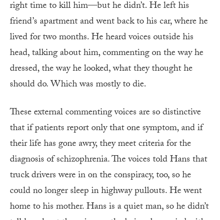
right time to kill him—but he didn’t. He left his
friend’s apartment and went back to his car, where he
lived for two months. He heard voices outside his
head, talking about him, commenting on the way he
dressed, the way he looked, what they thought he
should do. Which was mostly to die.
These external commenting voices are so distinctive
that if patients report only that one symptom, and if
their life has gone awry, they meet criteria for the
diagnosis of schizophrenia. The voices told Hans that
truck drivers were in on the conspiracy, too, so he
could no longer sleep in highway pullouts. He went
home to his mother. Hans is a quiet man, so he didn’t