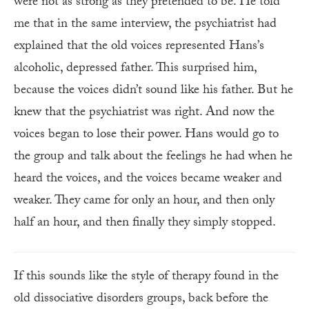
were not as strong as they pretended to be. He told
me that in the same interview, the psychiatrist had
explained that the old voices represented Hans’s
alcoholic, depressed father. This surprised him,
because the voices didn’t sound like his father. But he
knew that the psychiatrist was right. And now the
voices began to lose their power. Hans would go to
the group and talk about the feelings he had when he
heard the voices, and the voices became weaker and
weaker. They came for only an hour, and then only
half an hour, and then finally they simply stopped.
If this sounds like the style of therapy found in the
old dissociative disorders groups, back before the