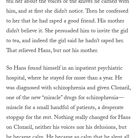
tell her about the voices or the knives he carried with
him, and at first she didn’t notice. Then he confessed
to her that he had raped a good friend. His mother
didn’t believe it. She persuaded him to invite the girl
to tea, and indeed the girl said he hadn’t raped her.
That relieved Hans, but not his mother.
So Hans found himself in an inpatient psychiatric
hospital, where he stayed for more than a year. He
was diagnosed with schizophrenia and given Clozaril,
one of the new “miracle” drugs for schizophrenia—
miracle for a small handful of patients, a desperate
stopgap for the rest. Nothing really changed for Hans
on Clozaril, neither his voices nor his delusions, but
he became calm. He became so calm that he slept all