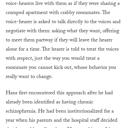
voice-hearers live with them as if they were sharing a
cramped apartment with crabby roommates. The
voice-hearer is asked to talk directly to the voices and
negotiate with them: asking what they want, offering
to meet them partway if they will leave the hearer
alone for a time. The hearer is told to treat the voices
with respect, just the way you would treat a
roommate you cannot kick out, whose behavior you
really want to change.
Hans first encountered this approach after he had
already been identified as having chronic
schizophrenia. He had been institutionalized for a
year when his parents and the hospital staff decided