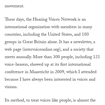
movement.
These days, the Hearing Voices Network is an
international organization with members in many
countries, including the United States, and 180
groups in Great Britain alone. It has a newsletter, a
web page (intervoiceonline.org), and a society that
meets annually. More than 300 people, including 121
voice-hearers, showed up at its first international
conference in Maastricht in 2009, which I attended
because I have always been interested in voices and
visions.
Its method, to treat voices like people, is almost the