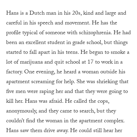
Hans is a Dutch man in his 20s, kind and large and
careful in his speech and movement. He has the
profile typical of someone with schizophrenia. He had
been an excellent student in grade school, but things
started to fall apart in his teens. He began to smoke a
lot of marijuana and quit school at 17 to work in a
factory. One evening, he heard a woman outside his
apartment screaming for help. She was shrieking that
five men were raping her and that they were going to
kill her. Hans was afraid. He called the cops,
anonymously, and they came to search, but they
couldn’t find the woman in the apartment complex.
Hans saw them drive away. He could still hear her