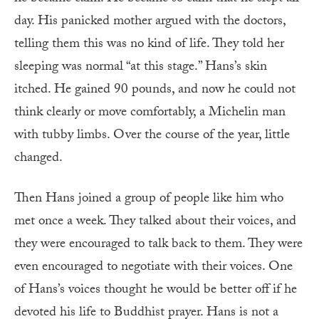
day. His panicked mother argued with the doctors,
telling them this was no kind of life. They told her
sleeping was normal “at this stage.” Hans’s skin
itched. He gained 90 pounds, and now he could not
think clearly or move comfortably, a Michelin man
with tubby limbs. Over the course of the year, little
changed.
Then Hans joined a group of people like him who
met once a week. They talked about their voices, and
they were encouraged to talk back to them. They were
even encouraged to negotiate with their voices. One
of Hans’s voices thought he would be better off if he
devoted his life to Buddhist prayer. Hans is not a