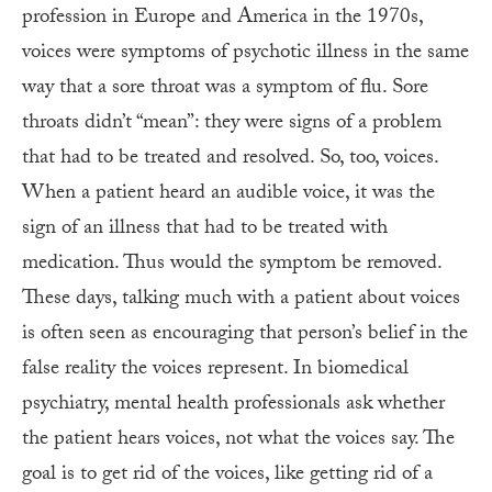
profession in Europe and America in the 1970s,
voices were symptoms of psychotic illness in the same
way that a sore throat was a symptom of flu. Sore
throats didn’t “mean”: they were signs of a problem
that had to be treated and resolved. So, too, voices.
When a patient heard an audible voice, it was the
sign of an illness that had to be treated with
medication. Thus would the symptom be removed.
These days, talking much with a patient about voices
is often seen as encouraging that person’s belief in the
false reality the voices represent. In biomedical
psychiatry, mental health professionals ask whether
the patient hears voices, not what the voices say. The
goal is to get rid of the voices, like getting rid of a