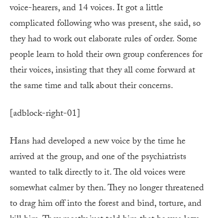
voice-hearers, and 14 voices. It got a little
complicated following who was present, she said, so
they had to work out elaborate rules of order. Some
people learn to hold their own group conferences for
their voices, insisting that they all come forward at
the same time and talk about their concerns.
[adblock-right-01]
Hans had developed a new voice by the time he
arrived at the group, and one of the psychiatrists
wanted to talk directly to it. The old voices were
somewhat calmer by then. They no longer threatened
to drag him off into the forest and bind, torture, and