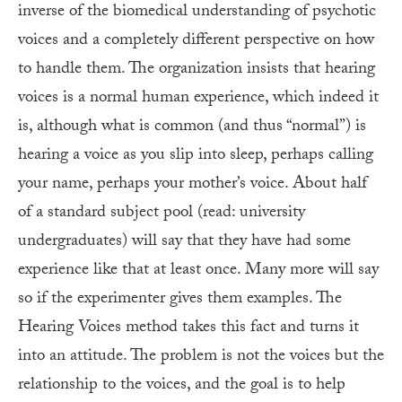
inverse of the biomedical understanding of psychotic
voices and a completely different perspective on how
to handle them. The organization insists that hearing
voices is a normal human experience, which indeed it
is, although what is common (and thus “normal”) is
hearing a voice as you slip into sleep, perhaps calling
your name, perhaps your mother’s voice. About half
of a standard subject pool (read: university
undergraduates) will say that they have had some
experience like that at least once. Many more will say
so if the experimenter gives them examples. The
Hearing Voices method takes this fact and turns it
into an attitude. The problem is not the voices but the
relationship to the voices, and the goal is to help