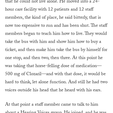
that he could not live alone. He moved into a 24-
hour care facility with 12 patients and 12 staff
members, the kind of place, he said bitterly, that is
now too expensive to run and has been shut. The staff
members began to teach him how to live. They would
take the bus with him and show him how to buy a
ticket, and then make him take the bus by himself for
one stop, and then two, then three. At this point he
was taking that horse-felling dose of medication—
500 mg of Clozaril—and with that dose, it would be
hard to think, let alone function. And still he had two
voices outside his head that he heard with his ears.
At that point a staff member came to talk to him
about a Hearing Voices group. He joined, and he was