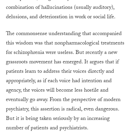
combination of hallucinations (usually auditory),
delusions, and deterioration in work or social life.
The commonsense understanding that accompanied
this wisdom was that nonpharmacological treatments
for schizophrenia were useless. But recently a new
grassroots movement has emerged. It argues that if
patients learn to address their voices directly and
appropriately, as if each voice had intention and
agency, the voices will become less hostile and
eventually go away. From the perspective of modern
psychiatry, this assertion is radical, even dangerous.
But it is being taken seriously by an increasing
number of patients and psychiatrists.