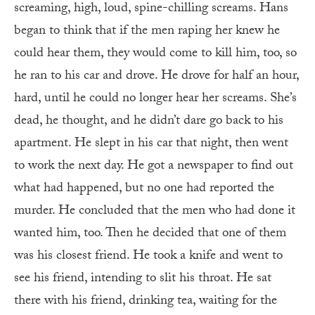
screaming, high, loud, spine-chilling screams. Hans
began to think that if the men raping her knew he
could hear them, they would come to kill him, too, so
he ran to his car and drove. He drove for half an hour,
hard, until he could no longer hear her screams. She’s
dead, he thought, and he didn’t dare go back to his
apartment. He slept in his car that night, then went
to work the next day. He got a newspaper to find out
what had happened, but no one had reported the
murder. He concluded that the men who had done it
wanted him, too. Then he decided that one of them
was his closest friend. He took a knife and went to
see his friend, intending to slit his throat. He sat
there with his friend, drinking tea, waiting for the