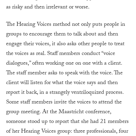
as risky and then irrelevant or worse.
The Hearing Voices method not only puts people in
groups to encourage them to talk about and then
engage their voices, it also asks other people to treat
the voices as real. Staff members conduct “voice
dialogues,” often working one on one with a client.
The staff member asks to speak with the voice. The
client will listen for what the voice says and then
report it back, in a strangely ventriloquized process.
Some staff members invite the voices to attend the
group meeting. At the Maastricht conference,
someone stood up to report that she had 21 members
of her Hearing Voices group: three professionals, four