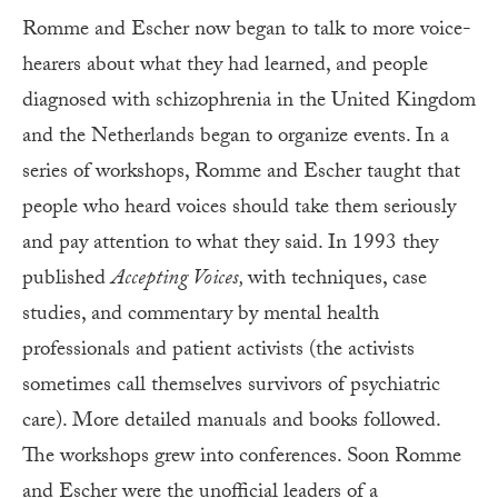
Romme and Escher now began to talk to more voice-
hearers about what they had learned, and people
diagnosed with schizophrenia in the United Kingdom
and the Netherlands began to organize events. In a
series of workshops, Romme and Escher taught that
people who heard voices should take them seriously
and pay attention to what they said. In 1993 they
published
Accepting Voices,
with techniques, case
studies, and commentary by mental health
professionals and patient activists (the activists
sometimes call themselves survivors of psychiatric
care). More detailed manuals and books followed.
The workshops grew into conferences. Soon Romme
and Escher were the unofficial leaders of a