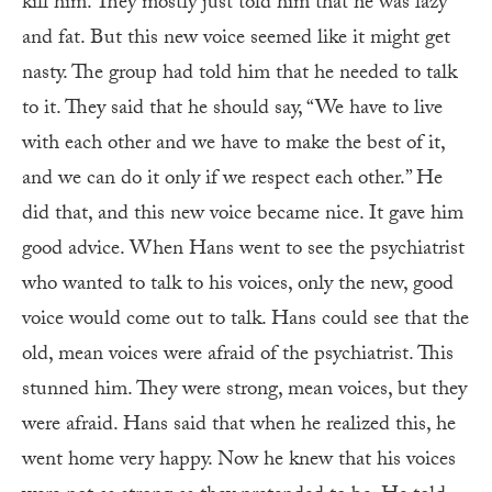
kill him. They mostly just told him that he was lazy
and fat. But this new voice seemed like it might get
nasty. The group had told him that he needed to talk
to it. They said that he should say, “We have to live
with each other and we have to make the best of it,
and we can do it only if we respect each other.” He
did that, and this new voice became nice. It gave him
good advice. When Hans went to see the psychiatrist
who wanted to talk to his voices, only the new, good
voice would come out to talk. Hans could see that the
old, mean voices were afraid of the psychiatrist. This
stunned him. They were strong, mean voices, but they
were afraid. Hans said that when he realized this, he
went home very happy. Now he knew that his voices