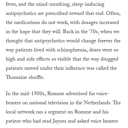
fever, and the mind-numbing, sleep-inducing
antipsychotics are prescribed toward that end. Often,
the medications do not work, with dosages increased
in the hope that they will. Back in the ’70s, when we
thought that antipsychotics would change forever the
way patients lived with schizophrenia, doses were so
high and side effects so visible that the way drugged
patients moved under their influence was called the
Thorazine shuffle.
In the mid-1980s, Romme advertised for voice-
hearers on national television in the Netherlands. The
local network ran a segment on Romme and his
patient who had read Jaynes and asked voice hearers