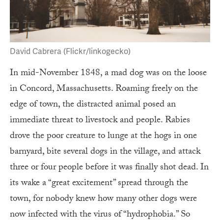
David Cabrera (Flickr/linkogecko)
In mid-November 1848, a mad dog was on the loose
in Concord, Massachusetts. Roaming freely on the
edge of town, the distracted animal posed an
immediate threat to livestock and people. Rabies
drove the poor creature to lunge at the hogs in one
barnyard, bite several dogs in the village, and attack
three or four people before it was finally shot dead. In
its wake a “great excitement” spread through the
town, for nobody knew how many other dogs were
now infected with the virus of “hydrophobia.” So