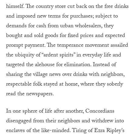
himself. The country store cut back on the free drinks
and imposed new terms for purchases; subject to
demands for cash from urban wholesalers, they
bought and sold goods for fixed prices and expected
prompt payment. The temperance movement assailed
the ubiquity of “ardent spirits” in everyday life and
targeted the alehouse for elimination. Instead of
sharing the village news over drinks with neighbors,
respectable folk stayed at home, where they soberly
read the newspapers.
In one sphere of life after another, Concordians
disengaged from their neighbors and withdrew into
enclaves of the like-minded. Tiring of Ezra Ripley’s