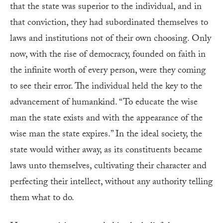
that the state was superior to the individual, and in
that conviction, they had subordinated themselves to
laws and institutions not of their own choosing. Only
now, with the rise of democracy, founded on faith in
the infinite worth of every person, were they coming
to see their error. The individual held the key to the
advancement of humankind. “To educate the wise
man the state exists and with the appearance of the
wise man the state expires.” In the ideal society, the
state would wither away, as its constituents became
laws unto themselves, cultivating their character and
perfecting their intellect, without any authority telling
them what to do.