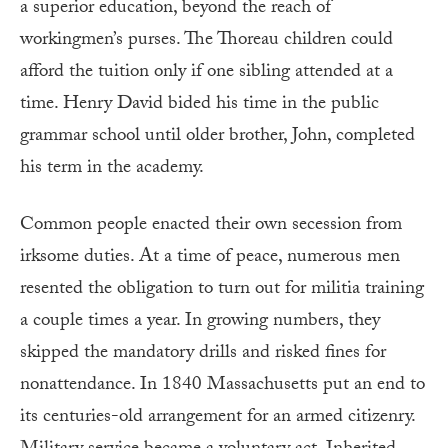
a superior education, beyond the reach of
workingmen’s purses. The Thoreau children could
afford the tuition only if one sibling attended at a
time. Henry David bided his time in the public
grammar school until older brother, John, completed
his term in the academy.
Common people enacted their own secession from
irksome duties. At a time of peace, numerous men
resented the obligation to turn out for militia training
a couple times a year. In growing numbers, they
skipped the mandatory drills and risked fines for
nonattendance. In 1840 Massachusetts put an end to
its centuries-old arrangement for an armed citizenry.