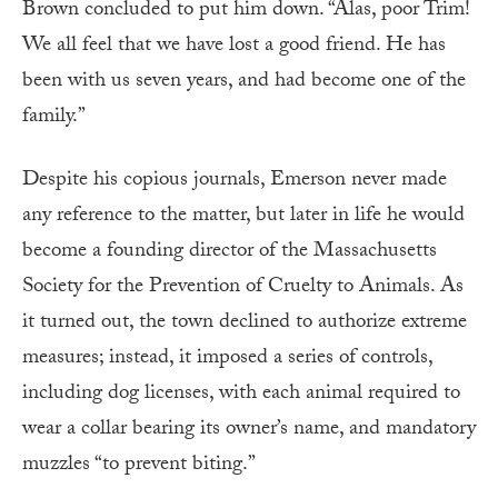
Brown concluded to put him down. “Alas, poor Trim!
We all feel that we have lost a good friend. He has
been with us seven years, and had become one of the
family.”
Despite his copious journals, Emerson never made
any reference to the matter, but later in life he would
become a founding director of the Massachusetts
Society for the Prevention of Cruelty to Animals. As
it turned out, the town declined to authorize extreme
measures; instead, it imposed a series of controls,
including dog licenses, with each animal required to
wear a collar bearing its owner’s name, and mandatory
muzzles “to prevent biting.”