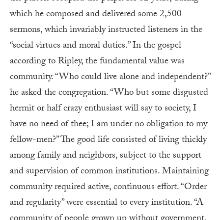
which he composed and delivered some 2,500
sermons, which invariably instructed listeners in the
“social virtues and moral duties.” In the gospel
according to Ripley, the fundamental value was
community. “Who could live alone and independent?”
he asked the congregation. “Who but some disgusted
hermit or half crazy enthusiast will say to society, I
have no need of thee; I am under no obligation to my
fellow-men?” The good life consisted of living thickly
among family and neighbors, subject to the support
and supervision of common institutions. Maintaining
community required active, continuous effort. “Order
and regularity” were essential to every institution. “A
community of people grown up without government,