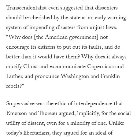
Transcendentalist even suggested that dissenters
should be cherished by the state as an early warning
system of impending disasters from unjust laws.
“Why does [the American government] not
encourage its citizens to put out its faults, and do
better than it would have them? Why does it always
crucify Christ and excommunicate Copernicus and
Luther, and pronounce Washington and Franklin
rebels?”
So pervasive was the ethic of interdependence that
Emerson and Thoreau argued, implicitly, for the social
utility of dissent, even for a minority of one. Unlike
today’s libertarians, they argued for an ideal of