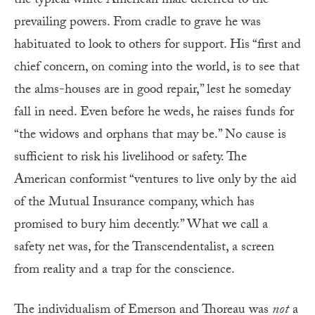
the typical white American male deferred to the
prevailing powers. From cradle to grave he was
habituated to look to others for support. His “first and
chief concern, on coming into the world, is to see that
the alms-houses are in good repair,” lest he someday
fall in need. Even before he weds, he raises funds for
“the widows and orphans that may be.” No cause is
sufficient to risk his livelihood or safety. The
American conformist “ventures to live only by the aid
of the Mutual Insurance company, which has
promised to bury him decently.” What we call a
safety net was, for the Transcendentalist, a screen
from reality and a trap for the conscience.
The individualism of Emerson and Thoreau was
not
a