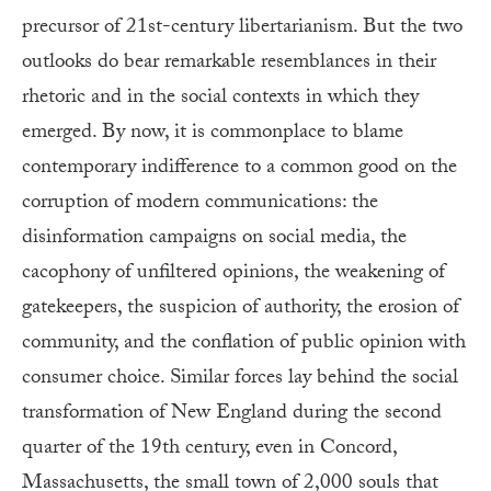
precursor of 21st-century libertarianism. But the two
outlooks do bear remarkable resemblances in their
rhetoric and in the social contexts in which they
emerged. By now, it is commonplace to blame
contemporary indifference to a common good on the
corruption of modern communications: the
disinformation campaigns on social media, the
cacophony of unfiltered opinions, the weakening of
gatekeepers, the suspicion of authority, the erosion of
community, and the conflation of public opinion with
consumer choice. Similar forces lay behind the social
transformation of New England during the second
quarter of the 19th century, even in Concord,
Massachusetts, the small town of 2,000 souls that