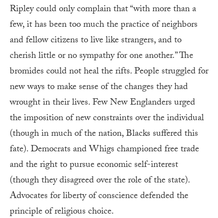
Ripley could only complain that “with more than a
few, it has been too much the practice of neighbors
and fellow citizens to live like strangers, and to
cherish little or no sympathy for one another.” The
bromides could not heal the rifts. People struggled for
new ways to make sense of the changes they had
wrought in their lives. Few New Englanders urged
the imposition of new constraints over the individual
(though in much of the nation, Blacks suffered this
fate). Democrats and Whigs championed free trade
and the right to pursue economic self-interest
(though they disagreed over the role of the state).
Advocates for liberty of conscience defended the
principle of religious choice.