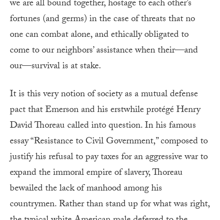
we are all bound together, hostage to each other’s
fortunes (and germs) in the case of threats that no
one can combat alone, and ethically obligated to
come to our neighbors’ assistance when their—and
our—survival is at stake.
It is this very notion of society as a mutual defense
pact that Emerson and his erstwhile protégé Henry
David Thoreau called into question. In his famous
essay “Resistance to Civil Government,” composed to
justify his refusal to pay taxes for an aggressive war to
expand the immoral empire of slavery, Thoreau
bewailed the lack of manhood among his
countrymen. Rather than stand up for what was right,