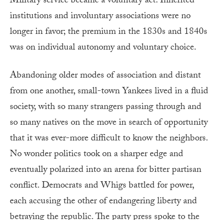
Military service became a voluntary act. Inherited
institutions and involuntary associations were no
longer in favor; the premium in the 1830s and 1840s
was on individual autonomy and voluntary choice.
Abandoning older modes of association and distant
from one another, small-town Yankees lived in a fluid
society, with so many strangers passing through and
so many natives on the move in search of opportunity
that it was ever-more difficult to know the neighbors.
No wonder politics took on a sharper edge and
eventually polarized into an arena for bitter partisan
conflict. Democrats and Whigs battled for power,
each accusing the other of endangering liberty and
betraying the republic. The party press spoke to the