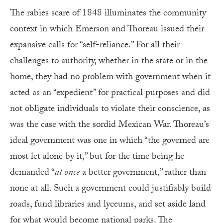
The rabies scare of 1848 illuminates the community
context in which Emerson and Thoreau issued their
expansive calls for “self-reliance.” For all their
challenges to authority, whether in the state or in the
home, they had no problem with government when it
acted as an “expedient” for practical purposes and did
not obligate individuals to violate their conscience, as
was the case with the sordid Mexican War. Thoreau’s
ideal government was one in which “the governed are
most let alone by it,” but for the time being he
demanded “
at once
a better government,” rather than
none at all. Such a government could justifiably build
roads, fund libraries and lyceums, and set aside land
for what would become national parks. The