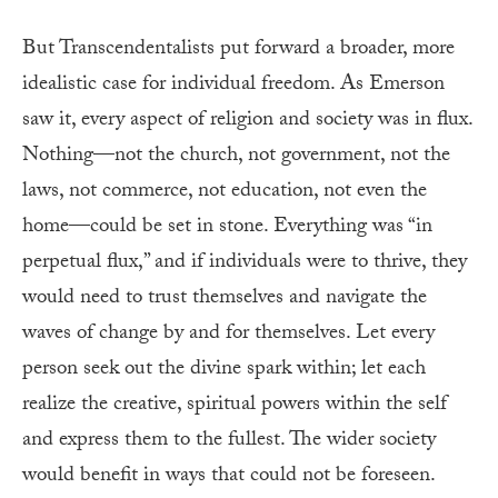
But Transcendentalists put forward a broader, more
idealistic case for individual freedom. As Emerson
saw it, every aspect of religion and society was in flux.
Nothing—not the church, not government, not the
laws, not commerce, not education, not even the
home—could be set in stone. Everything was “in
perpetual flux,” and if individuals were to thrive, they
would need to trust themselves and navigate the
waves of change by and for themselves. Let every
person seek out the divine spark within; let each
realize the creative, spiritual powers within the self
and express them to the fullest. The wider society
would benefit in ways that could not be foreseen.