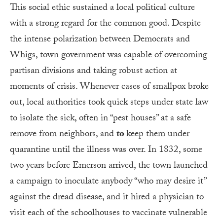
This social ethic sustained a local political culture
with a strong regard for the common good. Despite
the intense polarization between Democrats and
Whigs, town government was capable of overcoming
partisan divisions and taking robust action at
moments of crisis. Whenever cases of smallpox broke
out, local authorities took quick steps under state law
to isolate the sick, often in “pest houses” at a safe
remove from neighbors, and
to
keep them under
quarantine until the illness was over. In 1832, some
two years before Emerson arrived, the town launched
a campaign to inoculate anybody “who may desire it”
against the dread disease, and it hired a physician to
visit each of the schoolhouses to vaccinate vulnerable