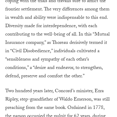
coping with the trials and travails sure to afflict the
frontier settlement. The very differences among them
in wealth and ability were indispensable to this end.
Diversity made for interdependence, with each
contributing to the well-being of all. In this “Mutual
Insurance company,” as Thoreau derisively termed it
in “Civil Disobedience,” individuals cultivated a
“sensibleness and sympathy of each other’s
conditions,” a “desire and endeavor, to strengthen,
defend, preserve and comfort the other.”
Two hundred years later, Concord’s minister, Ezra
Ripley, step-grandfather of Waldo Emerson, was still
preaching from the same book. Ordained in 1778,
the parson occupied the pulpit for 62 years, during