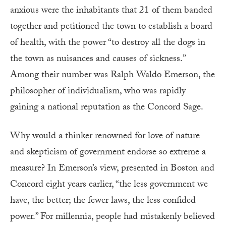
anxious were the inhabitants that 21 of them banded
together and petitioned the town to establish a board
of health, with the power “to destroy all the dogs in
the town as nuisances and causes of sickness.”
Among their number was Ralph Waldo Emerson, the
philosopher of individualism, who was rapidly
gaining a national reputation as the Concord Sage.
Why would a thinker renowned for love of nature
and skepticism of government endorse so extreme a
measure? In Emerson’s view, presented in Boston and
Concord eight years earlier, “the less government we
have, the better; the fewer laws, the less confided
power.” For millennia, people had mistakenly believed