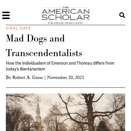
PUBLISHED BY PHI BETA KAPPA
VIRAL DAYS
Mad Dogs and
Transcendentalists
How the individualism of Emerson and Thoreau differs from
today’s libertarianism
By
Robert A. Gross
|
November 20, 2021