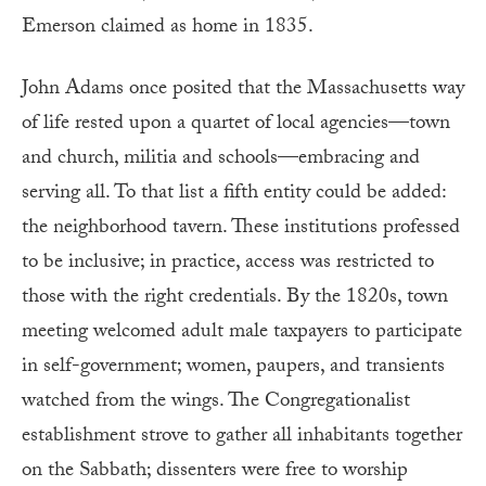
Emerson claimed as home in 1835.
John Adams once posited that the Massachusetts way
of life rested upon a quartet of local agencies—town
and church, militia and schools—embracing and
serving all. To that list a fifth entity could be added:
the neighborhood tavern. These institutions professed
to be inclusive; in practice, access was restricted to
those with the right credentials. By the 1820s, town
meeting welcomed adult male taxpayers to participate
in self-government; women, paupers, and transients
watched from the wings. The Congregationalist
establishment strove to gather all inhabitants together
on the Sabbath; dissenters were free to worship