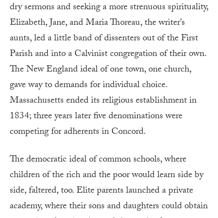
dry sermons and seeking a more strenuous spirituality,
Elizabeth, Jane, and Maria Thoreau, the writer’s
aunts, led a little band of dissenters out of the First
Parish and into a Calvinist congregation of their own.
The New England ideal of one town, one church,
gave way to demands for individual choice.
Massachusetts ended its religious establishment in
1834; three years later five denominations were
competing for adherents in Concord.
The democratic ideal of common schools, where
children of the rich and the poor would learn side by
side, faltered, too. Elite parents launched a private
academy, where their sons and daughters could obtain