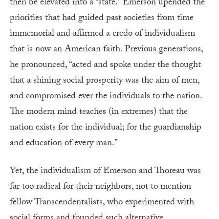
then be elevated into a “state.” Emerson upended the
priorities that had guided past societies from time
immemorial and affirmed a credo of individualism
that is now an American faith. Previous generations,
he pronounced, “acted and spoke under the thought
that a shining social prosperity was the aim of men,
and compromised ever the individuals to the nation.
The modern mind teaches (in extremes) that the
nation exists for the individual; for the guardianship
and education of every man.”
Yet, the individualism of Emerson and Thoreau was
far too radical for their neighbors, not to mention
fellow Transcendentalists, who experimented with
social forms and founded such alternative