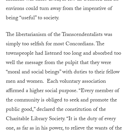
environs could turn away from the imperative of
being “useful” to society.
The libertarianism of the Transcendentalists was
simply too selfish for most Concordians. The
townspeople had listened too long and absorbed too
well the message from the pulpit that they were
“moral and social beings” with duties to their fellow
men and women. Each voluntary association
affirmed a higher social purpose. “Every member of
the community is obliged to seek and promote the
public good,” declared the constitution of the
Charitable Library Society. “It is the duty of every
one, as far as in his power, to relieve the wants of the