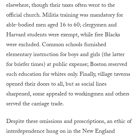
elsewhere, though their taxes often went to the
official church. Militia training was mandatory for
able-bodied men aged 16 to 60; clergymen and
Harvard students were exempt, while free Blacks
were excluded. Common schools furnished
elementary instruction for boys and girls (the latter
for briefer times) at public expense; Boston reserved
such education for whites only. Finally, village taverns
opened their doors to all, but as social lines
sharpened, some appealed to workingmen and others
served the carriage trade.
Despite these omissions and proscriptions, an ethic of
interdependence hung on in the New England