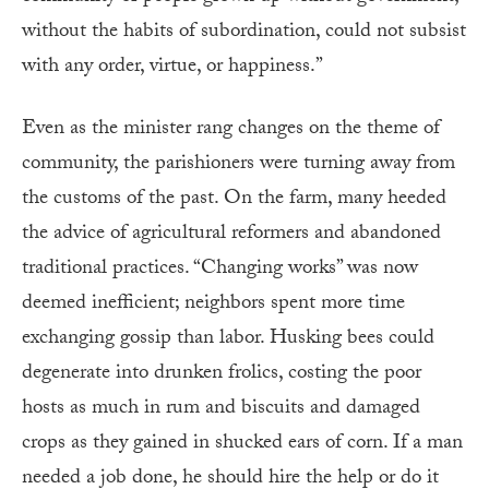
without the habits of subordination, could not subsist
with any order, virtue, or happiness.”
Even as the minister rang changes on the theme of
community, the parishioners were turning away from
the customs of the past. On the farm, many heeded
the advice of agricultural reformers and abandoned
traditional practices. “Changing works” was now
deemed inefficient; neighbors spent more time
exchanging gossip than labor. Husking bees could
degenerate into drunken frolics, costing the poor
hosts as much in rum and biscuits and damaged
crops as they gained in shucked ears of corn. If a man
needed a job done, he should hire the help or do it