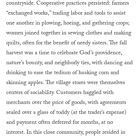
countryside. Cooperative practices persisted: farmers
“exchanged works,” trading labor and tools to assist
one another in plowing, hoeing, and gathering crops;
women joined together in sewing clothes and making
quilts, often for the benefit of needy sisters. The fall
harvest was a time to celebrate God’s providence,
nature’s bounty, and neighborly ties, with dancing and
drinking to ease the tedium of husking corn and
skinning apples. The village stores were themselves
centers of sociability. Customers haggled with
merchants over the price of goods, with agreements
sealed over a glass of toddy (at the trader’s expense)
and payment often deferred for months, at no
interest. In this close community, people resided in