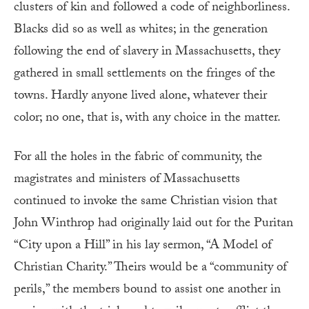
clusters of kin and followed a code of neighborliness.
Blacks did so as well as whites; in the generation
following the end of slavery in Massachusetts, they
gathered in small settlements on the fringes of the
towns. Hardly anyone lived alone, whatever their
color; no one, that is, with any choice in the matter.
For all the holes in the fabric of community, the
magistrates and ministers of Massachusetts
continued to invoke the same Christian vision that
John Winthrop had originally laid out for the Puritan
“City upon a Hill” in his lay sermon, “A Model of
Christian Charity.” Theirs would be a “community of
perils,” the members bound to assist one another in