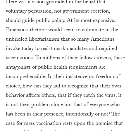
Here was a vision grounded in the belief that
voluntary persuasion, not government coercion,
should guide public policy. At its most expansive,
Emerson’s rhetoric would seem to culminate in the
unbridled libertarianism that so many Americans
invoke today to resist mask mandates and required
vaccinations. To millions of their fellow citizens, these
antagonists of public health requirements are
incomprehensible. In their insistence on freedom of
choice, how can they fail to recognize that their own
behavior affects others, that if they catch the virus, it
is not their problem alone but that of everyone who
has been in their presence, intentionally or not? The
case for mass vaccination rests upon the premise that