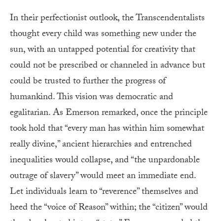
In their perfectionist outlook, the Transcendentalists
thought every child was something new under the
sun, with an untapped potential for creativity that
could not be prescribed or channeled in advance but
could be trusted to further the progress of
humankind. This vision was democratic and
egalitarian. As Emerson remarked, once the principle
took hold that “every man has within him somewhat
really divine,” ancient hierarchies and entrenched
inequalities would collapse, and “the unpardonable
outrage of slavery” would meet an immediate end.
Let individuals learn to “reverence” themselves and
heed the “voice of Reason” within; the “citizen” would