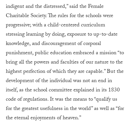
indigent and the distressed,” said the Female
Charitable Society. The rules for the schools were
progressive; with a child-centered curriculum
stressing learning by doing, exposure to up-to-date
knowledge, and discouragement of corporal
punishment, public education embraced a mission “to
bring all the powers and faculties of our nature to the
highest perfection of which they are capable.” But the
development of the individual was not an end in
itself, as the school committee explained in its 1830
code of regulations. It was the means to “qualify us
for the greatest usefulness in the world” as well as “for
the eternal enjoyments of heaven.”