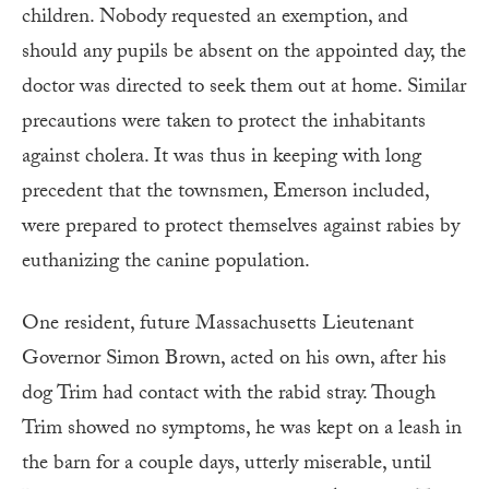
children. Nobody requested an exemption, and
should any pupils be absent on the appointed day, the
doctor was directed to seek them out at home. Similar
precautions were taken to protect the inhabitants
against cholera. It was thus in keeping with long
precedent that the townsmen, Emerson included,
were prepared to protect themselves against rabies by
euthanizing the canine population.
One resident, future Massachusetts Lieutenant
Governor Simon Brown, acted on his own, after his
dog Trim had contact with the rabid stray. Though
Trim showed no symptoms, he was kept on a leash in
the barn for a couple days, utterly miserable, until