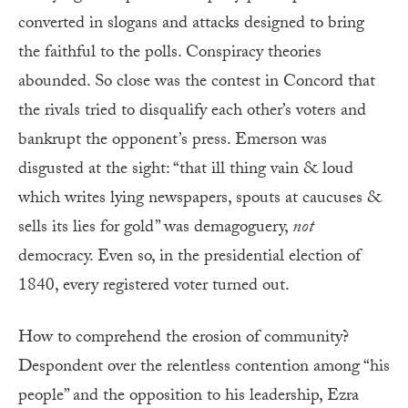
converted in slogans and attacks designed to bring
the faithful to the polls. Conspiracy theories
abounded. So close was the contest in Concord that
the rivals tried to disqualify each other’s voters and
bankrupt the opponent’s press. Emerson was
disgusted at the sight: “that ill thing vain & loud
which writes lying newspapers, spouts at caucuses &
sells its lies for gold” was demagoguery,
not
democracy. Even so, in the presidential election of
1840, every registered voter turned out.
How to comprehend the erosion of community?
Despondent over the relentless contention among “his
people” and the opposition to his leadership, Ezra