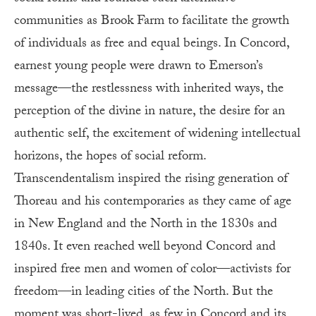
communities as Brook Farm to facilitate the growth
of individuals as free and equal beings. In Concord,
earnest young people were drawn to Emerson’s
message—the restlessness with inherited ways, the
perception of the divine in nature, the desire for an
authentic self, the excitement of widening intellectual
horizons, the hopes of social reform.
Transcendentalism inspired the rising generation of
Thoreau and his contemporaries as they came of age
in New England and the North in the 1830s and
1840s. It even reached well beyond Concord and
inspired free men and women of color—activists for
freedom—in leading cities of the North. But the
moment was short-lived, as few in Concord and its