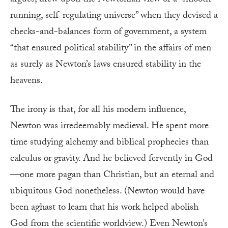
running, self-regulating universe” when they devised a
checks-and-balances form of government, a system
“that ensured political stability” in the affairs of men
as surely as Newton’s laws ensured stability in the
heavens.
The irony is that, for all his modern influence,
Newton was irredeemably medieval. He spent more
time studying alchemy and biblical prophecies than
calculus or gravity. And he believed fervently in God
—one more pagan than Christian, but an eternal and
ubiquitous God nonetheless. (Newton would have
been aghast to learn that his work helped abolish
God from the scientific worldview.) Even Newton’s