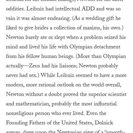
oddities. Leibniz had intellectual ADD and was so
vain it was almost endearing. (As a wedding gift he
liked to give brides a collection of maxims, his own.)
Newton barely ate or slept when a problem seized his
mind and lived his life with Olympian detachment
from his fellow human beings. (More than Olympian
actually—Zeus had his liaisons; Newton probably
never had sex.) While Leibniz seemed to have a more
modern, more rational outlook on the world overall,
Newton without a doubt proved the superior scientist
and mathematician, probably the most influential
nonreligious person who ever lived. Even the
Founding Fathers of the United States, Dolnick
argues, drew upon the Newtonian view of a “smooth-