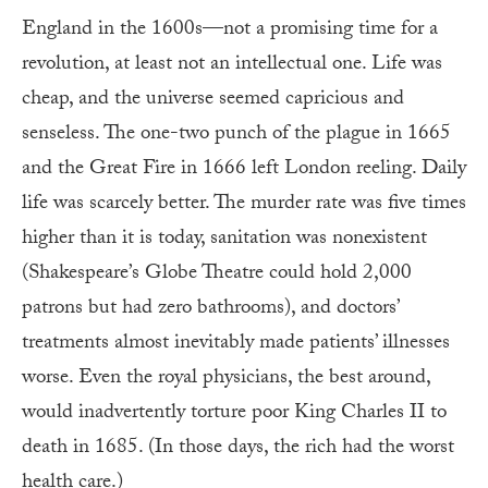
England in the 1600s—not a promising time for a
revolution, at least not an intellectual one. Life was
cheap, and the universe seemed capricious and
senseless. The one-two punch of the plague in 1665
and the Great Fire in 1666 left London reeling. Daily
life was scarcely better. The murder rate was five times
higher than it is to­day, sanitation was nonexistent
(Shakespeare’s Globe Theatre could hold 2,000
patrons but had zero bathrooms), and doctors’
treatments almost inevitably made patients’ illnesses
worse. Even the royal physicians, the best around,
would inadvertently torture poor King Charles II to
death in 1685. (In those days, the rich had the worst
health care.)