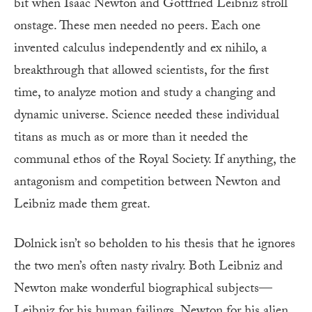
bit when Isaac Newton and Gottfried Leibniz stroll
onstage. These men needed no peers. Each one
invented calculus independently and ex nihilo, a
breakthrough that allowed scientists, for the first
time, to analyze motion and study a changing and
dynamic universe. Science needed these individual
titans as much as or more than it needed the
communal ethos of the Royal Society. If anything, the
antagonism and competition between Newton and
Leibniz made them great.
Dolnick isn’t so beholden to his thesis that he ignores
the two men’s often nasty rivalry. Both Leibniz and
Newton make wonderful biographical subjects—
Leibniz for his human failings, Newton for his alien