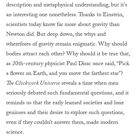
description and metaphysical understanding, but it’s
an interesting one nonetheless. Thanks to Einstein,
scientists today know far more about gravity than
Newton did. But deep down, the whys and
wherefores of gravity remain enigmatic. Why should
bodies attract each other? Why should it be true that,
as 20th-century physicist Paul Dirac once said, “Pick
a flower on Earth, and you move the farthest star”?
The Clockwork Universe
reveals a time when men
seriously debated such fundamental questions, and it
reminds us that the early learned societies and lone
geniuses and their desire to explore such questions,
even if they couldn’t answer them, made modern
science.