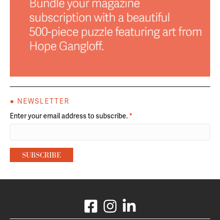
● NEWSLETTER
Enter your email address to subscribe.
*