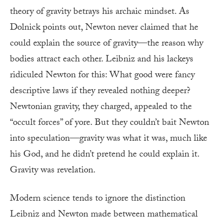
theory of gravity betrays his archaic mindset. As
Dolnick points out, Newton never claimed that he
could explain the source of gravity—the reason why
bodies attract each other. Leibniz and his lackeys
ridiculed Newton for this: What good were fancy
descriptive laws if they revealed nothing deeper?
Newtonian gravity, they charged, appealed to the
“occult forces” of yore. But they couldn’t bait Newton
into speculation—gravity was what it was, much like
his God, and he didn’t pretend he could explain it.
Gravity was revelation.
Modern science tends to ignore the distinction
Leibniz and Newton made between mathematical