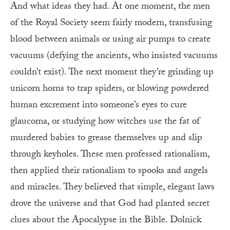
And what ideas they had. At one moment, the men
of the Royal Society seem fairly modern, transfusing
blood between animals or using air pumps to create
vacuums (defying the ancients, who insisted vacuums
couldn’t exist). The next moment they’re grinding up
unicorn horns to trap spiders, or blowing powdered
human excrement into someone’s eyes to cure
glaucoma, or studying how witches use the fat of
murdered babies to grease themselves up and slip
through keyholes. These men professed rationalism,
then applied their rationalism to spooks and angels
and miracles. They believed that simple, elegant laws
drove the universe and that God had planted secret
clues about the Apocalypse in the Bible. Dolnick