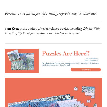
Permission required for reprinting, reproducing, or other uses.
Sam Kean
is the author of seven science books, including
Dinner With
King Tut, The Disappearing Spoon
and
The Icepick Surgeon.