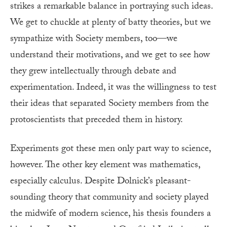
strikes a remarkable balance in portraying such ideas.
We get to chuckle at plenty of batty theories, but we
sympathize with Society members, too—we
understand their motivations, and we get to see how
they grew intellectually through debate and
experimentation. Indeed, it was the willingness to test
their ideas that separated Society members from the
protoscientists that preceded them in history.
Experiments got these men only part way to science,
however. The other key element was mathematics,
especially calculus. Despite Dolnick’s pleasant-
sounding theory that community and society played
the midwife of modern science, his thesis founders a