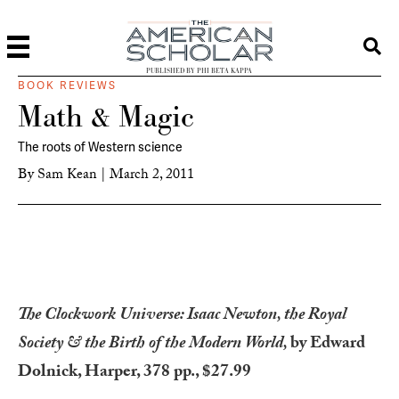
PUBLISHED BY PHI BETA KAPPA
BOOK REVIEWS
Math & Magic
The roots of Western science
By
Sam Kean
|
March 2, 2011
The Clockwork Universe: Isaac Newton, the Royal
Society & the Birth of the Modern World,
by Edward
Dolnick, Harper, 378 pp., $27.99