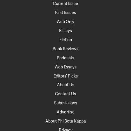
Current Issue
Past Issues
Web Only
Essays
Fiction
Book Reviews
Podcasts
Web Essays
Editors’ Picks
About Us
Contact Us
Submissions
Advertise
About Phi Beta Kappa
Privacy