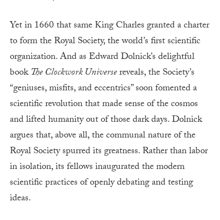
Yet in 1660 that same King Charles granted a charter
to form the Royal Society, the world’s first scientific
organization. And as Edward Dolnick’s delightful
book
The Clockwork Universe
reveals, the Society’s
“geniuses, misfits, and eccentrics” soon fomented a
scientific revolution that made sense of the cosmos
and lifted humanity out of those dark days. Dolnick
argues that, above all, the communal nature of the
Royal Society spurred its greatness. Rather than labor
in isolation, its fellows inaugurated the modern
scientific practices of openly debating and testing
ideas.