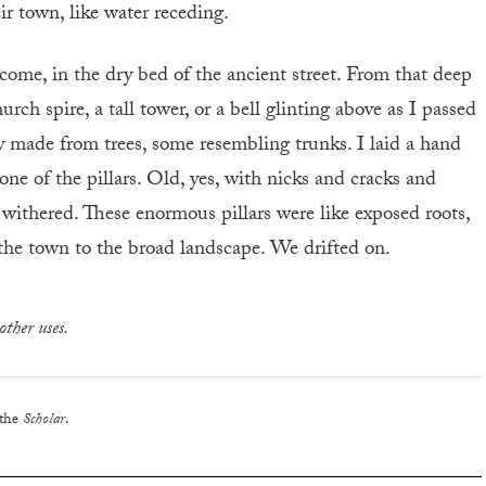
ir town, like water receding.
come, in the dry bed of the ancient street. From that deep
rch spire, a tall tower, or a bell glinting above as I passed
y made from trees, some resembling trunks. I laid a hand
ne of the pillars. Old, yes, with nicks and cracks and
 withered. These enormous pillars were like exposed roots,
 the town to the broad landscape. We drifted on.
other uses.
 the
Scholar
.