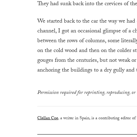
They had sunk back into the crevices of the
We started back to the car the way we had 
channel, I got an occasional glimpse of a chu
between the rows of columns, some literall
on the cold wood and then on the colder sto
gouges from the centuries, but not weak or
anchoring the buildings to a dry gully and
Permission required for reprinting, reproducing, or 
Clellan Coe
, a writer in Spain, is a contributing editor of