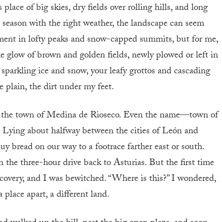
 place of big skies, dry fields over rolling hills, and long
t season with the right weather, the landscape can seem
ment in lofty peaks and snow-capped summits, but for me,
the glow of brown and golden fields, newly plowed or left in
sparkling ice and snow, your leafy grottos and cascading
e plain, the dirt under my feet.
 is the town of Medina de Rioseco. Even the name—town of
. Lying about halfway between the cities of León and
buy bread on our way to a footrace farther east or south.
on the three-hour drive back to Asturias. But the first time
covery, and I was bewitched. “Where is this?” I wondered,
place apart, a different land.