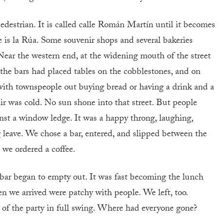
 pedestrian. It is called calle Román Martín until it becomes
is la Rúa. Some souvenir shops and several bakeries
. Near the western end, at the widening mouth of the street
, the bars had placed tables on the cobblestones, and on
with townspeople out buying bread or having a drink and a
ir was cold. No sun shone into that street. But people
ainst a window ledge. It was a happy throng, laughing,
ng leave. We chose a bar, entered, and slipped between the
 we ordered a coffee.
bar began to empty out. It was fast becoming the lunch
en we arrived were patchy with people. We left, too.
 of the party in full swing. Where had everyone gone?