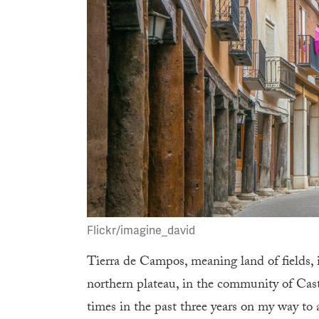
Flickr/imagine_david
Tierra de Campos, meaning land of fields, 
northern plateau, in the community of Cast
times in the past three years on my way to 