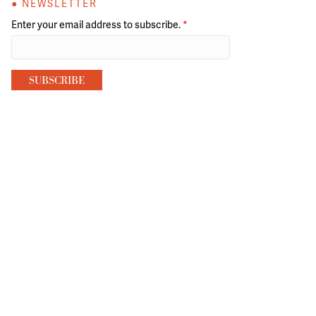
● NEWSLETTER
Enter your email address to subscribe.
*