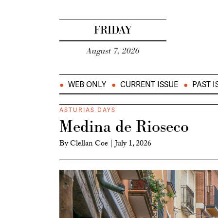
FRIDAY
August 7, 2026
WEB ONLY
CURRENT ISSUE
PAST I
ASTURIAS DAYS
Medina de Rioseco
By
Clellan Coe
|
July 1, 2026