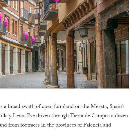
is a broad swath of open farmland on the Meseta, Spain’s
illa y León. I’ve driven through Tierra de Campos a dozen
and from footraces in the provinces of Palencia and