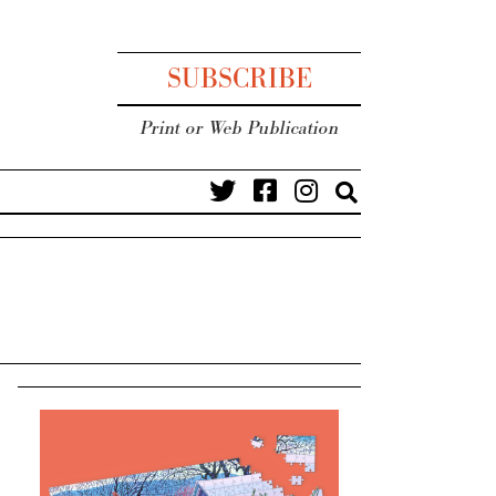
SUBSCRIBE
Print or Web Publication