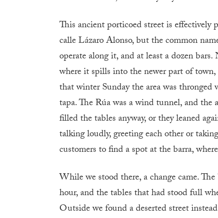
This ancient porticoed street is effectively
calle Lázaro Alonso, but the common name 
operate along it, and at least a dozen bars
where it spills into the newer part of town
that winter Sunday the area was thronged 
tapa. The Rúa was a wind tunnel, and the a
filled the tables anyway, or they leaned ag
talking loudly, greeting each other or taki
customers to find a spot at the barra, where
While we stood there, a change came. The 
hour, and the tables that had stood full wh
Outside we found a deserted street instead