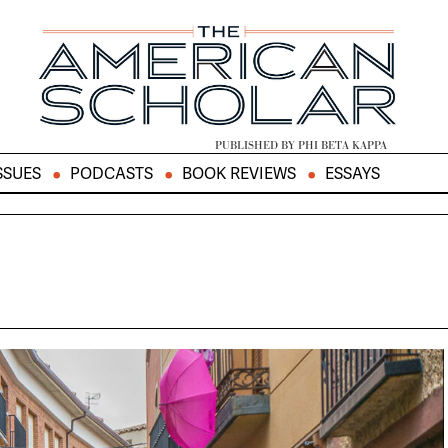
PUBLISHED BY PHI BETA KAPPA
SSUES
PODCASTS
BOOK REVIEWS
ESSAYS