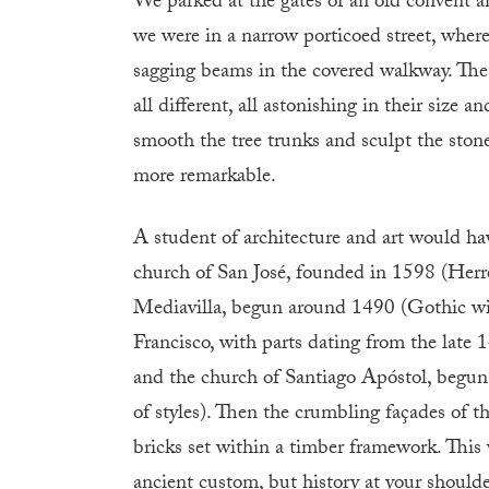
We parked at the gates of an old convent a
we were in a narrow porticoed street, wher
sagging beams in the covered walkway. The
all different, all astonishing in their size 
smooth the tree trunks and sculpt the stone
more remarkable.
A student of architecture and art would ha
church of San José, founded in 1598 (Herre
Mediavilla, begun around 1490 (Gothic wit
Francisco, with parts dating from the late 1
and the church of Santiago Apóstol, begun
of styles). Then the crumbling façades of t
bricks set within a timber framework. This 
ancient custom, but history at your shoulde