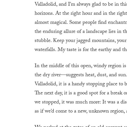
Valladolid, and I’m always glad to be in this
horizons. At the right hour and in the righ
almost magical. Some people find enchant
the enduring allure of a landscape lies in 
stubble. Keep your jagged mountains, your 
waterfalls. My taste is for the earthy and th
In the middle of this open, windy region
the dry river—suggests heat, dust, and sun
Valladolid, it is a handy stopping place to 
The next day, it is a good spot for a break 
we stopped, it was much more: It was a dis
as if we’d come to a new, unknown region, a 