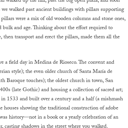
nd walked up the hill, past the big open plaza, and soon
e we walked past ancient buildings with pillars supporting
 pillars were a mix of old wooden columns and stone ones,
and bulk and age. Thinking about the effort required to
, then transport and erect the pillars, made them all the
ve a field day in Medina de Rioseco. The convent and
rian style); the even older church of Santa María de
h Baroque touches); the oldest church in town, San
400s (late Gothic) and housing a collection of sacred art;
 in 1533 and built over a century and a half (a mishmash
he houses showing the traditional construction of adobe
was history—not in a book or a yearly celebration of an
r, casting shadows in the street where you walked.