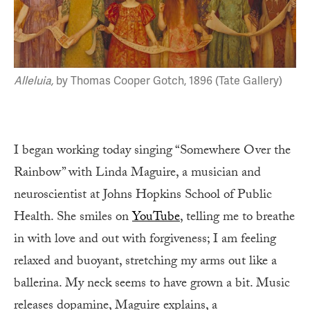
Alleluia,
by Thomas Cooper Gotch, 1896 (Tate Gallery)
I began working today singing “Somewhere Over the
Rainbow” with Linda Maguire, a musician and
neuroscientist at Johns Hopkins School of Public
Health. She smiles on
YouTube
, telling me to breathe
in with love and out with forgiveness; I am feeling
relaxed and buoyant, stretching my arms out like a
ballerina. My neck seems to have grown a bit. Music
releases dopamine, Maguire explains, a