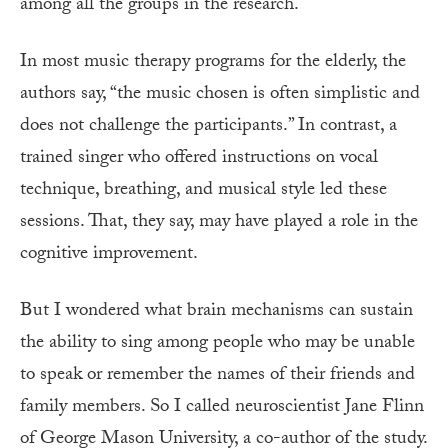
among all the groups in the research.
In most music therapy programs for the elderly, the
authors say, “the music chosen is often simplistic and
does not challenge the participants.” In contrast, a
trained singer who offered instructions on vocal
technique, breathing, and musical style led these
sessions. That, they say, may have played a role in the
cognitive improvement.
But I wondered what brain mechanisms can sustain
the ability to sing among people who may be unable
to speak or remember the names of their friends and
family members. So I called neuroscientist Jane Flinn
of George Mason University, a co-author of the study.