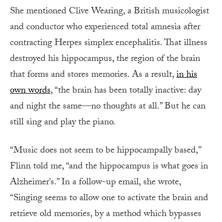
She mentioned Clive Wearing, a British musicologist
and conductor who experienced total amnesia after
contracting Herpes simplex encephalitis. That illness
destroyed his hippocampus, the region of the brain
that forms and stores memories. As a result,
in his
own words
, “the brain has been totally inactive: day
and night the same—no thoughts at all.” But he can
still sing and play the piano.
“Music does not seem to be hippocampally based,”
Flinn told me, “and the hippocampus is what goes in
Alzheimer’s.” In a follow-up email, she wrote,
“Singing seems to allow one to activate the brain and
retrieve old memories, by a method which bypasses