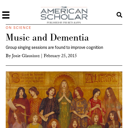
PUBLISHED BY PHI BETA KAPPA
ON SCIENCE
Music and Dementia
Group singing sessions are found to improve cognition
By
Josie Glausiusz
|
February 25, 2015