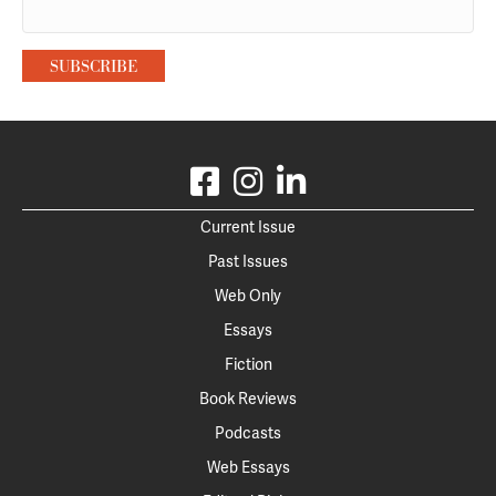
Current Issue
Past Issues
Web Only
Essays
Fiction
Book Reviews
Podcasts
Web Essays