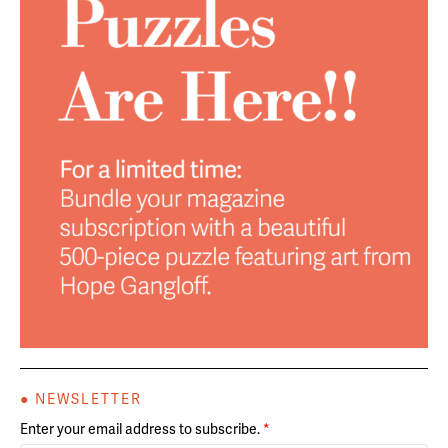
● NEWSLETTER
Enter your email address to subscribe.
*