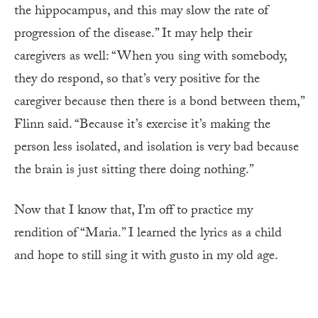
the hippocampus, and this may slow the rate of
progression of the disease.” It may help their
caregivers as well: “When you sing with somebody,
they do respond, so that’s very positive for the
caregiver because then there is a bond between them,”
Flinn said. “Because it’s exercise it’s making the
person less isolated, and isolation is very bad because
the brain is just sitting there doing nothing.”
Now that I know that, I’m off to practice my
rendition of “Maria.” I learned the lyrics as a child
and hope to still sing it with gusto in my old age.