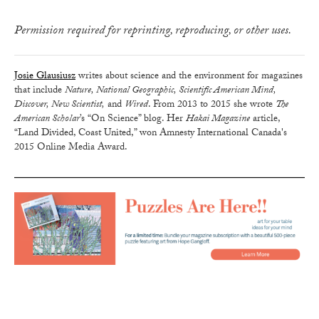
Permission required for reprinting, reproducing, or other uses.
Josie Glausiusz
writes about science and the environment for magazines
that include
Nature, National Geographic, Scientific American Mind,
Discover, New Scientist,
and
Wired
. From 2013 to 2015 she wrote
The
American Scholar
’s “On Science” blog. Her
Hakai Magazine
article,
“Land Divided, Coast United,” won Amnesty International Canada's
2015 Online Media Award.