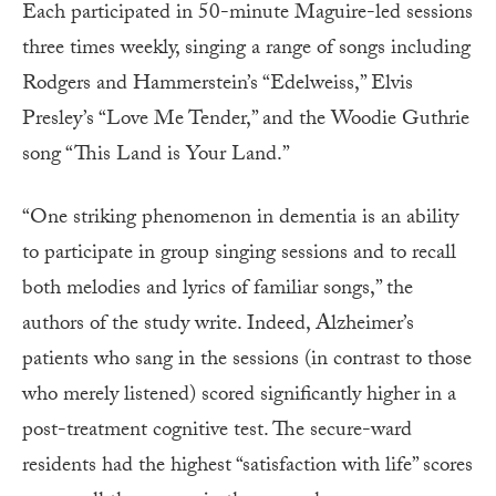
Each participated in 50-minute Maguire-led sessions
three times weekly, singing a range of songs including
Rodgers and Hammerstein’s “Edelweiss,” Elvis
Presley’s “Love Me Tender,” and the Woodie Guthrie
song “This Land is Your Land.”
“One striking phenomenon in dementia is an ability
to participate in group singing sessions and to recall
both melodies and lyrics of familiar songs,” the
authors of the study write. Indeed, Alzheimer’s
patients who sang in the sessions (in contrast to those
who merely listened) scored significantly higher in a
post-treatment cognitive test. The secure-ward
residents had the highest “satisfaction with life” scores