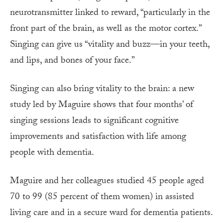
neurotransmitter linked to reward, “particularly in the
front part of the brain, as well as the motor cortex.”
Singing can give us “vitality and buzz—in your teeth,
and lips, and bones of your face.”
Singing can also bring vitality to the brain: a new
study led by Maguire shows that four months’ of
singing sessions leads to significant cognitive
improvements and satisfaction with life among
people with dementia.
Maguire and her colleagues studied 45 people aged
70 to 99 (85 percent of them women) in assisted
living care and in a secure ward for dementia patients.