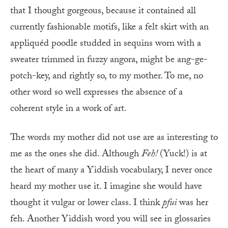
that I thought gorgeous, because it contained all
currently fashionable motifs, like a felt skirt with an
appliquéd poodle studded in sequins worn with a
sweater trimmed in fuzzy angora, might be ang-ge-
potch-key, and rightly so, to my mother. To me, no
other word so well expresses the absence of a
coherent style in a work of art.
The words my mother did not use are as interesting to
me as the ones she did. Although
Feh!
(Yuck!) is at
the heart of many a Yiddish vocabulary, I never once
heard my mother use it. I imagine she would have
thought it vulgar or lower class. I think
pfui
was her
feh. Another Yiddish word you will see in glossaries