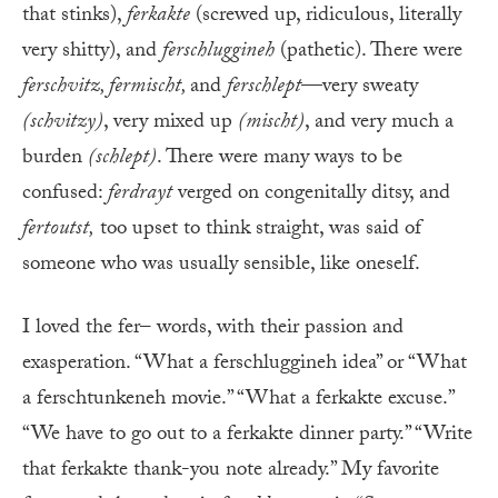
that stinks),
ferkakte
(screwed up, ridiculous, literally
very shitty), and
ferschluggineh
(pathetic). There were
ferschvitz, fermischt,
and
ferschlept
—very sweaty
(schvitzy)
, very mixed up
(mischt)
, and very much a
burden
(schlept)
. There were many ways to be
confused:
ferdrayt
verged on congenitally ditsy, and
fertoutst
,
too upset to think straight, was said of
someone who was usually sensible, like oneself.
I loved the fer– words, with their passion and
exasperation. “What a ferschluggineh idea” or “What
a ferschtunkeneh movie.” “What a ferkakte excuse.”
“We have to go out to a ferkakte dinner party.” “Write
that ferkakte thank-you note already.” My favorite