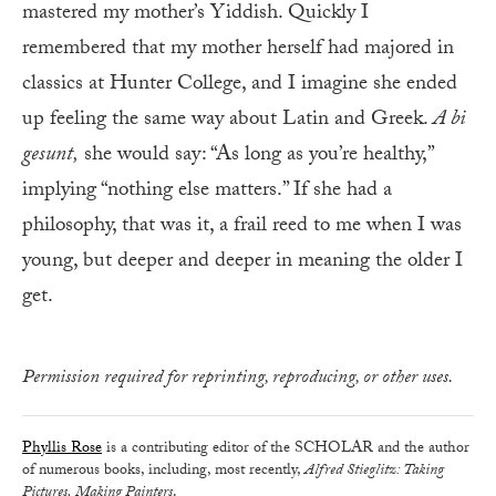
mastered my mother’s Yiddish. Quickly I
remembered that my mother herself had majored in
classics at Hunter College, and I imagine she ended
up feeling the same way about Latin and Greek.
A bi
gesunt
,
she would say: “As long as you’re healthy,”
implying “nothing else matters.” If she had a
philosophy, that was it, a frail reed to me when I was
young, but deeper and deeper in meaning the older I
get.
Permission required for reprinting, reproducing, or other uses.
Phyllis Rose
is a contributing editor of the SCHOLAR and the author
of numerous books, including, most recently,
Alfred Stieglitz: Taking
Pictures, Making Painters
.