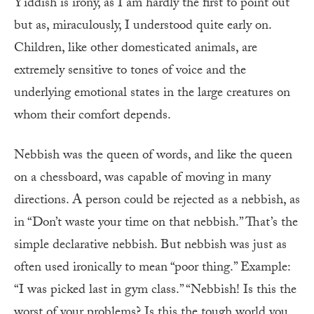
Yiddish is irony, as I am hardly the first to point out
but as, miraculously, I understood quite early on.
Children, like other domesticated animals, are
extremely sensitive to tones of voice and the
underlying emotional states in the large creatures on
whom their comfort depends.
Nebbish was the queen of words, and like the queen
on a chessboard, was capable of moving in many
directions. A person could be rejected as a nebbish, as
in “Don’t waste your time on that nebbish.” That’s the
simple declarative nebbish. But nebbish was just as
often used ironically to mean “poor thing.” Example:
“I was picked last in gym class.” “Nebbish! Is this the
worst of your problems? Is this the tough world you