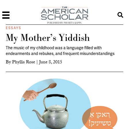
PUBLISHED BY PHI BETA KAPPA
ESSAYS
My Mother’s Yiddish
The music of my childhood was a language filled with
endearments and rebukes, and frequent misunderstandings
By
Phyllis Rose
|
June 8, 2015