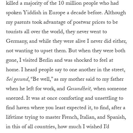
killed a majority of the 10 million people who had
spoken Yiddish in Europe a decade before. Although
my parents took advantage of postwar prices to be
tourists all over the world, they never went to
Germany, and while they were alive I never did either,
not wanting to upset them. But when they were both
gone, I visited Berlin and was shocked to feel at
home. I heard people say to one another in the street,
Sei gesund
, “Be well,” as my mother said to my father
when he left for work, and
Gesundheit
,
when someone
sneezed. It was at once comforting and unsettling to
find haven where you least expected it, to find, after a
lifetime trying to master French, Italian, and Spanish,
in this of all countries, how much I wished I’d