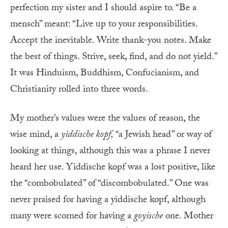
perfection my sister and I should aspire to. “Be a
mensch” meant: “Live up to your responsibilities.
Accept the inevitable. Write thank-you notes. Make
the best of things. Strive, seek, find, and do not yield.”
It was Hinduism, Buddhism, Confucianism, and
Christianity rolled into three words.
My mother’s values were the values of reason, the
wise mind, a
yiddische kopf
,
“a Jewish head” or way of
looking at things, although this was a phrase I never
heard her use. Yiddische kopf was a lost positive, like
the “combobulated” of “discombobulated.” One was
never praised for having a yiddische kopf, although
many were scorned for having a
goyische
one. Mother