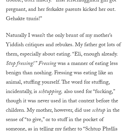
trouble, utter misery. “That ferschluggineh girl got
pregnant, and her ferkakte parents kicked her out.
Gehakte tzuris!”
Naturally I wasn’t the only brunt of my mother’s
Yiddish critiques and rebukes. My father got lots of
them, especially about eating. “Eli, enough already.
Stop fressing!
”
Fressing
was a manner of eating less
benign than noshing. Fressing was eating like an
animal, stuffing yourself. The word for stuffing,
incidentally, is
schtupping,
also used for “fucking,”
though it was never used in that context before the
children. My mother, however, did use
schtup
in the
sense of “to give,” or to stuff in the pocket of
someone, as in telling my father to “Schtup Phyllis