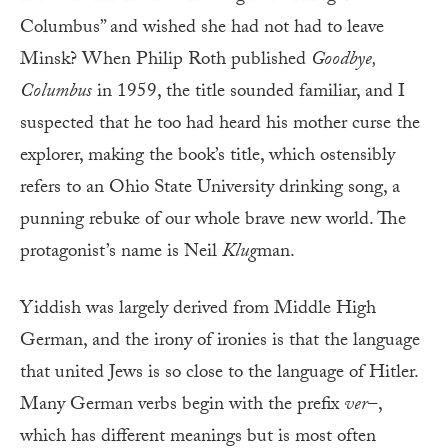
Columbus” and wished she had not had to leave
Minsk? When Philip Roth published
Goodbye,
Columbus
in 1959, the title sounded familiar, and I
suspected that he too had heard his mother curse the
explorer, making the book’s title, which ostensibly
refers to an Ohio State University drinking song, a
punning rebuke of our whole brave new world. The
protagonist’s name is Neil
Klug
man.
Yiddish was largely derived from Middle High
German, and the irony of ironies is that the language
that united Jews is so close to the language of Hitler.
Many German verbs begin with the prefix
ver
–,
which has different meanings but is most often