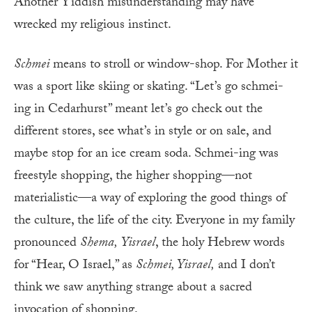
Another Yiddish misunderstanding may have
wrecked my religious instinct.
Schmei
means to stroll or window-shop. For Mother it
was a sport like skiing or skating. “Let’s go schmei-
ing in Cedarhurst” meant let’s go check out the
different stores, see what’s in style or on sale, and
maybe stop for an ice cream soda. Schmei-ing was
freestyle shopping, the higher shopping—not
materialistic—a way of exploring the good things of
the culture, the life of the city. Everyone in my family
pronounced
Shema
,
Yisrael
, the holy Hebrew words
for “Hear, O Israel,” as
Schmei, Yisrael,
and I don’t
think we saw anything strange about a sacred
invocation of shopping.