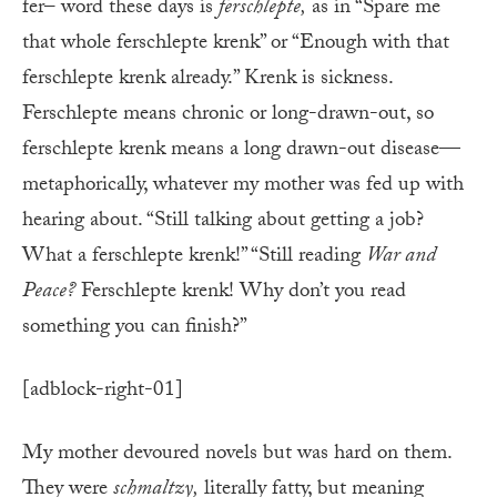
fer– word these days is
ferschlepte
,
as in “Spare me
that whole ferschlepte krenk” or “Enough with that
ferschlepte krenk already.” Krenk is sickness.
Ferschlepte means chronic or long-drawn-out, so
ferschlepte krenk means a long drawn-out disease—
metaphorically, whatever my mother was fed up with
hearing about. “Still talking about getting a job?
What a ferschlepte krenk!” “Still reading
War and
Peace?
Ferschlepte krenk! Why don’t you read
something you can finish?”
[adblock-right-01]
My mother devoured novels but was hard on them.
They were
schmaltzy
,
literally fatty, but meaning