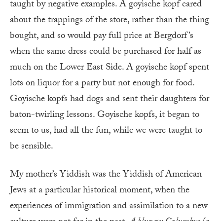
taught by negative examples. A goyische kopf cared
about the trappings of the store, rather than the thing
bought, and so would pay full price at Bergdorf’s
when the same dress could be purchased for half as
much on the Lower East Side. A goyische kopf spent
lots on liquor for a party but not enough for food.
Goyische kopfs had dogs and sent their daughters for
baton-twirling lessons. Goyische kopfs, it began to
seem to us, had all the fun, while we were taught to
be sensible.
My mother’s Yiddish was the Yiddish of American
Jews at a particular historical moment, when the
experiences of immigration and assimilation to a new