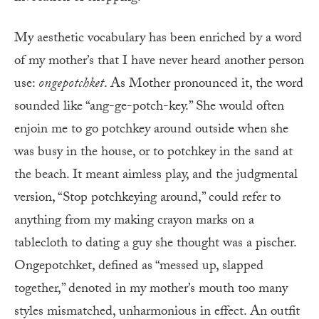
My aesthetic vocabulary has been enriched by a word
of my mother’s that I have never heard another person
use:
ongepotchket
. As Mother pronounced it, the word
sounded like “ang-ge-potch-key.” She would often
enjoin me to go potchkey around outside when she
was busy in the house, or to potchkey in the sand at
the beach. It meant aimless play, and the judgmental
version, “Stop potchkeying around,” could refer to
anything from my making crayon marks on a
tablecloth to dating a guy she thought was a pischer.
Ongepotchket, defined as “messed up, slapped
together,” denoted in my mother’s mouth too many
styles mismatched, unharmonious in effect. An outfit