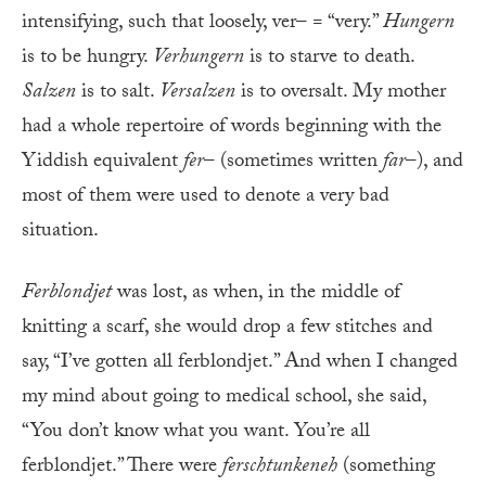
intensifying, such that loosely, ver– = “very.”
Hungern
is to be hungry.
Verhungern
is to starve to death.
Salzen
is to salt.
Versalzen
is to oversalt. My mother
had a whole repertoire of words beginning with the
Yiddish equivalent
fer
– (sometimes written
far
–), and
most of them were used to denote a very bad
situation.
Ferblondjet
was lost, as when, in the middle of
knitting a scarf, she would drop a few stitches and
say, “I’ve gotten all ferblondjet.” And when I changed
my mind about going to medical school, she said,
“You don’t know what you want. You’re all
ferblondjet.” There were
ferschtunkeneh
(something