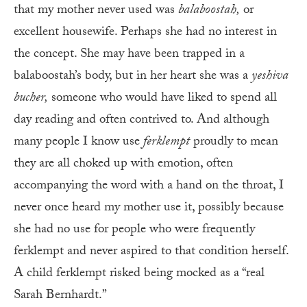
that my mother never used was
balaboostah,
or
excellent housewife. Perhaps she had no interest in
the concept. She may have been trapped in a
balaboostah’s body, but in her heart she was a
yeshiva
bucher,
someone who would have liked to spend all
day reading and often contrived to. And although
many people I know use
ferklempt
proudly to mean
they are all choked up with emotion, often
accompanying the word with a hand on the throat, I
never once heard my mother use it, possibly because
she had no use for people who were frequently
ferklempt and never aspired to that condition herself.
A child ferklempt risked being mocked as a “real
Sarah Bernhardt.”