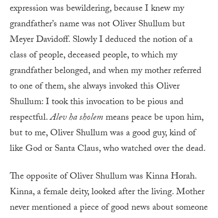
expression was bewildering, because I knew my
grandfather’s name was not Oliver Shullum but
Meyer Davidoff. Slowly I deduced the notion of a
class of people, deceased people, to which my
grandfather belonged, and when my mother referred
to one of them, she always invoked this Oliver
Shullum: I took this invocation to be pious and
respectful.
Alev ha sholem
means peace be upon him,
but to me, Oliver Shullum was a good guy, kind of
like God or Santa Claus, who watched over the dead.
The opposite of Oliver Shullum was Kinna Horah.
Kinna, a female deity, looked after the living. Mother
never mentioned a piece of good news about someone