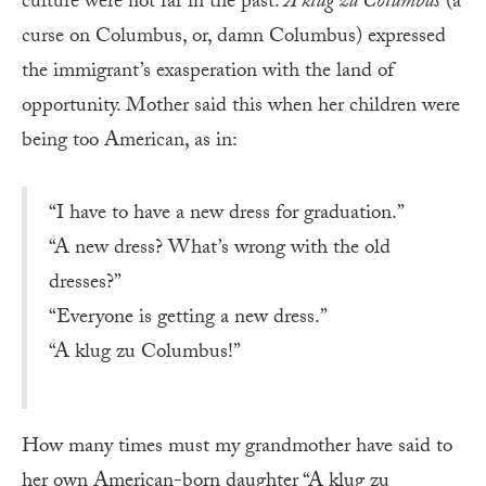
culture were not far in the past.
A klug zu Columbus
(a
curse on Columbus, or, damn Columbus) expressed
the immigrant’s exasperation with the land of
opportunity. Mother said this when her children were
being too American, as in:
“I have to have a new dress for graduation.”
“A new dress? What’s wrong with the old
dresses?”
“Everyone is getting a new dress.”
“A klug zu Columbus!”
How many times must my grandmother have said to
her own American-born daughter “A klug zu