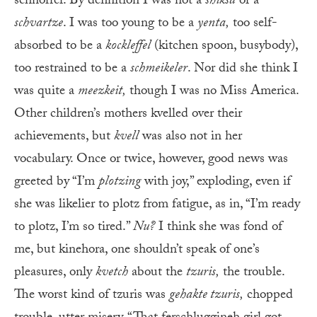
schnorrer. By definition I was not a
shiksa
or a
schvartze
. I was too young to be a
yenta,
too self-
absorbed to be a
kockleffel
(kitchen spoon, busybody),
too restrained to be a
schmeikeler
. Nor did she think I
was quite a
meezkeit,
though I was no Miss America.
Other children’s mothers kvelled over their
achievements, but
kvell
was also not in her
vocabulary. Once or twice, however, good news was
greeted by “I’m
plotzing
with joy,” exploding, even if
she was likelier to plotz from fatigue, as in, “I’m ready
to plotz, I’m so tired.”
Nu?
I think she was fond of
me, but kinehora, one shouldn’t speak of one’s
pleasures, only
kvetch
about the
tzuris,
the trouble.
The worst kind of tzuris was
gehakte tzuris,
chopped