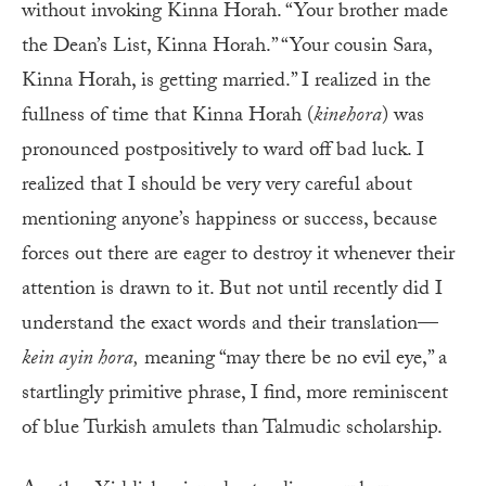
without invoking Kinna Horah. “Your brother made
the Dean’s List, Kinna Horah.” “Your cousin Sara,
Kinna Horah, is getting married.” I realized in the
fullness of time that Kinna Horah (
kinehora
) was
pronounced postpositively to ward off bad luck. I
realized that I should be very very careful about
mentioning anyone’s happiness or success, because
forces out there are eager to destroy it whenever their
attention is drawn to it. But not until recently did I
understand the exact words and their translation—
kein ayin hora
,
meaning “may there be no evil eye,” a
startlingly primitive phrase, I find, more reminiscent
of blue Turkish amulets than Talmudic scholarship.