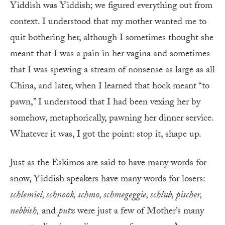
Yiddish was Yiddish; we figured everything out from
context. I understood that my mother wanted me to
quit bothering her, although I sometimes thought she
meant that I was a pain in her vagina and sometimes
that I was spewing a stream of nonsense as large as all
China, and later, when I learned that hock meant “to
pawn,” I understood that I had been vexing her by
somehow, metaphorically, pawning her dinner service.
Whatever it was, I got the point: stop it, shape up.
Just as the Eskimos are said to have many words for
snow, Yiddish speakers have many words for losers:
schlemiel, schnook, schmo, schmegeggie, schlub, pischer,
nebbish,
and
putz
were just a few of Mother’s many