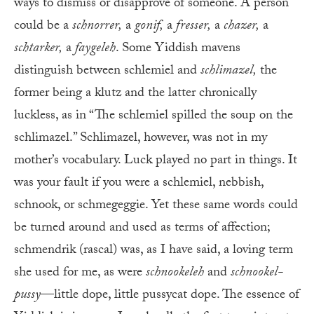
ways to dismiss or disapprove of someone. A person
could be a
schnorrer,
a
gonif,
a
fresser,
a
chazer,
a
schtarker,
a
faygeleh
. Some Yiddish mavens
distinguish between schlemiel and
schlimazel,
the
former being a klutz and the latter chronically
luckless, as in “The schlemiel spilled the soup on the
schlimazel.” Schlimazel, however, was not in my
mother’s vocabulary. Luck played no part in things. It
was your fault if you were a schlemiel, nebbish,
schnook, or schmegeggie. Yet these same words could
be turned around and used as terms of affection;
schmendrik (rascal) was, as I have said, a loving term
she used for me, as were
schnookeleh
and
schnookel-
pussy
—little dope, little pussycat dope. The essence of