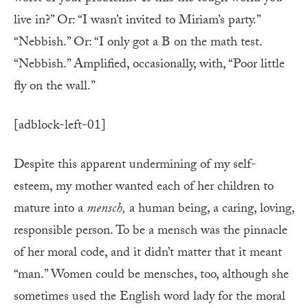
live in?” Or: “I wasn’t invited to Miriam’s party.”
“Nebbish.” Or: “I only got a B on the math test.
“Nebbish.” Amplified, occasionally, with, “Poor little
fly on the wall.”
[adblock-left-01]
Despite this apparent undermining of my self-
esteem, my mother wanted each of her children to
mature into a
mensch,
a human being, a caring, loving,
responsible person. To be a mensch was the pinnacle
of her moral code, and it didn’t matter that it meant
“man.” Women could be mensches, too, although she
sometimes used the English word lady for the moral