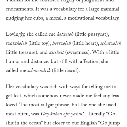
Yiddish for me consisted largely of judgments and
endearments. It was a vocabulary for a large mammal
nudging her cubs, a moral, a motivational vocabulary.
Lovingly, she called me
ketzeleh
(little pussycat),
tzatzkeleh
(little toy),
hertzeleh
(little heart),
schatzeleh
(little treasure), and
zisskeit
(sweetness). With a little
humor and distance, but still with affection, she
called me
schmendrik
(little rascal).
Her vocabulary was rich with ways for telling me to
get lost, which somehow never made me feel any less
loved. The most vulgar phrase, but the one she used
most often, was
Gay kaken ofn yahm!
—literally “Go
shit in the ocean” but closer to our English “Go jump