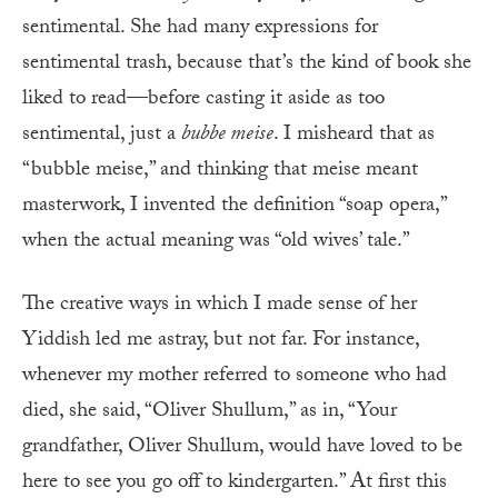
sentimental. She had many expressions for
sentimental trash, because that’s the kind of book she
liked to read—before casting it aside as too
sentimental, just a
bubbe meise
. I misheard that as
“bubble meise,” and thinking that meise meant
masterwork, I invented the definition “soap opera,”
when the actual meaning was “old wives’ tale.”
The creative ways in which I made sense of her
Yiddish led me astray, but not far. For instance,
whenever my mother referred to someone who had
died, she said, “Oliver Shullum,” as in, “Your
grandfather, Oliver Shullum, would have loved to be
here to see you go off to kindergarten.” At first this