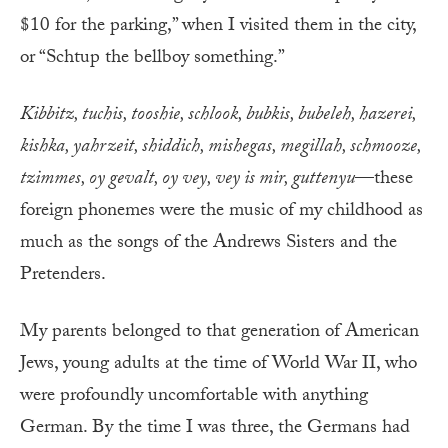
$10 for the parking,” when I visited them in the city,
or “Schtup the bellboy something.”
Kibbitz, tuchis, tooshie, schlook, bubkis, bubeleh, hazerei,
kishka, yahrzeit, shiddich, mishegas, megillah, schmooze,
tzimmes, oy gevalt, oy vey, vey is mir, guttenyu
—these
foreign phonemes were the music of my childhood as
much as the songs of the Andrews Sisters and the
Pretenders.
My parents belonged to that generation of American
Jews, young adults at the time of World War II, who
were profoundly uncomfortable with anything
German. By the time I was three, the Germans had