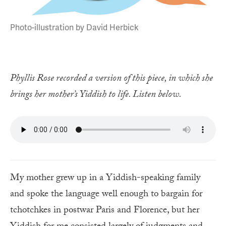
Photo-illustration by David Herbick
Phyllis Rose recorded a version of this piece, in which she
brings her mother’s Yiddish to life. Listen below.
My mother grew up in a Yiddish-speaking family
and spoke the language well enough to bargain for
tchotchkes in postwar Paris and Florence, but her