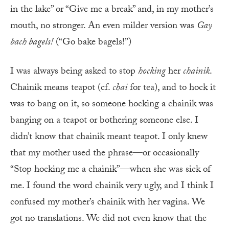
in the lake” or “Give me a break” and, in my mother’s
mouth, no stronger. An even milder version was
Gay
bach bagels!
(“Go bake bagels!”)
I was always being asked to stop
hocking
her
chainik
.
Chainik means teapot (cf.
chai
for tea), and to hock it
was to bang on it, so someone hocking a chainik was
banging on a teapot or bothering someone else. I
didn’t know that chainik meant teapot. I only knew
that my mother used the phrase—or occasionally
“Stop hocking me a chainik”—when she was sick of
me. I found the word chainik very ugly, and I think I
confused my mother’s chainik with her vagina. We
got no translations. We did not even know that the