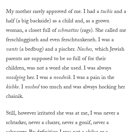
My mother rarely approved of me. I had a
tuchis
and a
half (a big backside) as a child and, as a grown
woman, a closet full of
schmattas
(rags). She called me
ferschluggineh and even ferschtunkeneh. I was a
vants
(a bedbug) and a pischer.
Naches
,
which Jewish
parents are supposed to be so full of for their
children, was not a word she used. I was always
noodging
her. I was a
noodnik
. I was a pain in the
kishke
. I
noshed
too much and was always hocking her
chainik.
Still, however irritated she was at me, I was never a
schtarker, never a chazer, never a gonif, never a