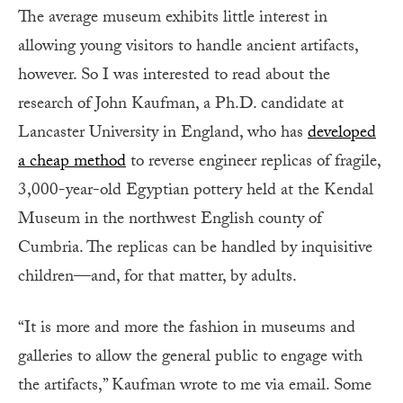
The average museum exhibits little interest in
allowing young visitors to handle ancient artifacts,
however. So I was interested to read about the
research of John Kaufman, a Ph.D. candidate at
Lancaster University in England, who has
developed
a cheap method
to reverse engineer replicas of fragile,
3,000-year-old Egyptian pottery held at the Kendal
Museum in the northwest English county of
Cumbria. The replicas can be handled by inquisitive
children—and, for that matter, by adults.
“It is more and more the fashion in museums and
galleries to allow the general public to engage with
the artifacts,” Kaufman wrote to me via email. Some