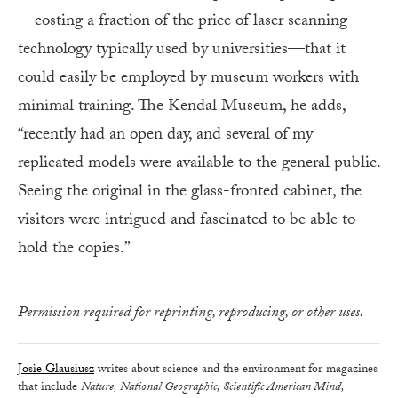
—costing a fraction of the price of laser scanning
technology typically used by universities—that it
could easily be employed by museum workers with
minimal training. The Kendal Museum, he adds,
“recently had an open day, and several of my
replicated models were available to the general public.
Seeing the original in the glass-fronted cabinet, the
visitors were intrigued and fascinated to be able to
hold the copies.”
Permission required for reprinting, reproducing, or other uses.
Josie Glausiusz
writes about science and the environment for magazines
that include
Nature, National Geographic, Scientific American Mind,