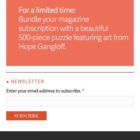
● NEWSLETTER
Enter your email address to subscribe.
*