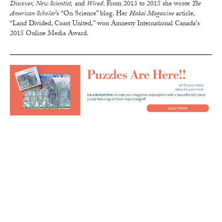
Discover, New Scientist,
and
Wired
. From 2013 to 2015 she wrote
The
American Scholar
’s “On Science” blog. Her
Hakai Magazine
article,
“Land Divided, Coast United,” won Amnesty International Canada's
2015 Online Media Award.