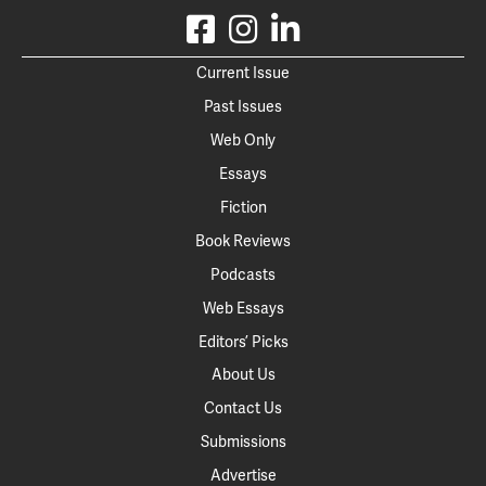
Current Issue
Past Issues
Web Only
Essays
Fiction
Book Reviews
Podcasts
Web Essays
Editors’ Picks
About Us
Contact Us
Submissions
Advertise