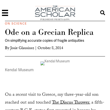
PUBLISHED BY PHI BETA KAPPA
ON SCIENCE
Ode on a Grecian Replica
On simplifying accurate copies of fragile antiquities
By
Josie Glausiusz
|
October 8, 2014
Kendal Museum
On a recent visit to Greece, my three-year-old son
reached out and touched
The Discus Thrower
, a fifth-