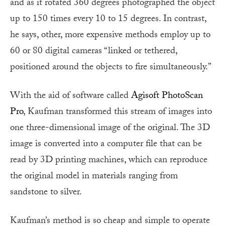
and as it rotated 360 degrees photographed the object
up to 150 times every 10 to 15 degrees. In contrast,
he says, other, more expensive methods employ up to
60 or 80 digital cameras “linked or tethered,
positioned around the objects to fire simultaneously.”
With the aid of software called
Agisoft PhotoScan
Pro
, Kaufman transformed this stream of images into
one three-dimensional image of the original. The 3D
image is converted into a computer file that can be
read by 3D printing machines, which can reproduce
the original model in materials ranging from
sandstone to silver.
Kaufman’s method is so cheap and simple to operate