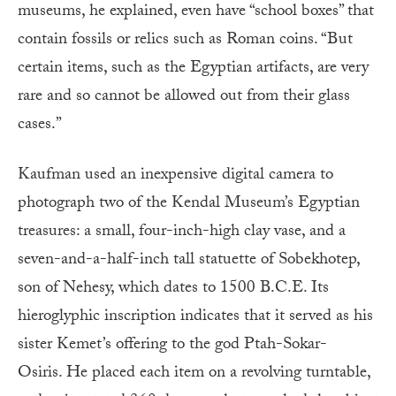
museums, he explained, even have “school boxes” that
contain fossils or relics such as Roman coins. “But
certain items, such as the Egyptian artifacts, are very
rare and so cannot be allowed out from their glass
cases.”
Kaufman used an inexpensive digital camera to
photograph two of the Kendal Museum’s Egyptian
treasures: a small, four-inch-high clay vase, and a
seven-and-a-half-inch tall statuette of Sobekhotep,
son of Nehesy, which dates to 1500 B.C.E. Its
hieroglyphic inscription indicates that it served as his
sister Kemet’s offering to the god Ptah-Sokar-
Osiris. He placed each item on a revolving turntable,