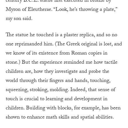
century B.C.E. statue first executed in bronze by
Myron of Eleutherae. “Look, he’s throwing a plate,”
my son said.
The statue he touched is a plaster replica, and so no
one reprimanded him. (The Greek original is lost, and
we know of its existence from Roman copies in
stone.) But the experience reminded me how tactile
children are, how they investigate and probe the
world through their fingers and hands, touching,
squeezing, stroking, molding. Indeed, that sense of
touch is crucial to learning and development in
children. Building with blocks, for example, has been
shown to enhance math skills and spatial abilities.