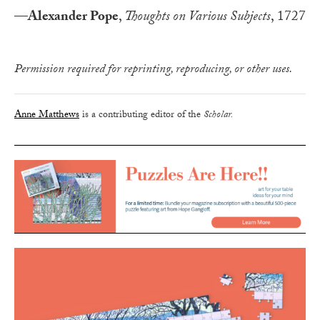
—
Alexander Pope
,
Thoughts on Various Subjects
, 1727
Permission required for reprinting, reproducing, or other uses.
Anne Matthews
is a contributing editor of the
Scholar.