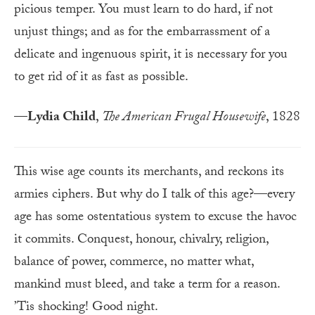
picious temper. You must learn to do hard, if not
unjust things; and as for the embar­rass­ment of a
delicate and ingenuous spirit, it is ne­ces­sary for you
to get rid of it as fast as possible.
—
Lydia Child
,
The American Frugal Housewife
, 1828
This wise age counts its merchants, and reckons its
armies ciphers. But why do I talk of this age?—every
age has some ostentatious system to excuse the havoc
it commits. Conquest, honour, chivalry, religion,
balance of power, commerce, no matter what,
mankind must bleed, and take a term for a reason.
’Tis shocking! Good night.