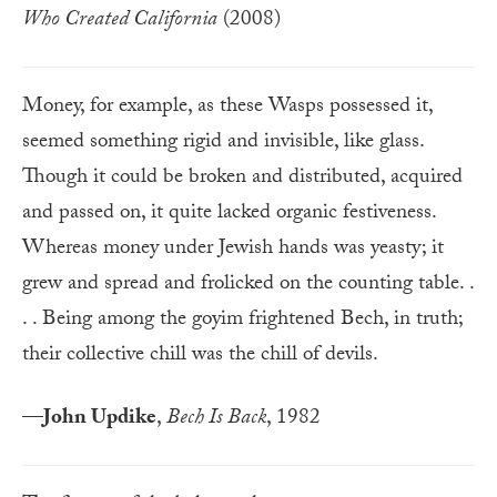
Who Created California
(2008)
Money, for example, as these Wasps possessed it,
seemed something rigid and invisible, like glass.
Though it could be broken and distributed, acquired
and passed on, it quite lacked organic festiveness.
Whereas money under Jewish hands was yeasty; it
grew and spread and frolicked on the counting table. .
. . Being among the goyim frightened Bech, in truth;
their collective chill was the chill of devils.
—
John Updike
,
Bech Is Back
, 1982