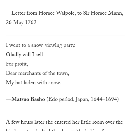
—Letter from Horace Walpole, to Sir Horace Mann,
26 May 1762
I went to a snow-viewing party.
Gladly will I sell
For profit,
Dear merchants of the town,
My hat laden with snow.
—
Matsuo Basho
(Edo period, Japan, 1644–1694)
A few hours later she entered her little room over the