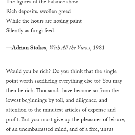
The figures of the balance show
Rich deposits, swollen greed
While the hours are nosing paint
Silently as fungi feed.
—
Adrian Stokes
,
With All the Views
, 1981
Would you be rich? Do you think that the single
point worth sacrificing everything else to? You may
then be rich. Thousands have become so from the
lowest beginnings by toil, and diligence, and
attention to the minutest articles of expense and
profit. But you must give up the pleasures of leisure,
of an un­em­barrassed mind, and of a free, unsus­