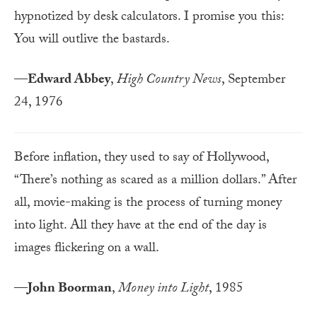
hypnotized by desk calculators. I promise you this:
You will outlive the bastards.
—
Edward Abbey
,
High Country News
, September
24, 1976
Before inflation, they used to say of Hollywood,
“There’s nothing as scared as a million dollars.” After
all, movie-making is the process of turning money
into light. All they have at the end of the day is
images flickering on a wall.
—
John Boorman
,
Money into Light
, 1985