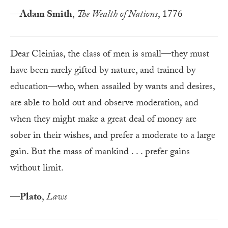
—
Adam Smith
,
The Wealth of Nations
, 1776
Dear Cleinias, the class of men is small—they must
have been rarely gifted by nature, and trained by
education—who, when assailed by wants and desires,
are able to hold out and observe moderation, and
when they might make a great deal of money are
sober in their wishes, and prefer a moderate to a large
gain. But the mass of mankind . . . prefer gains
without limit.
—
Plato
,
Laws