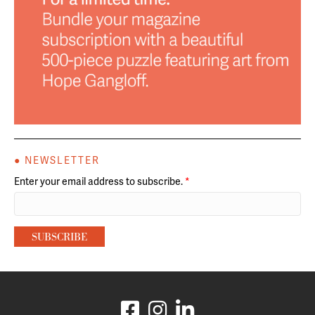
● NEWSLETTER
Enter your email address to subscribe.
*