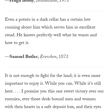
—
Hugh Brody
,
Inishkillane
, 1973
Even a potato in a dark cellar has a certain low
cunning about him which serves him in excellent
stead. He knows perfectly well what he wants and
how to get it.
—
Samuel Butler
,
Erewhon
, 1872
It is not enough to fight for the land; it is even more
important to enjoy it. While you can. While it’s still
here. . . . I promise you this one sweet victory over our
enemies, over those desk-bound men and women
with their hearts in a safe deposit box, and their eyes