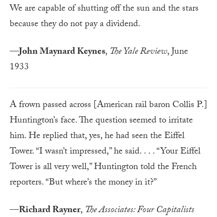
We are capable of shutting off the sun and the stars
because they do not pay a dividend.
—
John Maynard Keynes
,
The Yale Review
, June
1933
A frown passed across [American rail baron Collis P.]
Huntington’s face. The question seemed to irritate
him. He replied that, yes, he had seen the Eiffel
Tower. “I wasn’t impressed,” he said. . . . “Your Eiffel
Tower is all very well,” Huntington told the French
reporters. “But where’s the money in it?”
—
Richard Rayner
,
The Associates: Four Capitalists