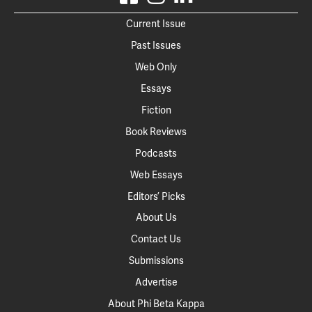
Current Issue
Past Issues
Web Only
Essays
Fiction
Book Reviews
Podcasts
Web Essays
Editors’ Picks
About Us
Contact Us
Submissions
Advertise
About Phi Beta Kappa