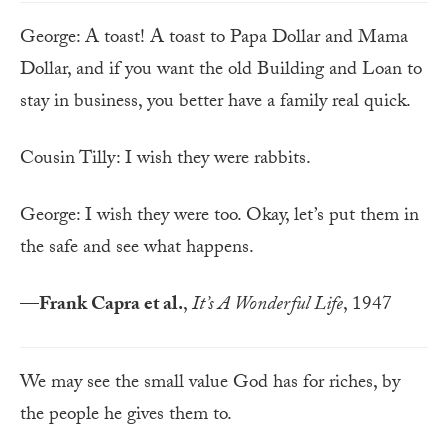
George: A toast! A toast to Papa Dollar and Mama
Dollar, and if you want the old Building and Loan to
stay in business, you better have a family real quick.
Cousin Tilly: I wish they were rabbits.
George: I wish they were too. Okay, let’s put them in
the safe and see what happens.
—
Frank Capra et al.
,
It’s A Wonderful Life
, 1947
We may see the small value God has for riches, by
the people he gives them to.