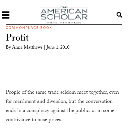
PUBLISHED BY PHI BETA KAPPA
COMMONPLACE BOOK
Profit
By
Anne Matthews
|
June 1, 2010
People of the same trade seldom meet together, even
for merriment and diversion, but the conversation
ends in a conspiracy against the public, or in some
contrivance to raise prices.