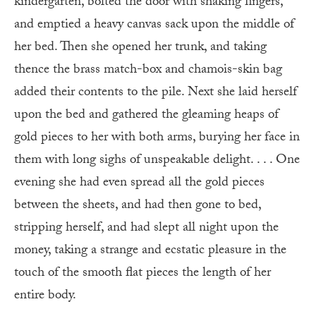
kindergarten, bolted the door with shaking fingers,
and emptied a heavy canvas sack upon the middle of
her bed. Then she opened her trunk, and taking
thence the brass match-box and chamois-skin bag
added their contents to the pile. Next she laid herself
upon the bed and gathered the gleaming heaps of
gold pieces to her with both arms, burying her face in
them with long sighs of unspeakable delight. . . . One
evening she had even spread all the gold pieces
between the sheets, and had then gone to bed,
stripping herself, and had slept all night upon the
money, taking a strange and ecstatic pleasure in the
touch of the smooth flat pieces the length of her
entire body.