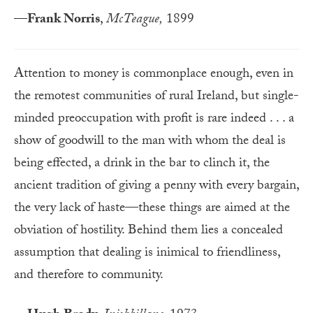
—
Frank Norris
,
McTeague,
1899
Attention to money is commonplace enough, even in
the remotest communities of rural Ireland, but single-
minded preoccupation with profit is rare indeed . . . a
show of goodwill to the man with whom the deal is
being effected, a drink in the bar to clinch it, the
ancient tradition of giving a penny with every bargain,
the very lack of haste—these things are aimed at the
obviation of hostility. Behind them lies a concealed
assumption that dealing is inimical to friendliness,
and therefore to community.