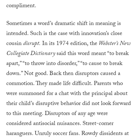
compliment.
Sometimes a word’s dramatic shift in meaning is
intended. Such is the case with innovation’s close
cousin
disrupt.
In its 1974 edition, the
Webster’s New
Collegiate Dictionary
said this word meant “to break
apart,” “to throw into disorder,” “to cause to break
down.” Not good. Back then disruptors caused a
commotion. They made life difficult. Parents who
were summoned for a chat with the principal about
their child’s disruptive behavior did not look forward
to this meeting. Disruptors of any age were
considered antisocial nuisances. Street-corner
haranguers. Unruly soccer fans. Rowdy dissidents at