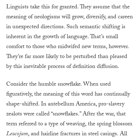
Linguists take this for granted. They assume that the
meaning of neologisms will grow, diversify, and careen
in unexpected directions. Such semantic shifting is
inherent in the growth of language. That’s small
comfort to those who midwifed new terms, however.
They’re far more likely to be perturbed than pleased
by this inevitable process of definition diffusion.
Consider the humble snowflake
.
When used
figuratively, the meaning of this word has continually
shape-shifted. In antebellum America, pro-slavery
zealots were called “snowflakes.” After the war, that
term referred to a type of weaving, the spring blossom
Leucojum
, and hairline fractures in steel casings. All