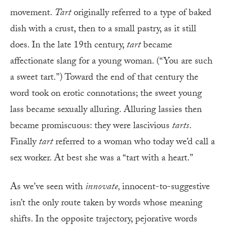
movement.
Tart
originally referred to a type of baked
dish with a crust, then to a small pastry, as it still
does. In the late 19th century,
tart
became
affectionate slang for a young woman. (“You are such
a sweet tart.”) Toward the end of that century the
word took on erotic connotations; the sweet young
lass became sexually alluring. Alluring lassies then
became promiscuous: they were lascivious
tarts
.
Finally
tart
referred to a woman who today we’d call a
sex worker. At best she was a “tart with a heart.”
As we’ve seen with
innovate,
innocent-to-suggestive
isn’t the only route taken by words whose meaning
shifts. In the opposite trajectory, pejorative words