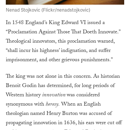
Nenad Stojkovic (Flickr/nenadstojkovic)
In 1548 England’s King Edward VI issued a
“Proclamation Against Those That Doeth Innovate.”
Theological innovators, this proclamation warned,
“shall incur his highness’ indignation, and suffer
imprisonment, and other grievous punishments.”
The king was not alone in this concern. As historian
Benoit Godin has determined, for long periods of
Western history
innovation
was considered
synonymous with
heresy.
When an English
theologian named Henry Burton was accused of
propagating innovation in 1636, his ears were cut off