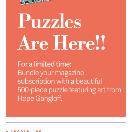
● NEWSLETTER