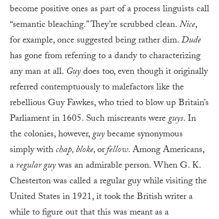
become positive ones as part of a process linguists call
“semantic bleaching.” They’re scrubbed clean.
Nice
,
for example, once suggested being rather dim.
Dude
has gone from referring to a dandy to characterizing
any man at all.
Guy
does too, even though it originally
referred contemptuously to malefactors like the
rebellious Guy Fawkes, who tried to blow up Britain’s
Parliament in 1605. Such miscreants were
guys
. In
the colonies, however,
guy
became synonymous
simply with
chap, bloke,
or
fellow
. Among Americans,
a
regular guy
was an admirable person. When G. K.
Chesterton was called a regular guy while visiting the
United States in 1921, it took the British writer a
while to figure out that this was meant as a