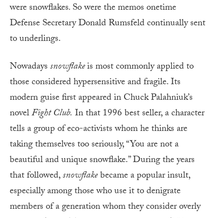
were snowflakes
.
So were the memos onetime
Defense Secretary Donald Rumsfeld continually sent
to underlings.
Nowadays
snowflake
is most commonly applied to
those considered hypersensitive and fragile. Its
modern guise first appeared in Chuck Palahniuk’s
novel
Fight Club.
In that 1996 best seller, a character
tells a group of eco-activists whom he thinks are
taking themselves too seriously, “You are not a
beautiful and unique snowflake.” During the years
that followed,
snowflake
became a popular insult,
especially among those who use it to denigrate
members of a generation whom they consider overly