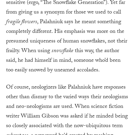
sensitive (ergo, “The Snowflake Generation”). Yet far
from giving us a synonym for those we used to call
fragile flowers
, Palahniuk says he meant something
completely different. His emphasis was more on the
presumed uniqueness of human snowflakes, not their
frailty. When using
snowflake
this way, the author
said, he had himself in mind, someone who’d been
too easily snowed by unearned accolades.
Of course, neologizers like Palahniuk have responses
other than dismay to the varied ways their neologisms
and neo-neologisms are used. When science fiction
writer William Gibson was asked if he minded being
so closely associated with the now-ubiquitous term