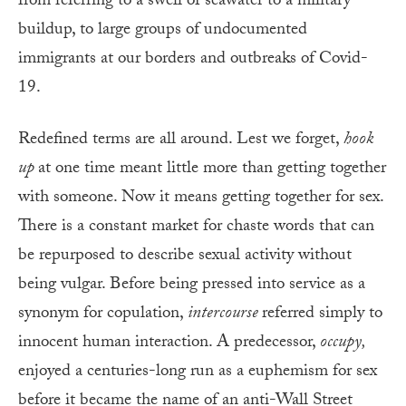
from referring to a swell of seawater to a military
buildup, to large groups of undocumented
immigrants at our borders and outbreaks of Covid-
19.
Redefined terms are all around. Lest we forget,
hook
up
at one time meant little more than getting together
with someone. Now it means getting together for sex.
There is a constant market for chaste words that can
be repurposed to describe sexual activity without
being vulgar. Before being pressed into service as a
synonym for copulation,
intercourse
referred simply to
innocent human interaction. A predecessor,
occupy,
enjoyed a centuries-long run as a euphemism for sex
before it became the name of an anti-Wall Street