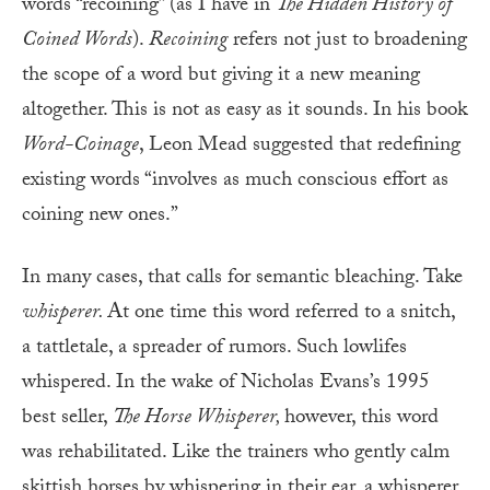
words “recoining” (as I have in
The Hidden History of
Coined Words
).
Recoining
refers not just to broadening
the scope of a word but giving it a new meaning
altogether. This is not as easy as it sounds. In his book
Word-Coinage
, Leon Mead suggested that redefining
existing words “involves as much conscious effort as
coining new ones.”
In many cases, that calls for semantic bleaching. Take
whisperer.
At one time this word referred to a snitch,
a tattletale, a spreader of rumors. Such lowlifes
whispered. In the wake of Nicholas Evans’s 1995
best seller,
The Horse Whisperer,
however, this word
was rehabilitated. Like the trainers who gently calm
skittish horses by whispering in their ear, a whisperer