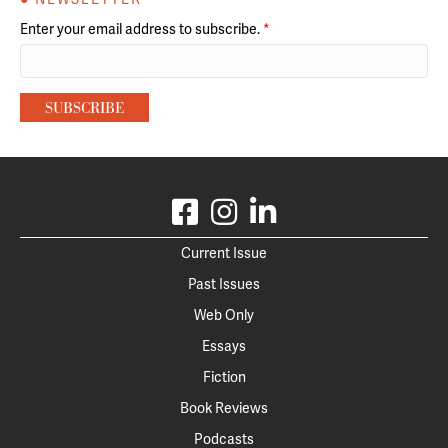
Enter your email address to subscribe.
*
Current Issue
Past Issues
Web Only
Essays
Fiction
Book Reviews
Podcasts