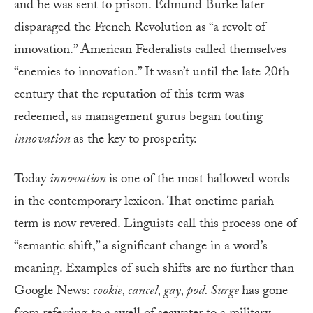
and he was sent to prison. Edmund Burke later
disparaged the French Revolution as “a revolt of
innovation.” American Federalists called themselves
“enemies to innovation.” It wasn’t until the late 20th
century that the reputation of this term was
redeemed, as management gurus began touting
innovation
as the key to prosperity.
Today
innovation
is one of the most hallowed words
in the contemporary lexicon. That onetime pariah
term is now revered. Linguists call this process one of
“semantic shift,” a significant change in a word’s
meaning. Examples of such shifts are no further than
Google News:
cookie, cancel, gay, pod. Surge
has gone