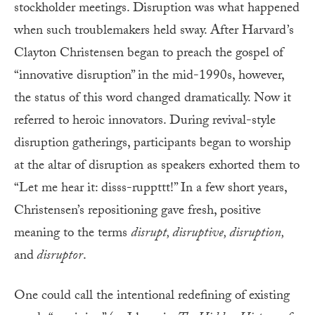
stockholder meetings. Disruption was what happened
when such troublemakers held sway. After Harvard’s
Clayton Christensen began to preach the gospel of
“innovative disruption” in the mid-1990s, however,
the status of this word changed dramatically. Now it
referred to heroic innovators. During revival-style
disruption gatherings, participants began to worship
at the altar of disruption as speakers exhorted them to
“Let me hear it: disss-ruppttt!” In a few short years,
Christensen’s repositioning gave fresh, positive
meaning to the terms
disrupt, disruptive, disruption,
and
disruptor
.
One could call the intentional redefining of existing