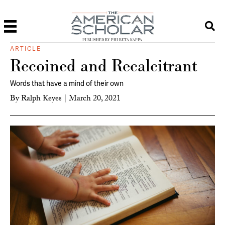
PUBLISHED BY PHI BETA KAPPA
ARTICLE
Recoined and Recalcitrant
Words that have a mind of their own
By
Ralph Keyes
|
March 20, 2021