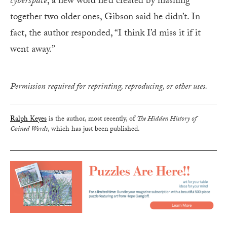
cyberspace
, a new word he’d created by mashing
together two older ones, Gibson said he didn’t. In
fact, the author responded, “I think I’d miss it if it
went away.”
Permission required for reprinting, reproducing, or other uses.
Ralph Keyes
is the author, most recently, of
The Hidden History of
Coined Words
, which has just been published.