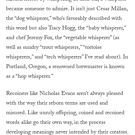
became someone to admire. It isn’t just Cesar Millan,
the “dog whisperer,” who’s favorably described with
this word but also Tracy Hogg, the “baby whisperer,”
and chef Jeremy Fox, the “vegetable whisperer” (as
well as sundry “trout whisperers,” “tortoise
whisperers,” and “tech whisperers” I’ve read about). In
Portland, Oregon, a renowned brewmaster is known
as a “hop whisperer.”
Recoiners like Nicholas Evans aren’t always pleased
with the way their reborn terms are used and
misused. Like unruly offspring, coined and recoined
words alike go their own way, in the process
developing meanings never intended by their creators.