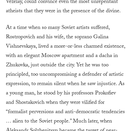
Vézelay, could convince even the most unrepentant
atheists that they were in the presence of the divine.
At a time when so many Soviet artists suffered,
Rostropovich and his wife, the soprano Galina
Vishnevskaya, lived a more-or-less charmed existence,
with an elegant Moscow apartment and a dacha in
Zhukovka, just outside the city. Yet he was too
principled, too uncompromising a defender of artistic
expression, to remain silent when he saw injustice. As
a young man, he stood by his professors Prokofiev
and Shostakovich when they were vilified for
“formalist perversions and anti-democratic tendencies
… alien to the Soviet people.” Much later, when
Aleksandr Solzhenitsyn became the target of near-