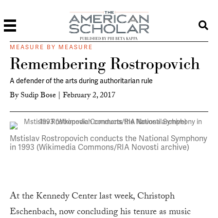
PUBLISHED BY PHI BETA KAPPA
MEASURE BY MEASURE
Remembering Rostropovich
A defender of the arts during authoritarian rule
By
Sudip Bose
|
February 2, 2017
Mstislav Rostropovich conducts the National Symphony
in 1993 (Wikimedia Commons/RIA Novosti archive)
At the Kennedy Center last week, Christoph
Eschenbach, now concluding his tenure as music