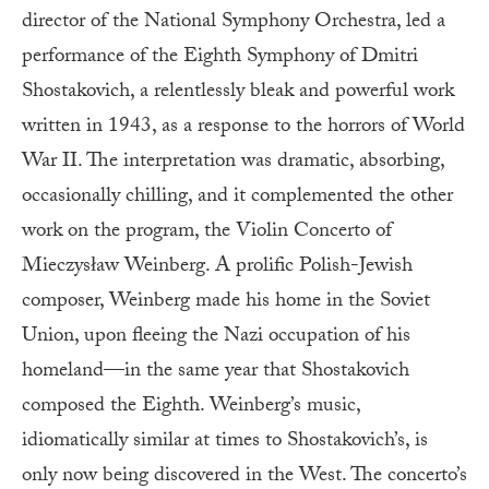
director of the National Symphony Orchestra, led a
performance of the Eighth Symphony of Dmitri
Shostakovich, a relentlessly bleak and powerful work
written in 1943, as a response to the horrors of World
War II. The interpretation was dramatic, absorbing,
occasionally chilling, and it complemented the other
work on the program, the Violin Concerto of
Mieczysław Weinberg. A prolific Polish-Jewish
composer, Weinberg made his home in the Soviet
Union, upon fleeing the Nazi occupation of his
homeland—in the same year that Shostakovich
composed the Eighth. Weinberg’s music,
idiomatically similar at times to Shostakovich’s, is
only now being discovered in the West. The concerto’s