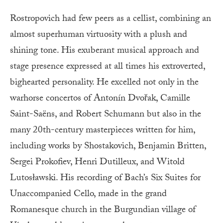
Rostropovich had few peers as a cellist, combining an
almost superhuman virtuosity with a plush and
shining tone. His exuberant musical approach and
stage presence expressed at all times his extroverted,
bighearted personality. He excelled not only in the
warhorse concertos of Antonín Dvořak, Camille
Saint-Saëns, and Robert Schumann but also in the
many 20th-century masterpieces written for him,
including works by Shostakovich, Benjamin Britten,
Sergei Prokofiev, Henri Dutilleux, and Witold
Lutosławski. His recording of Bach’s Six Suites for
Unaccompanied Cello, made in the grand
Romanesque church in the Burgundian village of