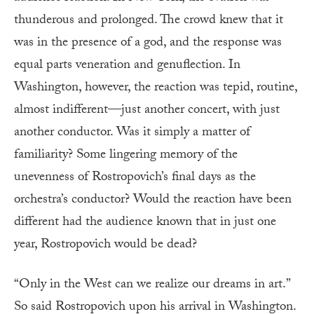
thunderous and prolonged. The crowd knew that it
was in the presence of a god, and the response was
equal parts veneration and genuflection. In
Washington, however, the reaction was tepid, routine,
almost indifferent—just another concert, with just
another conductor. Was it simply a matter of
familiarity? Some lingering memory of the
unevenness of Rostropovich’s final days as the
orchestra’s conductor? Would the reaction have been
different had the audience known that in just one
year, Rostropovich would be dead?
“Only in the West can we realize our dreams in art.”
So said Rostropovich upon his arrival in Washington.