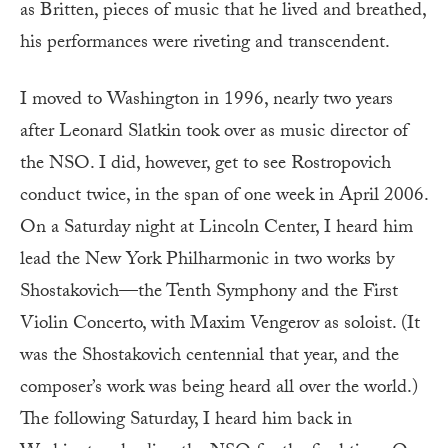
as Britten, pieces of music that he lived and breathed,
his performances were riveting and transcendent.
I moved to Washington in 1996, nearly two years
after Leonard Slatkin took over as music director of
the NSO. I did, however, get to see Rostropovich
conduct twice, in the span of one week in April 2006.
On a Saturday night at Lincoln Center, I heard him
lead the New York Philharmonic in two works by
Shostakovich—the Tenth Symphony and the First
Violin Concerto, with Maxim Vengerov as soloist. (It
was the Shostakovich centennial that year, and the
composer’s work was being heard all over the world.)
The following Saturday, I heard him back in