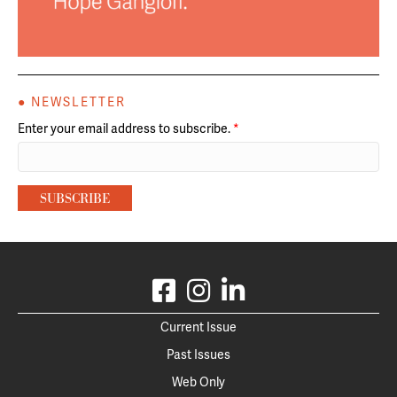
● NEWSLETTER
Enter your email address to subscribe.
*
Current Issue
Past Issues
Web Only