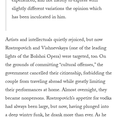
experienced, and not merely to express with
slightly different variations the opinion which
has been inculcated in him.
Artists and intellectuals quietly rejoiced, but now
Rostropovich and Vishnevskaya (one of the leading
lights of the Bolshoi Opera) were targeted, too. On
the grounds of committing “cultural offenses,” the
government cancelled their citizenship, forbidding the
couple from traveling abroad while greatly limiting
their performances at home. Almost overnight, they
became nonpersons. Rostropovich’s appetite for vodka
had always been large, but now, having plunged into
a deep wintry funk, he drank more than ever. As he