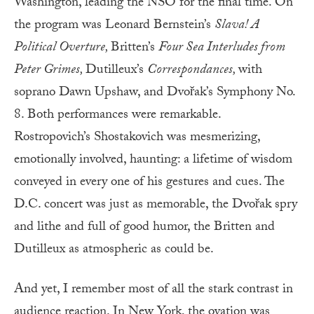
Washington, leading the NSO for the final time. On
the program was Leonard Bernstein’s
Slava! A
Political Overture,
Britten’s
Four Sea Interludes from
Peter Grimes,
Dutilleux’s
Correspondances,
with
soprano Dawn Upshaw, and Dvořak’s Symphony No.
8. Both performances were remarkable.
Rostropovich’s Shostakovich was mesmerizing,
emotionally involved, haunting: a lifetime of wisdom
conveyed in every one of his gestures and cues. The
D.C. concert was just as memorable, the Dvořak spry
and lithe and full of good humor, the Britten and
Dutilleux as atmospheric as could be.
And yet, I remember most of all the stark contrast in
audience reaction. In New York, the ovation was