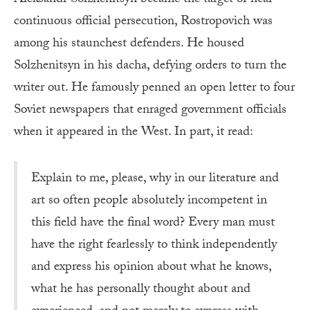
continuous official persecution, Rostropovich was
among his staunchest defenders. He housed
Solzhenitsyn in his dacha, defying orders to turn the
writer out. He famously penned an open letter to four
Soviet newspapers that enraged government officials
when it appeared in the West. In part, it read:
Explain to me, please, why in our literature and
art so often people absolutely incompetent in
this field have the final word? Every man must
have the right fearlessly to think independently
and express his opinion about what he knows,
what he has personally thought about and