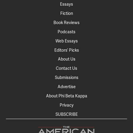
Essays
Fiction
Book Reviews
Podcasts
Web Essays
Editors’ Picks
About Us
Contact Us
Submissions
Advertise
About Phi Beta Kappa
Privacy
SUBSCRIBE