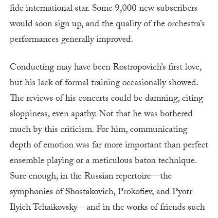
fide international star. Some 9,000 new subscribers
would soon sign up, and the quality of the orchestra’s
performances generally improved.
Conducting may have been Rostropovich’s first love,
but his lack of formal training occasionally showed.
The reviews of his concerts could be damning, citing
sloppiness, even apathy. Not that he was bothered
much by this criticism. For him, communicating
depth of emotion was far more important than perfect
ensemble playing or a meticulous baton technique.
Sure enough, in the Russian repertoire—the
symphonies of Shostakovich, Prokofiev, and Pyotr
Ilyich Tchaikovsky—and in the works of friends such