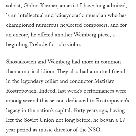
soloist, Gidon Kremer, an artist I have long admired,
is an intellectual and idiosyncratic musician who has
championed numerous neglected composers, and for
an encore, he offered another Weinberg piece, a
beguiling Prelude for solo violin.
Shostakovich and Weinberg had more in common
than a musical idiom. They also had a mutual friend
in the legendary cellist and conductor Mstislav
Rostropovich. Indeed, last week’s performances were
among several this season dedicated to Rostropovich’s
legacy in the nation’s capital. Forty years ago, having
left the Soviet Union not long before, he began a 17-
year period as music director of the NSO.