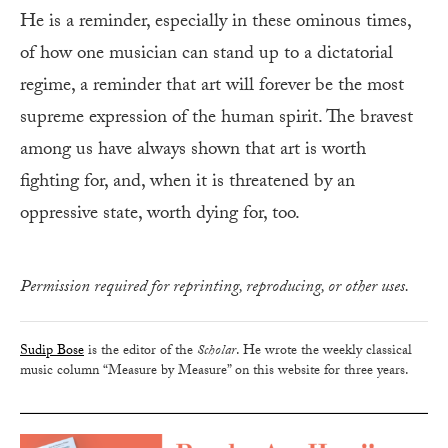
He is a reminder, especially in these ominous times,
of how one musician can stand up to a dictatorial
regime, a reminder that art will forever be the most
supreme expression of the human spirit. The bravest
among us have always shown that art is worth
fighting for, and, when it is threatened by an
oppressive state, worth dying for, too.
Permission required for reprinting, reproducing, or other uses.
Sudip Bose
is the editor of the
Scholar
. He wrote the weekly classical
music column “Measure by Measure” on this website for three years.