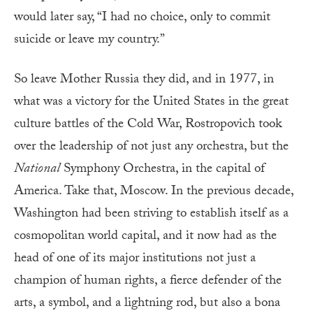
would later say, “I had no choice, only to commit
suicide or leave my country.”
So leave Mother Russia they did, and in 1977, in
what was a victory for the United States in the great
culture battles of the Cold War, Rostropovich took
over the leadership of not just any orchestra, but the
National
Symphony Orchestra, in the capital of
America. Take that, Moscow. In the previous decade,
Washington had been striving to establish itself as a
cosmopolitan world capital, and it now had as the
head of one of its major institutions not just a
champion of human rights, a fierce defender of the
arts, a symbol, and a lightning rod, but also a bona