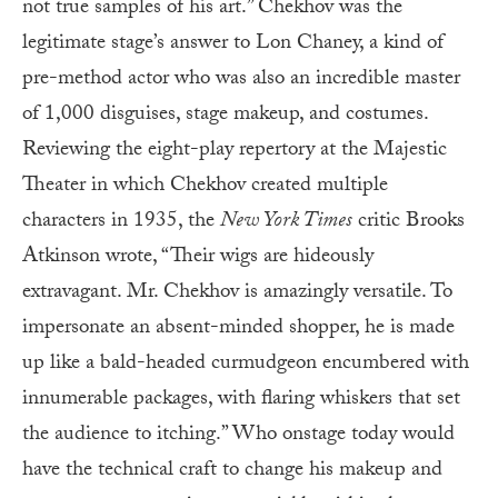
not true samples of his art.” Chekhov was the
legitimate stage’s answer to Lon Chaney, a kind of
pre-method actor who was also an incredible master
of 1,000 disguises, stage makeup, and costumes.
Reviewing the eight-play repertory at the Majestic
Theater in which Chekhov created multiple
characters in 1935, the
New York Times
critic Brooks
Atkinson wrote, “Their wigs are hideously
extravagant. Mr. Chekhov is amazingly versatile. To
impersonate an absent-minded shopper, he is made
up like a bald-headed curmudgeon encumbered with
innumerable packages, with flaring whiskers that set
the audience to itching.” Who onstage today would
have the technical craft to change his makeup and