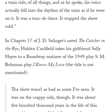
a train ride, of all things, and as he spoke, his voice
actually fell into the rhythm of the train as if he were
on it. It was a tour-de-force. It stopped the show
cold.”
In Chapter 17 of J. D. Salinger’s novel
The Catcher in
the Rye
, Holden Caulfield takes his girlfriend Sally
Hayes to a Broadway matinee of the 1949 play S. M.
Behrman play
I Know My Love
(the title is not
mentioned):
The show wasn’t as bad as some I’ve seen. It
was on the crappy side, though. It was about
five hundred thousand years in the life of this