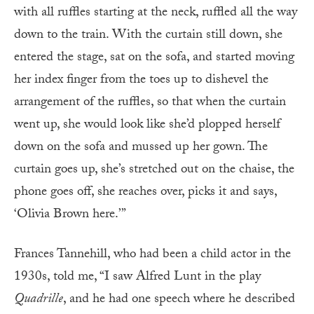
with all ruffles starting at the neck, ruffled all the way
down to the train. With the curtain still down, she
entered the stage, sat on the sofa, and started moving
her index finger from the toes up to dishevel the
arrangement of the ruffles, so that when the curtain
went up, she would look like she’d plopped herself
down on the sofa and mussed up her gown. The
curtain goes up, she’s stretched out on the chaise, the
phone goes off, she reaches over, picks it and says,
‘Olivia Brown here.’”
Frances Tannehill, who had been a child actor in the
1930s, told me, “I saw Alfred Lunt in the play
Quadrille
, and he had one speech where he described