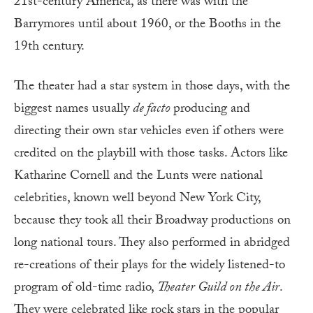
21st-century America, as there was with the
Barrymores until about 1960, or the Booths in the
19th century.
The theater had a star system in those days, with the
biggest names usually
de facto
producing and
directing their own star vehicles even if others were
credited on the playbill with those tasks. Actors like
Katharine Cornell and the Lunts were national
celebrities, known well beyond New York City,
because they took all their Broadway productions on
long national tours. They also performed in abridged
re-creations of their plays for the widely listened-to
program of old-time radio,
Theater Guild on the Air
.
They were celebrated like rock stars in the popular