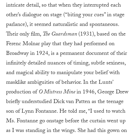
intricate detail, so that when they interrupted each
other’s dialogue on stage (“biting your cues” in stage
parlance), it seemed naturalistic and spontaneous.
Their only film,
The Guardsman
(1931), based on the
Ferenc Molnar play that they had performed on
Broadway in 1924, is a permanent document of their
infinitely detailed nuances of timing, subtle sexiness,
and magical ability to manipulate your belief with
masklike ambiguities of behavior. In the Lunts’
production of
O Mistress Mine
in 1946, George Drew
briefly understudied Dick van Patten as the teenage
son of Lynn Fontanne. He told me, “I used to watch
Ms. Fontanne go onstage before the curtain went up
as I was standing in the wings. She had this gown on