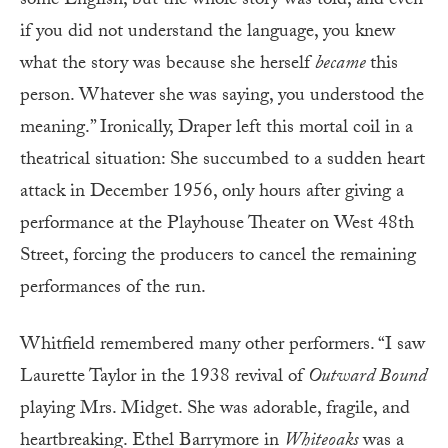
some English, but the whole story was told, and even
if you did not understand the language, you knew
what the story was because she herself
became
this
person. Whatever she was saying, you understood the
meaning.” Ironically, Draper left this mortal coil in a
theatrical situation: She succumbed to a sudden heart
attack in December 1956, only hours after giving a
performance at the Playhouse Theater on West 48th
Street, forcing the producers to cancel the remaining
performances of the run.
Whitfield remembered many other performers. “I saw
Laurette Taylor in the 1938 revival of
Outward Bound
playing Mrs. Midget. She was adorable, fragile, and
heartbreaking. Ethel Barrymore in
Whiteoaks
was a