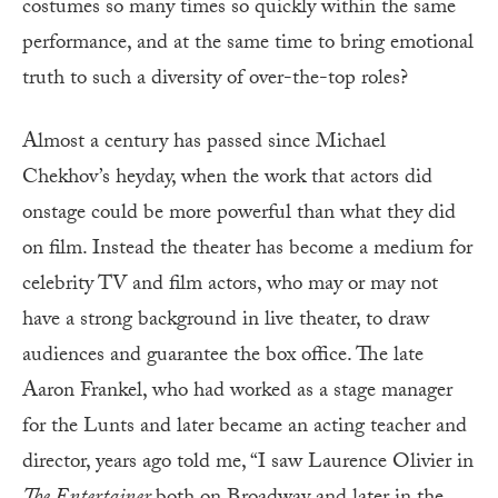
costumes so many times so quickly within the same
performance, and at the same time to bring emotional
truth to such a diversity of over-the-top roles?
Almost a century has passed since Michael
Chekhov’s heyday, when the work that actors did
onstage could be more powerful than what they did
on film. Instead the theater has become a medium for
celebrity TV and film actors, who may or may not
have a strong background in live theater, to draw
audiences and guarantee the box office. The late
Aaron Frankel, who had worked as a stage manager
for the Lunts and later became an acting teacher and
director, years ago told me, “I saw Laurence Olivier in