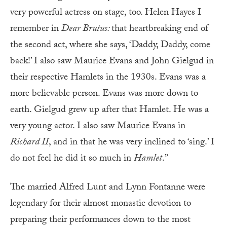
very powerful actress on stage, too. Helen Hayes I
remember in
Dear Brutus:
that heartbreaking end of
the second act, where she says, ‘Daddy, Daddy, come
back!’ I also saw Maurice Evans and John Gielgud in
their respective Hamlets in the 1930s. Evans was a
more believable person. Evans was more down to
earth. Gielgud grew up after that Hamlet. He was a
very young actor. I also saw Maurice Evans in
Richard II
, and in that he was very inclined to ‘sing.’ I
do not feel he did it so much in
Hamlet
.”
The married Alfred Lunt and Lynn Fontanne were
legendary for their almost monastic devotion to
preparing their performances down to the most