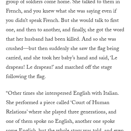
group of soldiers come home. She talked to them in
French, and you knew what she was saying even if
you didn’t speak French. But she would talk to first
one, and then to another, and finally, she got the word
that her husband had been killed. And so she was
crushed—but then suddenly she saw the flag being
carried, and she took her baby’s hand and said, ‘Le
drapeau! Le drapeau!’ and marched off the stage
following the flag.
“Other times she interspersed English with Italian.
She performed a piece called ‘Court of Human
Relations’ where she played three generations, and
one of them spoke no English, another one spoke