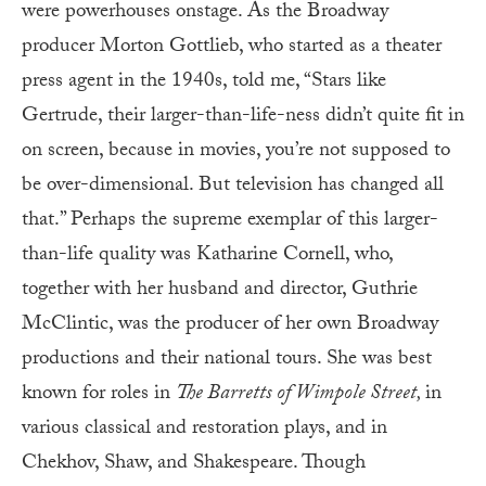
were powerhouses onstage. As the Broadway
producer Morton Gottlieb, who started as a theater
press agent in the 1940s, told me, “Stars like
Gertrude, their larger-than-life-ness didn’t quite fit in
on screen, because in movies, you’re not supposed to
be over-dimensional. But television has changed all
that.” Perhaps the supreme exemplar of this larger-
than-life quality was Katharine Cornell, who,
together with her husband and director, Guthrie
McClintic, was the producer of her own Broadway
productions and their national tours. She was best
known for roles in
The Barretts of Wimpole Street,
in
various classical and restoration plays, and in
Chekhov, Shaw, and Shakespeare. Though