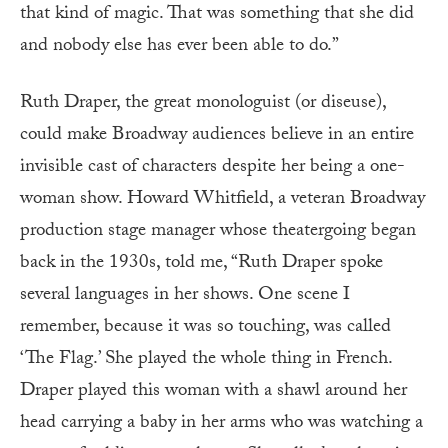
that kind of magic. That was something that she did
and nobody else has ever been able to do.”
Ruth Draper, the great monologuist (or diseuse),
could make Broadway audiences believe in an entire
invisible cast of characters despite her being a one-
woman show. Howard Whitfield, a veteran Broadway
production stage manager whose theatergoing began
back in the 1930s, told me, “Ruth Draper spoke
several languages in her shows. One scene I
remember, because it was so touching, was called
‘The Flag.’ She played the whole thing in French.
Draper played this woman with a shawl around her
head carrying a baby in her arms who was watching a