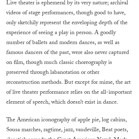
Live theater is ephemeral by its very nature; archival
videos of stage performances, though good to have,
only sketchily represent the enveloping depth of the
experience of seeing a play in person. A goodly
number of ballets and modern dances, as well as
famous dancers of the past, were also never captured
on film, though much classic choreography is
preserved through labanotation or other
reconstruction methods. But except for mime, the art
of live theater performance relies on the all-important
element of speech, which doesn’t exist in dance.
The American iconography of apple pie, log cabins,
Sousa marches, ragtime, jazz, vaudeville, Beat poets,