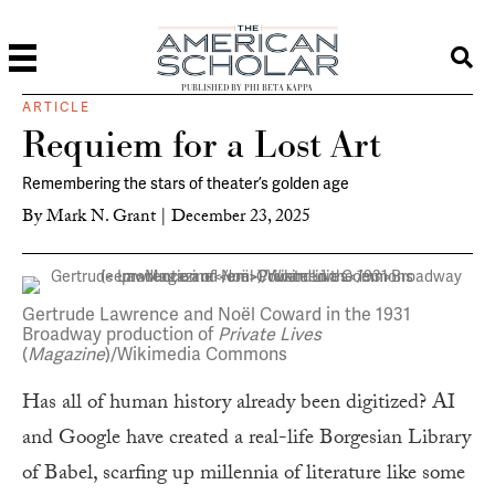
PUBLISHED BY PHI BETA KAPPA
ARTICLE
Requiem for a Lost Art
Remembering the stars of theater’s golden age
By
Mark N. Grant
|
December 23, 2025
Gertrude Lawrence and Noël Coward in the 1931
Broadway production of
Private Lives
(
Magazine
)/Wikimedia Commons
Has all of human history already been digitized? AI
and Google have created a real-life Borgesian Library
of Babel, scarfing up millennia of literature like some