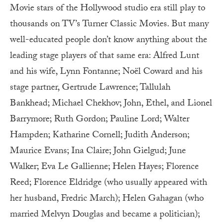
Movie stars of the Hollywood studio era still play to
thousands on TV’s Turner Classic Movies. But many
well-educated people don’t know anything about the
leading stage players of that same era: Alfred Lunt
and his wife, Lynn Fontanne; Noël Coward and his
stage partner, Gertrude Lawrence; Tallulah
Bankhead; Michael Chekhov; John, Ethel, and Lionel
Barrymore; Ruth Gordon; Pauline Lord; Walter
Hampden; Katharine Cornell; Judith Anderson;
Maurice Evans; Ina Claire; John Gielgud; June
Walker; Eva Le Gallienne; Helen Hayes; Florence
Reed; Florence Eldridge (who usually appeared with
her husband, Fredric March); Helen Gahagan (who
married Melvyn Douglas and became a politician);