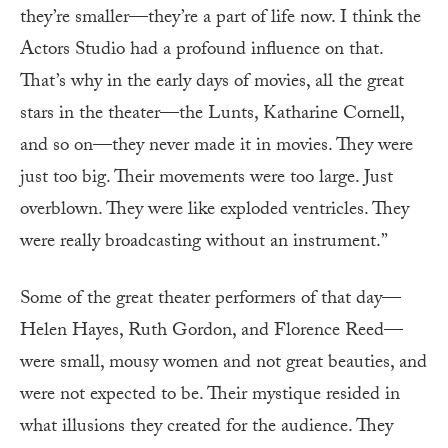
they’re smaller—they’re a part of life now. I think the
Actors Studio had a profound influence on that.
That’s why in the early days of movies, all the great
stars in the theater—the Lunts, Katharine Cornell,
and so on—they never made it in movies. They were
just too big. Their movements were too large. Just
overblown. They were like exploded ventricles. They
were really broadcasting without an instrument.”
Some of the great theater performers of that day—
Helen Hayes, Ruth Gordon, and Florence Reed—
were small, mousy women and not great beauties, and
were not expected to be. Their mystique resided in
what illusions they created for the audience. They