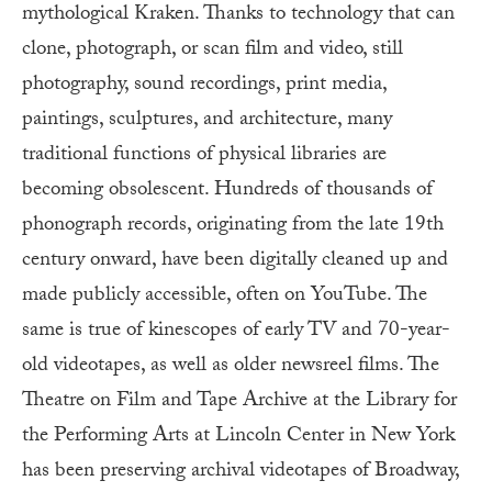
mythological Kraken. Thanks to technology that can
clone, photograph, or scan film and video, still
photography, sound recordings, print media,
paintings, sculptures, and architecture, many
traditional functions of physical libraries are
becoming obsolescent. Hundreds of thousands of
phonograph records, originating from the late 19th
century onward, have been digitally cleaned up and
made publicly accessible, often on YouTube. The
same is true of kinescopes of early TV and 70-year-
old videotapes, as well as older newsreel films. The
Theatre on Film and Tape Archive at the Library for
the Performing Arts at Lincoln Center in New York
has been preserving archival videotapes of Broadway,