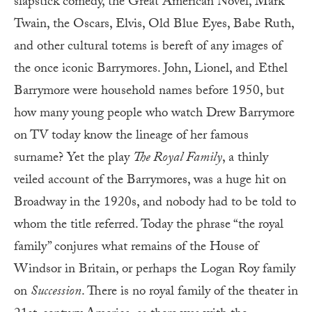
slapstick comedy, the Great American Novel, Mark
Twain, the Oscars, Elvis, Old Blue Eyes, Babe Ruth,
and other cultural totems is bereft of any images of
the once iconic Barrymores. John, Lionel, and Ethel
Barrymore were household names before 1950, but
how many young people who watch Drew Barrymore
on TV today know the lineage of her famous
surname? Yet the play
The Royal Family
, a thinly
veiled account of the Barrymores, was a huge hit on
Broadway in the 1920s, and nobody had to be told to
whom the title referred. Today the phrase “the royal
family” conjures what remains of the House of
Windsor in Britain, or perhaps the Logan Roy family
on
Succession
. There is no royal family of the theater in