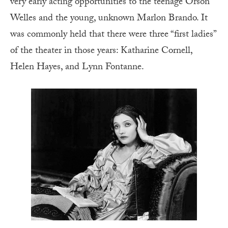
very early acting opportunities to the teenage Orson
Welles and the young, unknown Marlon Brando. It
was commonly held that there were three “first ladies”
of the theater in those years: Katharine Cornell,
Helen Hayes, and Lynn Fontanne.