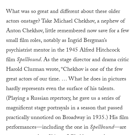
What was so great and different about these older
actors onstage? Take Michael Chekhov, a nephew of
Anton Chekhov, little remembered now save for a few
small film roles, notably as Ingrid Bergman’s
psychiatrist mentor in the 1945 Alfred Hitchcock
film
Spellbound
. As the stage director and drama critic
Harold Clurman wrote, “Chekhov is one of the few
great actors of our time. … What he does in pictures
hardly represents even the surface of his talents.
(Playing a Russian repertory, he gave us a series of
magnificent stage portrayals in a season that passed
practically unnoticed on Broadway in 1935.) His film
performances—including the one in
Spellbound
—are