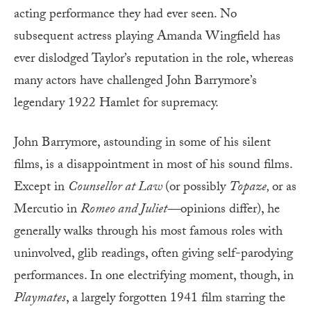
acting performance they had ever seen. No
subsequent actress playing Amanda Wingfield has
ever dislodged Taylor’s reputation in the role, whereas
many actors have challenged John Barrymore’s
legendary 1922 Hamlet for supremacy.
John Barrymore, astounding in some of his silent
films, is a disappointment in most of his sound films.
Except in
Counsellor at Law
(or possibly
Topaze,
or as
Mercutio in
Romeo and Juliet—
opinions differ), he
generally walks through his most famous roles with
uninvolved, glib readings, often giving self-parodying
performances. In one electrifying moment, though, in
Playmates
, a largely forgotten 1941 film starring the