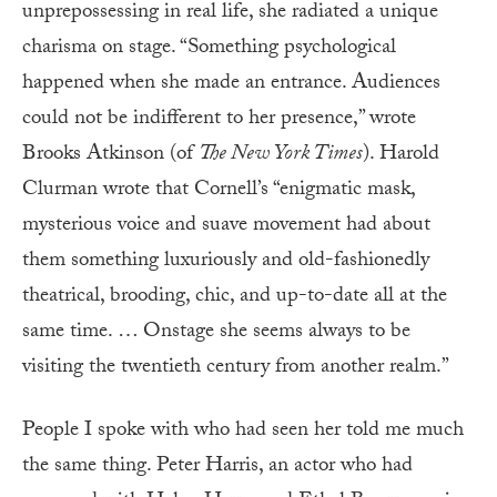
unprepossessing in real life, she radiated a unique
charisma on stage. “Something psychological
happened when she made an entrance. Audiences
could not be indifferent to her presence,” wrote
Brooks Atkinson (of
The New York Times
). Harold
Clurman wrote that Cornell’s “enigmatic mask,
mysterious voice and suave movement had about
them something luxuriously and old-fashionedly
theatrical, brooding, chic, and up-to-date all at the
same time. … Onstage she seems always to be
visiting the twentieth century from another realm.”
People I spoke with who had seen her told me much
the same thing. Peter Harris, an actor who had