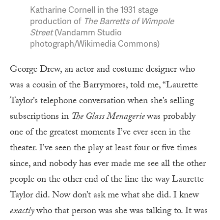
Katharine Cornell in the 1931 stage
production of
The Barretts of Wimpole
Street
(Vandamm Studio
photograph/Wikimedia Commons)
George Drew, an actor and costume designer who
was a cousin of the Barrymores, told me, “Laurette
Taylor’s telephone conversation when she’s selling
subscriptions in
The Glass Menagerie
was probably
one of the greatest moments I’ve ever seen in the
theater. I’ve seen the play at least four or five times
since, and nobody has ever made me see all the other
people on the other end of the line the way Laurette
Taylor did. Now don’t ask me what she did. I knew
exactly
who that person was she was talking to. It was