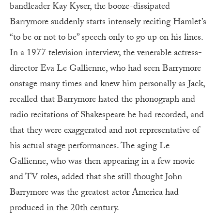
bandleader Kay Kyser, the booze-dissipated
Barrymore suddenly starts intensely reciting Hamlet’s
“to be or not to be” speech only to go up on his lines.
In a 1977 television interview, the venerable actress-
director Eva Le Gallienne, who had seen Barrymore
onstage many times and knew him personally as Jack,
recalled that Barrymore hated the phonograph and
radio recitations of Shakespeare he had recorded, and
that they were exaggerated and not representative of
his actual stage performances. The aging Le
Gallienne, who was then appearing in a few movie
and TV roles, added that she still thought John
Barrymore was the greatest actor America had
produced in the 20th century.