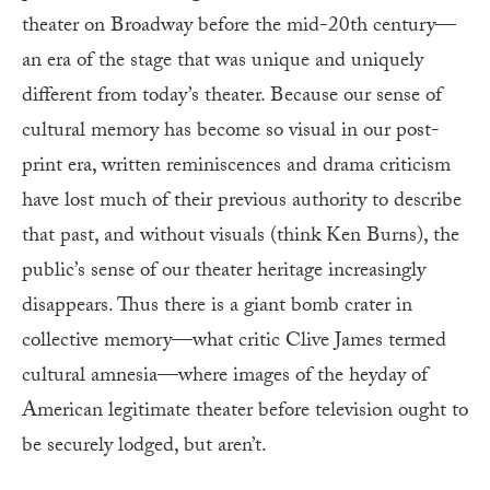
theater on Broadway before the mid-20th century—
an era of the stage that was unique and uniquely
different from today’s theater. Because our sense of
cultural memory has become so visual in our post-
print era, written reminiscences and drama criticism
have lost much of their previous authority to describe
that past, and without visuals (think Ken Burns), the
public’s sense of our theater heritage increasingly
disappears. Thus there is a giant bomb crater in
collective memory—what critic Clive James termed
cultural amnesia—where images of the heyday of
American legitimate theater before television ought to
be securely lodged, but aren’t.