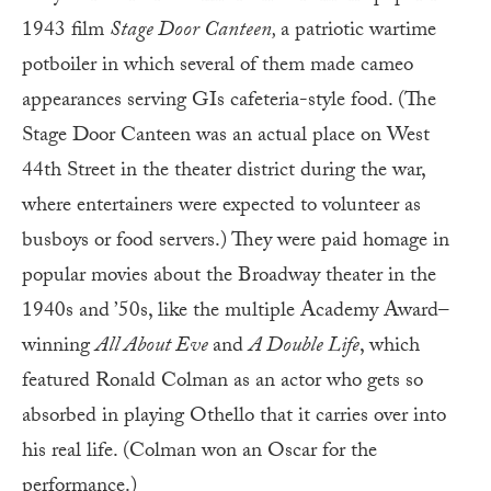
1943 film
Stage Door Canteen,
a patriotic wartime
potboiler in which several of them made cameo
appearances serving GIs cafeteria-style food. (The
Stage Door Canteen was an actual place on West
44th Street in the theater district during the war,
where entertainers were expected to volunteer as
busboys or food servers.) They were paid homage in
popular movies about the Broadway theater in the
1940s and ’50s, like the multiple Academy Award–
winning
All About Eve
and
A Double Life
, which
featured Ronald Colman as an actor who gets so
absorbed in playing Othello that it carries over into
his real life. (Colman won an Oscar for the
performance.)