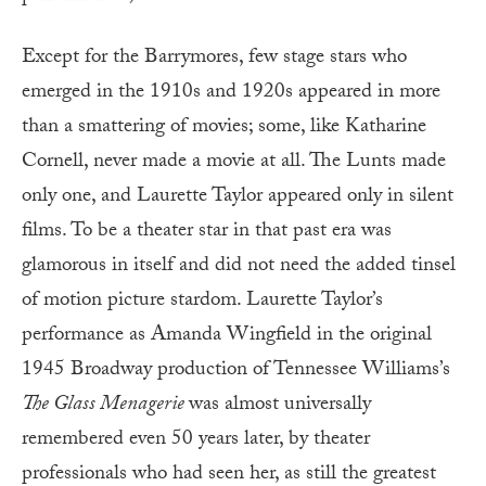
Except for the Barrymores, few stage stars who
emerged in the 1910s and 1920s appeared in more
than a smattering of movies; some, like Katharine
Cornell, never made a movie at all. The Lunts made
only one, and Laurette Taylor appeared only in silent
films. To be a theater star in that past era was
glamorous in itself and did not need the added tinsel
of motion picture stardom. Laurette Taylor’s
performance as Amanda Wingfield in the original
1945 Broadway production of Tennessee Williams’s
The Glass Menagerie
was almost universally
remembered even 50 years later, by theater
professionals who had seen her, as still the greatest