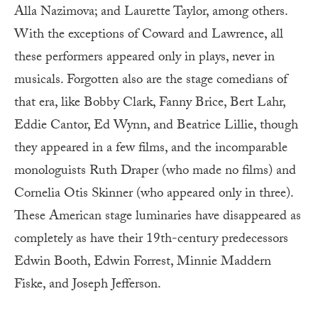
Alla Nazimova; and Laurette Taylor, among others.
With the exceptions of Coward and Lawrence, all
these performers appeared only in plays, never in
musicals. Forgotten also are the stage comedians of
that era, like Bobby Clark, Fanny Brice, Bert Lahr,
Eddie Cantor, Ed Wynn, and Beatrice Lillie, though
they appeared in a few films, and the incomparable
monologuists Ruth Draper (who made no films) and
Cornelia Otis Skinner (who appeared only in three).
These American stage luminaries have disappeared as
completely as have their 19th-century predecessors
Edwin Booth, Edwin Forrest, Minnie Maddern
Fiske, and Joseph Jefferson.