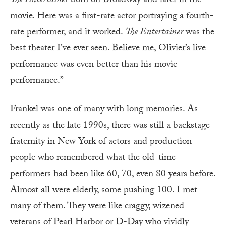
The Entertainer
both on Broadway and later in the
movie
.
Here was a first-rate actor portraying a fourth-
rate performer, and it worked.
The Entertainer
was the
best theater I’ve ever seen. Believe me, Olivier’s live
performance was even better than his movie
performance.”
Frankel was one of many with long memories. As
recently as the late 1990s, there was still a backstage
fraternity in New York of actors and production
people who remembered what the old-time
performers had been like 60, 70, even 80 years before.
Almost all were elderly, some pushing 100. I met
many of them. They were like craggy, wizened
veterans of Pearl Harbor or D-Day who vividly