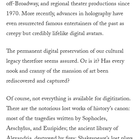
off-Broadway, and regional theater productions since
1970. More recently, advances in holography have
even resurrected famous entertainers of the past as
creepy but credibly lifelike digital avatars.
The permanent digital preservation of our cultural
legacy therefore seems assured. Or is it? Has every
nook and cranny of the mansion of art been
rediscovered and captured?
Of course, not everything is available for digitization.
There are the notorious lost works of history’s canon:
most of the tragedies written by Sophocles,
Aeschylus, and Euripides; the ancient library of
Alexandria, destroyed by fires; Shakespeare’s lost plays