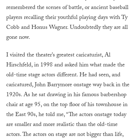
remembered the scenes of battle, or ancient baseball
players recalling their youthful playing days with Ty
Cobb and Honus Wagner. Undoubtedly they are all
gone now.
I visited the theater’s greatest caricaturist, Al
Hirschfeld, in 1998 and asked him what made the
old-time stage actors different. He had seen, and
caricatured, John Barrymore onstage way back in the
1920s. As he sat drawing in his famous barbershop
chair at age 95, on the top floor of his townhouse in
the East 90s, he told me, “The actors onstage today
are smaller and more realistic than the old-time
actors. The actors on stage are not bigger than life,