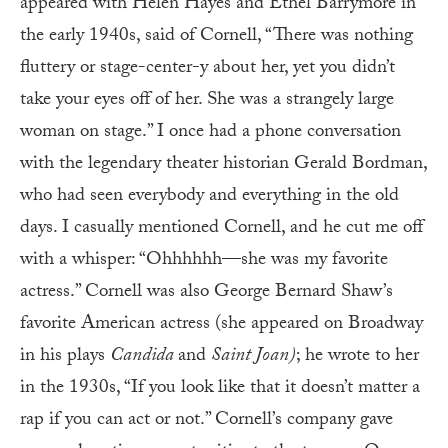
appeared with Helen Hayes and Ethel Barrymore in
the early 1940s, said of Cornell, “There was nothing
fluttery or stage-center-y about her, yet you didn’t
take your eyes off of her. She was a strangely large
woman on stage.” I once had a phone conversation
with the legendary theater historian Gerald Bordman,
who had seen everybody and everything in the old
days. I casually mentioned Cornell, and he cut me off
with a whisper: “Ohhhhhh—she was my favorite
actress.” Cornell was also George Bernard Shaw’s
favorite American actress (she appeared on Broadway
in his plays
Candida
and
Saint Joan)
; he wrote to her
in the 1930s, “If you look like that it doesn’t matter a
rap if you can act or not.” Cornell’s company gave