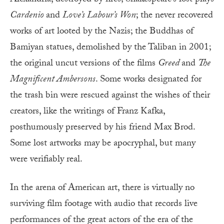
Cardenio
and
Love’s Labour’s Won
; the never recovered
works of art looted by the Nazis; the Buddhas of
Bamiyan statues, demolished by the Taliban in 2001;
the original uncut versions of the films
Greed
and
The
Magnificent Ambersons
. Some works designated for
the trash bin were rescued against the wishes of their
creators, like the writings of Franz Kafka,
posthumously preserved by his friend Max Brod.
Some lost artworks may be apocryphal, but many
were verifiably real.
In the arena of American art, there is virtually no
surviving film footage with audio that records live
performances of the great actors of the era of the